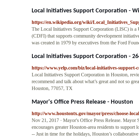
Local Initiatives Support Corporation - W
https://en.wikipedia.org/wiki/Local_Initiatives_S
The Local Initiatives Support Corporation (LISC) is a
(CDFI) that supports community development initiatives
was created in 1979 by executives from the Ford Fou
Local Initiatives Support Corporation - 2
https://www.yelp.com/biz/local-initiatives-support
Local Initiatives Support Corporation in Houston, revie
recommend and talk about what’s great and not so gre
Houston, 77057, TX
Mayor's Office Press Release - Houston
http://www.houstontx.gov/mayor/press/choose-loca
Nov 21, 2017 · Mayor's Office Press Release. Mayor 
encourages greater Houston-area residents to support 
-- Just in time for the holidays, Houston’s collaborative