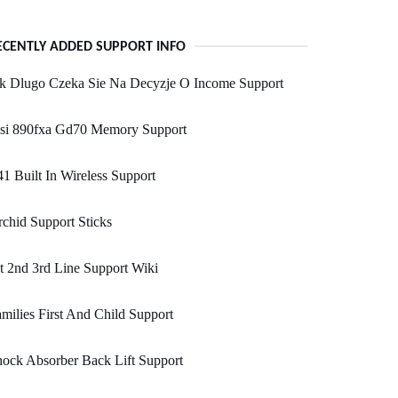
ECENTLY ADDED SUPPORT INFO
ak Dlugo Czeka Sie Na Decyzje O Income Support
si 890fxa Gd70 Memory Support
1 Built In Wireless Support
chid Support Sticks
t 2nd 3rd Line Support Wiki
milies First And Child Support
ock Absorber Back Lift Support