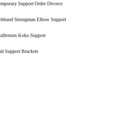
emporary Support Order Divorce
ehband Strongman Elbow Support
uillemots Koko Support
il Support Brackets