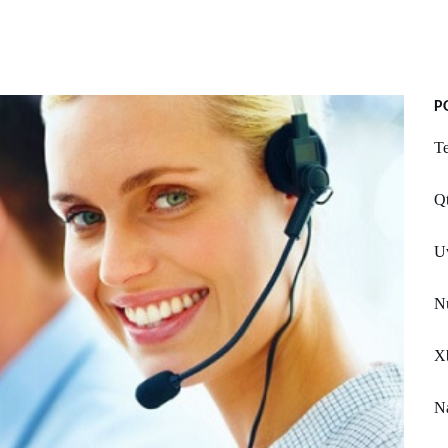
P
Te
Qt
U
Nu
Xb
Na