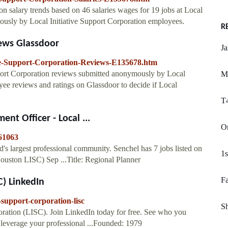
ion salary trends based on 46 salaries wages for 19 jobs at Local
mously by Local Initiative Support Corporation employees.
R
iews Glassdoor
J
ive-Support-Corporation-Reviews-E135678.htm
port Corporation reviews submitted anonymously by Local
M
ee reviews and ratings on Glassdoor to decide if Local
T4
t Officer - Local ...
Or
61063
s largest professional community. Senchel has 7 jobs listed on
1s
(Houston LISC) Sep ...Title: Regional Planner
Fa
C) LinkedIn
-support-corporation-lisc
Sh
oration (LISC). Join LinkedIn today for free. See who you
 leverage your professional ...Founded: 1979