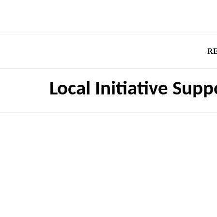
R
Local Initiative Sup