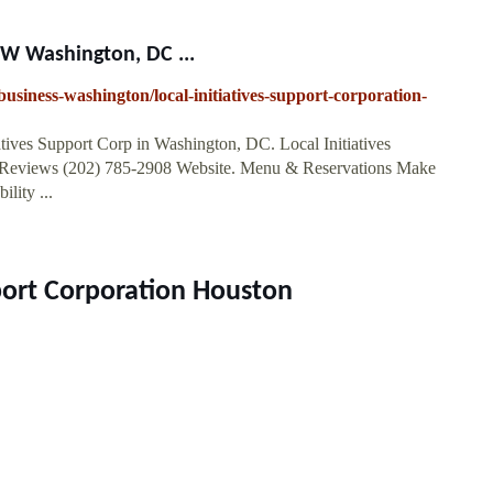
NW Washington, DC ...
usiness-washington/local-initiatives-support-corporation-
iatives Support Corp in Washington, DC. Local Initiatives
eviews (202) 785-2908 Website. Menu & Reservations Make
lity ...
pport Corporation Houston