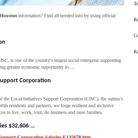
T
 Houston
information? Find all needed info by using official
R
G
on
Ra
C, is one of the country's largest social enterprise supporting
ring greater economic opportunity to …
 Support Corporation
 the Local Initiatives Support Corporation (LISC), the nation’s
th residents and partners, we forge resilient and inclusive
s to live, work, visit, do business and raise families.
ies $32,606 ...
e-Support-Corporation-Salaries-E135678.htm