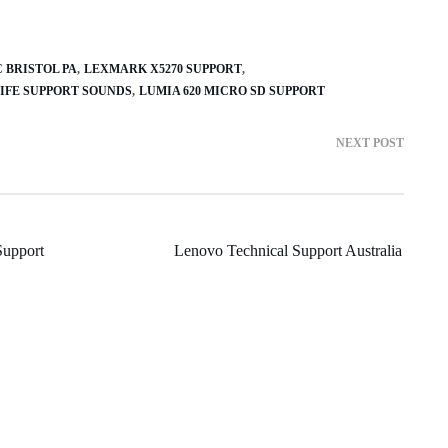
 BRISTOL PA
LEXMARK X5270 SUPPORT
IFE SUPPORT SOUNDS
LUMIA 620 MICRO SD SUPPORT
NEXT POST
upport
Lenovo Technical Support Australia