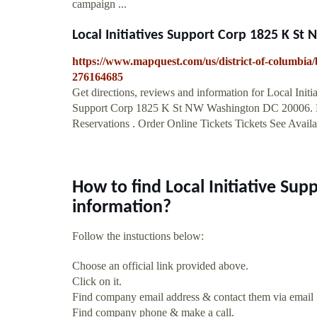
campaign ...
Local Initiatives Support Corp 1825 K St 
https://www.mapquest.com/us/district-of-columbia/b
276164685
Get directions, reviews and information for Local Init
Support Corp 1825 K St NW Washington DC 20006. R
Reservations . Order Online Tickets Tickets See Availabi
How to find Local Initiative Su
information?
Follow the instuctions below:
Choose an official link provided above.
Click on it.
Find company email address & contact them via email
Find company phone & make a call.