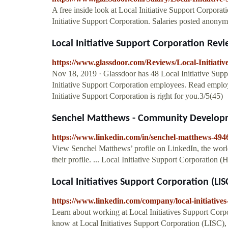
A free inside look at Local Initiative Support Corporat
Initiative Support Corporation. Salaries posted anony
Local Initiative Support Corporation Rev
https://www.glassdoor.com/Reviews/Local-Initiat
Nov 18, 2019 · Glassdoor has 48 Local Initiative Sup
Initiative Support Corporation employees. Read employ
Initiative Support Corporation is right for you.3/5(45)
Senchel Matthews - Community Developmen
https://www.linkedin.com/in/senchel-matthews-494
View Senchel Matthews’ profile on LinkedIn, the world'
their profile. ... Local Initiative Support Corporation 
Local Initiatives Support Corporation (LIS
https://www.linkedin.com/company/local-initiatives
Learn about working at Local Initiatives Support Corp
know at Local Initiatives Support Corporation (LISC),