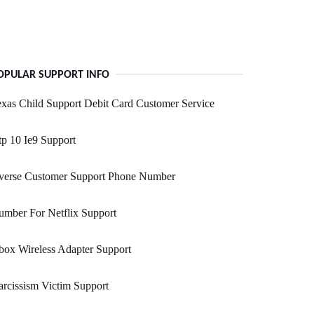
OPULAR SUPPORT INFO
xas Child Support Debit Card Customer Service
p 10 Ie9 Support
verse Customer Support Phone Number
mber For Netflix Support
ox Wireless Adapter Support
rcissism Victim Support