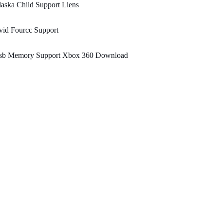
aska Child Support Liens
vid Fourcc Support
sb Memory Support Xbox 360 Download