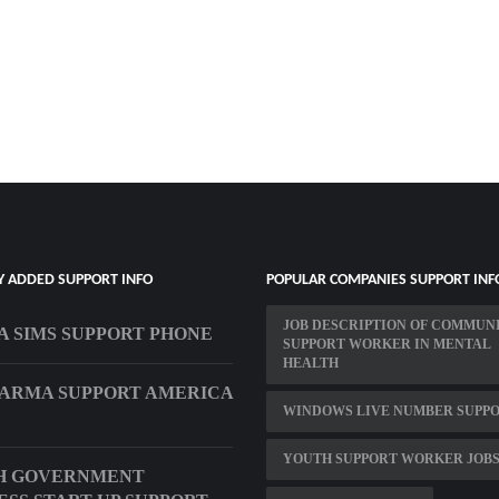
Y ADDED SUPPORT INFO
POPULAR COMPANIES SUPPORT INF
JOB DESCRIPTION OF COMMUN
A SIMS SUPPORT PHONE
SUPPORT WORKER IN MENTAL
HEALTH
HARMA SUPPORT AMERICA
WINDOWS LIVE NUMBER SUPP
YOUTH SUPPORT WORKER JOBS
H GOVERNMENT