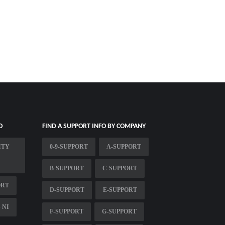
O
FIND A SUPPORT INFO BY COMPANY
ITY
0-9-SUPPORT
A-SUPPORT
B-SUPPORT
C-SUPPORT
ORT
D-SUPPORT
E-SUPPORT
 NI
F-SUPPORT
G-SUPPORT