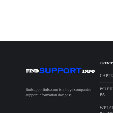
RECENTL
CAPIT
PSI P
findsupportinfo.com is a huge companies
PA
support information database.
WELS