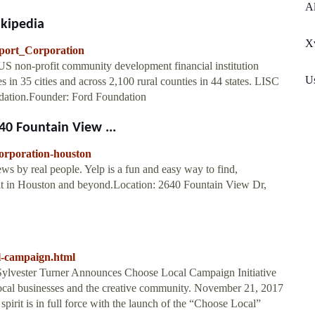
Al
ikipedia
X
upport_Corporation
 US non-profit community development financial institution
U
 in 35 cities and across 2,100 rural counties in 44 states. LISC
ndation.Founder: Ford Foundation
640 Fountain View ...
-corporation-houston
ws by real people. Yelp is a fun and easy way to find,
at in Houston and beyond.Location: 2640 Fountain View Dr,
l-campaign.html
Sylvester Turner Announces Choose Local Campaign Initiative
local businesses and the creative community. November 21, 2017
 spirit is in full force with the launch of the “Choose Local”