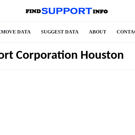
EMOVE DATA
SUGGEST DATA
ABOUT
CONTA
port Corporation Houston