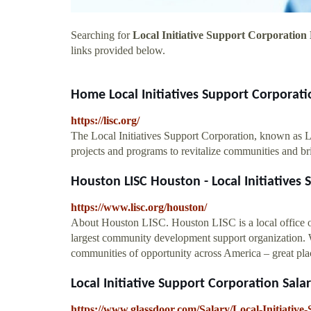
Searching for
Local Initiative Support Corporation
links provided below.
Home Local Initiatives Support Corporati
https://lisc.org/
The Local Initiatives Support Corporation, known as LIS
projects and programs to revitalize communities and b
Houston LISC Houston - Local Initiatives
https://www.lisc.org/houston/
About Houston LISC. Houston LISC is a local office of
largest community development support organization. Wi
communities of opportunity across America – great place
Local Initiative Support Corporation Salar
https://www.glassdoor.com/Salary/Local-Initiativ