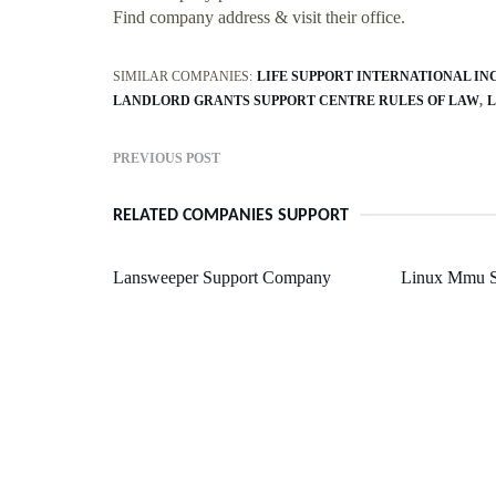
Find company address & visit their office.
SIMILAR COMPANIES:
LIFE SUPPORT INTERNATIONAL INC
LANDLORD GRANTS SUPPORT CENTRE RULES OF LAW
L
PREVIOUS POST
RELATED COMPANIES SUPPORT
Lansweeper Support Company
Linux Mmu S