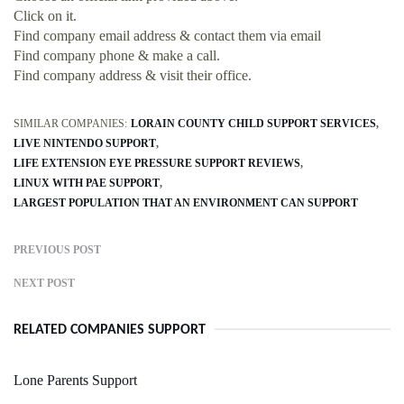
Click on it.
Find company email address & contact them via email
Find company phone & make a call.
Find company address & visit their office.
SIMILAR COMPANIES:
LORAIN COUNTY CHILD SUPPORT SERVICES
LIVE NINTENDO SUPPORT
LIFE EXTENSION EYE PRESSURE SUPPORT REVIEWS
LINUX WITH PAE SUPPORT
LARGEST POPULATION THAT AN ENVIRONMENT CAN SUPPORT
PREVIOUS POST
NEXT POST
RELATED COMPANIES SUPPORT
Lone Parents Support