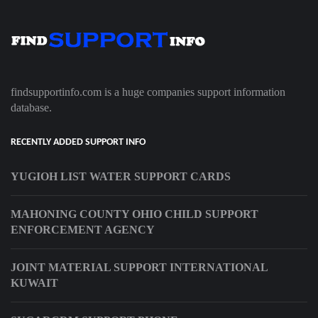
findsupportinfo.com is a huge companies support information
database.
RECENTLY ADDED SUPPORT INFO
YUGIOH LIST WATER SUPPORT CARDS
MAHONING COUNTY OHIO CHILD SUPPORT
ENFORCEMENT AGENCY
JOINT MATERIAL SUPPORT INTERNATIONAL
KUWAIT