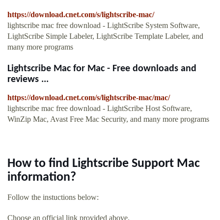
https://download.cnet.com/s/lightscribe-mac/
lightscribe mac free download - LightScribe System Software,
LightScribe Simple Labeler, LightScribe Template Labeler, and
many more programs
Lightscribe Mac for Mac - Free downloads and
reviews ...
https://download.cnet.com/s/lightscribe-mac/mac/
lightscribe mac free download - LightScribe Host Software,
WinZip Mac, Avast Free Mac Security, and many more programs
How to find Lightscribe Support Mac
information?
Follow the instuctions below:
Choose an official link provided above.