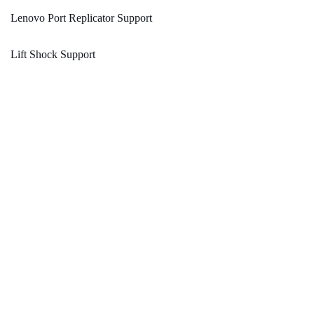
Lenovo Port Replicator Support
Lift Shock Support