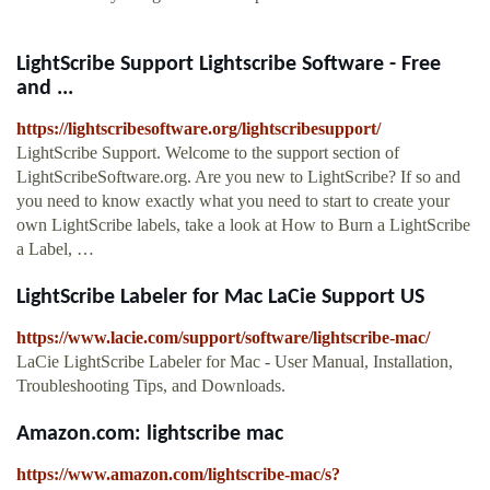
LightScribe Support Lightscribe Software - Free
and ...
https://lightscribesoftware.org/lightscribesupport/
LightScribe Support. Welcome to the support section of
LightScribeSoftware.org. Are you new to LightScribe? If so and
you need to know exactly what you need to start to create your
own LightScribe labels, take a look at How to Burn a LightScribe
a Label, …
LightScribe Labeler for Mac LaCie Support US
https://www.lacie.com/support/software/lightscribe-mac/
LaCie LightScribe Labeler for Mac - User Manual, Installation,
Troubleshooting Tips, and Downloads.
Amazon.com: lightscribe mac
https://www.amazon.com/lightscribe-mac/s?