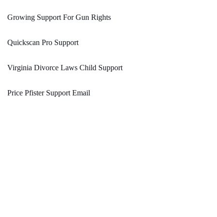
Growing Support For Gun Rights
Quickscan Pro Support
Virginia Divorce Laws Child Support
Price Pfister Support Email