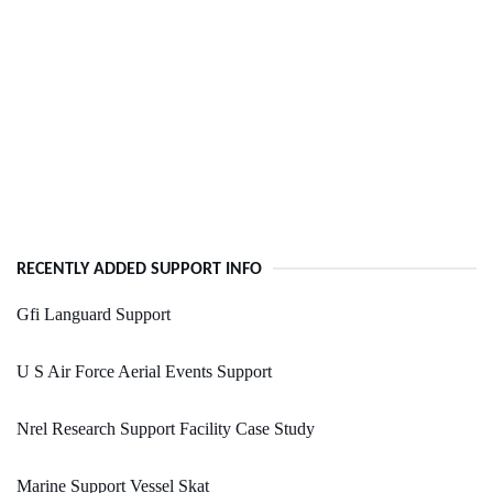
RECENTLY ADDED SUPPORT INFO
Gfi Languard Support
U S Air Force Aerial Events Support
Nrel Research Support Facility Case Study
Marine Support Vessel Skat