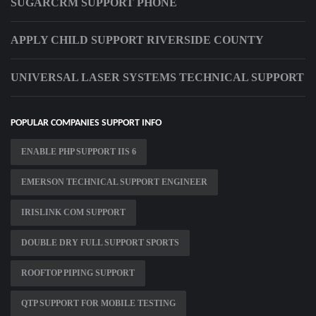
SUGARCRM SUPPORT PHONE
APPLY CHILD SUPPORT RIVERSIDE COUNTY
UNIVERSAL LASER SYSTEMS TECHNICAL SUPPORT
POPULAR COMPANIES SUPPORT INFO
ENABLE PHP SUPPORT IIS 6
EMERSON TECHNICAL SUPPORT ENGINEER
IRISLINK COM SUPPORT
DOUBLE DRY FULL SUPPORT SPORTS
ROOFTOP PIPING SUPPORT
QTP SUPPORT FOR MOBILE TESTING