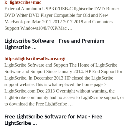
k=lightscribe+mac
External Aluminum USB3.0/USB-C lightscribe DVD Burner
DVD Writer DVD Player Compatible for Old and New
MacBook pro iMac 2011 2012 2017 2018 and Computers
Support Windows10/8/7/XP/Mac …
Lightscribe Software - Free and Premium
Lightscribe ...
https://lightscribesoftware.org/
LightScribe Software and Support The Home of LightScribe
Software and Support Since January 2014. HP End Support for
LightScribe. In December 2013 HP closed the LightScribe
support website.This is what replaced the home page >
LightScribe.com Dec 2013 Overnight without warning, the
LightScribe community had no access to LightScribe support, or
to download the Free LightScribe …
Free LightScribe Software for Mac - Free
LightScribe ...