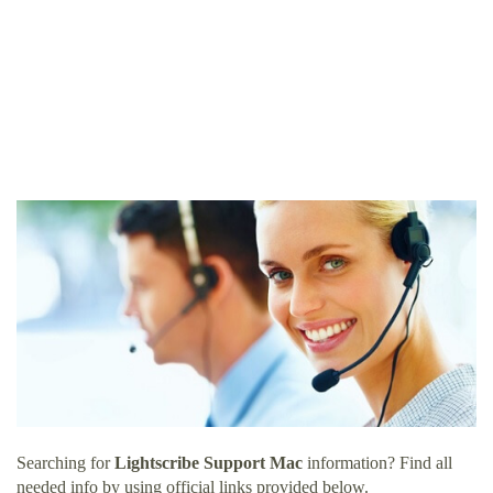
Searching for
Lightscribe Support Mac
information? Find all
needed info by using official links provided below.