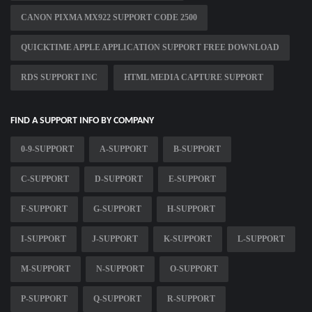
CANON PIXMA MX922 SUPPORT CODE 2500
QUICKTIME APPLE APPLICATION SUPPORT FREE DOWNLOAD
RDS SUPPORT INC
HTML MEDIA CAPTURE SUPPORT
FIND A SUPPORT INFO BY COMPANY
0-9-SUPPORT
A-SUPPORT
B-SUPPORT
C-SUPPORT
D-SUPPORT
E-SUPPORT
F-SUPPORT
G-SUPPORT
H-SUPPORT
I-SUPPORT
J-SUPPORT
K-SUPPORT
L-SUPPORT
M-SUPPORT
N-SUPPORT
O-SUPPORT
P-SUPPORT
Q-SUPPORT
R-SUPPORT