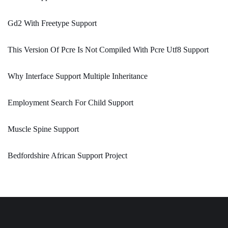
Gd2 With Freetype Support
This Version Of Pcre Is Not Compiled With Pcre Utf8 Support
Why Interface Support Multiple Inheritance
Employment Search For Child Support
Muscle Spine Support
Bedfordshire African Support Project