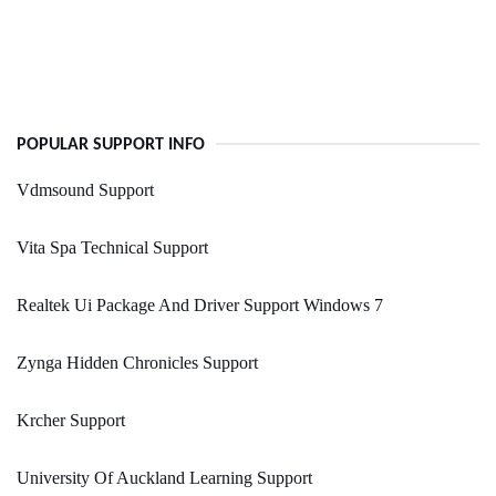
POPULAR SUPPORT INFO
Vdmsound Support
Vita Spa Technical Support
Realtek Ui Package And Driver Support Windows 7
Zynga Hidden Chronicles Support
Krcher Support
University Of Auckland Learning Support