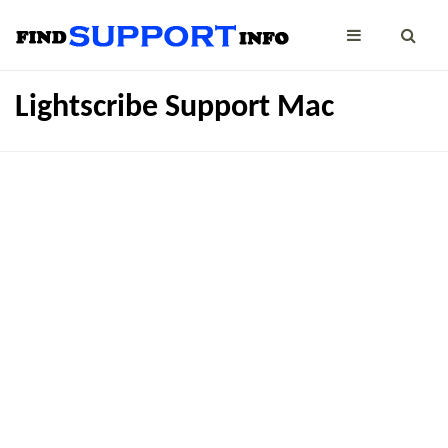
Lightscribe Support Mac