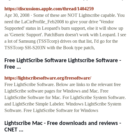
https://discussions.apple.com/thread/1404259
Apr 30, 2008 · Some of these are NOT Lightscribe capable. You
need the LaCieProfile_Feb2008 to give your drive 'Vendor
Supported' status in Leopard's burn support, else it will show up
as 'Generic Support'. PatchBurn doesn't work with Leopard. I see
a lot of Samsung (TSSTcorp) drives on that list, I'd go for the
TSSTcorp SH-S203N with the Book type patch,
Free LightScribe Software Lightscribe Software -
Free ...
https://lightscribesoftware.org/freesoftware/
Free LightScribe Software. Below are links to the relevant free
LightScribe software pages for Windows and Mac. Free
LightScribe Software for Mac. For LightScribe System Software.
and LightScribe Simple Labeler. Windows LightScribe System
Software. Free LightScribe Software for Windows
Lightscribe Mac - Free downloads and reviews -
CNET ...