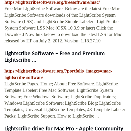
https://lightscribesoftware.org/freesoftware/mac/
Free Mac LightScribe Software. Below are the latest Free Mac
LightScribe Software downloads of the: LightScribe System
Software (LSS) and LightScribe Simple Labeler . LightScribe
System Software LSS Mac (OSX 10.3.9 or later) Click the
Download Now link below to download the latest LSS for Mac
released by HP on July 2, 2012. Version: 1.18.27.10
Lightscribe Software – Free and Premium
Lightscribe ...
https://lightscribesoftware.org/?portfolio_images=mac-
lightscribe-software
LightScribe Pages. Home; About; Free Software. LightScribe
Template Labeler; Free Mac Software; LightScribe System
Software; Free Windows Software; LightScribe Duplicators;
Windows LightScribe Software; LightScribe Blog; LightScribe
Templates; Unversal LightScribe Templates; 43 Template Labeler
Packs; LightScribe Support. How to LightScribe ...
Lightscribe drive for Mac Pro - Apple Community