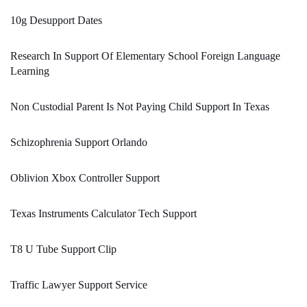
10g Desupport Dates
Research In Support Of Elementary School Foreign Language
Learning
Non Custodial Parent Is Not Paying Child Support In Texas
Schizophrenia Support Orlando
Oblivion Xbox Controller Support
Texas Instruments Calculator Tech Support
T8 U Tube Support Clip
Traffic Lawyer Support Service