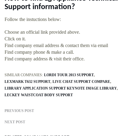
Support information?
Follow the instuctions below:
Choose an official link provided above.
Click on it.
Find company email address & contact them via email
Find company phone & make a call.
Find company address & visit their office.
SIMILAR COMPANIES:
LORDI TOUR 2013 SUPPORT
LEXMARK T632 SUPPORT
LIVE CHAT SUPPORT COMPARE
LIBRARY APPLICATION SUPPORT KEYNOTE IMAGE LIBRARY
LECKEY WAISTCOAT BODY SUPPORT
PREVIOUS POST
NEXT POST