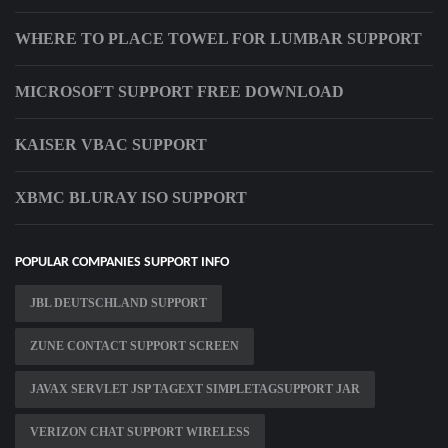
WHERE TO PLACE TOWEL FOR LUMBAR SUPPORT
MICROSOFT SUPPORT FREE DOWNLOAD
KAISER VBAC SUPPORT
XBMC BLURAY ISO SUPPORT
POPULAR COMPANIES SUPPORT INFO
JBL DEUTSCHLAND SUPPORT
ZUNE CONTACT SUPPORT SCREEN
JAVAX SERVLET JSP TAGEXT SIMPLETAGSUPPORT JAR
VERIZON CHAT SUPPORT WIRELESS