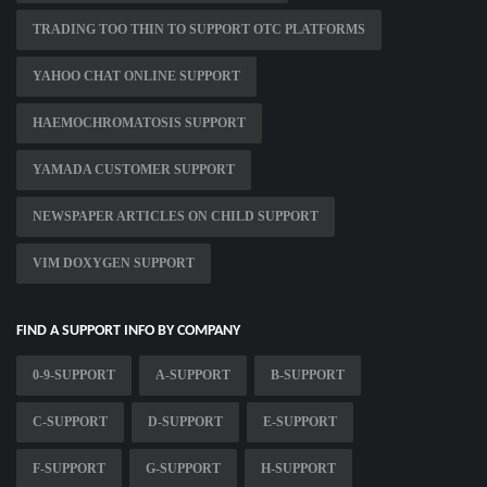
TRADING TOO THIN TO SUPPORT OTC PLATFORMS
YAHOO CHAT ONLINE SUPPORT
HAEMOCHROMATOSIS SUPPORT
YAMADA CUSTOMER SUPPORT
NEWSPAPER ARTICLES ON CHILD SUPPORT
VIM DOXYGEN SUPPORT
FIND A SUPPORT INFO BY COMPANY
0-9-SUPPORT
A-SUPPORT
B-SUPPORT
C-SUPPORT
D-SUPPORT
E-SUPPORT
F-SUPPORT
G-SUPPORT
H-SUPPORT