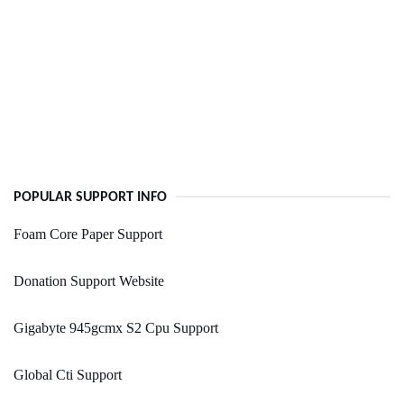
POPULAR SUPPORT INFO
Foam Core Paper Support
Donation Support Website
Gigabyte 945gcmx S2 Cpu Support
Global Cti Support