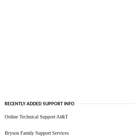
RECENTLY ADDED SUPPORT INFO
Online Technical Support At&T
Bryson Family Support Services