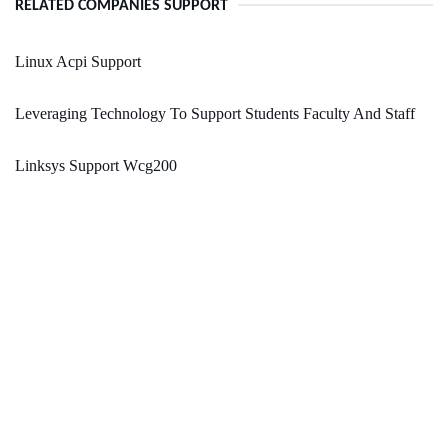
RELATED COMPANIES SUPPORT
Linux Acpi Support
Leveraging Technology To Support Students Faculty And Staff
Linksys Support Wcg200