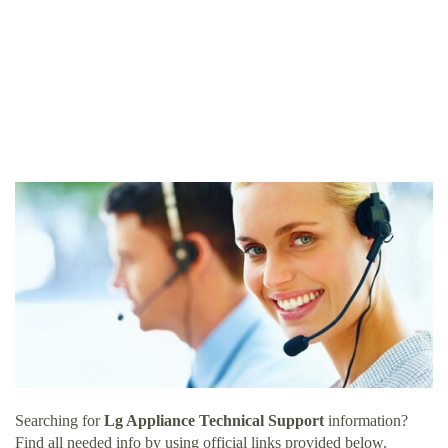
Searching for
Lg Appliance Technical Support
information?
Find all needed info by using official links provided below.