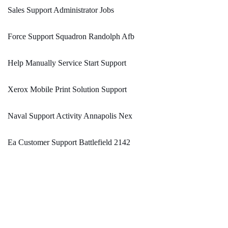
Sales Support Administrator Jobs
Force Support Squadron Randolph Afb
Help Manually Service Start Support
Xerox Mobile Print Solution Support
Naval Support Activity Annapolis Nex
Ea Customer Support Battlefield 2142