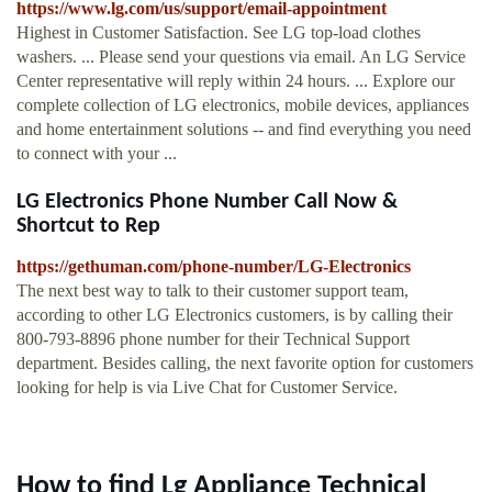
https://www.lg.com/us/support/email-appointment
Highest in Customer Satisfaction. See LG top-load clothes
washers. ... Please send your questions via email. An LG Service
Center representative will reply within 24 hours. ... Explore our
complete collection of LG electronics, mobile devices, appliances
and home entertainment solutions -- and find everything you need
to connect with your ...
LG Electronics Phone Number Call Now &
Shortcut to Rep
https://gethuman.com/phone-number/LG-Electronics
The next best way to talk to their customer support team,
according to other LG Electronics customers, is by calling their
800-793-8896 phone number for their Technical Support
department. Besides calling, the next favorite option for customers
looking for help is via Live Chat for Customer Service.
How to find Lg Appliance Technical