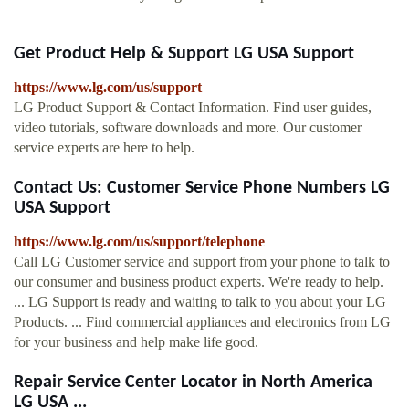
Get Product Help & Support LG USA Support
https://www.lg.com/us/support
LG Product Support & Contact Information. Find user guides,
video tutorials, software downloads and more. Our customer
service experts are here to help.
Contact Us: Customer Service Phone Numbers LG
USA Support
https://www.lg.com/us/support/telephone
Call LG Customer service and support from your phone to talk to
our consumer and business product experts. We're ready to help.
... LG Support is ready and waiting to talk to you about your LG
Products. ... Find commercial appliances and electronics from LG
for your business and help make life good.
Repair Service Center Locator in North America
LG USA ...