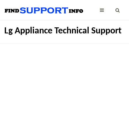
Lg Appliance Technical Support