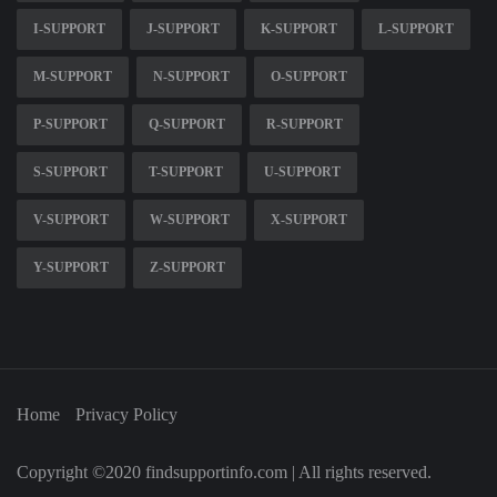
I-SUPPORT
J-SUPPORT
K-SUPPORT
L-SUPPORT
M-SUPPORT
N-SUPPORT
O-SUPPORT
P-SUPPORT
Q-SUPPORT
R-SUPPORT
S-SUPPORT
T-SUPPORT
U-SUPPORT
V-SUPPORT
W-SUPPORT
X-SUPPORT
Y-SUPPORT
Z-SUPPORT
Home
Privacy Policy
Copyright ©2020 findsupportinfo.com | All rights reserved.