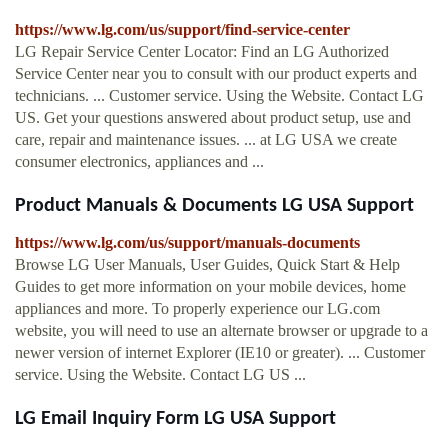
https://www.lg.com/us/support/find-service-center
LG Repair Service Center Locator: Find an LG Authorized
Service Center near you to consult with our product experts and
technicians. ... Customer service. Using the Website. Contact LG
US. Get your questions answered about product setup, use and
care, repair and maintenance issues. ... at LG USA we create
consumer electronics, appliances and ...
Product Manuals & Documents LG USA Support
https://www.lg.com/us/support/manuals-documents
Browse LG User Manuals, User Guides, Quick Start & Help
Guides to get more information on your mobile devices, home
appliances and more. To properly experience our LG.com
website, you will need to use an alternate browser or upgrade to a
newer version of internet Explorer (IE10 or greater). ... Customer
service. Using the Website. Contact LG US ...
LG Email Inquiry Form LG USA Support