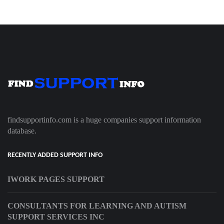
findsupportinfo.com is a huge companies support information
database.
RECENTLY ADDED SUPPORT INFO
IWORK PAGES SUPPORT
CONSULTANTS FOR LEARNING AND AUTISM
SUPPORT SERVICES INC