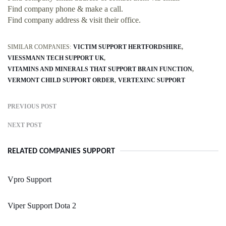
Find company phone & make a call.
Find company address & visit their office.
SIMILAR COMPANIES:
VICTIM SUPPORT HERTFORDSHIRE
VIESSMANN TECH SUPPORT UK
VITAMINS AND MINERALS THAT SUPPORT BRAIN FUNCTION
VERMONT CHILD SUPPORT ORDER
VERTEXINC SUPPORT
PREVIOUS POST
NEXT POST
RELATED COMPANIES SUPPORT
Vpro Support
Viper Support Dota 2