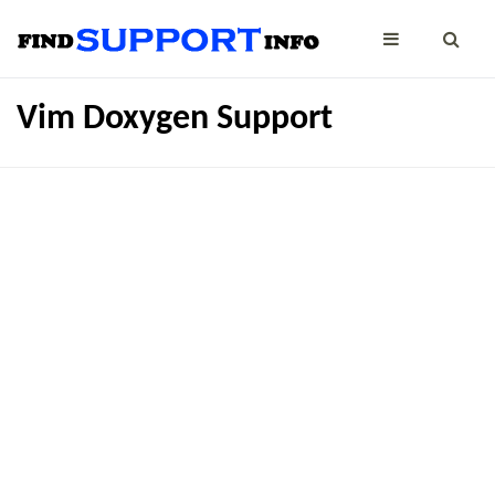
Vim Doxygen Support