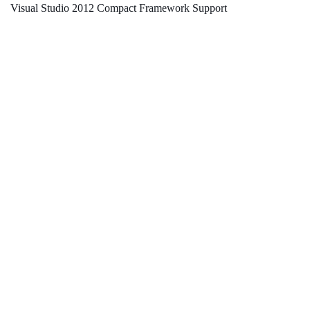
Visual Studio 2012 Compact Framework Support