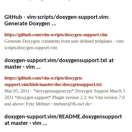
GitHub - vim-scripts/doxygen-support.vim:
Generate Doxygen ...
https://github.com/vim-scripts/doxygen-support.vim
Generate Doxygen comments from user defined templates - vim-
scripts/doxygen-support.vim
doxygen-support.vim/doxygensupport.txt at
master · vim ...
https://github.com/vim-scripts/doxygen-
support.vim/blob/master/doc/doxygensupport.txt
Mar 05, 2011 · *doxygensupport.txt* Doxygen Support March 5
2011 *doxygen-support* Plugin version 2.2: for Vim version 7.0
and above: Fritz Mehner <
mehner@fh-swf.de
>
doxygen-support.vim/README.doxygensupport
at master · vim ...