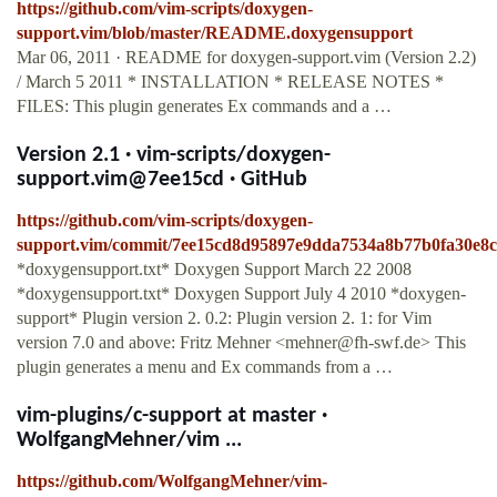
https://github.com/vim-scripts/doxygen-
support.vim/blob/master/README.doxygensupport
Mar 06, 2011 · README for doxygen-support.vim (Version 2.2)
/ March 5 2011 * INSTALLATION * RELEASE NOTES *
FILES: This plugin generates Ex commands and a …
Version 2.1 · vim-scripts/doxygen-
support.vim@7ee15cd · GitHub
https://github.com/vim-scripts/doxygen-
support.vim/commit/7ee15cd8d95897e9dda7534a8b77b0fa30e8
*doxygensupport.txt* Doxygen Support March 22 2008
*doxygensupport.txt* Doxygen Support July 4 2010 *doxygen-
support* Plugin version 2. 0.2: Plugin version 2. 1: for Vim
version 7.0 and above: Fritz Mehner <
mehner@fh-swf.de
> This
plugin generates a menu and Ex commands from a …
vim-plugins/c-support at master ·
WolfgangMehner/vim ...
https://github.com/WolfgangMehner/vim-