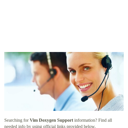
Searching for
Vim Doxygen Support
information? Find all
needed info by using official links provided below.