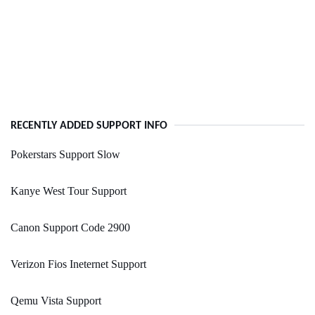
RECENTLY ADDED SUPPORT INFO
Pokerstars Support Slow
Kanye West Tour Support
Canon Support Code 2900
Verizon Fios Ineternet Support
Qemu Vista Support