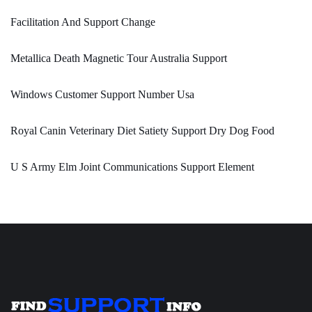
Facilitation And Support Change
Metallica Death Magnetic Tour Australia Support
Windows Customer Support Number Usa
Royal Canin Veterinary Diet Satiety Support Dry Dog Food
U S Army Elm Joint Communications Support Element