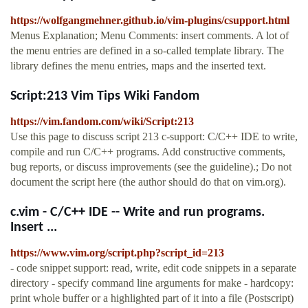
https://wolfgangmehner.github.io/vim-plugins/csupport.html
Menus Explanation; Menu Comments: insert comments. A lot of
the menu entries are defined in a so-called template library. The
library defines the menu entries, maps and the inserted text.
Script:213 Vim Tips Wiki Fandom
https://vim.fandom.com/wiki/Script:213
Use this page to discuss script 213 c-support: C/C++ IDE to write,
compile and run C/C++ programs. Add constructive comments,
bug reports, or discuss improvements (see the guideline).; Do not
document the script here (the author should do that on vim.org).
c.vim - C/C++ IDE -- Write and run programs.
Insert ...
https://www.vim.org/script.php?script_id=213
- code snippet support: read, write, edit code snippets in a separate
directory - specify command line arguments for make - hardcopy:
print whole buffer or a highlighted part of it into a file (Postscript)