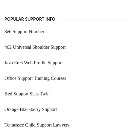
POPULAR SUPPORT INFO
8e6 Support Number
462 Universal Shoulder Support
Java Ee 6 Web Profile Support
Office Support Training Courses
Bed Support Slats Twin
Orange Blackberry Support
Tennessee Child Support Lawyers