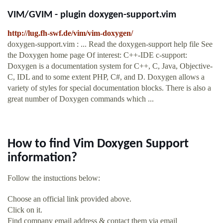
VIM/GVIM - plugin doxygen-support.vim
http://lug.fh-swf.de/vim/vim-doxygen/
doxygen-support.vim : ... Read the doxygen-support help file See
the Doxygen home page Of interest: C++-IDE c-support:
Doxygen is a documentation system for C++, C, Java, Objective-
C, IDL and to some extent PHP, C#, and D. Doxygen allows a
variety of styles for special documentation blocks. There is also a
great number of Doxygen commands which ...
How to find Vim Doxygen Support
information?
Follow the instuctions below:
Choose an official link provided above.
Click on it.
Find company email address & contact them via email