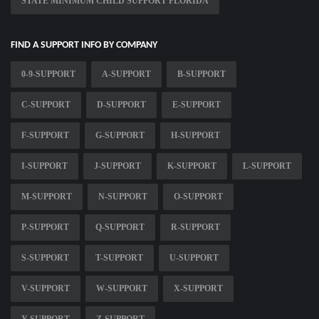
STATE MINIMUM CHILD SUPPORT FLORIDA
FIND A SUPPORT INFO BY COMPANY
0-9-SUPPORT
A-SUPPORT
B-SUPPORT
C-SUPPORT
D-SUPPORT
E-SUPPORT
F-SUPPORT
G-SUPPORT
H-SUPPORT
I-SUPPORT
J-SUPPORT
K-SUPPORT
L-SUPPORT
M-SUPPORT
N-SUPPORT
O-SUPPORT
P-SUPPORT
Q-SUPPORT
R-SUPPORT
S-SUPPORT
T-SUPPORT
U-SUPPORT
V-SUPPORT
W-SUPPORT
X-SUPPORT