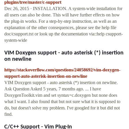
plugins/tree/master/c-support
Dec 26, 2015 · INSTALLATION. A system-wide installation for
all users can also be done. This will have further effects on how
the plug-in works. For a step-by-step instruction, as well as an
explanation of the other consequences, please see the help file
doc/csupport.txt or look up the documentation via::help csupport-
system-wide
VIM Doxygen support - auto asterisk (*) insertion
on newline
https://stackoverflow.com/questions/24058692/vim-doxygen-
support-auto-asterisk-insertion-on-newline
VIM Doxygen support - auto asterisk (*) insertion on newline.
Ask Question Asked 5 years, 7 months ago. ... I have
DoxygenToolkit.vim and set syntax=c.doxygen but none does
what I want. I also found that but not sure what it is supposed to
do, but doesn't solve my problem. I've googled for it but did not
find.
C/C++ Support - Vim Plug-In