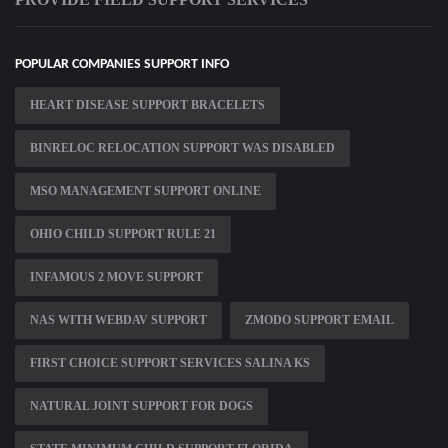
POPULAR COMPANIES SUPPORT INFO
HEART DISEASE SUPPORT BRACELETS
BINRELOC RELOCATION SUPPORT WAS DISABLED
MSO MANAGEMENT SUPPORT ONLINE
OHIO CHILD SUPPORT RULE 21
INFAMOUS 2 MOVE SUPPORT
NAS WITH WEBDAV SUPPORT
ZMODO SUPPORT EMAIL
FIRST CHOICE SUPPORT SERVICES SALINA KS
NATURAL JOINT SUPPORT FOR DOGS