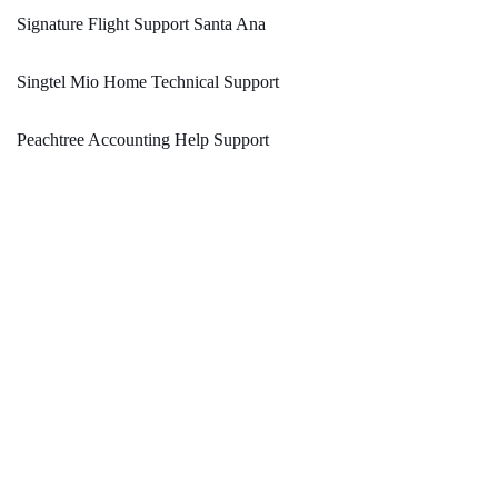
Signature Flight Support Santa Ana
Singtel Mio Home Technical Support
Peachtree Accounting Help Support