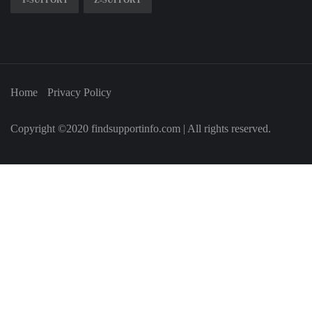
Y-SUPPORT
Z-SUPPORT
Home
Privacy Policy
Copyright ©2020 findsupportinfo.com | All rights reserved.