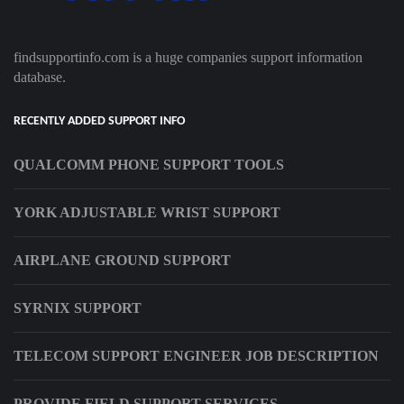
findsupportinfo.com is a huge companies support information
database.
RECENTLY ADDED SUPPORT INFO
QUALCOMM PHONE SUPPORT TOOLS
YORK ADJUSTABLE WRIST SUPPORT
AIRPLANE GROUND SUPPORT
SYRNIX SUPPORT
TELECOM SUPPORT ENGINEER JOB DESCRIPTION
PROVIDE FIELD SUPPORT SERVICES