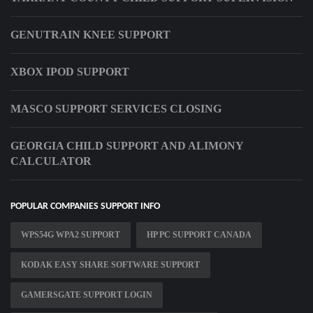
GENUTRAIN KNEE SUPPORT
XBOX IPOD SUPPORT
MASCO SUPPORT SERVICES CLOSING
GEORGIA CHILD SUPPORT AND ALIMONY
CALCULATOR
POPULAR COMPANIES SUPPORT INFO
WPS54G WPA2 SUPPORT
HP PC SUPPORT CANADA
KODAK EASY SHARE SOFTWARE SUPPORT
GAMERSGATE SUPPORT LOGIN