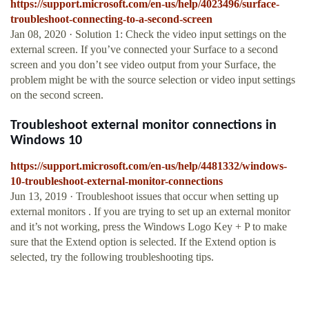
https://support.microsoft.com/en-us/help/4023496/surface-
troubleshoot-connecting-to-a-second-screen
Jan 08, 2020 · Solution 1: Check the video input settings on the
external screen. If you’ve connected your Surface to a second
screen and you don’t see video output from your Surface, the
problem might be with the source selection or video input settings
on the second screen.
Troubleshoot external monitor connections in
Windows 10
https://support.microsoft.com/en-us/help/4481332/windows-
10-troubleshoot-external-monitor-connections
Jun 13, 2019 · Troubleshoot issues that occur when setting up
external monitors . If you are trying to set up an external monitor
and it’s not working, press the Windows Logo Key + P to make
sure that the Extend option is selected. If the Extend option is
selected, try the following troubleshooting tips.