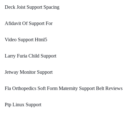
Deck Joist Support Spacing
Afidavit Of Support For
Video Support Html5
Larry Furia Child Support
Jetway Monitor Support
Fla Orthopedics Soft Form Maternity Support Belt Reviews
Ptp Linux Support