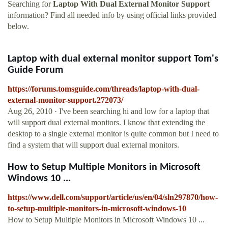
Searching for
Laptop With Dual External Monitor Support
information? Find all needed info by using official links provided
below.
Laptop with dual external monitor support Tom's
Guide Forum
https://forums.tomsguide.com/threads/laptop-with-dual-
external-monitor-support.272073/
Aug 26, 2010 · I've been searching hi and low for a laptop that
will support dual external monitors. I know that extending the
desktop to a single external monitor is quite common but I need to
find a system that will support dual external monitors.
How to Setup Multiple Monitors in Microsoft
Windows 10 ...
https://www.dell.com/support/article/us/en/04/sln297870/how-
to-setup-multiple-monitors-in-microsoft-windows-10
How to Setup Multiple Monitors in Microsoft Windows 10 ...