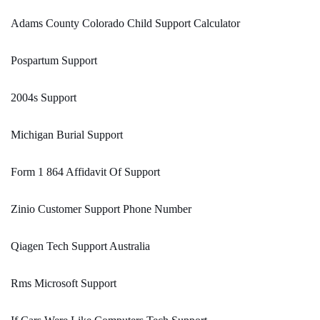
Adams County Colorado Child Support Calculator
Pospartum Support
2004s Support
Michigan Burial Support
Form 1 864 Affidavit Of Support
Zinio Customer Support Phone Number
Qiagen Tech Support Australia
Rms Microsoft Support