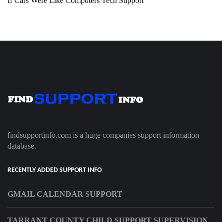
If Cars Were Like Computers Tech Support
findsupportinfo.com is a huge companies support information
database.
RECENTLY ADDED SUPPORT INFO
GMAIL CALENDAR SUPPORT
TARRANT COUNTY CHILD SUPPORT SUPERVISION