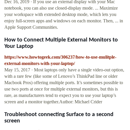
Dec 16, 2019 · If you use an external display with your Mac
notebook, you can also use closed-display mode. ... Maximize
your workspace with extended desktop mode, which lets you
enjoy full-screen apps and windows on each monitor. Then, ... in
Apple Support Communities.
How to Connect Multiple External Monitors to
Your Laptop
https://www.howtogeek.com/306237/how-to-use-mulitple-
external-monitors-with-your-laptop/
May 15, 2017 · Most laptops only have a single video-out option,
with a rare few (like some of Lenovo’s ThinkPad line or older
Macbook Pros) offering multiple ports. It’s sometimes possible to
use two ports at once for multiple external monitors, but this is
rare, as manufacturers tend to expect you to use your laptop’s
screen and a monitor together.Author: Michael Crider
Troubleshoot connecting Surface to a second
screen