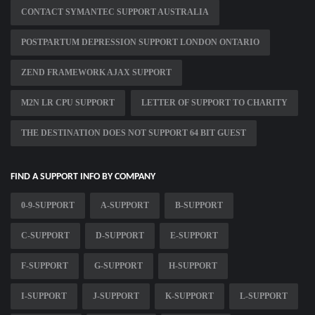
CONTACT SYMANTEC SUPPORT AUSTRALIA
POSTPARTUM DEPRESSION SUPPORT LONDON ONTARIO
ZEND FRAMEWORK AJAX SUPPORT
M2N LR CPU SUPPORT
LETTER OF SUPPORT TO CHARITY
THE DESTINATION DOES NOT SUPPORT 64 BIT GUEST
FIND A SUPPORT INFO BY COMPANY
0-9-SUPPORT
A-SUPPORT
B-SUPPORT
C-SUPPORT
D-SUPPORT
E-SUPPORT
F-SUPPORT
G-SUPPORT
H-SUPPORT
I-SUPPORT
J-SUPPORT
K-SUPPORT
L-SUPPORT