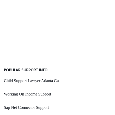
POPULAR SUPPORT INFO
Child Support Lawyer Atlanta Ga
Working On Income Support
Sap Net Connector Support