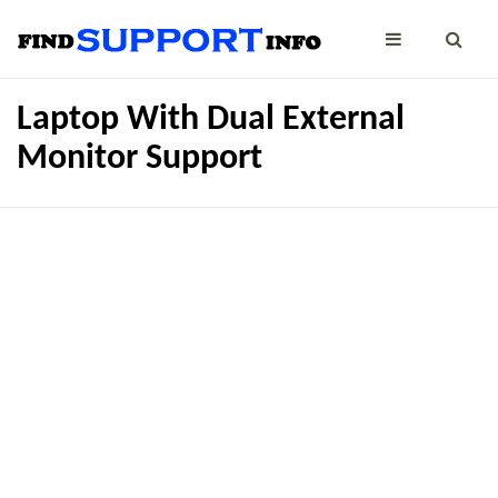
Laptop With Dual External
Monitor Support