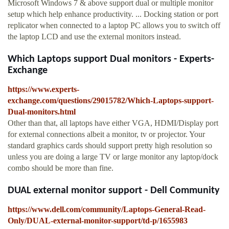
Microsoft Windows 7 & above support dual or multiple monitor
setup which help enhance productivity. ... Docking station or port
replicator when connected to a laptop PC allows you to switch off
the laptop LCD and use the external monitors instead.
Which Laptops support Dual monitors - Experts-
Exchange
https://www.experts-
exchange.com/questions/29015782/Which-Laptops-support-
Dual-monitors.html
Other than that, all laptops have either VGA, HDMI/Display port
for external connections albeit a monitor, tv or projector. Your
standard graphics cards should support pretty high resolution so
unless you are doing a large TV or large monitor any laptop/dock
combo should be more than fine.
DUAL external monitor support - Dell Community
https://www.dell.com/community/Laptops-General-Read-
Only/DUAL-external-monitor-support/td-p/1655983