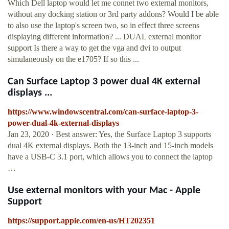
Which Dell laptop would let me connet two external monitors,
without any docking station or 3rd party addons? Would I be able
to also use the laptop's screen two, so in effect three screens
displaying different information? ... DUAL external monitor
support Is there a way to get the vga and dvi to output
simulaneously on the e1705? If so this ...
Can Surface Laptop 3 power dual 4K external
displays ...
https://www.windowscentral.com/can-surface-laptop-3-
power-dual-4k-external-displays
Jan 23, 2020 · Best answer: Yes, the Surface Laptop 3 supports
dual 4K external displays. Both the 13-inch and 15-inch models
have a USB-C 3.1 port, which allows you to connect the laptop
…
Use external monitors with your Mac - Apple
Support
https://support.apple.com/en-us/HT202351