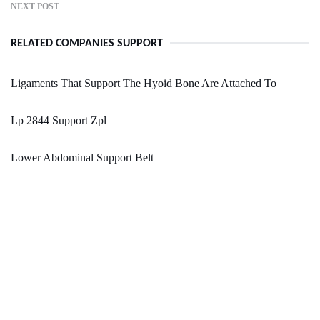
NEXT POST
RELATED COMPANIES SUPPORT
Ligaments That Support The Hyoid Bone Are Attached To
Lp 2844 Support Zpl
Lower Abdominal Support Belt