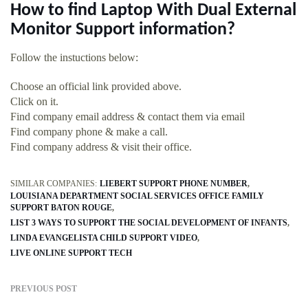
How to find Laptop With Dual External
Monitor Support information?
Follow the instuctions below:
Choose an official link provided above.
Click on it.
Find company email address & contact them via email
Find company phone & make a call.
Find company address & visit their office.
SIMILAR COMPANIES:
LIEBERT SUPPORT PHONE NUMBER
LOUISIANA DEPARTMENT SOCIAL SERVICES OFFICE FAMILY
SUPPORT BATON ROUGE
LIST 3 WAYS TO SUPPORT THE SOCIAL DEVELOPMENT OF INFANTS
LINDA EVANGELISTA CHILD SUPPORT VIDEO
LIVE ONLINE SUPPORT TECH
PREVIOUS POST