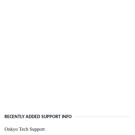
RECENTLY ADDED SUPPORT INFO
Onkyo Tech Support