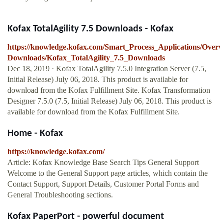
Kofax TotalAgility 7.5 Downloads - Kofax
https://knowledge.kofax.com/Smart_Process_Applications/Over
Downloads/Kofax_TotalAgility_7.5_Downloads
Dec 18, 2019 · Kofax TotalAgility 7.5.0 Integration Server (7.5,
Initial Release) July 06, 2018. This product is available for
download from the Kofax Fulfillment Site. Kofax Transformation
Designer 7.5.0 (7.5, Initial Release) July 06, 2018. This product is
available for download from the Kofax Fulfillment Site.
Home - Kofax
https://knowledge.kofax.com/
Article: Kofax Knowledge Base Search Tips General Support
Welcome to the General Support page articles, which contain the
Contact Support, Support Details, Customer Portal Forms and
General Troubleshooting sections.
Kofax PaperPort - powerful document