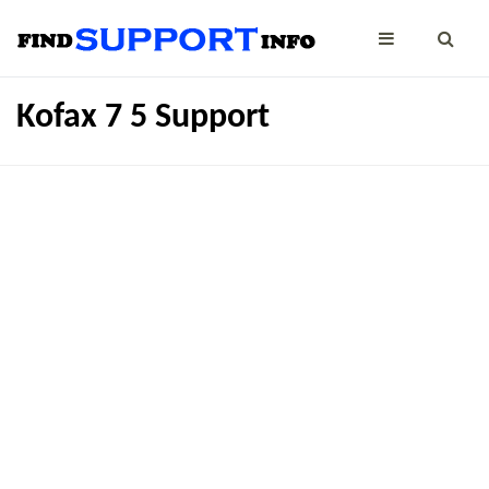
Kofax 7 5 Support