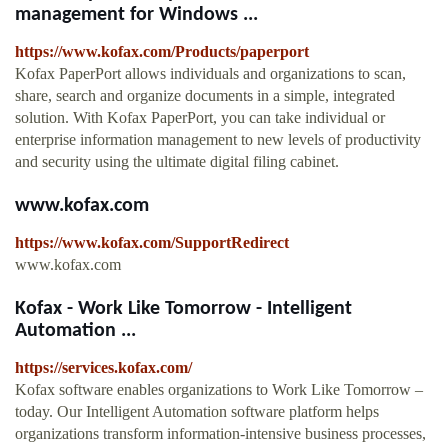
management for Windows ...
https://www.kofax.com/Products/paperport
Kofax PaperPort allows individuals and organizations to scan,
share, search and organize documents in a simple, integrated
solution. With Kofax PaperPort, you can take individual or
enterprise information management to new levels of productivity
and security using the ultimate digital filing cabinet.
www.kofax.com
https://www.kofax.com/SupportRedirect
www.kofax.com
Kofax - Work Like Tomorrow - Intelligent
Automation ...
https://services.kofax.com/
Kofax software enables organizations to Work Like Tomorrow –
today. Our Intelligent Automation software platform helps
organizations transform information-intensive business processes,