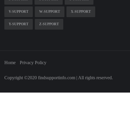
V-SUPPORT
W-SUPPORT
X-SUPPORT
Y-SUPPORT
Z-SUPPORT
Home
Privacy Policy
Copyright ©2020 findsupportinfo.com | All rights reserved.