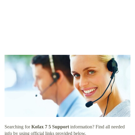
Searching for
Kofax 7 5 Support
information? Find all needed
info by using official links provided below.