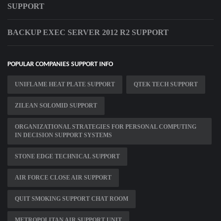
SUPPORT
BACKUP EXEC SERVER 2012 R2 SUPPORT
POPULAR COMPANIES SUPPORT INFO
UNIFLAME HEAT PLATE SUPPORT
QTEK TECH SUPPORT
ZILEAN SOLOMID SUPPORT
ORGANIZATIONAL STRATEGIES FOR PERSONAL COMPUTING
IN DECISION SUPPORT SYSTEMS
STONE EDGE TECHNICAL SUPPORT
AIR FORCE CLOSE AIR SUPPORT
QUIT SMOKING SUPPORT CHAT ROOM
METROPOLITAN AIR SUPPORT UNIT