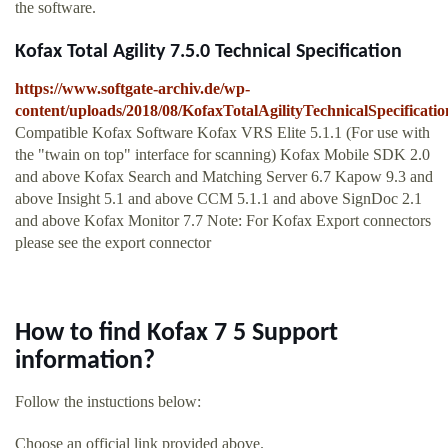
the software.
Kofax Total Agility 7.5.0 Technical Specification
https://www.softgate-archiv.de/wp-
content/uploads/2018/08/KofaxTotalAgilityTechnicalSpecificatio
Compatible Kofax Software Kofax VRS Elite 5.1.1 (For use with
the "twain on top" interface for scanning) Kofax Mobile SDK 2.0
and above Kofax Search and Matching Server 6.7 Kapow 9.3 and
above Insight 5.1 and above CCM 5.1.1 and above SignDoc 2.1
and above Kofax Monitor 7.7 Note: For Kofax Export connectors
please see the export connector
How to find Kofax 7 5 Support
information?
Follow the instuctions below:
Choose an official link provided above.