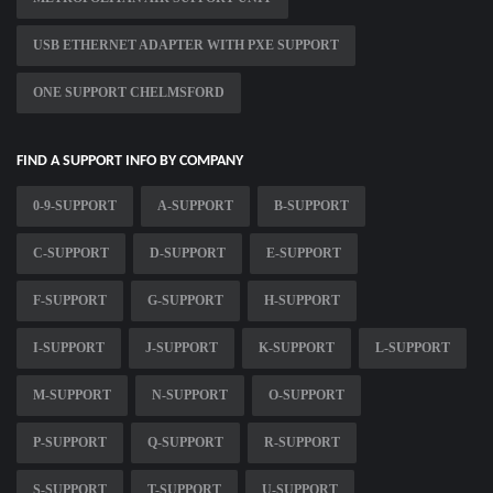
USB ETHERNET ADAPTER WITH PXE SUPPORT
ONE SUPPORT CHELMSFORD
FIND A SUPPORT INFO BY COMPANY
0-9-SUPPORT
A-SUPPORT
B-SUPPORT
C-SUPPORT
D-SUPPORT
E-SUPPORT
F-SUPPORT
G-SUPPORT
H-SUPPORT
I-SUPPORT
J-SUPPORT
K-SUPPORT
L-SUPPORT
M-SUPPORT
N-SUPPORT
O-SUPPORT
P-SUPPORT
Q-SUPPORT
R-SUPPORT
S-SUPPORT
T-SUPPORT
U-SUPPORT