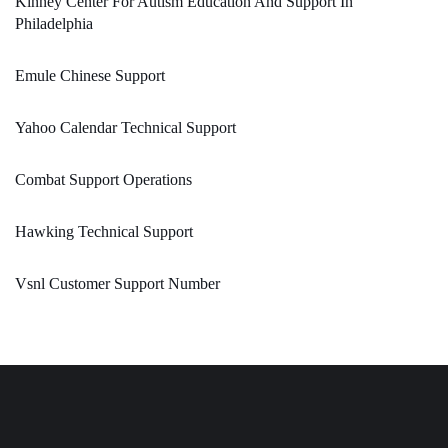
Kinney Center For Autism Education And Support In
Philadelphia
Emule Chinese Support
Yahoo Calendar Technical Support
Combat Support Operations
Hawking Technical Support
Vsnl Customer Support Number