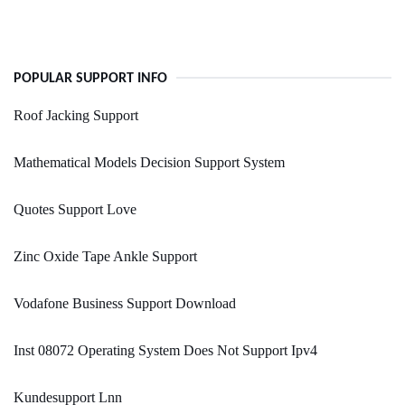
POPULAR SUPPORT INFO
Roof Jacking Support
Mathematical Models Decision Support System
Quotes Support Love
Zinc Oxide Tape Ankle Support
Vodafone Business Support Download
Inst 08072 Operating System Does Not Support Ipv4
Kundesupport Lnn