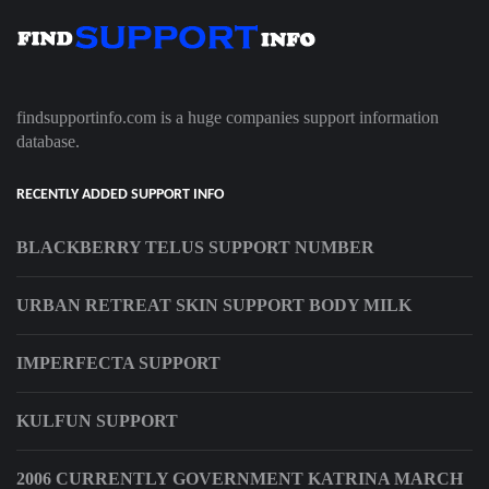
findsupportinfo.com is a huge companies support information
database.
RECENTLY ADDED SUPPORT INFO
BLACKBERRY TELUS SUPPORT NUMBER
URBAN RETREAT SKIN SUPPORT BODY MILK
IMPERFECTA SUPPORT
KULFUN SUPPORT
2006 CURRENTLY GOVERNMENT KATRINA MARCH