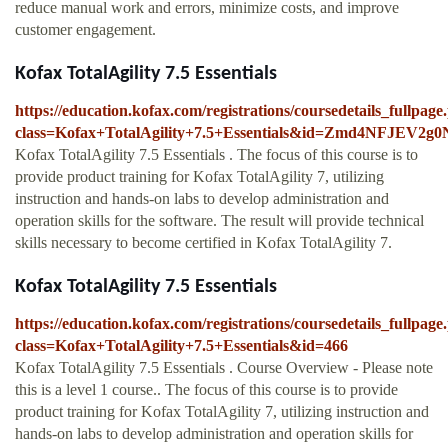
reduce manual work and errors, minimize costs, and improve
customer engagement.
Kofax TotalAgility 7.5 Essentials
https://education.kofax.com/registrations/coursedetails_fullpag
class=Kofax+TotalAgility+7.5+Essentials&id=Zmd4NFJE
Kofax TotalAgility 7.5 Essentials . The focus of this course is to
provide product training for Kofax TotalAgility 7, utilizing
instruction and hands-on labs to develop administration and
operation skills for the software. The result will provide technical
skills necessary to become certified in Kofax TotalAgility 7.
Kofax TotalAgility 7.5 Essentials
https://education.kofax.com/registrations/coursedetails_fullpag
class=Kofax+TotalAgility+7.5+Essentials&id=466
Kofax TotalAgility 7.5 Essentials . Course Overview - Please note
this is a level 1 course.. The focus of this course is to provide
product training for Kofax TotalAgility 7, utilizing instruction and
hands-on labs to develop administration and operation skills for