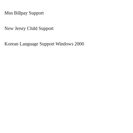
Msn Billpay Support
New Jersry Child Support
Korean Language Support Windows 2000