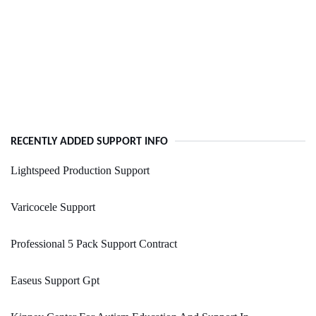
RECENTLY ADDED SUPPORT INFO
Lightspeed Production Support
Varicocele Support
Professional 5 Pack Support Contract
Easeus Support Gpt