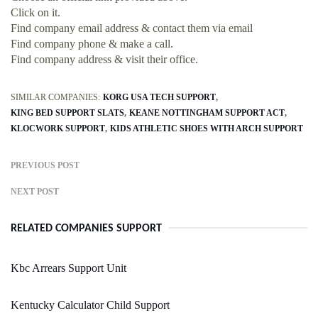
Click on it.
Find company email address & contact them via email
Find company phone & make a call.
Find company address & visit their office.
SIMILAR COMPANIES:
KORG USA TECH SUPPORT
KING BED SUPPORT SLATS
KEANE NOTTINGHAM SUPPORT ACT
KLOCWORK SUPPORT
KIDS ATHLETIC SHOES WITH ARCH SUPPORT
PREVIOUS POST
NEXT POST
RELATED COMPANIES SUPPORT
Kbc Arrears Support Unit
Kentucky Calculator Child Support