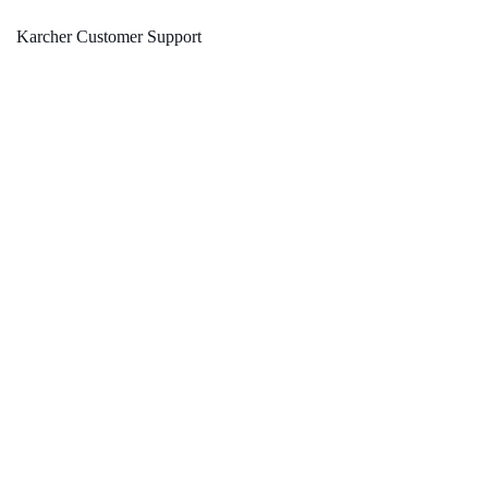
Karcher Customer Support