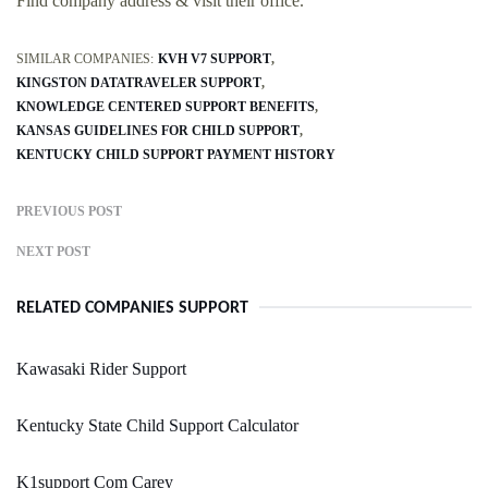
Find company address & visit their office.
SIMILAR COMPANIES:
KVH V7 SUPPORT
KINGSTON DATATRAVELER SUPPORT
KNOWLEDGE CENTERED SUPPORT BENEFITS
KANSAS GUIDELINES FOR CHILD SUPPORT
KENTUCKY CHILD SUPPORT PAYMENT HISTORY
PREVIOUS POST
NEXT POST
RELATED COMPANIES SUPPORT
Kawasaki Rider Support
Kentucky State Child Support Calculator
K1support Com Carey