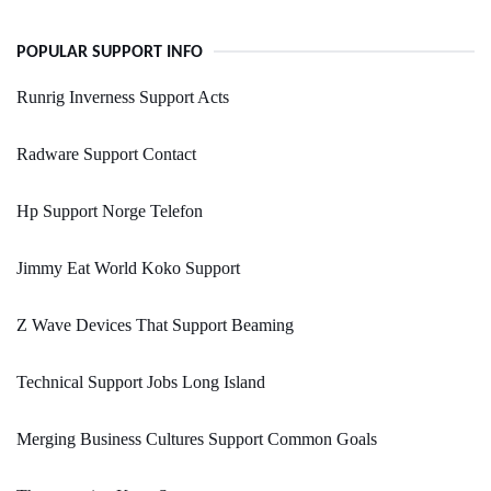
POPULAR SUPPORT INFO
Runrig Inverness Support Acts
Radware Support Contact
Hp Support Norge Telefon
Jimmy Eat World Koko Support
Z Wave Devices That Support Beaming
Technical Support Jobs Long Island
Merging Business Cultures Support Common Goals