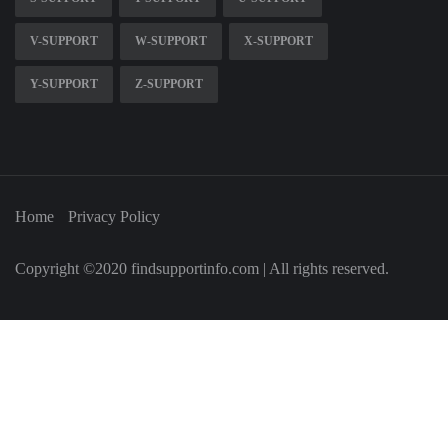
V-SUPPORT
W-SUPPORT
X-SUPPORT
Y-SUPPORT
Z-SUPPORT
Home
Privacy Policy
Copyright ©2020 findsupportinfo.com | All rights reserved.