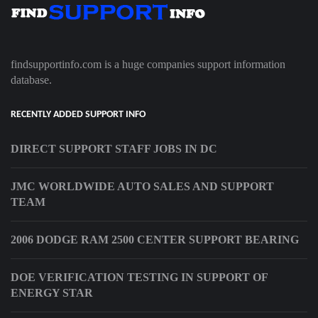
findsupportinfo.com is a huge companies support information
database.
RECENTLY ADDED SUPPORT INFO
DIRECT SUPPORT STAFF JOBS IN DC
JMC WORLDWIDE AUTO SALES AND SUPPORT
TEAM
2006 DODGE RAM 2500 CENTER SUPPORT BEARING
DOE VERIFICATION TESTING IN SUPPORT OF
ENERGY STAR