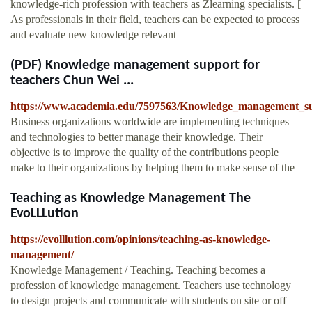
knowledge-rich profession with teachers as Zlearning specialists. [
As professionals in their field, teachers can be expected to process
and evaluate new knowledge relevant
(PDF) Knowledge management support for
teachers Chun Wei ...
https://www.academia.edu/7597563/Knowledge_management_su
Business organizations worldwide are implementing techniques
and technologies to better manage their knowledge. Their
objective is to improve the quality of the contributions people
make to their organizations by helping them to make sense of the
Teaching as Knowledge Management The
EvoLLLution
https://evolllution.com/opinions/teaching-as-knowledge-
management/
Knowledge Management / Teaching. Teaching becomes a
profession of knowledge management. Teachers use technology
to design projects and communicate with students on site or off