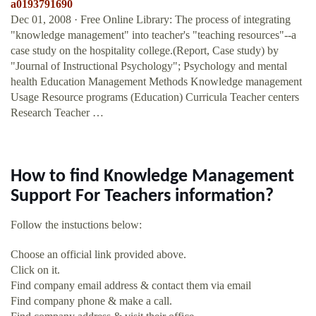
a0193791690
Dec 01, 2008 · Free Online Library: The process of integrating
"knowledge management" into teacher's "teaching resources"--a
case study on the hospitality college.(Report, Case study) by
"Journal of Instructional Psychology"; Psychology and mental
health Education Management Methods Knowledge management
Usage Resource programs (Education) Curricula Teacher centers
Research Teacher …
How to find Knowledge Management
Support For Teachers information?
Follow the instuctions below:
Choose an official link provided above.
Click on it.
Find company email address & contact them via email
Find company phone & make a call.