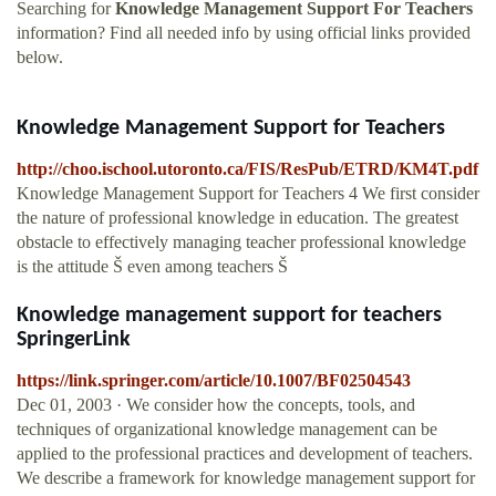
Searching for
Knowledge Management Support For Teachers
information? Find all needed info by using official links provided
below.
Knowledge Management Support for Teachers
http://choo.ischool.utoronto.ca/FIS/ResPub/ETRD/KM4T.pdf
Knowledge Management Support for Teachers 4 We first consider
the nature of professional knowledge in education. The greatest
obstacle to effectively managing teacher professional knowledge
is the attitude Š even among teachers Š
Knowledge management support for teachers
SpringerLink
https://link.springer.com/article/10.1007/BF02504543
Dec 01, 2003 · We consider how the concepts, tools, and
techniques of organizational knowledge management can be
applied to the professional practices and development of teachers.
We describe a framework for knowledge management support for