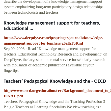
describe the development of a knowledge management support
system emphasizing long-term participatory design relationships
between technologists and teachers ...
Knowledge management support for teachers,
Educational ...
https://www.deepdyve.com/lp/springer-journals/knowledge-
management-support-for-teachers-z6alhT0KmI
Sep 09, 2006 · Read "Knowledge management support for
teachers, Educational Technology Research and Development" on
DeepDyve, the largest online rental service for scholarly research
with thousands of academic publications available at your
fingertips.
Teachers’ Pedagogical Knowledge and the - OECD
http://www.oecd.org/education/ceri/Background_document_t
FINAL.pdf
Teachers Pedagogical Knowledge and the Teaching Profession 3
P a g e Teachers as Learning Specialists We view teaching as a