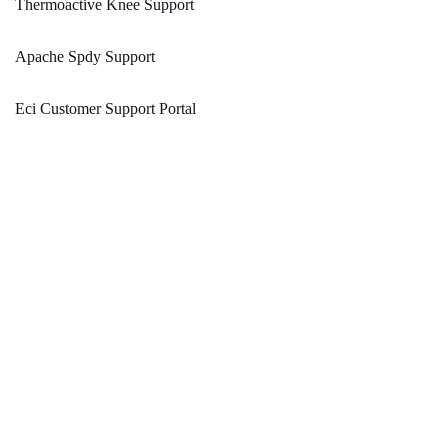
Thermoactive Knee Support
Apache Spdy Support
Eci Customer Support Portal