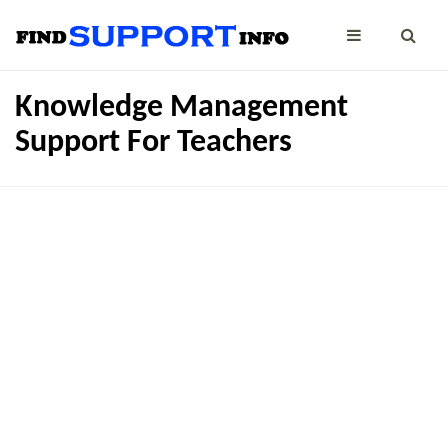
Knowledge Management
Support For Teachers