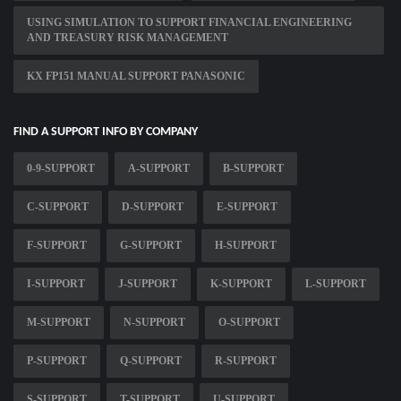
USING SIMULATION TO SUPPORT FINANCIAL ENGINEERING
AND TREASURY RISK MANAGEMENT
KX FP151 MANUAL SUPPORT PANASONIC
FIND A SUPPORT INFO BY COMPANY
0-9-SUPPORT
A-SUPPORT
B-SUPPORT
C-SUPPORT
D-SUPPORT
E-SUPPORT
F-SUPPORT
G-SUPPORT
H-SUPPORT
I-SUPPORT
J-SUPPORT
K-SUPPORT
L-SUPPORT
M-SUPPORT
N-SUPPORT
O-SUPPORT
P-SUPPORT
Q-SUPPORT
R-SUPPORT
S-SUPPORT
T-SUPPORT
U-SUPPORT