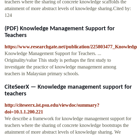
teachers where the sharing of concrete knowledge scaffolds the
attainment of more abstract levels of knowledge sharing.Cited by:
124
(PDF) Knowledge Management Support for
Teachers
https://www.researchgate.net/publication/225803477_Knowle
Knowledge Management Support for Teachers. ...
Originality/value This study is perhaps the first study to
investigate the practice of knowledge management among
teachers in Malaysian primary schools.
CiteSeerX — Knowledge management support for
teachers
http://citeseerx.ist.psu.edu/viewdoc/summary?
doi=10.1.1.200.221
We describe a framework for knowledge management support for
teachers where the sharing of concrete knowledge bootstraps the
attainment of more abstract levels of knowledge sharing. We