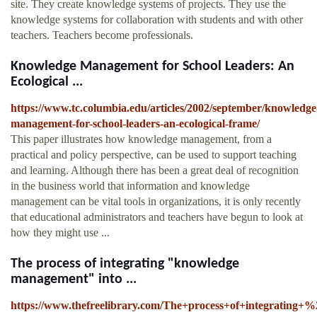
site. They create knowledge systems of projects. They use the
knowledge systems for collaboration with students and with other
teachers. Teachers become professionals.
Knowledge Management for School Leaders: An
Ecological ...
https://www.tc.columbia.edu/articles/2002/september/knowledge
management-for-school-leaders-an-ecological-frame/
This paper illustrates how knowledge management, from a
practical and policy perspective, can be used to support teaching
and learning. Although there has been a great deal of recognition
in the business world that information and knowledge
management can be vital tools in organizations, it is only recently
that educational administrators and teachers have begun to look at
how they might use ...
The process of integrating "knowledge
management" into ...
https://www.thefreelibrary.com/The+process+of+integrating