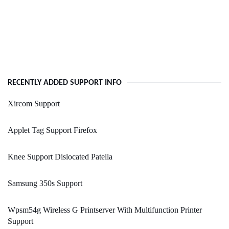
RECENTLY ADDED SUPPORT INFO
Xircom Support
Applet Tag Support Firefox
Knee Support Dislocated Patella
Samsung 350s Support
Wpsm54g Wireless G Printserver With Multifunction Printer
Support