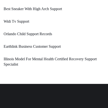
Best Sneaker With High Arch Support
Widi Tv Support
Orlando Child Support Records
Earthlink Business Customer Support
Illinois Model For Mental Health Certified Recovery Support
Specialist