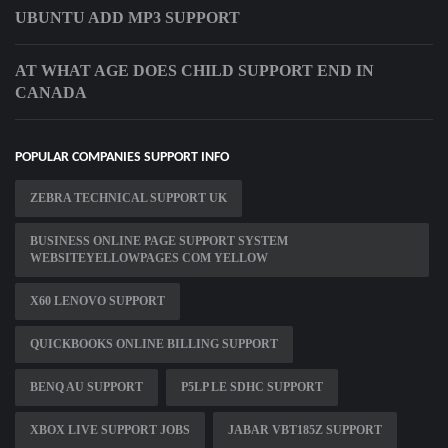
UBUNTU ADD MP3 SUPPORT
AT WHAT AGE DOES CHILD SUPPORT END IN
CANADA
POPULAR COMPANIES SUPPORT INFO
ZEBRA TECHNICAL SUPPORT UK
BUSINESS ONLINE PAGE SUPPORT SYSTEM
WEBSITEYELLOWPAGES COM YELLOW
X60 LENOVO SUPPORT
QUICKBOOKS ONLINE BILLING SUPPORT
BENQ AU SUPPORT
P5LP LE SDHC SUPPORT
XBOX LIVE SUPPORT JOBS
JABAR VBT185Z SUPPORT