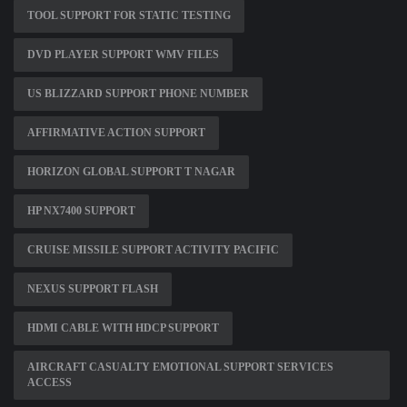
TOOL SUPPORT FOR STATIC TESTING
DVD PLAYER SUPPORT WMV FILES
US BLIZZARD SUPPORT PHONE NUMBER
AFFIRMATIVE ACTION SUPPORT
HORIZON GLOBAL SUPPORT T NAGAR
HP NX7400 SUPPORT
CRUISE MISSILE SUPPORT ACTIVITY PACIFIC
NEXUS SUPPORT FLASH
HDMI CABLE WITH HDCP SUPPORT
AIRCRAFT CASUALTY EMOTIONAL SUPPORT SERVICES
ACCESS