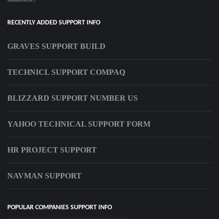
RECENTLY ADDED SUPPORT INFO
GRAVES SUPPORT BUILD
TECHNICL SUPPORT COMPAQ
BLIZZARD SUPPORT NUMBER US
YAHOO TECHNICAL SUPPORT FORM
HR PROJECT SUPPORT
NAVMAN SUPPORT
POPULAR COMPANIES SUPPORT INFO