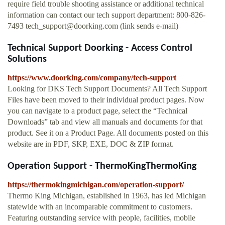
require field trouble shooting assistance or additional technical
information can contact our tech support department: 800-826-
7493
tech_support@doorking.com
(link sends e-mail)
Technical Support Doorking - Access Control
Solutions
https://www.doorking.com/company/tech-support
Looking for DKS Tech Support Documents? All Tech Support
Files have been moved to their individual product pages. Now
you can navigate to a product page, select the “Technical
Downloads” tab and view all manuals and documents for that
product. See it on a Product Page. All documents posted on this
website are in PDF, SKP, EXE, DOC & ZIP format.
Operation Support - ThermoKingThermoKing
https://thermokingmichigan.com/operation-support/
Thermo King Michigan, established in 1963, has led Michigan
statewide with an incomparable commitment to customers.
Featuring outstanding service with people, facilities, mobile