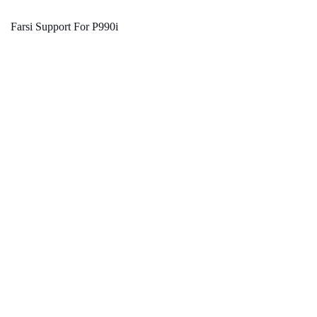
Farsi Support For P990i