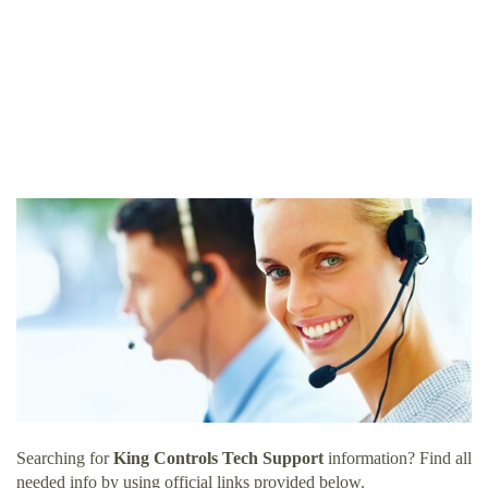
Searching for
King Controls Tech Support
information? Find all
needed info by using official links provided below.