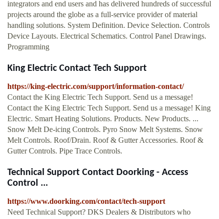
integrators and end users and has delivered hundreds of successful
projects around the globe as a full-service provider of material
handling solutions. System Definition. Device Selection. Controls
Device Layouts. Electrical Schematics. Control Panel Drawings.
Programming
King Electric Contact Tech Support
https://king-electric.com/support/information-contact/
Contact the King Electric Tech Support. Send us a message!
Contact the King Electric Tech Support. Send us a message! King
Electric. Smart Heating Solutions. Products. New Products. ...
Snow Melt De-icing Controls. Pyro Snow Melt Systems. Snow
Melt Controls. Roof/Drain. Roof & Gutter Accessories. Roof &
Gutter Controls. Pipe Trace Controls.
Technical Support Contact Doorking - Access
Control ...
https://www.doorking.com/contact/tech-support
Need Technical Support? DKS Dealers & Distributors who