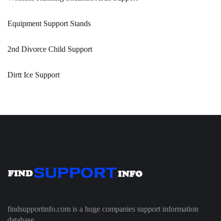
Equipment Support Stands
2nd Divorce Child Support
Dirtt Ice Support
findsupportinfo.com is a huge companies support information
database.