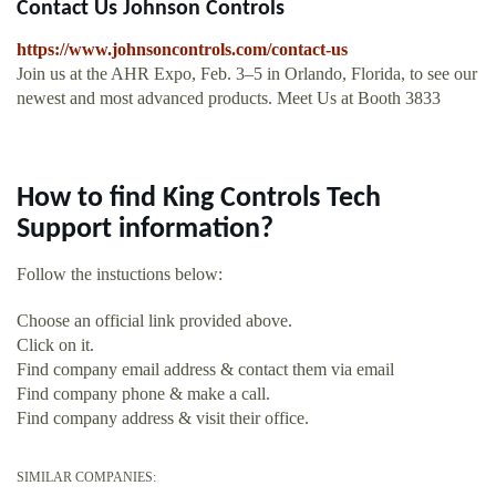
Contact Us Johnson Controls
https://www.johnsoncontrols.com/contact-us
Join us at the AHR Expo, Feb. 3–5 in Orlando, Florida, to see our
newest and most advanced products. Meet Us at Booth 3833
How to find King Controls Tech
Support information?
Follow the instuctions below:
Choose an official link provided above.
Click on it.
Find company email address & contact them via email
Find company phone & make a call.
Find company address & visit their office.
SIMILAR COMPANIES: