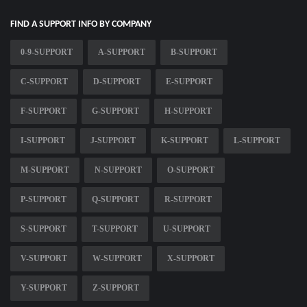
FIND A SUPPORT INFO BY COMPANY
0-9-SUPPORT
A-SUPPORT
B-SUPPORT
C-SUPPORT
D-SUPPORT
E-SUPPORT
F-SUPPORT
G-SUPPORT
H-SUPPORT
I-SUPPORT
J-SUPPORT
K-SUPPORT
L-SUPPORT
M-SUPPORT
N-SUPPORT
O-SUPPORT
P-SUPPORT
Q-SUPPORT
R-SUPPORT
S-SUPPORT
T-SUPPORT
U-SUPPORT
V-SUPPORT
W-SUPPORT
X-SUPPORT
Y-SUPPORT
Z-SUPPORT