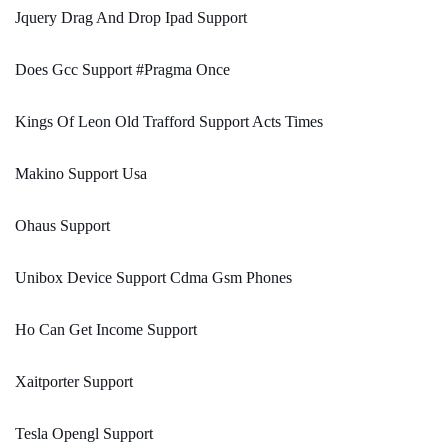
Jquery Drag And Drop Ipad Support
Does Gcc Support #Pragma Once
Kings Of Leon Old Trafford Support Acts Times
Makino Support Usa
Ohaus Support
Unibox Device Support Cdma Gsm Phones
Ho Can Get Income Support
Xaitporter Support
Tesla Opengl Support