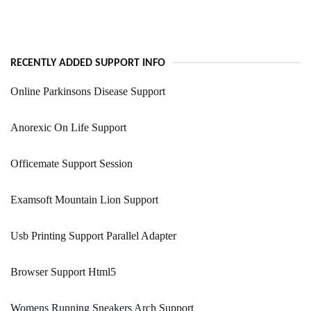
RECENTLY ADDED SUPPORT INFO
Online Parkinsons Disease Support
Anorexic On Life Support
Officemate Support Session
Examsoft Mountain Lion Support
Usb Printing Support Parallel Adapter
Browser Support Html5
Womens Running Sneakers Arch Support