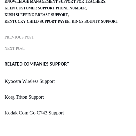
KNOWLEDGE MANAGEMENT SUPPORT FOR TEACHERS
KEEN CUSTOMER SUPPORT PHONE NUMBER
KUSH SLEEPING BREAST SUPPORT
KENTUCKY CHILD SUPPORT PAYEE
KINGS BOUNTY SUPPORT
PREVIOUS POST
NEXT POST
RELATED COMPANIES SUPPORT
Kyocera Wireless Support
Korg Triton Support
Kodak Com Go C743 Support