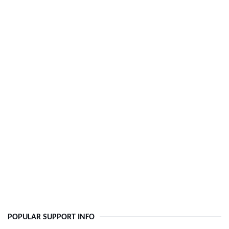
POPULAR SUPPORT INFO