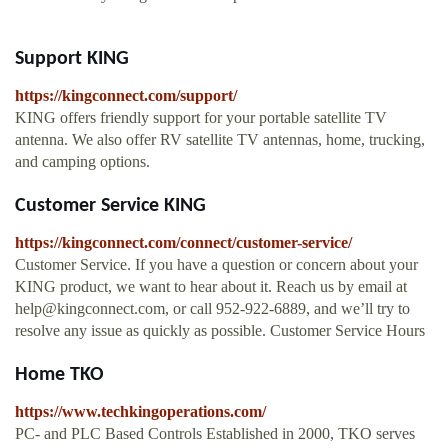
Support KING
https://kingconnect.com/support/
KING offers friendly support for your portable satellite TV
antenna. We also offer RV satellite TV antennas, home, trucking,
and camping options.
Customer Service KING
https://kingconnect.com/connect/customer-service/
Customer Service. If you have a question or concern about your
KING product, we want to hear about it. Reach us by email at
help@kingconnect.com
, or call 952-922-6889, and we’ll try to
resolve any issue as quickly as possible. Customer Service Hours
Home TKO
https://www.techkingoperations.com/
PC- and PLC Based Controls Established in 2000, TKO serves