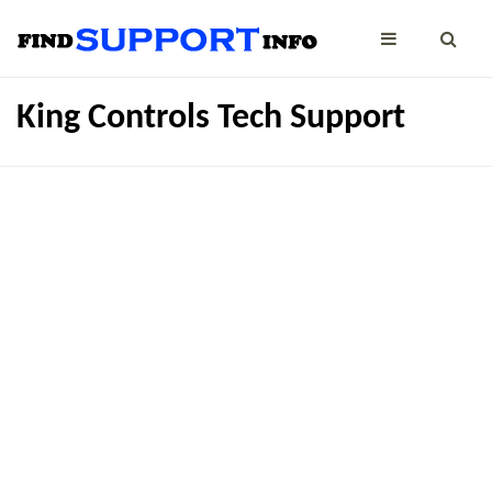
King Controls Tech Support