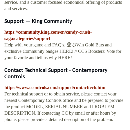
service, and a customer focused economical offering of products
and services.
Support — King Community
https://community.king.com/en/candy-crush-
saga/categories/support
Help with your game and FAQ's. 🏆🥇Win Gold Bars and
exclusive Community badges HERE! // CCS Boosters: Vote for
your favorite and tell us why HERE!
Contact Technical Support - Contemporary
Controls
https://www.ccontrols.com/support/contacttech.htm
For technical support or to obtain service, please contact your
nearest Contemporary Controls office and be prepared to provide
the product MODEL, SERIAL NUMBER and PROBLEM
DESCRIPTION. If contacting CC by email or after hours by
phone, please provide a detailed description of the problem.