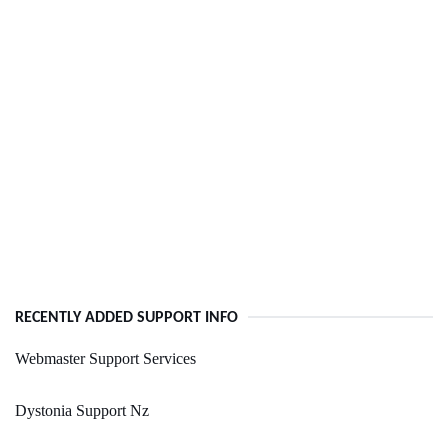
RECENTLY ADDED SUPPORT INFO
Webmaster Support Services
Dystonia Support Nz