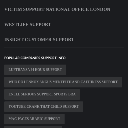
VICTIM SUPPORT NATIONAL OFFICE LONDON
WESTLIFE SUPPORT
INSIGHT CUSTOMER SUPPORT
POPULAR COMPANIES SUPPORT INFO
LUFTHANSA 24 HOUR SUPPORT
WHO DO LENNOX ANGUS MENTEITH AND CAITHNESS SUPPORT
ENELL SERIOUS SUPPORT SPORTS BRA
YOUTUBE CRANK THAT CHILD SUPPORT
MAC PAGES ARABIC SUPPORT