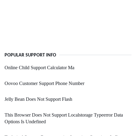
POPULAR SUPPORT INFO
Online Child Support Calculator Ma
Oovoo Customer Support Phone Number
Jelly Bean Does Not Support Flash
This Browser Does Not Support Localstorage Typeerror Data
Options Is Undefined