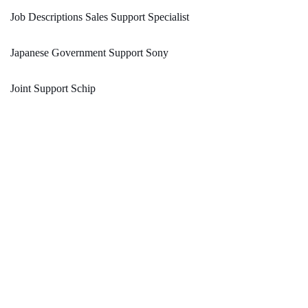
Job Descriptions Sales Support Specialist
Japanese Government Support Sony
Joint Support Schip