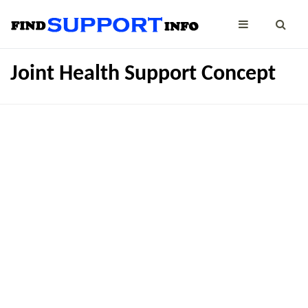
Joint Health Support Concept