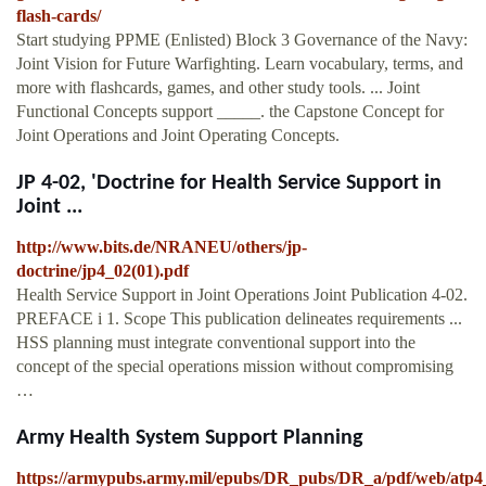
flash-cards/
Start studying PPME (Enlisted) Block 3 Governance of the Navy:
Joint Vision for Future Warfighting. Learn vocabulary, terms, and
more with flashcards, games, and other study tools. ... Joint
Functional Concepts support _____. the Capstone Concept for
Joint Operations and Joint Operating Concepts.
JP 4-02, 'Doctrine for Health Service Support in
Joint ...
http://www.bits.de/NRANEU/others/jp-
doctrine/jp4_02(01).pdf
Health Service Support in Joint Operations Joint Publication 4-02.
PREFACE i 1. Scope This publication delineates requirements ...
HSS planning must integrate conventional support into the
concept of the special operations mission without compromising
…
Army Health System Support Planning
https://armypubs.army.mil/epubs/DR_pubs/DR_a/pdf/web/atp4