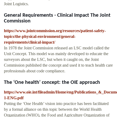
Joint Logistics.
General Requirements - Clinical Impact The Joint
Commission
https://www.jointcommission.org/resources/patient-safety-
topics/the-physical-environment/general-
requirements/clinical-impact/
In 1978 the Joint Commission released an LSC model called the
Unit Concept. This model was mainly developed to educate the
surveyors about the LSC, but when it caught on, the Joint
Commission published the concept and used it to teach health care
professionals about code compliance.
The ‘One health’ concept: the OIE approach
https://www.oie.int/fileadmin/Home/eng/Publications_&_Documen
1-ENG.pdf
Putting the ‘One Health’ vision into practice has been facilitated
by a formal alliance on this topic between the World Health
Organization (WHO), the Food and Agriculture Organization of