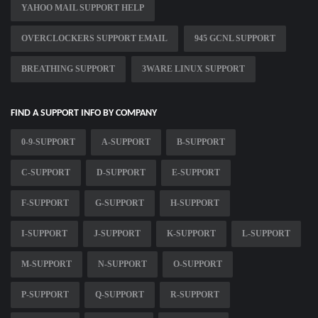
YAHOO MAIL SUPPORT HELP
OVERCLOCKERS SUPPORT EMAIL
945 GCNL SUPPORT
BREATHING SUPPORT
3WARE LINUX SUPPORT
FIND A SUPPORT INFO BY COMPANY
0-9-SUPPORT
A-SUPPORT
B-SUPPORT
C-SUPPORT
D-SUPPORT
E-SUPPORT
F-SUPPORT
G-SUPPORT
H-SUPPORT
I-SUPPORT
J-SUPPORT
K-SUPPORT
L-SUPPORT
M-SUPPORT
N-SUPPORT
O-SUPPORT
P-SUPPORT
Q-SUPPORT
R-SUPPORT