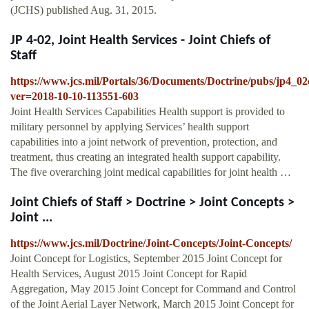
(JCHS) published Aug. 31, 2015.
JP 4-02, Joint Health Services - Joint Chiefs of
Staff
https://www.jcs.mil/Portals/36/Documents/Doctrine/pubs/jp4_0
ver=2018-10-10-113551-603
Joint Health Services Capabilities Health support is provided to
military personnel by applying Services’ health support
capabilities into a joint network of prevention, protection, and
treatment, thus creating an integrated health support capability.
The five overarching joint medical capabilities for joint health …
Joint Chiefs of Staff > Doctrine > Joint Concepts >
Joint ...
https://www.jcs.mil/Doctrine/Joint-Concepts/Joint-Concepts/
Joint Concept for Logistics, September 2015 Joint Concept for
Health Services, August 2015 Joint Concept for Rapid
Aggregation, May 2015 Joint Concept for Command and Control
of the Joint Aerial Layer Network, March 2015 Joint Concept for