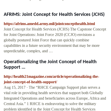
AFRIMS: Joint Concept for Health Services (JCHS)
https://afrims.amedd.army.mil/jointconcepthealth.html
Joint Concept for Health Services (JCHS) The Capstone Concept
for Joint Operations: Joint Force 2020 (CCJO) envisions a
globally postured Joint Force that can quickly combine
capabilities in a future security environment that may be more
unpredictable, complex, and …
Operationalizing the Joint Concept of Health
Support ...
http://health21magazine.com/article/operationalizing-the-
joint-concept-of-health-support/
Aug 15, 2017 · The “RHCE Campaign Support plan serves a
vital role in providing health services that support both Globally
Integrated Operations and beneficiaries across Europe, Africa and
Central Asia.” 1 RHCE is endeavoring to solve the military
problem identified in the Joint Concept for Health Services