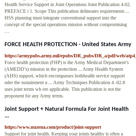
Health Service Support in Joint Operations Joint Publication 4-02.
PREFACE i 1. Scope This publication delineates requirements ...
HSS planning must integrate conventional support into the
concept of the special operations mission without compromising
…
FORCE HEALTH PROTECTION - United States Army
https://armypubs.army.mil/epubs/DR_pubs/DR_a/pdf/web/atp4
Force health protection (FHP) is the Army Medical Department’s
(AMEDD’s) mission in the protection ... Army Health System
(AHS) support, which encompasses bothhealth service support
nder the sustainment u ... Army Techniques Publication 4 -02.8
uses joint terms wh ere applicable. This publication is not the
proponent for any Army terms.
Joint Support + Natural Formula For Joint Health
...
https://www.nuzena.com/product/joint-support
Support for joint health. Keeping your joints healthy is often a