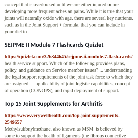
concept that is overlooked until we are either injured or are
developing more frequent aches an pains. While it is true that your
joints will naturally oxide with age, there are several key nutrients,
such as in the Joint Support + formula, that you can include in
your diet to ...
SEJPME II Module 7 Flashcards Quizlet
https://quizlet.com/326344645/sejpme-ii-module-7-flash-cards/
health service support. Which of the following provides plans,
policy, and guidance on Service member issues? ... understanding
the legal support requirements of the joint task force to which they
are assigned. ... applicability of joint logistic capabilities, concept
of operation (CONOPS), and rapid deployment of support.
Top 15 Joint Supplements for Arthritis
https://www.verywellhealth.com/top-joint-supplements-
2549657
Methylsulfonylmethane, also known as MSM, is believed by
some to support the health of ligaments (the fibrous connective