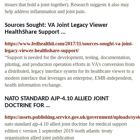
tissues that hold a joint together). Research suggests it also may
help address inflammation and joint pain.
Sources Sought: VA Joint Legacy Viewer
HealthShare Support ...
https://www.fedhealthit.com/2017/11/sources-sought-va-joint-
legacy-viewer-healthshare-support/
“Support is needed for the development, testing, documentation,
piloting, and production operation efforts in VA’s conversion from
a distributed, legacy interface system for its healthcare viewer to a
modern interface that leverages an enterprise, EMR-independent,
health information exchange.
NATO STANDARD AJP-4.10 ALLIED JOINT
DOCTRINE FOR …
https://assets.publishing.service.gov.uk/government/uploads/s
nato standard ajp-4.10 allied joint doctrine for medical support
edition c version 1 september 2019 north atlantic treaty
organization allied joint publication