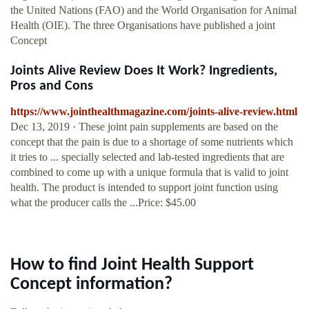
the United Nations (FAO) and the World Organisation for Animal
Health (OIE). The three Organisations have published a joint
Concept
Joints Alive Review Does It Work? Ingredients,
Pros and Cons
https://www.jointhealthmagazine.com/joints-alive-review.html
Dec 13, 2019 · These joint pain supplements are based on the
concept that the pain is due to a shortage of some nutrients which
it tries to ... specially selected and lab-tested ingredients that are
combined to come up with a unique formula that is valid to joint
health. The product is intended to support joint function using
what the producer calls the ...Price: $45.00
How to find Joint Health Support
Concept information?