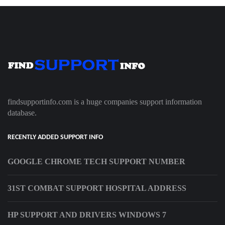
findsupportinfo.com is a huge companies support information
database.
RECENTLY ADDED SUPPORT INFO
GOOGLE CHROME TECH SUPPORT NUMBER
31ST COMBAT SUPPORT HOSPITAL ADDRESS
HP SUPPORT AND DRIVERS WINDOWS 7