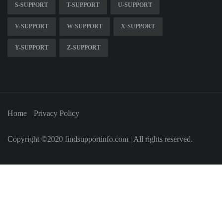
S-SUPPORT
T-SUPPORT
U-SUPPORT
V-SUPPORT
W-SUPPORT
X-SUPPORT
Y-SUPPORT
Z-SUPPORT
Home
Privacy Policy
Copyright ©2020 findsupportinfo.com | All rights reserved.