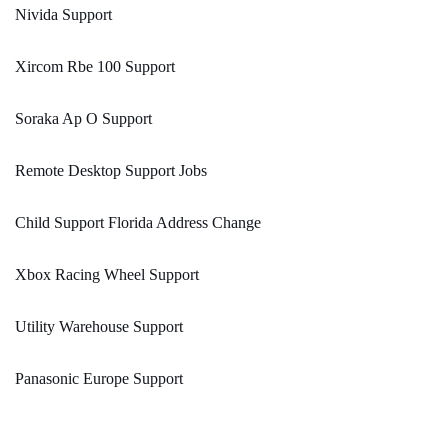
Nivida Support
Xircom Rbe 100 Support
Soraka Ap O Support
Remote Desktop Support Jobs
Child Support Florida Address Change
Xbox Racing Wheel Support
Utility Warehouse Support
Panasonic Europe Support