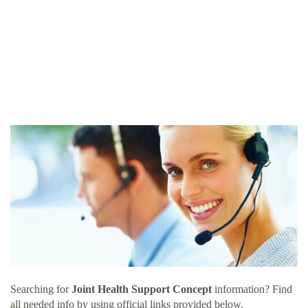
Searching for
Joint Health Support Concept
information? Find
all needed info by using official links provided below.