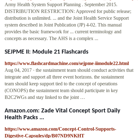
Army Health System Support Planning . September 2015.
DISTRIBUTION RESTRICTION: Approved for public release;
distribution is unlimited. ... and the Joint Health Service Support
system described in Joint Publication (JP) 4-02. This manual
provides the basic framework for ... current terminology and
concepts as necessary. The AHS is a complex ...
SEJPME II: Module 21 Flashcards
https://www.flashcardmachine.com/sejpme-iimodule22.html
Aug 04, 2017 · the sustainment team should conduct activities that
integrate and support all three event horizons. the sustainment
team should keep support tied to the concept of operations
(CONOPS) the sustainment team should participate in key
B2C2WGs and stay linked to the joint …
Amazon.com: Zade Vital Concept Sport Daily
Health Packs ...
https://www.amazon.com/Concept-Control-Supports-
Digestive-Capsules/dp/B07ND9NKHT