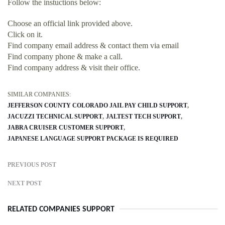
Follow the instuctions below:
Choose an official link provided above.
Click on it.
Find company email address & contact them via email
Find company phone & make a call.
Find company address & visit their office.
SIMILAR COMPANIES:
JEFFERSON COUNTY COLORADO JAIL PAY CHILD SUPPORT
JACUZZI TECHNICAL SUPPORT
JALTEST TECH SUPPORT
JABRA CRUISER CUSTOMER SUPPORT
JAPANESE LANGUAGE SUPPORT PACKAGE IS REQUIRED
PREVIOUS POST
NEXT POST
RELATED COMPANIES SUPPORT