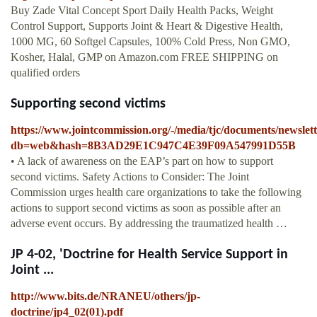
Buy Zade Vital Concept Sport Daily Health Packs, Weight
Control Support, Supports Joint & Heart & Digestive Health,
1000 MG, 60 Softgel Capsules, 100% Cold Press, Non GMO,
Kosher, Halal, GMP on Amazon.com FREE SHIPPING on
qualified orders
Supporting second victims
https://www.jointcommission.org/-/media/tjc/documents/newslet
db=web&hash=8B3AD29E1C947C4E39F09A547991D55B
• A lack of awareness on the EAP’s part on how to support
second victims. Safety Actions to Consider: The Joint
Commission urges health care organizations to take the following
actions to support second victims as soon as possible after an
adverse event occurs. By addressing the traumatized health …
JP 4-02, 'Doctrine for Health Service Support in
Joint ...
http://www.bits.de/NRANEU/others/jp-
doctrine/jp4_02(01).pdf