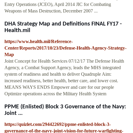
Entry Operations (JCEO), April 2014 JIC for Combating
Weapons of Mass Destruction, December 2007 ...
DHA Strategy Map and Definitions FINAL FY17 -
Health.mil
https://www.health.mil/Reference-
Center/Reports/2017/10/23/Defense-Health-Agency-Strategy-
Map
Joint Concept for Health Services 07/12/17 The Defense Health
Agency, a Combat Support Agency, leads the MHS integrated
system of readiness and health to deliver Quadruple Aim:
increased readiness, better health, better care, and lower cost.
MEANS WAYS ENDS Empower and care for our people
Optimize operations across the Military Health System
PPME (Enlisted) Block 3 Governance of the Navy:
Joint ...
https://quizlet.com/294422692/ppme-enlisted-block-3-
governance-of-the-navy-joint-vision-for-future-warfighting-