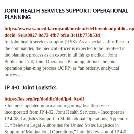
JOINT HEALTH SERVICES SUPPORT: OPERATIONAL
PLANNING
https://www.cs.amedd.army.mil/borden/FileDownloadpublic.as
docid=9e1a8927-8d73-4fb7-bf1a-3c11b775b53d
for joint health services support (HSS). As a special staff officer to
the commander, the medical officer is expected to be involved in
the planning process as an expert in all things medical. Joint
Publication 5-0, Joint Operations Planning, defines the joint
operation plan-ning process (JOPP) as “an orderly, analytical
process,
JP 4-0, Joint Logistics
https://fas.org/irp/doddir/dod/jp4_0.pdf
• Includes updated information regarding health services
incorporated from JP 4-02, Joint Health Services. • Incorporates
JP 4-08, Logistics Support to Multinational Operations, Appendix
C, “Relevant Legal Authorities for United States Logistics in
Support of Multinational Operations,” into this revision of JP 4-0,