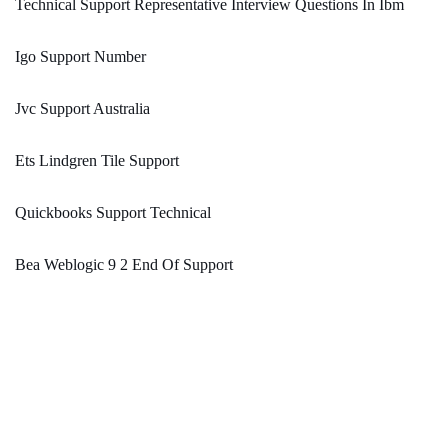
Technical Support Representative Interview Questions In Ibm
Igo Support Number
Jvc Support Australia
Ets Lindgren Tile Support
Quickbooks Support Technical
Bea Weblogic 9 2 End Of Support