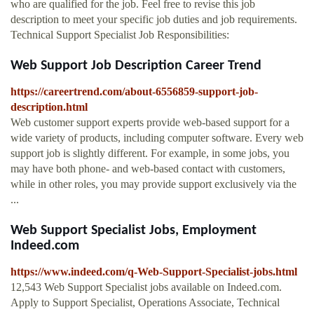
who are qualified for the job. Feel free to revise this job
description to meet your specific job duties and job requirements.
Technical Support Specialist Job Responsibilities:
Web Support Job Description Career Trend
https://careertrend.com/about-6556859-support-job-
description.html
Web customer support experts provide web-based support for a
wide variety of products, including computer software. Every web
support job is slightly different. For example, in some jobs, you
may have both phone- and web-based contact with customers,
while in other roles, you may provide support exclusively via the
...
Web Support Specialist Jobs, Employment
Indeed.com
https://www.indeed.com/q-Web-Support-Specialist-jobs.html
12,543 Web Support Specialist jobs available on Indeed.com.
Apply to Support Specialist, Operations Associate, Technical