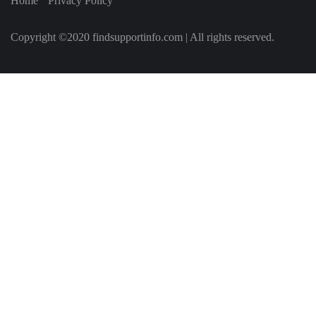
Home
Privacy Policy
Copyright ©2020 findsupportinfo.com | All rights reserved.