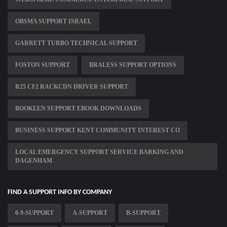
OBSMA SUPPORT ISRAEL
GARRETT TURBO TECHNICAL SUPPORT
FOSTON SUPPORT
BRALESS SUPPORT OPTIONS
R25 CF2 RACKCDN DRIVER SUPPORT
BOOKEEN SUPPORT EBOOK DOWNLOADS
BUSINESS SUPPORT KENT COMMUNITY INTEREST CO
LOCAL EMERGENCY SUPPORT SERVICE BARKING AND
DAGENHAM
FIND A SUPPORT INFO BY COMPANY
0-9-SUPPORT
A-SUPPORT
B-SUPPORT