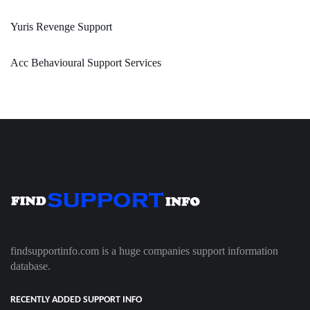
Yuris Revenge Support
Acc Behavioural Support Services
findsupportinfo.com is a huge companies support information
database.
RECENTLY ADDED SUPPORT INFO