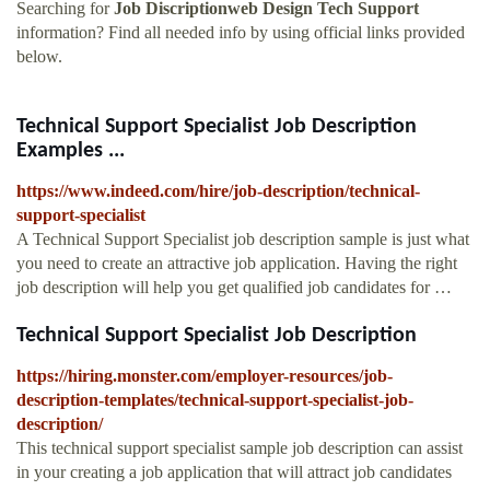
Searching for
Job Discriptionweb Design Tech Support
information? Find all needed info by using official links provided
below.
Technical Support Specialist Job Description
Examples ...
https://www.indeed.com/hire/job-description/technical-
support-specialist
A Technical Support Specialist job description sample is just what
you need to create an attractive job application. Having the right
job description will help you get qualified job candidates for …
Technical Support Specialist Job Description
https://hiring.monster.com/employer-resources/job-
description-templates/technical-support-specialist-job-
description/
This technical support specialist sample job description can assist
in your creating a job application that will attract job candidates