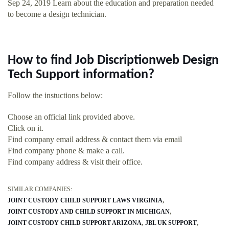
Sep 24, 2019 Learn about the education and preparation needed
to become a design technician.
How to find Job Discriptionweb Design
Tech Support information?
Follow the instuctions below:
Choose an official link provided above.
Click on it.
Find company email address & contact them via email
Find company phone & make a call.
Find company address & visit their office.
SIMILAR COMPANIES:
JOINT CUSTODY CHILD SUPPORT LAWS VIRGINIA
JOINT CUSTODY AND CHILD SUPPORT IN MICHIGAN
JOINT CUSTODY CHILD SUPPORT ARIZONA
JBL UK SUPPORT