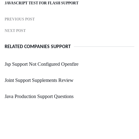
JAVASCRIPT TEST FOR FLASH SUPPORT
PREVIOUS POST
NEXT POST
RELATED COMPANIES SUPPORT
Jsp Support Not Configured Openfire
Joint Support Supplements Review
Java Production Support Questions