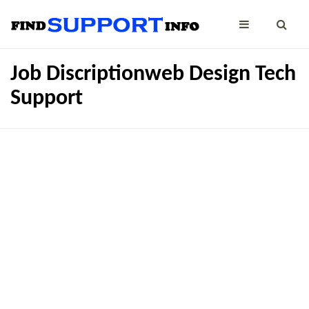
Job Discriptionweb Design Tech
Support