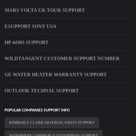
MARS VOLTA UK TOUR SUPPORT
ESUPPORT SONY USA
HP 4430S SUPPORT
WILDTANGENT CUSTOMER SUPPORT NUMBER
GE WATER HEATER WARRANTY SUPPORT
OUTLOOK TECHNAL SUPPORT
POPULAR COMPANIES SUPPORT INFO
KIMBERLY CLARK ARTERIAL WRIST SUPPORT
WEBSPHERE COMMERCE ENTERPRISE SUPPORT