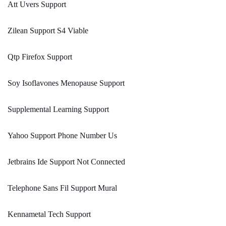
Att Uvers Support
Zilean Support S4 Viable
Qtp Firefox Support
Soy Isoflavones Menopause Support
Supplemental Learning Support
Yahoo Support Phone Number Us
Jetbrains Ide Support Not Connected
Telephone Sans Fil Support Mural
Kennametal Tech Support