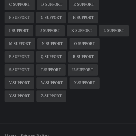
C-SUPPORT
D-SUPPORT
E-SUPPORT
F-SUPPORT
G-SUPPORT
H-SUPPORT
I-SUPPORT
J-SUPPORT
K-SUPPORT
L-SUPPORT
M-SUPPORT
N-SUPPORT
O-SUPPORT
P-SUPPORT
Q-SUPPORT
R-SUPPORT
S-SUPPORT
T-SUPPORT
U-SUPPORT
V-SUPPORT
W-SUPPORT
X-SUPPORT
Y-SUPPORT
Z-SUPPORT