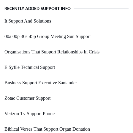
RECENTLY ADDED SUPPORT INFO
It Support And Solutions
00a 00p 30a 45p Group Meeting Sun Support
Organisations That Support Relationships In Crisis
E Syfile Technical Support
Business Support Executive Santander
Zotac Customer Support
Verizon Tv Support Phone
Biblical Verses That Support Organ Donation