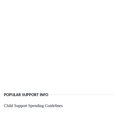
POPULAR SUPPORT INFO
Child Support Spending Guidelines