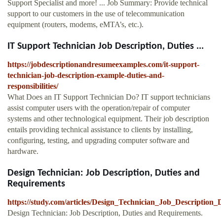
Support Specialist and more! ... Job Summary: Provide technical
support to our customers in the use of telecommunication
equipment (routers, modems, eMTA’s, etc.).
IT Support Technician Job Description, Duties ...
https://jobdescriptionandresumeexamples.com/it-support-
technician-job-description-example-duties-and-
responsibilities/
What Does an IT Support Technician Do? IT support technicians
assist computer users with the operation/repair of computer
systems and other technological equipment. Their job description
entails providing technical assistance to clients by installing,
configuring, testing, and upgrading computer software and
hardware.
Design Technician: Job Description, Duties and
Requirements
https://study.com/articles/Design_Technician_Job_Description
Design Technician: Job Description, Duties and Requirements.