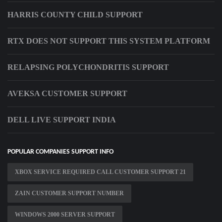
HARRIS COUNTY CHILD SUPPORT
RTX DOES NOT SUPPORT THIS SYSTEM PLATFORM
RELAPSING POLYCHONDRITIS SUPPORT
AVEKSA CUSTOMER SUPPORT
DELL LIVE SUPPORT INDIA
POPULAR COMPANIES SUPPORT INFO
XBOX SERVICE REQUIRED CALL CUSTOMER SUPPORT 21
ZAIN CUSTOMER SUPPORT NUMBER
WINDOWS 2000 SERVER SUPPORT