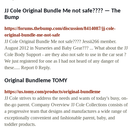
JJ Cole Original Bundle Me not safe???? — The
Bump
https://forums.thebump.com/discussion/8414087/jj-cole-
original-bundle-me-not-safe
JJ Cole Original Bundle Me not safe???? Jessii266 member.
August 2012 in Nurseries and Baby Gear??? ... What about the JJ
Cole Body Support - are they also not safe to use in the car seat ?
We just registered for one as I had not heard of any danger of
these..... Report 0 Reply.
Original Bundleme TOMY
https://us.tomy.com/products/original-bundleme
JJ Cole strives to address the needs and wants of today's busy, on-
the-go parent. Company Overview JJ Cole Collections consists of
a progressive team that designs and manufactures a wide range of
exceptionally convenient and fashionable parent, baby, and
toddler products.