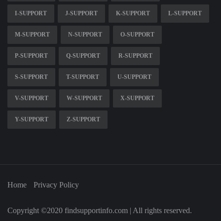
I-SUPPORT
J-SUPPORT
K-SUPPORT
L-SUPPORT
M-SUPPORT
N-SUPPORT
O-SUPPORT
P-SUPPORT
Q-SUPPORT
R-SUPPORT
S-SUPPORT
T-SUPPORT
U-SUPPORT
V-SUPPORT
W-SUPPORT
X-SUPPORT
Y-SUPPORT
Z-SUPPORT
Home
Privacy Policy
Copyright ©2020 findsupportinfo.com | All rights reserved.