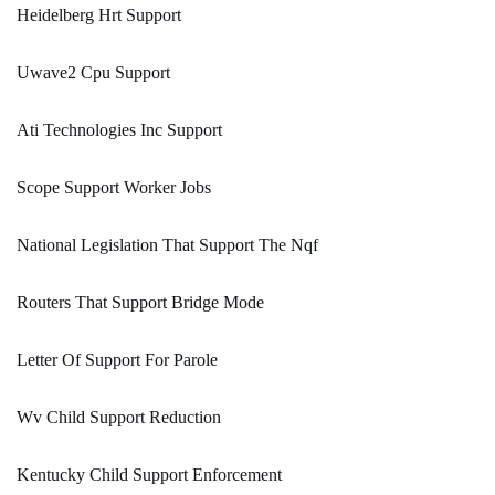
Heidelberg Hrt Support
Uwave2 Cpu Support
Ati Technologies Inc Support
Scope Support Worker Jobs
National Legislation That Support The Nqf
Routers That Support Bridge Mode
Letter Of Support For Parole
Wv Child Support Reduction
Kentucky Child Support Enforcement