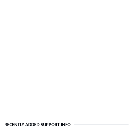
RECENTLY ADDED SUPPORT INFO