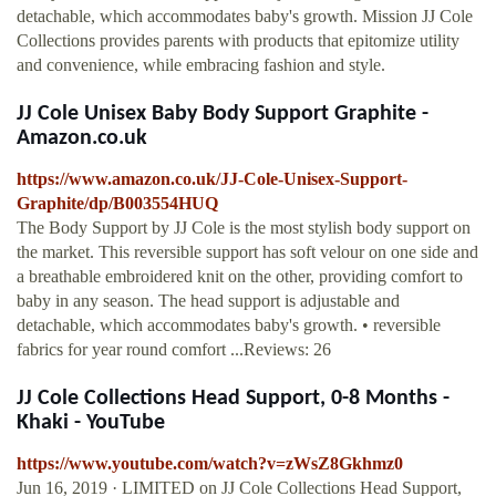
detachable, which accommodates baby's growth. Mission JJ Cole
Collections provides parents with products that epitomize utility
and convenience, while embracing fashion and style.
JJ Cole Unisex Baby Body Support Graphite -
Amazon.co.uk
https://www.amazon.co.uk/JJ-Cole-Unisex-Support-
Graphite/dp/B003554HUQ
The Body Support by JJ Cole is the most stylish body support on
the market. This reversible support has soft velour on one side and
a breathable embroidered knit on the other, providing comfort to
baby in any season. The head support is adjustable and
detachable, which accommodates baby's growth. • reversible
fabrics for year round comfort ...Reviews: 26
JJ Cole Collections Head Support, 0-8 Months -
Khaki - YouTube
https://www.youtube.com/watch?v=zWsZ8Gkhmz0
Jun 16, 2019 · LIMITED on JJ Cole Collections Head Support,