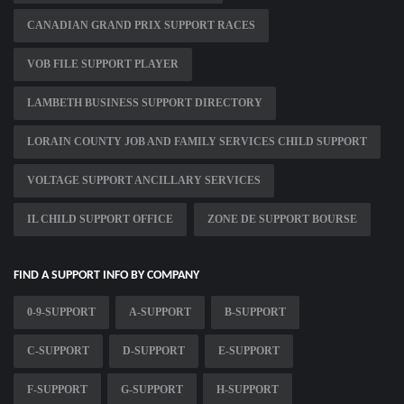
CANADIAN GRAND PRIX SUPPORT RACES
VOB FILE SUPPORT PLAYER
LAMBETH BUSINESS SUPPORT DIRECTORY
LORAIN COUNTY JOB AND FAMILY SERVICES CHILD SUPPORT
VOLTAGE SUPPORT ANCILLARY SERVICES
IL CHILD SUPPORT OFFICE
ZONE DE SUPPORT BOURSE
FIND A SUPPORT INFO BY COMPANY
0-9-SUPPORT
A-SUPPORT
B-SUPPORT
C-SUPPORT
D-SUPPORT
E-SUPPORT
F-SUPPORT
G-SUPPORT
H-SUPPORT