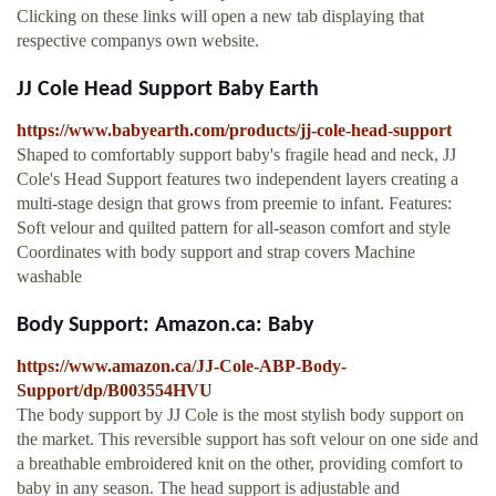
Clicking on these links will open a new tab displaying that
respective companys own website.
JJ Cole Head Support Baby Earth
https://www.babyearth.com/products/jj-cole-head-support
Shaped to comfortably support baby's fragile head and neck, JJ
Cole's Head Support features two independent layers creating a
multi-stage design that grows from preemie to infant. Features:
Soft velour and quilted pattern for all-season comfort and style
Coordinates with body support and strap covers Machine
washable
Body Support: Amazon.ca: Baby
https://www.amazon.ca/JJ-Cole-ABP-Body-
Support/dp/B003554HVU
The body support by JJ Cole is the most stylish body support on
the market. This reversible support has soft velour on one side and
a breathable embroidered knit on the other, providing comfort to
baby in any season. The head support is adjustable and