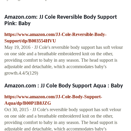
Amazon.com: JJ Cole Reversible Body Support
Pink: Baby
https://www.amazon.com/JJ-Cole-Reversible-Body-
Support/dp/B003554HVU
May 19, 2016 · JJ Cole's reversible body support has soft velour
on one side and a breathable embroidered knit on the other,
providing comfort to baby in any season. The head support is
adjustable and detachable, which accommodates baby's
growth.4.4/5(129)
Amazon.com : JJ Cole Body Support Aqua : Baby
https://www.amazon.com/JJ-Cole-Body-Support-
Aqua/dp/B00P1B8JZG
Oct 30, 2015 · JJ Cole's reversible body support has soft velour
on one side and a breathable embroidered knit on the other,
providing comfort to baby in any season. The head support is
adjustable and detachable, which accommodates baby's