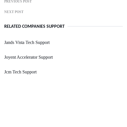
PREVIOUS POST
NEXT POST
RELATED COMPANIES SUPPORT
Jands Vista Tech Support
Joyent Accelerator Support
Jcm Tech Support