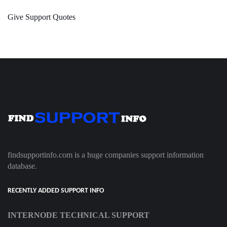
Give Support Quotes
findsupportinfo.com is a huge companies support information
database.
RECENTLY ADDED SUPPORT INFO
INTERNODE TECHNICAL SUPPORT