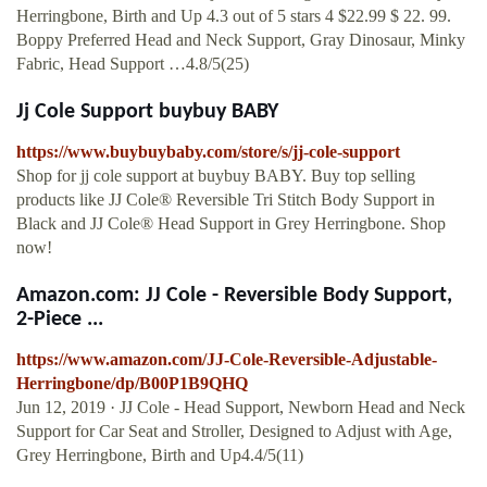
Herringbone, Birth and Up 4.3 out of 5 stars 4 $22.99 $ 22. 99.
Boppy Preferred Head and Neck Support, Gray Dinosaur, Minky
Fabric, Head Support …4.8/5(25)
Jj Cole Support buybuy BABY
https://www.buybuybaby.com/store/s/jj-cole-support
Shop for jj cole support at buybuy BABY. Buy top selling
products like JJ Cole® Reversible Tri Stitch Body Support in
Black and JJ Cole® Head Support in Grey Herringbone. Shop
now!
Amazon.com: JJ Cole - Reversible Body Support,
2-Piece ...
https://www.amazon.com/JJ-Cole-Reversible-Adjustable-
Herringbone/dp/B00P1B9QHQ
Jun 12, 2019 · JJ Cole - Head Support, Newborn Head and Neck
Support for Car Seat and Stroller, Designed to Adjust with Age,
Grey Herringbone, Birth and Up4.4/5(11)