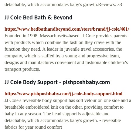
detachable, which accommodates baby's growth.Reviews: 33
JJ Cole Bed Bath & Beyond
https://www.bedbathandbeyond.com/store/brand/jj-cole/461/
Founded in 1998, Massachusetts-based JJ Cole provides parents
with products which combine the fashion they crave with the
function they need. A leader in juvenile travel accessories, the
company, which is staffed by a young and progressive team,
designs and manufactures convenient and fashionable children?s
transport products.
JJ Cole Body Support - pishposhbaby.com
https://www.pishposhbaby.com/jj-cole-body-support.html
JJ Cole's reversible body support has soft velour on one side and a
breathable embroidered knit on the other, providing comfort to
baby in any season. The head support is adjustable and
detachable, which accommodates baby's growth. • reversible
fabrics for year round comfort