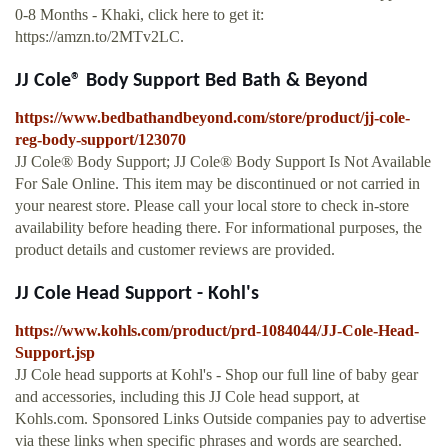
0-8 Months - Khaki, click here to get it:
https://amzn.to/2MTv2LC.
JJ Cole® Body Support Bed Bath & Beyond
https://www.bedbathandbeyond.com/store/product/jj-cole-
reg-body-support/123070
JJ Cole® Body Support; JJ Cole® Body Support Is Not Available
For Sale Online. This item may be discontinued or not carried in
your nearest store. Please call your local store to check in-store
availability before heading there. For informational purposes, the
product details and customer reviews are provided.
JJ Cole Head Support - Kohl's
https://www.kohls.com/product/prd-1084044/JJ-Cole-Head-
Support.jsp
JJ Cole head supports at Kohl's - Shop our full line of baby gear
and accessories, including this JJ Cole head support, at
Kohls.com. Sponsored Links Outside companies pay to advertise
via these links when specific phrases and words are searched.