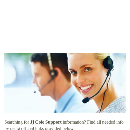
Searching for
Jj Cole Support
information? Find all needed info
by using official links provided below.