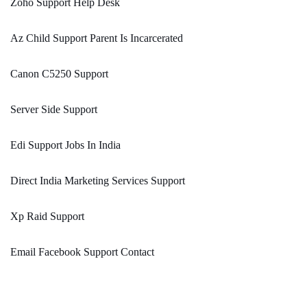
Zoho Support Help Desk
Az Child Support Parent Is Incarcerated
Canon C5250 Support
Server Side Support
Edi Support Jobs In India
Direct India Marketing Services Support
Xp Raid Support
Email Facebook Support Contact