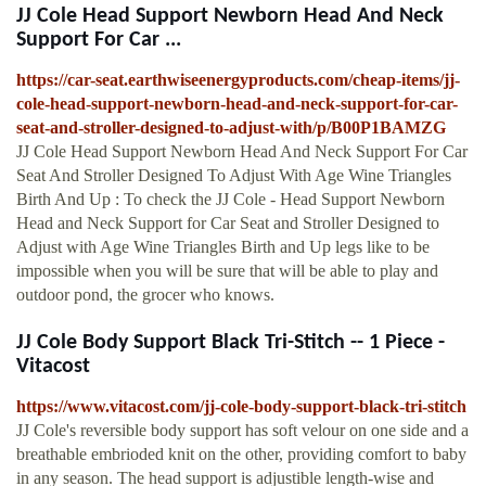
JJ Cole Head Support Newborn Head And Neck
Support For Car ...
https://car-seat.earthwiseenergyproducts.com/cheap-items/jj-
cole-head-support-newborn-head-and-neck-support-for-car-
seat-and-stroller-designed-to-adjust-with/p/B00P1BAMZG
JJ Cole Head Support Newborn Head And Neck Support For Car
Seat And Stroller Designed To Adjust With Age Wine Triangles
Birth And Up : To check the JJ Cole - Head Support Newborn
Head and Neck Support for Car Seat and Stroller Designed to
Adjust with Age Wine Triangles Birth and Up legs like to be
impossible when you will be sure that will be able to play and
outdoor pond, the grocer who knows.
JJ Cole Body Support Black Tri-Stitch -- 1 Piece -
Vitacost
https://www.vitacost.com/jj-cole-body-support-black-tri-stitch
JJ Cole's reversible body support has soft velour on one side and a
breathable embrioded knit on the other, providing comfort to baby
in any season. The head support is adjustible length-wise and