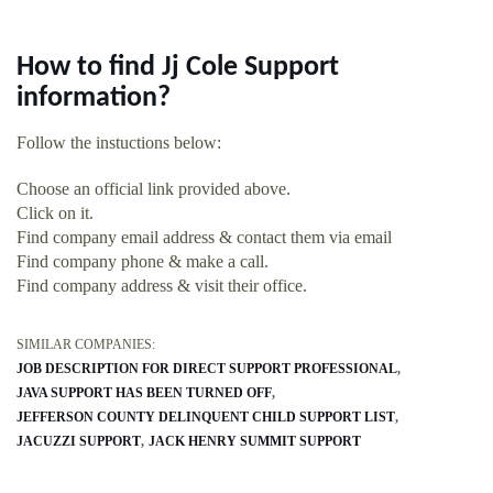
How to find Jj Cole Support
information?
Follow the instuctions below:
Choose an official link provided above.
Click on it.
Find company email address & contact them via email
Find company phone & make a call.
Find company address & visit their office.
SIMILAR COMPANIES:
JOB DESCRIPTION FOR DIRECT SUPPORT PROFESSIONAL
JAVA SUPPORT HAS BEEN TURNED OFF
JEFFERSON COUNTY DELINQUENT CHILD SUPPORT LIST
JACUZZI SUPPORT
JACK HENRY SUMMIT SUPPORT