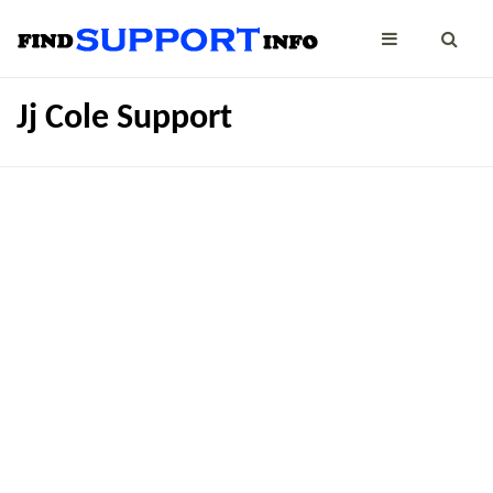
Jj Cole Support