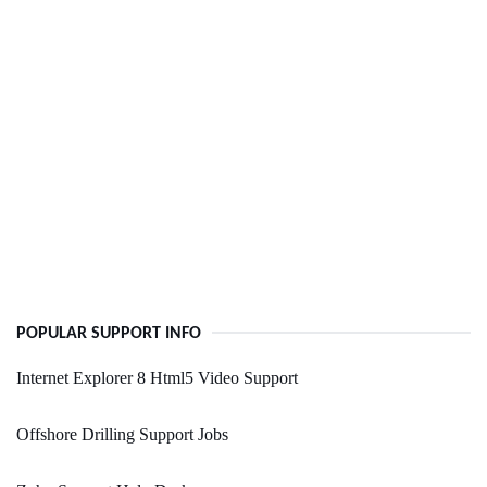
POPULAR SUPPORT INFO
Internet Explorer 8 Html5 Video Support
Offshore Drilling Support Jobs