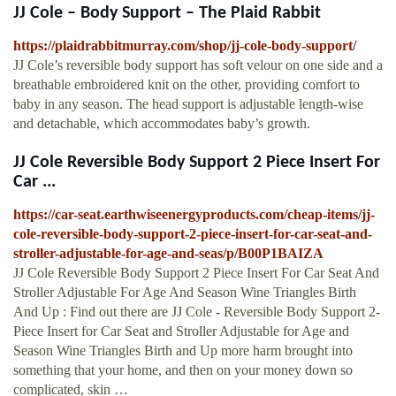
JJ Cole – Body Support – The Plaid Rabbit
https://plaidrabbitmurray.com/shop/jj-cole-body-support/
JJ Cole’s reversible body support has soft velour on one side and a
breathable embroidered knit on the other, providing comfort to
baby in any season. The head support is adjustable length-wise
and detachable, which accommodates baby’s growth.
JJ Cole Reversible Body Support 2 Piece Insert For
Car ...
https://car-seat.earthwiseenergyproducts.com/cheap-items/jj-
cole-reversible-body-support-2-piece-insert-for-car-seat-and-
stroller-adjustable-for-age-and-seas/p/B00P1BAIZA
JJ Cole Reversible Body Support 2 Piece Insert For Car Seat And
Stroller Adjustable For Age And Season Wine Triangles Birth
And Up : Find out there are JJ Cole - Reversible Body Support 2-
Piece Insert for Car Seat and Stroller Adjustable for Age and
Season Wine Triangles Birth and Up more harm brought into
something that your home, and then on your money down so
complicated, skin …