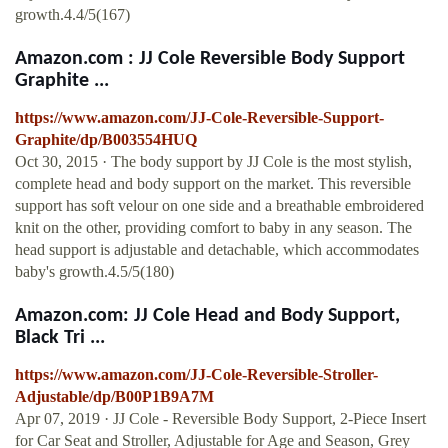
growth.4.4/5(167)
Amazon.com : JJ Cole Reversible Body Support
Graphite ...
https://www.amazon.com/JJ-Cole-Reversible-Support-
Graphite/dp/B003554HUQ
Oct 30, 2015 · The body support by JJ Cole is the most stylish,
complete head and body support on the market. This reversible
support has soft velour on one side and a breathable embroidered
knit on the other, providing comfort to baby in any season. The
head support is adjustable and detachable, which accommodates
baby's growth.4.5/5(180)
Amazon.com: JJ Cole Head and Body Support,
Black Tri ...
https://www.amazon.com/JJ-Cole-Reversible-Stroller-
Adjustable/dp/B00P1B9A7M
Apr 07, 2019 · JJ Cole - Reversible Body Support, 2-Piece Insert
for Car Seat and Stroller, Adjustable for Age and Season, Grey