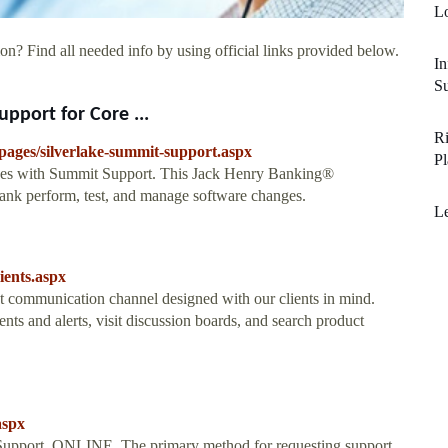
L
on? Find all needed info by using official links provided below.
In
Su
pport for Core ...
Ri
pages/silverlake-summit-support.aspx
P
ges with Summit Support. This Jack Henry Banking®
ank perform, test, and manage software changes.
L
ients.aspx
ct communication channel designed with our clients in mind.
ts and alerts, visit discussion boards, and search product
aspx
Support. ONLINE. The primary method for requesting support