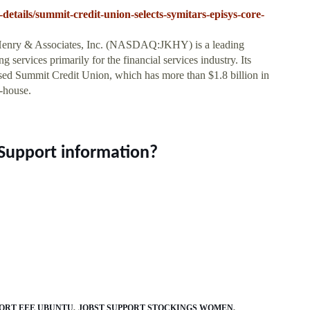
-details/summit-credit-union-selects-symitars-episys-core-
enry & Associates, Inc. (NASDAQ:JKHY) is a leading
services primarily for the financial services industry. Its
ed Summit Credit Union, which has more than $1.8 billion in
n-house.
Support information?
PORT EEE UBUNTU
JOBST SUPPORT STOCKINGS WOMEN