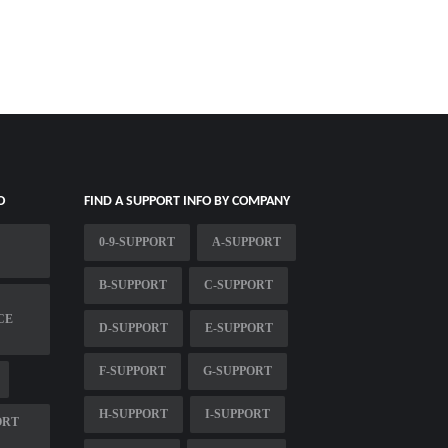
O
FIND A SUPPORT INFO BY COMPANY
0-9-SUPPORT
A-SUPPORT
B-SUPPORT
C-SUPPORT
CE
D-SUPPORT
E-SUPPORT
F-SUPPORT
G-SUPPORT
H-SUPPORT
I-SUPPORT
ORT