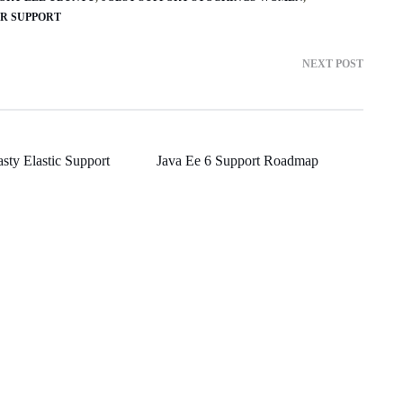
ER SUPPORT
NEXT POST
asty Elastic Support
Java Ee 6 Support Roadmap