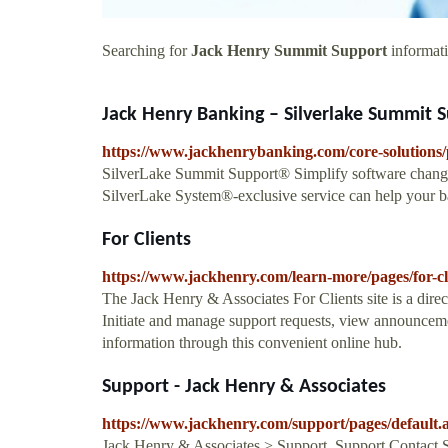
Searching for
Jack Henry Summit Support
informati
Jack Henry Banking – Silverlake Summit Su
https://www.jackhenrybanking.com/core-solutions/
SilverLake Summit Support® Simplify software chan
SilverLake System®-exclusive service can help your b
For Clients
https://www.jackhenry.com/learn-more/pages/for-cl
The Jack Henry & Associates For Clients site is a dire
Initiate and manage support requests, view announcemen
information through this convenient online hub.
Support - Jack Henry & Associates
https://www.jackhenry.com/support/pages/default.
Jack Henry & Associates > Support. Support Contact 