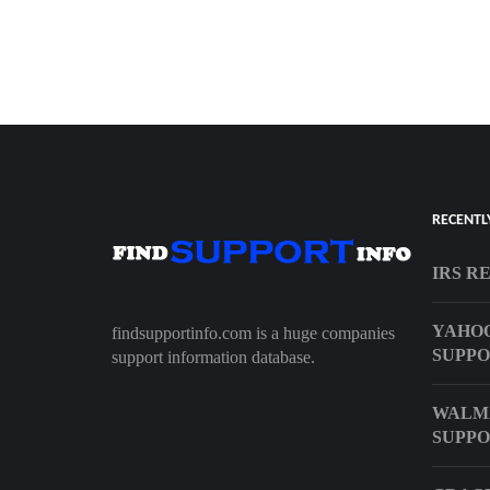
RECENTL
IRS R
YAHOO
findsupportinfo.com is a huge companies
SUPP
support information database.
WALM
SUPPO