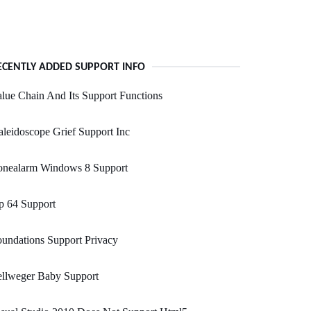
ECENTLY ADDED SUPPORT INFO
lue Chain And Its Support Functions
leidoscope Grief Support Inc
onealarm Windows 8 Support
p 64 Support
undations Support Privacy
ellweger Baby Support