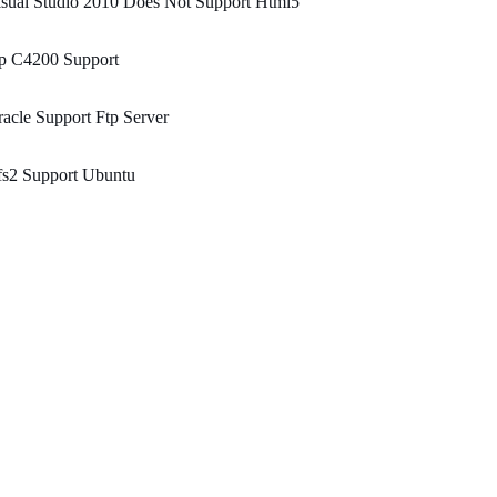
sual Studio 2010 Does Not Support Html5
p C4200 Support
acle Support Ftp Server
fs2 Support Ubuntu