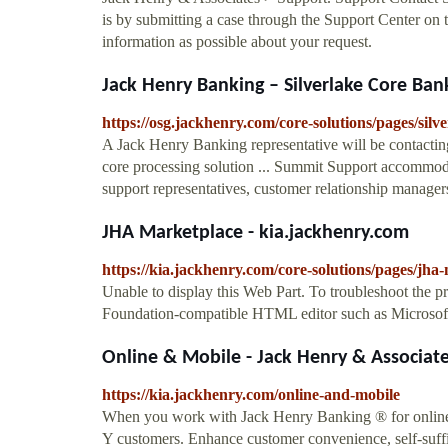
is by submitting a case through the Support Center on 
information as possible about your request.
Jack Henry Banking – Silverlake Core Ban
https://osg.jackhenry.com/core-solutions/pages/silv
A Jack Henry Banking representative will be contact
core processing solution ... Summit Support accommoda
support representatives, customer relationship managers
JHA Marketplace - kia.jackhenry.com
https://kia.jackhenry.com/core-solutions/pages/jha
Unable to display this Web Part. To troubleshoot the 
Foundation-compatible HTML editor such as Microsoft
Online & Mobile - Jack Henry & Associat
https://kia.jackhenry.com/online-and-mobile
When you work with Jack Henry Banking ® for online a
Y customers. Enhance customer convenience, self-suffi