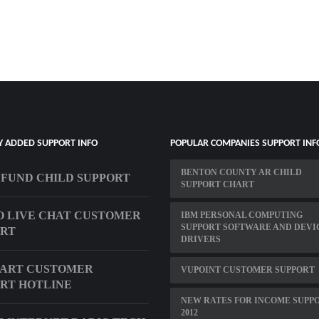
Y ADDED SUPPORT INFO
POPULAR COMPANIES SUPPORT INF
BENTON COUNTY AR CHILD
EFUND CHILD SUPPORT
SUPPORT CHART
 LIVE CHAT CUSTOMER
IBM PERSONAL COMPUTING
SUPPORT SOFTWARE AND DEVI
ORT
DRIVERS
ART CUSTOMER
VUPOINT CUSTOMER SUPPORT
RT HOTLINE
NEW RATES FOR INCOME SUPP
2012