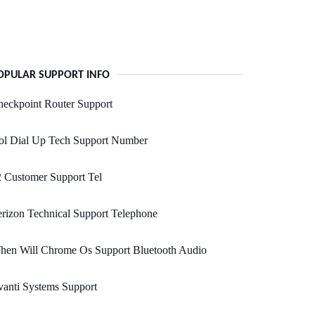
OPULAR SUPPORT INFO
eckpoint Router Support
ol Dial Up Tech Support Number
 Customer Support Tel
rizon Technical Support Telephone
hen Will Chrome Os Support Bluetooth Audio
anti Systems Support