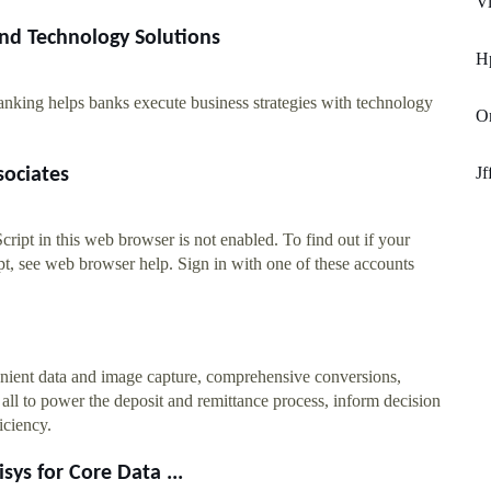
Vi
nd Technology Solutions
H
nking helps banks execute business strategies with technology
Or
Jf
sociates
ript in this web browser is not enabled. To find out if your
t, see web browser help. Sign in with one of these accounts
nient data and image capture, comprehensive conversions,
– all to power the deposit and remittance process, inform decision
iciency.
sys for Core Data ...