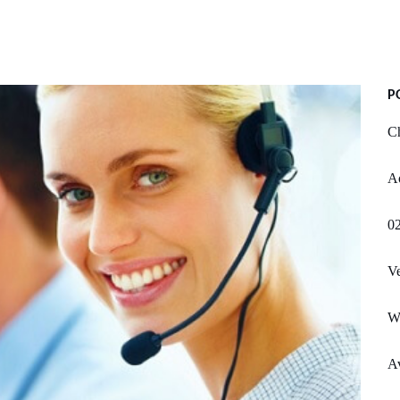
P
Ch
A
02
Ve
W
Av