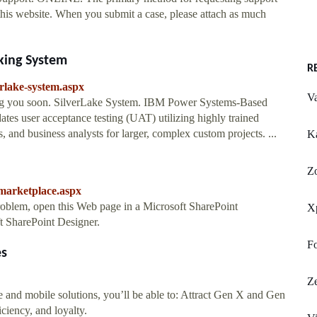
this website. When you submit a case, please attach as much
king System
R
erlake-system.aspx
Va
ing you soon. SilverLake System. IBM Power Systems-Based
tes user acceptance testing (UAT) utilizing highly trained
, and business analysts for larger, complex custom projects. ...
Ka
Z
-marketplace.aspx
problem, open this Web page in a Microsoft SharePoint
X
 SharePoint Designer.
Fo
es
Z
nd mobile solutions, you’ll be able to: Attract Gen X and Gen
ciency, and loyalty.