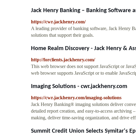
Jack Henry Banking – Banking Software a
https://cwr.jackhenry.com/
A leading provider of banking software, Jack Henry Ba
solutions that support their goals.
Home Realm Discovery - Jack Henry & As
http://forclients.jackhenry.com/
This web browser does not support JavaScript or JavaSc
web browser supports JavaScript or to enable JavaScrip
Imaging Solutions - cwr.jackhenry.com
https://cwr.jackhenry.com/imaging-solutions
Jack Henry Banking® imaging solutions deliver conve
detailed report creation, and easy-to-access archiving 
making, deliver time-saving organization, and drive eff
Summit Credit Union Selects Symitar's Epi