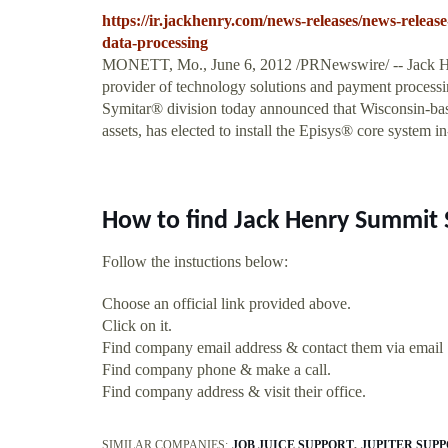
https://ir.jackhenry.com/news-releases/news-release
data-processing
MONETT, Mo., June 6, 2012 /PRNewswire/ -- Jack H
provider of technology solutions and payment processing 
Symitar® division today announced that Wisconsin-bas
assets, has elected to install the Episys® core system i
How to find Jack Henry Summit 
Follow the instuctions below:
Choose an official link provided above.
Click on it.
Find company email address & contact them via email
Find company phone & make a call.
Find company address & visit their office.
SIMILAR COMPANIES:
JOB JUICE SUPPORT
JUPITER SUP