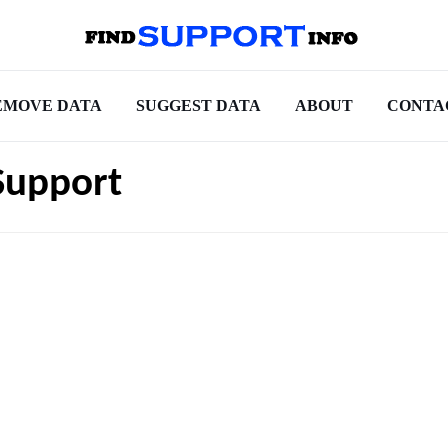
EMOVE DATA
SUGGEST DATA
ABOUT
CONTA
Support