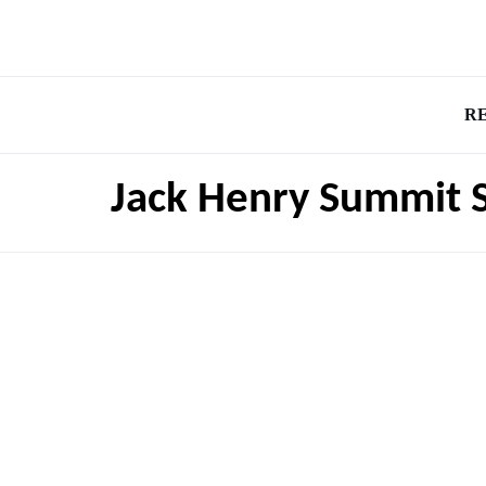
R
Jack Henry Summit 