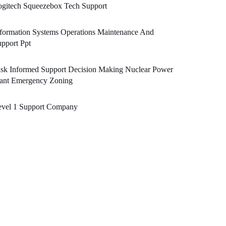
ogitech Squeezebox Tech Support
formation Systems Operations Maintenance And
pport Ppt
sk Informed Support Decision Making Nuclear Power
lant Emergency Zoning
evel 1 Support Company