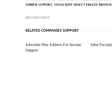
JOBBER SUPPORT
JAVASCRIPT OBJECT FREEZE BROWS
PREVIOUS POST
RELATED COMPANIES SUPPORT
Jobcentre Plus Address For Income
Jobst Faciopl
Support