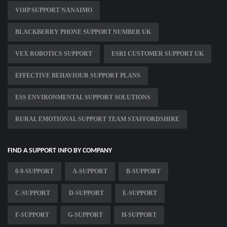
VOIP SUPPORT NANAIMO
BLACKBERRY PHONE SUPPORT NUMBER UK
VEX ROBOTICS SUPPORT
ESRI CUSTOMER SUPPORT UK
EFFECTIVE BEHAVIOUR SUPPORT PLANS
ESS ENVIRONMENTAL SUPPORT SOLUTIONS
RURAL EMOTIONAL SUPPORT TEAM STAFFORDSHIRE
FIND A SUPPORT INFO BY COMPANY
0-9-SUPPORT
A-SUPPORT
B-SUPPORT
C-SUPPORT
D-SUPPORT
E-SUPPORT
F-SUPPORT
G-SUPPORT
H-SUPPORT