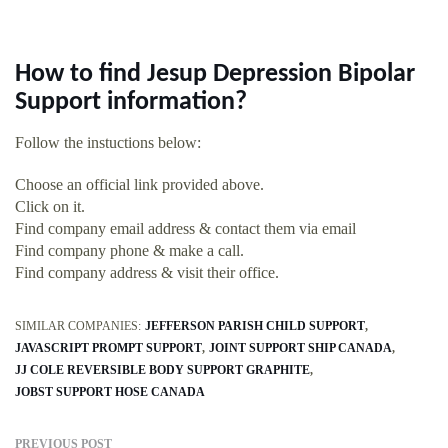
How to find Jesup Depression Bipolar
Support information?
Follow the instuctions below:
Choose an official link provided above.
Click on it.
Find company email address & contact them via email
Find company phone & make a call.
Find company address & visit their office.
SIMILAR COMPANIES:
JEFFERSON PARISH CHILD SUPPORT
JAVASCRIPT PROMPT SUPPORT
JOINT SUPPORT SHIP CANADA
JJ COLE REVERSIBLE BODY SUPPORT GRAPHITE
JOBST SUPPORT HOSE CANADA
PREVIOUS POST