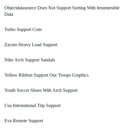
Objectdatasource Does Not Support Sorting With Ienumerable
Data
Turbo Support Com
Zacuto Heavy Load Support
Nike Arch Support Sandals
Yellow Ribbon Support Our Troops Graphics
Youth Soccer Shoes With Arch Support
Usa International Trip Support
Eva Remote Support