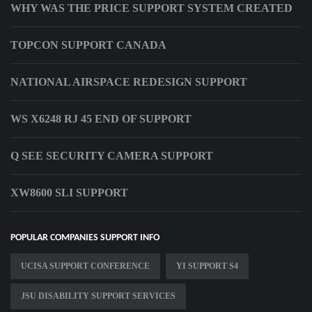
WHY WAS THE PRICE SUPPORT SYSTEM CREATED
TOPCON SUPPORT CANADA
NATIONAL AIRSPACE REDESIGN SUPPORT
WS X6248 RJ 45 END OF SUPPORT
Q SEE SECURITY CAMERA SUPPORT
XW8600 SLI SUPPORT
POPULAR COMPANIES SUPPORT INFO
UCISA SUPPORT CONFERENCE
YI SUPPORT S4
JSU DISABILITY SUPPORT SERVICES