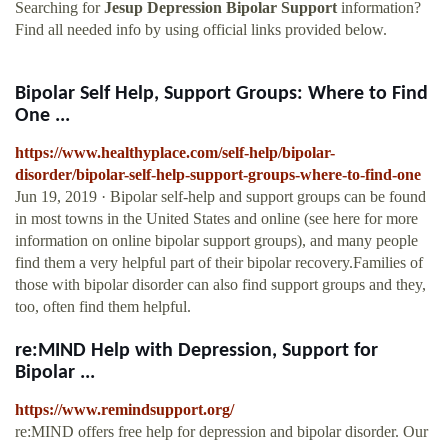
Searching for
Jesup Depression Bipolar Support
information?
Find all needed info by using official links provided below.
Bipolar Self Help, Support Groups: Where to Find
One ...
https://www.healthyplace.com/self-help/bipolar-
disorder/bipolar-self-help-support-groups-where-to-find-one
Jun 19, 2019 · Bipolar self-help and support groups can be found
in most towns in the United States and online (see here for more
information on online bipolar support groups), and many people
find them a very helpful part of their bipolar recovery.Families of
those with bipolar disorder can also find support groups and they,
too, often find them helpful.
re:MIND Help with Depression, Support for
Bipolar ...
https://www.remindsupport.org/
re:MIND offers free help for depression and bipolar disorder. Our