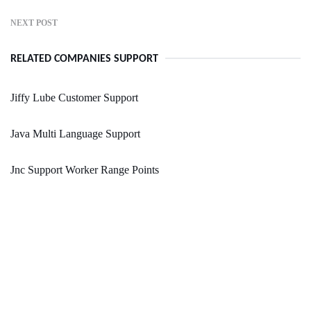
NEXT POST
RELATED COMPANIES SUPPORT
Jiffy Lube Customer Support
Java Multi Language Support
Jnc Support Worker Range Points