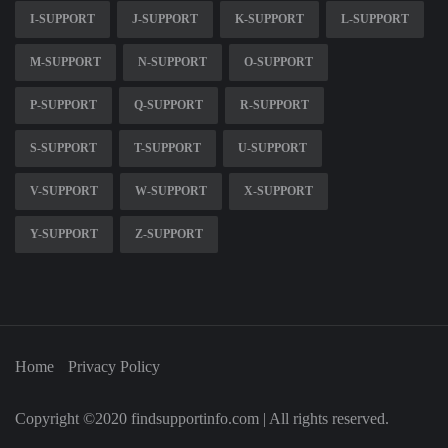
I-SUPPORT
J-SUPPORT
K-SUPPORT
L-SUPPORT
M-SUPPORT
N-SUPPORT
O-SUPPORT
P-SUPPORT
Q-SUPPORT
R-SUPPORT
S-SUPPORT
T-SUPPORT
U-SUPPORT
V-SUPPORT
W-SUPPORT
X-SUPPORT
Y-SUPPORT
Z-SUPPORT
Home
Privacy Policy
Copyright ©2020 findsupportinfo.com | All rights reserved.