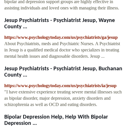
bipolar and depression support groups are highly effective in
assisting individuals and loved ones with managing their illness.
Jesup Psychiatrists - Psychiatrist Jesup, Wayne
County ...
https://www.psychologytoday.com/us/psychiatrists/ga/jesup
About Psychiatrists, meds and Psychiatric Nurses. A Psychiatrist
in Jesup is a qualified medical doctor who specializes in treating
mental health issues and diagnosable disorders. Jesup ...
Jesup Psychiatrists - Psychiatrist Jesup, Buchanan
County ...
https://www.psychologytoday.com/us/psychiatrists/ia/jesup
"I have extensive experience treating severe mental illnesses such
as bipolar disorder, major depression, anxiety disorders and
schizophrenia as well as OCD and eating disorders.
Bipolar Depression Help, Help With Bipolar
Depression ...