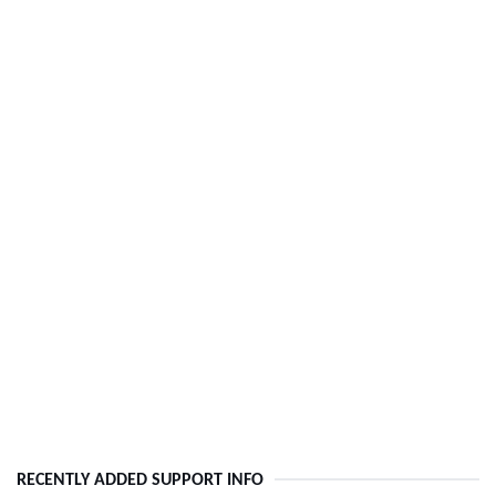
RECENTLY ADDED SUPPORT INFO