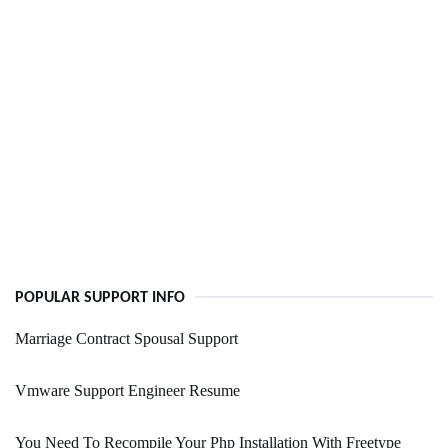
POPULAR SUPPORT INFO
Marriage Contract Spousal Support
Vmware Support Engineer Resume
You Need To Recompile Your Php Installation With Freetype