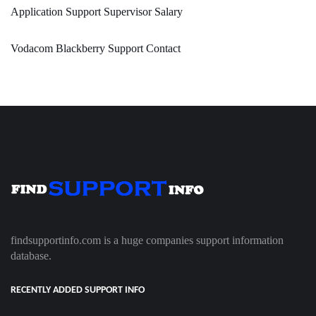
Application Support Supervisor Salary
Vodacom Blackberry Support Contact
findsupportinfo.com is a huge companies support information
database.
RECENTLY ADDED SUPPORT INFO