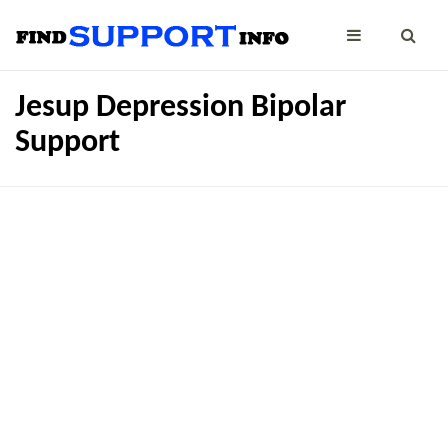
Jesup Depression Bipolar
Support