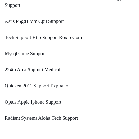
Support
Asus P5gd1 Vm Cpu Support
Tech Support Http Support Roxio Com
Mysql Cube Support
224th Area Support Medical
Quicken 2011 Support Expiration
Optus Apple Iphone Support
Radiant Systems Aloha Tech Support