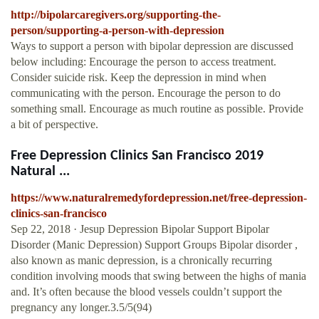
http://bipolarcaregivers.org/supporting-the-
person/supporting-a-person-with-depression
Ways to support a person with bipolar depression are discussed
below including: Encourage the person to access treatment.
Consider suicide risk. Keep the depression in mind when
communicating with the person. Encourage the person to do
something small. Encourage as much routine as possible. Provide
a bit of perspective.
Free Depression Clinics San Francisco 2019
Natural ...
https://www.naturalremedyfordepression.net/free-depression-
clinics-san-francisco
Sep 22, 2018 · Jesup Depression Bipolar Support Bipolar
Disorder (Manic Depression) Support Groups Bipolar disorder ,
also known as manic depression, is a chronically recurring
condition involving moods that swing between the highs of mania
and. It’s often because the blood vessels couldn’t support the
pregnancy any longer.3.5/5(94)