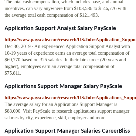
The total cash compensation, which includes base, and annual
incentives, can vary anywhere from $103,586 to $146,776 with
the average total cash compensation of $121,493.
Application Support Analyst Salary PayScale
https://www.payscale.com/research/US/Job=Application_Suppo
Dec 30, 2019 · An experienced Application Support Analyst with
10-19 years of experience earns an average total compensation of
$69,770 based on 325 salaries. In their late career (20 years and
higher), employees earn an average total compensation of
$75,811.
Applications Support Manager Salary PayScale
https://www.payscale.com/research/US/Job=Applications_Supp
The average salary for an Applications Support Manager is
$88,000. Visit PayScale to research applications support manager
salaries by city, experience, skill, employer and more.
Application Support Manager Salaries CareerBliss