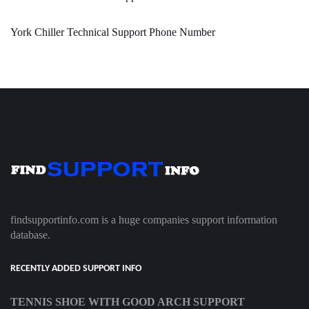
York Chiller Technical Support Phone Number
findsupportinfo.com is a huge companies support information
database.
RECENTLY ADDED SUPPORT INFO
TENNIS SHOE WITH GOOD ARCH SUPPORT