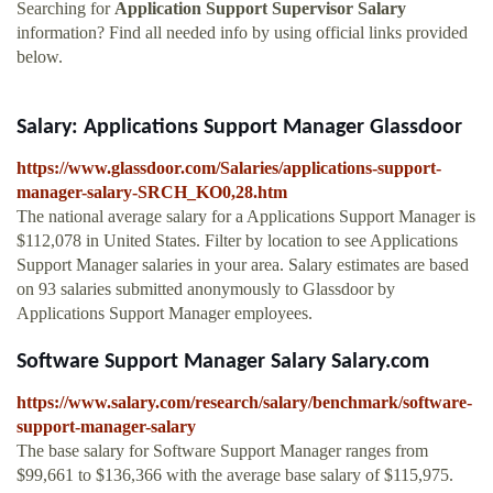
Searching for
Application Support Supervisor Salary
information? Find all needed info by using official links provided
below.
Salary: Applications Support Manager Glassdoor
https://www.glassdoor.com/Salaries/applications-support-
manager-salary-SRCH_KO0,28.htm
The national average salary for a Applications Support Manager is
$112,078 in United States. Filter by location to see Applications
Support Manager salaries in your area. Salary estimates are based
on 93 salaries submitted anonymously to Glassdoor by
Applications Support Manager employees.
Software Support Manager Salary Salary.com
https://www.salary.com/research/salary/benchmark/software-
support-manager-salary
The base salary for Software Support Manager ranges from
$99,661 to $136,366 with the average base salary of $115,975.