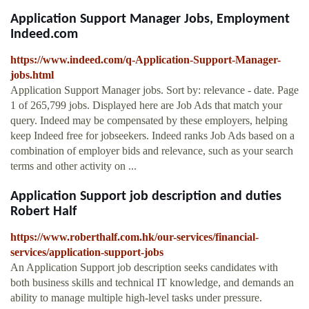
Application Support Manager Jobs, Employment
Indeed.com
https://www.indeed.com/q-Application-Support-Manager-
jobs.html
Application Support Manager jobs. Sort by: relevance - date. Page
1 of 265,799 jobs. Displayed here are Job Ads that match your
query. Indeed may be compensated by these employers, helping
keep Indeed free for jobseekers. Indeed ranks Job Ads based on a
combination of employer bids and relevance, such as your search
terms and other activity on ...
Application Support job description and duties
Robert Half
https://www.roberthalf.com.hk/our-services/financial-
services/application-support-jobs
An Application Support job description seeks candidates with
both business skills and technical IT knowledge, and demands an
ability to manage multiple high-level tasks under pressure.