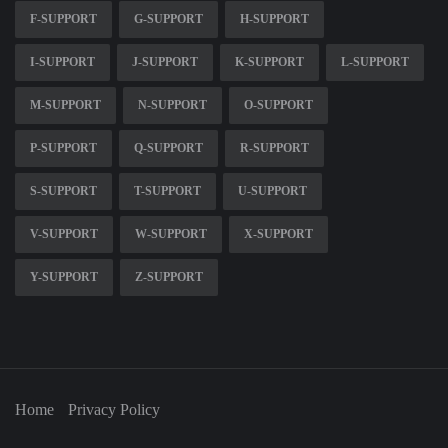
F-SUPPORT
G-SUPPORT
H-SUPPORT
I-SUPPORT
J-SUPPORT
K-SUPPORT
L-SUPPORT
M-SUPPORT
N-SUPPORT
O-SUPPORT
P-SUPPORT
Q-SUPPORT
R-SUPPORT
S-SUPPORT
T-SUPPORT
U-SUPPORT
V-SUPPORT
W-SUPPORT
X-SUPPORT
Y-SUPPORT
Z-SUPPORT
Home
Privacy Policy