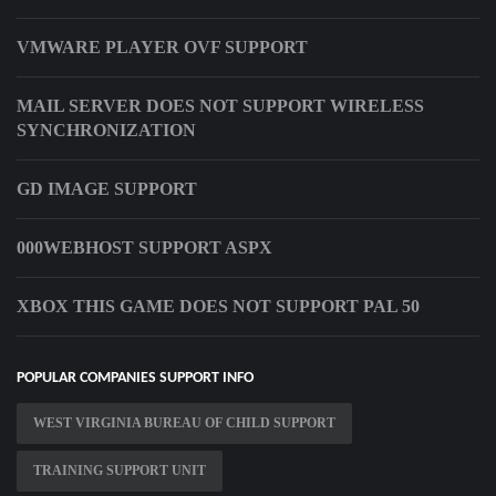
VMWARE PLAYER OVF SUPPORT
MAIL SERVER DOES NOT SUPPORT WIRELESS
SYNCHRONIZATION
GD IMAGE SUPPORT
000WEBHOST SUPPORT ASPX
XBOX THIS GAME DOES NOT SUPPORT PAL 50
POPULAR COMPANIES SUPPORT INFO
WEST VIRGINIA BUREAU OF CHILD SUPPORT
TRAINING SUPPORT UNIT