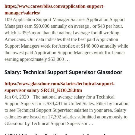
https://www.careerbliss.com/application-support-
manager/salaries/
109 Application Support Manager Salaries Application Support
Managers earn $90,000 annually on average , or $43 per hour,
which is 35% more than the national average for all working
Americans. Our data indicates that the best paid Application
Support Managers work for Aeroflex at $148,000 annually while
the lowest paid Application Support Managers work for Lennar
earning approximately $53,000 …
Salary: Technical Support Supervisor Glassdoor
https://www.glassdoor.com/Salaries/technical-support-
supervisor-salary-SRCH_KO0,28.htm
Jan 04, 2020 · The national average salary for a Technical
Support Supervisor is $39,491 in United States. Filter by location
to see Technical Support Supervisor salaries in your area. Salary
estimates are based on 17,392 salaries submitted anonymously to
Glassdoor by Technical Support Supervisor …