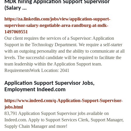
MDK hiring Application Support Supervisor
(Salary ...
https://za.linkedin.com/jobs/view/application-support-
supervisor-salary-negotiable-area-randburg-at-mdk-
1497069551
Our client requires the services of a Supervisor: Application
Support in the Technology Department. We require a self-starter
with an outgoing personality and the ability to communicate at all
levels. The successful candidate will be required to facilitate the
team leadership within the Application Support team.
RequirementsWork Location: 2041
Application Support Supervisor Jobs,
Employment Indeed.com
https://www.indeed.com/q-Application-Support-Supervisor-
jobs.html
83,791 Application Support Supervisor jobs available on
Indeed.com. Apply to Support Services Clerk, Support Manager,
Supply Chain Manager and more!