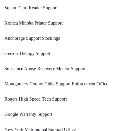
Square Card Reader Support
Konica Minolta Printer Support
Anchorage Support Stockings
Gerson Therapy Support
Substance Abuse Recovery Mentor Support
Montgomery County Child Support Enforcement Office
Rogers High Speed Tech Support
Google Warranty Support
New York Matrimonial Support Office