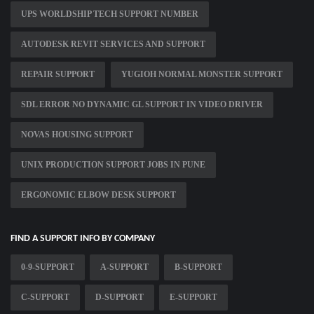
UPS WORLDSHIP TECH SUPPORT NUMBER
AUTODESK REVIT SERVICES AND SUPPORT
REPAIR SUPPORT
YUGIOH NORMAL MONSTER SUPPORT
SDL ERROR NO DYNAMIC GL SUPPORT IN VIDEO DRIVER
NOVAS HOUSING SUPPORT
UNIX PRODUCTION SUPPORT JOBS IN PUNE
ERGONOMIC ELBOW DESK SUPPORT
FIND A SUPPORT INFO BY COMPANY
0-9-SUPPORT
A-SUPPORT
B-SUPPORT
C-SUPPORT
D-SUPPORT
E-SUPPORT