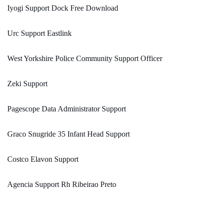
Iyogi Support Dock Free Download
Urc Support Eastlink
West Yorkshire Police Community Support Officer
Zeki Support
Pagescope Data Administrator Support
Graco Snugride 35 Infant Head Support
Costco Elavon Support
Agencia Support Rh Ribeirao Preto