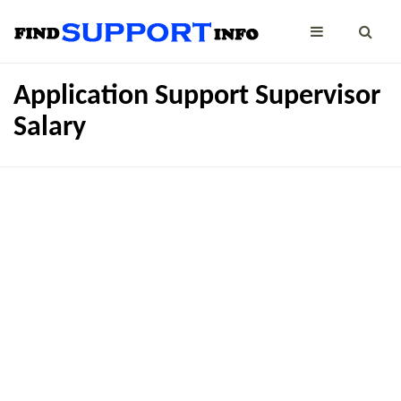
Application Support Supervisor
Salary