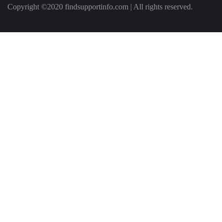
Copyright ©2020 findsupportinfo.com | All rights reserved.