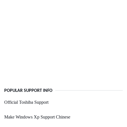
POPULAR SUPPORT INFO
Official Toshiba Support
Make Windows Xp Support Chinese