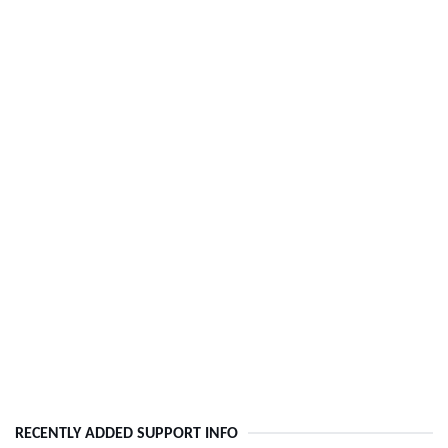
RECENTLY ADDED SUPPORT INFO