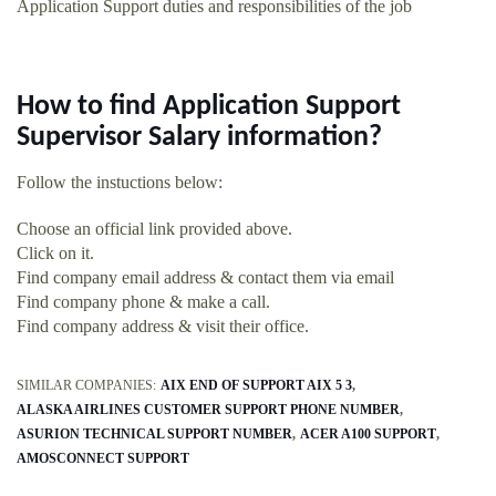
Application Support duties and responsibilities of the job
How to find Application Support
Supervisor Salary information?
Follow the instuctions below:
Choose an official link provided above.
Click on it.
Find company email address & contact them via email
Find company phone & make a call.
Find company address & visit their office.
SIMILAR COMPANIES:
AIX END OF SUPPORT AIX 5 3
ALASKA AIRLINES CUSTOMER SUPPORT PHONE NUMBER
ASURION TECHNICAL SUPPORT NUMBER
ACER A100 SUPPORT
AMOSCONNECT SUPPORT