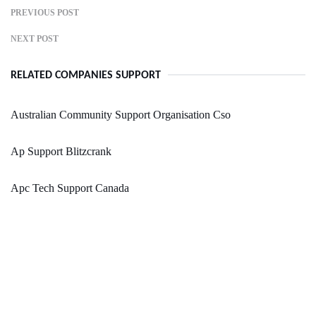
PREVIOUS POST
NEXT POST
RELATED COMPANIES SUPPORT
Australian Community Support Organisation Cso
Ap Support Blitzcrank
Apc Tech Support Canada