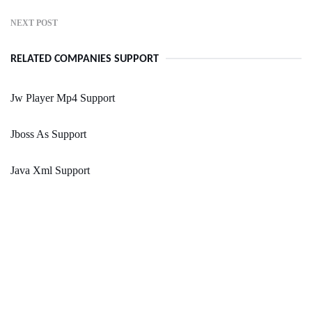
NEXT POST
RELATED COMPANIES SUPPORT
Jw Player Mp4 Support
Jboss As Support
Java Xml Support