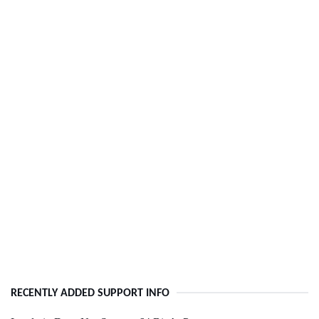
RECENTLY ADDED SUPPORT INFO