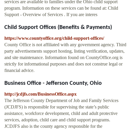
services are available to families under the Ohio child support
program. Information on these services can be found at: Child
Support - Overview of Services . If you are interes
Child Support Offices (Benefits & Payments)
https://www.countyoffice.org/child-support-offices/
County Office is not affiliated with any government agency. Third
party advertisements support hosting, listing verification, updates,
and site maintenance. Information found on CountyOffice.org is
strictly for informational purposes and does not construe legal or
financial advice.
Business Office - Jefferson County, Ohio
http://jcdjfs.com/BusinessOffice.aspx
The Jefferson County Department of Job and Family Services
(JCDJFS) is responsible for supervising the state’s public
assistance, workforce development, child and adult protective
services, adoption, child care and child support programs.
JCDJFS also is the county agency responsible for the