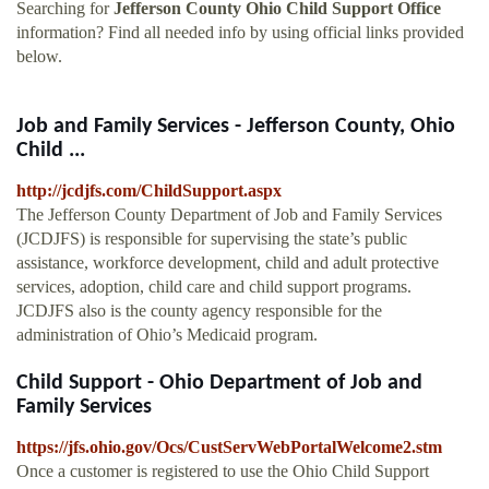
Searching for
Jefferson County Ohio Child Support Office
information? Find all needed info by using official links provided
below.
Job and Family Services - Jefferson County, Ohio
Child ...
http://jcdjfs.com/ChildSupport.aspx
The Jefferson County Department of Job and Family Services
(JCDJFS) is responsible for supervising the state’s public
assistance, workforce development, child and adult protective
services, adoption, child care and child support programs.
JCDJFS also is the county agency responsible for the
administration of Ohio’s Medicaid program.
Child Support - Ohio Department of Job and
Family Services
https://jfs.ohio.gov/Ocs/CustServWebPortalWelcome2.stm
Once a customer is registered to use the Ohio Child Support