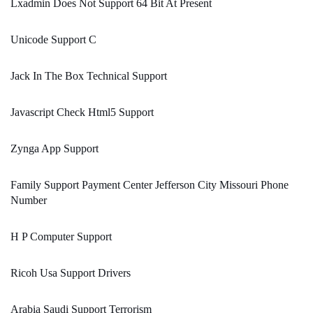
Lxadmin Does Not Support 64 Bit At Present
Unicode Support C
Jack In The Box Technical Support
Javascript Check Html5 Support
Zynga App Support
Family Support Payment Center Jefferson City Missouri Phone
Number
H P Computer Support
Ricoh Usa Support Drivers
Arabia Saudi Support Terrorism