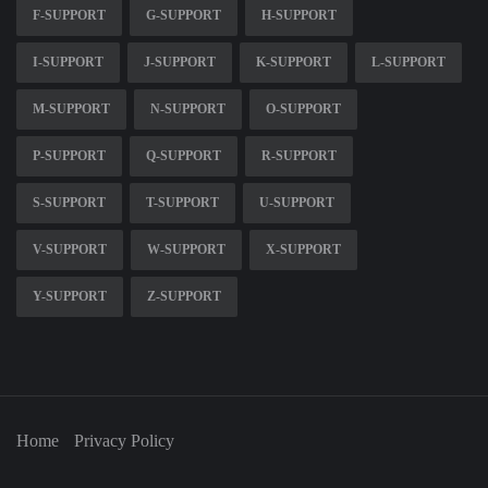
F-SUPPORT
G-SUPPORT
H-SUPPORT
I-SUPPORT
J-SUPPORT
K-SUPPORT
L-SUPPORT
M-SUPPORT
N-SUPPORT
O-SUPPORT
P-SUPPORT
Q-SUPPORT
R-SUPPORT
S-SUPPORT
T-SUPPORT
U-SUPPORT
V-SUPPORT
W-SUPPORT
X-SUPPORT
Y-SUPPORT
Z-SUPPORT
Home
Privacy Policy