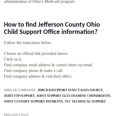
administration of Ohio’s Medicaid program.
How to find Jefferson County Ohio
Child Support Office information?
Follow the instuctions below:
Choose an official link provided above.
Click on it.
Find company email address & contact them via email
Find company phone & make a call.
Find company address & visit their office.
SIMILAR COMPANIES:
JDBCDAOSUPPORT INJECT DATA SOURCE
JEDIT FTP SUPPORT
JOINT SUPPORT GLUCOSAMINE CHONDROITIN
JOINT CUSTODY SUPPORT PAYMENTS
JVC TECHNICAL SUPPORT
PREVIOUS POST