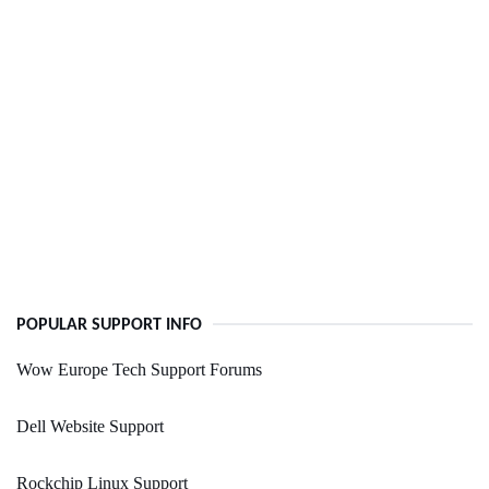
POPULAR SUPPORT INFO
Wow Europe Tech Support Forums
Dell Website Support
Rockchip Linux Support