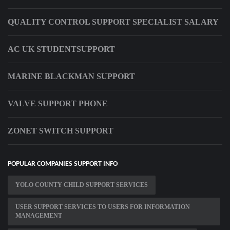
QUALITY CONTROL SUPPORT SPECIALIST SALARY
AC UK STUDENTSUPPORT
MARINE BLACKMAN SUPPORT
VALVE SUPPORT PHONE
ZONET SWITCH SUPPORT
POPULAR COMPANIES SUPPORT INFO
YOLO COUNTY CHILD SUPPORT SERVICES
USER SUPPORT SERVICES TO USERS FOR INFORMATION
MANAGEMENT