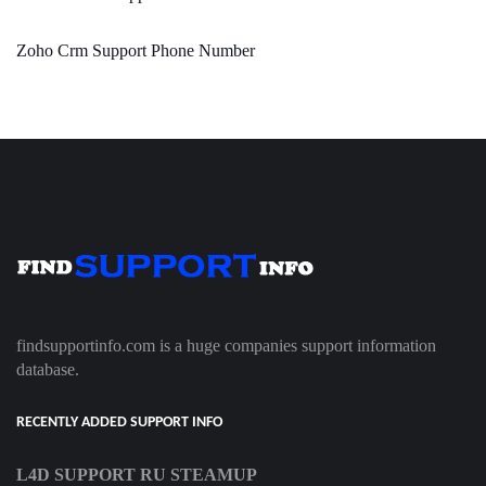
Zoho Crm Support Phone Number
findsupportinfo.com is a huge companies support information
database.
RECENTLY ADDED SUPPORT INFO
L4D SUPPORT RU STEAMUP