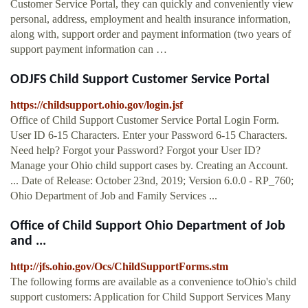
Customer Service Portal, they can quickly and conveniently view
personal, address, employment and health insurance information,
along with, support order and payment information (two years of
support payment information can …
ODJFS Child Support Customer Service Portal
https://childsupport.ohio.gov/login.jsf
Office of Child Support Customer Service Portal Login Form.
User ID 6-15 Characters. Enter your Password 6-15 Characters.
Need help? Forgot your Password? Forgot your User ID?
Manage your Ohio child support cases by. Creating an Account.
... Date of Release: October 23nd, 2019; Version 6.0.0 - RP_760;
Ohio Department of Job and Family Services ...
Office of Child Support Ohio Department of Job
and ...
http://jfs.ohio.gov/Ocs/ChildSupportForms.stm
The following forms are available as a convenience toOhio's child
support customers: Application for Child Support Services Many