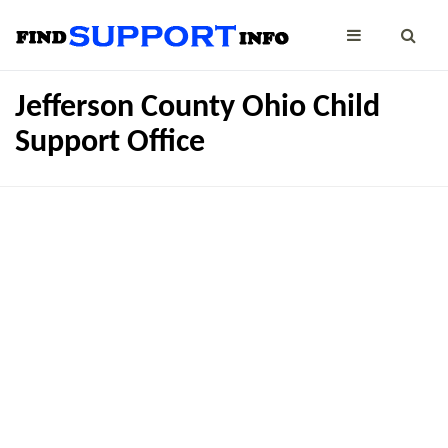
Jefferson County Ohio Child
Support Office