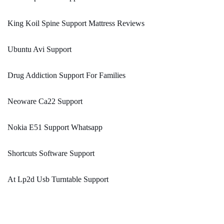
King Koil Spine Support Mattress Reviews
Ubuntu Avi Support
Drug Addiction Support For Families
Neoware Ca22 Support
Nokia E51 Support Whatsapp
Shortcuts Software Support
At Lp2d Usb Turntable Support