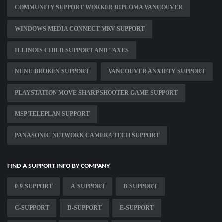
COMMUNITY SUPPORT WORKER DIPLOMA VANCOUVER
WINDOWS MEDIA CONNECT MKV SUPPORT
ILLINOIS CHILD SUPPORT AND TAXES
NUNU BROKEN SUPPORT
VANCOUVER ANXIETY SUPPORT
PLAYSTATION MOVE SHARP SHOOTER GAME SUPPORT
MSP TELEPLAN SUPPORT
PANASONIC NETWORK CAMERA TECH SUPPORT
FIND A SUPPORT INFO BY COMPANY
0-9-SUPPORT
A-SUPPORT
B-SUPPORT
C-SUPPORT
D-SUPPORT
E-SUPPORT