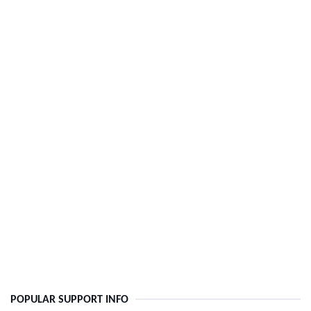
POPULAR SUPPORT INFO