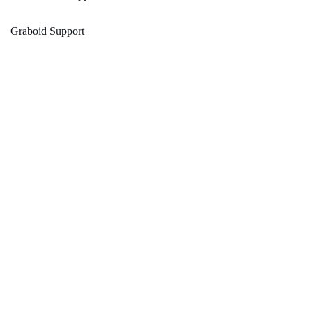
Graboid Support