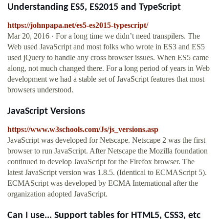
Understanding ES5, ES2015 and TypeScript
https://johnpapa.net/es5-es2015-typescript/
Mar 20, 2016 · For a long time we didn’t need transpilers. The
Web used JavaScript and most folks who wrote in ES3 and ES5
used jQuery to handle any cross browser issues. When ES5 came
along, not much changed there. For a long period of years in Web
development we had a stable set of JavaScript features that most
browsers understood.
JavaScript Versions
https://www.w3schools.com/Js/js_versions.asp
JavaScript was developed for Netscape. Netscape 2 was the first
browser to run JavaScript. After Netscape the Mozilla foundation
continued to develop JavaScript for the Firefox browser. The
latest JavaScript version was 1.8.5. (Identical to ECMAScript 5).
ECMAScript was developed by ECMA International after the
organization adopted JavaScript.
Can I use... Support tables for HTML5, CSS3, etc