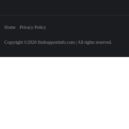
Home
Privacy Policy
Copyright ©2020 findsupportinfo.com | All rights reserved.