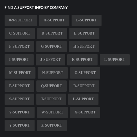
FIND A SUPPORT INFO BY COMPANY
0-9-SUPPORT
A-SUPPORT
B-SUPPORT
C-SUPPORT
D-SUPPORT
E-SUPPORT
F-SUPPORT
G-SUPPORT
H-SUPPORT
I-SUPPORT
J-SUPPORT
K-SUPPORT
L-SUPPORT
M-SUPPORT
N-SUPPORT
O-SUPPORT
P-SUPPORT
Q-SUPPORT
R-SUPPORT
S-SUPPORT
T-SUPPORT
U-SUPPORT
V-SUPPORT
W-SUPPORT
X-SUPPORT
Y-SUPPORT
Z-SUPPORT