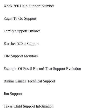
Xbox 360 Help Support Number
Zagat To Go Support
Family Support Divorce
Karcher 520m Support
Life Support Monitors
Example Of Fossil Record That Support Evolution
Rinnai Canada Technical Support
Jim Support
Texas Child Support Infotmation