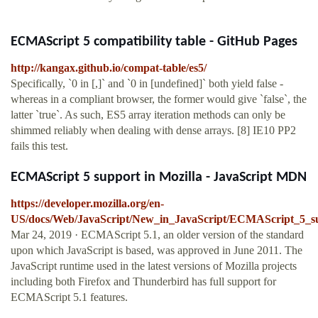
ECMAScript 5 compatibility table - GitHub Pages
http://kangax.github.io/compat-table/es5/
Specifically, `0 in [,]` and `0 in [undefined]` both yield false -
whereas in a compliant browser, the former would give `false`, the
latter `true`. As such, ES5 array iteration methods can only be
shimmed reliably when dealing with dense arrays. [8] IE10 PP2
fails this test.
ECMAScript 5 support in Mozilla - JavaScript MDN
https://developer.mozilla.org/en-
US/docs/Web/JavaScript/New_in_JavaScript/ECMAScript_5_su
Mar 24, 2019 · ECMAScript 5.1, an older version of the standard
upon which JavaScript is based, was approved in June 2011. The
JavaScript runtime used in the latest versions of Mozilla projects
including both Firefox and Thunderbird has full support for
ECMAScript 5.1 features.