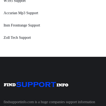
W595 Support
Accurian Mp3 Support
Itsm Frontrange Support
Zoll Tech Support
findsupportinfo.com is a huge companies support information