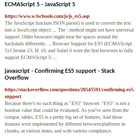
ECMAScript 5 - JavaScript 5
https://www.w3schools.com/js/js_es5.asp
The JavaScript function JSON.parse() is used to convert the text
into a JavaScript object: ... The \ method might not have universal
support. Older browsers might treat the spaces around the
backslash differently. ... Browser Support for ES5 (ECMAScript
5) Chrome 23, IE 10, and Safari 6 were the first browsers to fully
support ECMAScript 5: ...
javascript - Confirming ES5 support - Stack
Overflow
https://stackoverflow.com/questions/20545591/confirming-es5-
support
Because there's no such thing as "ES5" browser. "ES5" is not a
boolean value that could be evaluated. As you've seen from the
compat. tables, ES5 is a pretty big set of features. And those
features were implemented by different browsers/platforms in
chunks, at various times, and with various compliance.