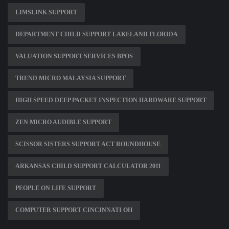
LIMSLINK SUPPORT
DEPARTMENT CHILD SUPPORT LAKELAND FLORIDA
VALUATION SUPPORT SERVICES BPOS
TREND MICRO MALAYSIA SUPPORT
HIGH SPEED DEEP PACKET INSPECTION HARDWARE SUPPORT
ZEN MICRO AUDIBLE SUPPORT
SCISSOR SISTERS SUPPORT ACT ROUNDHOUSE
ARKANSAS CHILD SUPPORT CALCULATOR 2011
PEOPLE ON LIFE SUPPORT
COMPUTER SUPPORT CINCINNATI OH