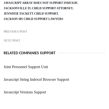
JAVASCRIPT ARRAY DOES NOT SUPPORT INDEXOF
JACKSONVILLE FL CHILD SUPPORT ATTORNEY
JENNIFER TACKETT CHILD SUPPORT
JACKSON MS CHILD SUPPORT LAWYERS
PREVIOUS POST
NEXT POST
RELATED COMPANIES SUPPORT
Joint Personnel Support Unit
Javascript String Indexof Browser Support
Javascript Versions Support