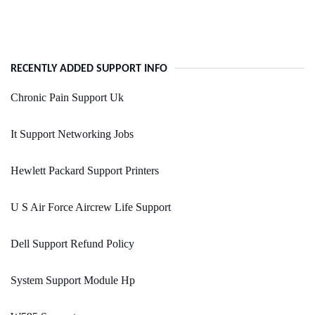
RECENTLY ADDED SUPPORT INFO
Chronic Pain Support Uk
It Support Networking Jobs
Hewlett Packard Support Printers
U S Air Force Aircrew Life Support
Dell Support Refund Policy
System Support Module Hp