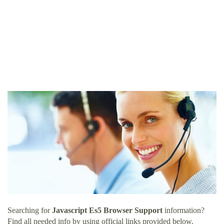
Searching for
Javascript Es5 Browser Support
information?
Find all needed info by using official links provided below.