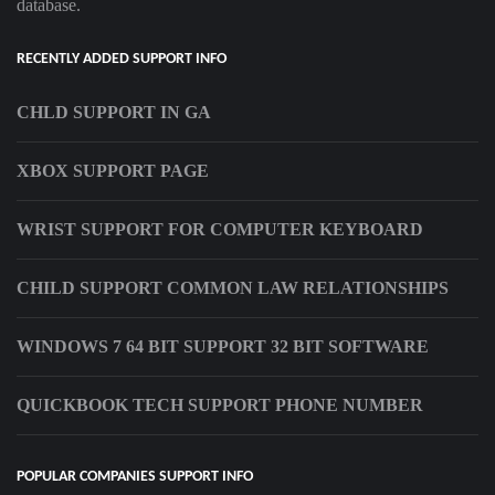
database.
RECENTLY ADDED SUPPORT INFO
CHLD SUPPORT IN GA
XBOX SUPPORT PAGE
WRIST SUPPORT FOR COMPUTER KEYBOARD
CHILD SUPPORT COMMON LAW RELATIONSHIPS
WINDOWS 7 64 BIT SUPPORT 32 BIT SOFTWARE
QUICKBOOK TECH SUPPORT PHONE NUMBER
POPULAR COMPANIES SUPPORT INFO