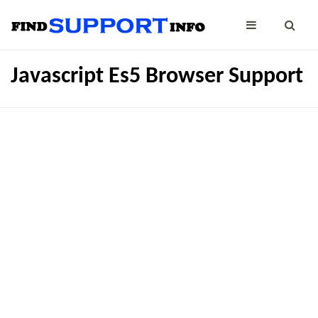
Javascript Es5 Browser Support