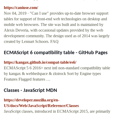
https://caniuse.com/
Nov 04, 2019 · "Can I use" provides up-to-date browser support
tables for support of front-end web technologies on desktop and
mobile web browsers. The site was built and is maintained by
Alexis Deveria, with occasional updates provided by the web
development community. The design used as of 2014 was largely
created by Lennart Schoors. FAQ
ECMAScript 6 compatibility table - GitHub Pages
https://kangax.github.io/compat-table/es6/
ECMAScript 5 6 2016+ next intl non-standard compatibility table
by kangax & webbedspace & zloirock Sort by Engine types
Features Flagged features …
Classes - JavaScript MDN
https://developer.mozilla.org/en-
US/docs/Web/JavaScript/Reference/Classes
JavaScript classes, introduced in ECMAScript 2015, are primarily