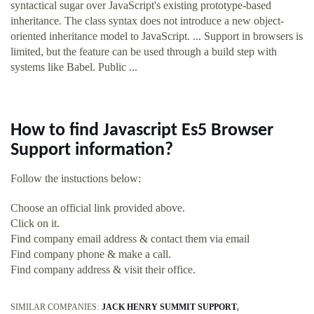
syntactical sugar over JavaScript's existing prototype-based
inheritance. The class syntax does not introduce a new object-
oriented inheritance model to JavaScript. ... Support in browsers is
limited, but the feature can be used through a build step with
systems like Babel. Public ...
How to find Javascript Es5 Browser
Support information?
Follow the instuctions below:
Choose an official link provided above.
Click on it.
Find company email address & contact them via email
Find company phone & make a call.
Find company address & visit their office.
SIMILAR COMPANIES:
JACK HENRY SUMMIT SUPPORT