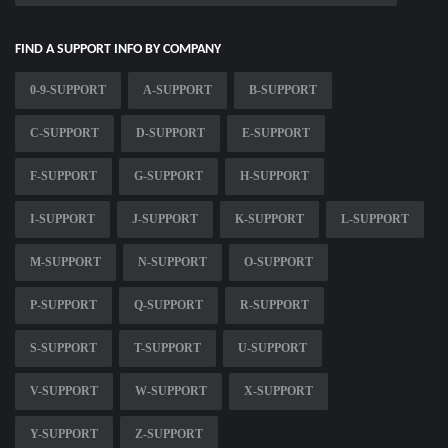
FIND A SUPPORT INFO BY COMPANY
0-9-SUPPORT
A-SUPPORT
B-SUPPORT
C-SUPPORT
D-SUPPORT
E-SUPPORT
F-SUPPORT
G-SUPPORT
H-SUPPORT
I-SUPPORT
J-SUPPORT
K-SUPPORT
L-SUPPORT
M-SUPPORT
N-SUPPORT
O-SUPPORT
P-SUPPORT
Q-SUPPORT
R-SUPPORT
S-SUPPORT
T-SUPPORT
U-SUPPORT
V-SUPPORT
W-SUPPORT
X-SUPPORT
Y-SUPPORT
Z-SUPPORT