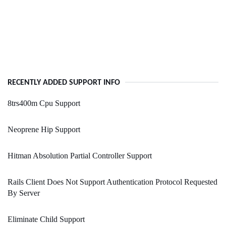
RECENTLY ADDED SUPPORT INFO
8trs400m Cpu Support
Neoprene Hip Support
Hitman Absolution Partial Controller Support
Rails Client Does Not Support Authentication Protocol Requested
By Server
Eliminate Child Support