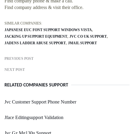
Find company phone & make a call.
Find company address & visit their office.
SIMILAR COMPANIES:
JAPANESE EUC FONT SUPPORT WINDOWS VISTA
JACKING UP SUPPORT EQUIPMENT
JVC CO UK SUPPORT
JADENS LADDER ABUSE SUPPORT
JMAIL SUPPORT
PREVIOUS POST
NEXT POST
RELATED COMPANIES SUPPORT
Jvc Customer Support Phone Number
Jface Editingsupport Validation
Jvc Gz Mg130u Support