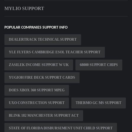
MYLIO SUPPORT
POPULAR COMPANIES SUPPORT INFO
DEALERTRACK TECHNICAL SUPPORT
YLE FLYERS CAMBRIDGE ESOL TEACHER SUPPORT
ZASILEK INCOME SUPPORT W UK
68000 SUPPORT CHIPS
YUGIOH FIRE DECK SUPPORT CARDS
DOES XBOX 360 SUPPORT MPEG
UXO CONSTRUCTION SUPPORT
THERMO GC MS SUPPORT
BLINK 182 MANCHESTER SUPPORT ACT
STATE OF FLORIDA DISBURSEMENT UNIT CHILD SUPPORT