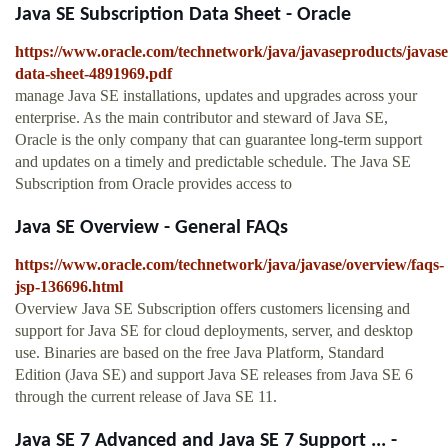
Java SE Subscription Data Sheet - Oracle
https://www.oracle.com/technetwork/java/javaseproducts/javase
data-sheet-4891969.pdf
manage Java SE installations, updates and upgrades across your
enterprise. As the main contributor and steward of Java SE,
Oracle is the only company that can guarantee long-term support
and updates on a timely and predictable schedule. The Java SE
Subscription from Oracle provides access to
Java SE Overview - General FAQs
https://www.oracle.com/technetwork/java/javase/overview/faqs-
jsp-136696.html
Overview Java SE Subscription offers customers licensing and
support for Java SE for cloud deployments, server, and desktop
use. Binaries are based on the free Java Platform, Standard
Edition (Java SE) and support Java SE releases from Java SE 6
through the current release of Java SE 11.
Java SE 7 Advanced and Java SE 7 Support ... -