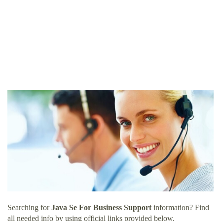
Searching for
Java Se For Business Support
information? Find
all needed info by using official links provided below.