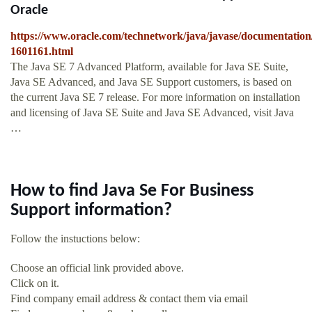
Oracle
https://www.oracle.com/technetwork/java/javase/documentation
1601161.html
The Java SE 7 Advanced Platform, available for Java SE Suite,
Java SE Advanced, and Java SE Support customers, is based on
the current Java SE 7 release. For more information on installation
and licensing of Java SE Suite and Java SE Advanced, visit Java
…
How to find Java Se For Business
Support information?
Follow the instuctions below:
Choose an official link provided above.
Click on it.
Find company email address & contact them via email