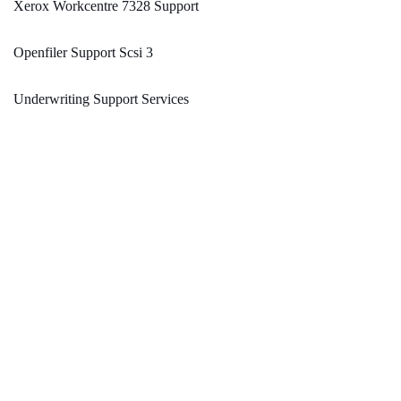
Xerox Workcentre 7328 Support
Openfiler Support Scsi 3
Underwriting Support Services