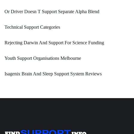
Or Driver Doesn T Support Separate Alpha Blend
Technical Support Categories
Rejecting Darwin And Support For Science Funding
Youth Support Organisations Melbourne
Isagenix Brain And Sleep Support System Reviews