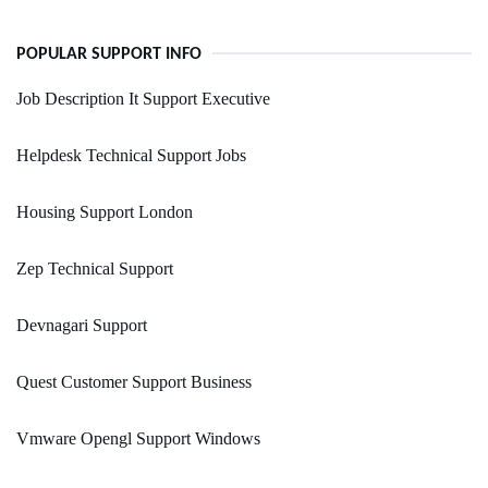
POPULAR SUPPORT INFO
Job Description It Support Executive
Helpdesk Technical Support Jobs
Housing Support London
Zep Technical Support
Devnagari Support
Quest Customer Support Business
Vmware Opengl Support Windows