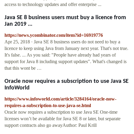
access to technology updates and offer enterprise ...
Java SE 8 business users must buy a licence from
Jan 2019 ...
https://news.ycombinator.com/item?id=16919776
Apr 25, 2018 · Java SE 8 business users do not need to buy a
licence to keep using Java from January next year. That's not true.
It's false. ... As you said: "People have already had years of
support for Java 8 including support updates". What's changed is
that this wont be …
Oracle now requires a subscription to use Java SE
InfoWorld
https://www.infoworld.com/article/3284164/oracle-now-
requires-a-subscription-to-use-java-se.html
Oracle now requires a subscription to use Java SE One-time
licenses won’t be available for Java SE 8 or later, but separate
support contracts also go awayAuthor: Paul Krill