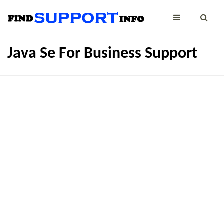
Java Se For Business Support