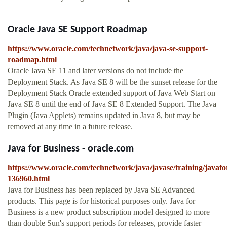
Oracle Java SE Support Roadmap
https://www.oracle.com/technetwork/java/java-se-support-
roadmap.html
Oracle Java SE 11 and later versions do not include the
Deployment Stack. As Java SE 8 will be the sunset release for the
Deployment Stack Oracle extended support of Java Web Start on
Java SE 8 until the end of Java SE 8 Extended Support. The Java
Plugin (Java Applets) remains updated in Java 8, but may be
removed at any time in a future release.
Java for Business - oracle.com
https://www.oracle.com/technetwork/java/javase/training/javafo
136960.html
Java for Business has been replaced by Java SE Advanced
products. This page is for historical purposes only. Java for
Business is a new product subscription model designed to more
than double Sun's support periods for releases, provide faster