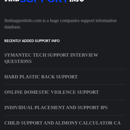
findsupportinfo.com is a huge companies support information
database.
RECENTLY ADDED SUPPORT INFO
SYMANTEC TECH SUPPORT INTERVIEW
QUESTIONS
HARD PLASTIC BACK SUPPORT
ONLINE DOMESTIC VIOLENCE SUPPORT
INDIVIDUAL PLACEMENT AND SUPPORT IPS
CHILD SUPPORT AND ALIMONY CALCULATOR CA