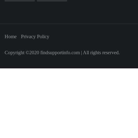
Home
Privacy Policy
Copyright ©2020 findsupportinfo.com | All rights reserved.