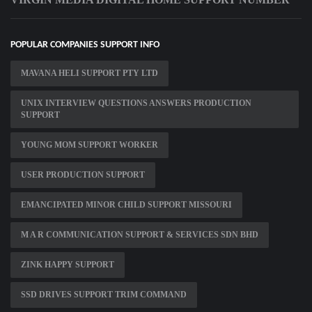
POPULAR COMPANIES SUPPORT INFO
MAVANA HELI SUPPORT PTY LTD
UNIX INTERVIEW QUESTIONS ANSWERS PRODUCTION
SUPPORT
YOUNG MOM SUPPORT WORKER
USER PRODUCTION SUPPORT
EMANCIPATED MINOR CHILD SUPPORT MISSOURI
M A R COMMUNICATION SUPPORT & SERVICES SDN BHD
ZINK HAPPY SUPPORT
SSD DRIVES SUPPORT TRIM COMMAND