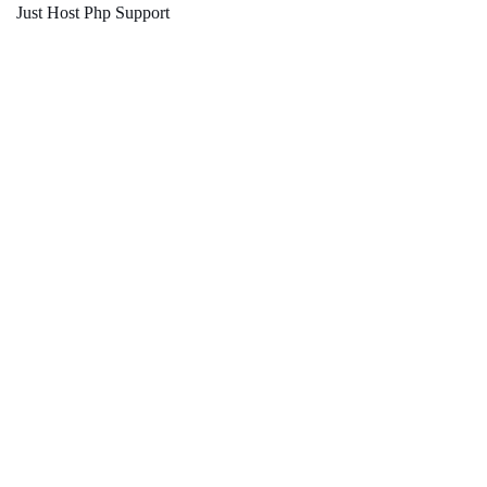
Just Host Php Support