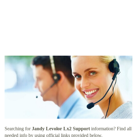
Searching for
Jandy Levolor Lx2 Support
information? Find all
needed info by using official links provided below.