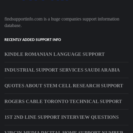
findsupportinfo.com is a huge companies support information
database.
RECENTLY ADDED SUPPORT INFO
KINDLE ROMANIAN LANGUAGE SUPPORT
INDUSTRIAL SUPPORT SERVICES SAUDI ARABIA
QUOTES ABOUT STEM CELL RESEARCH SUPPORT
ROGERS CABLE TORONTO TECHNICAL SUPPORT
1ST 2ND LINE SUPPORT INTERVIEW QUESTIONS
VIRGIN MEDIA DIGITAL HOME SUPPORT NUMBER