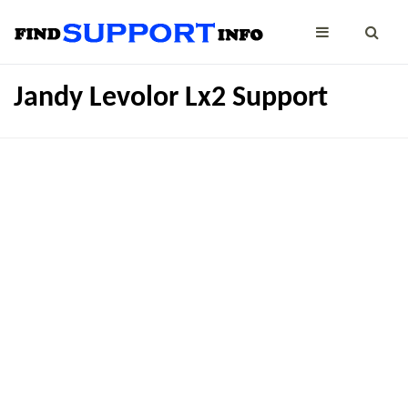
Jandy Levolor Lx2 Support