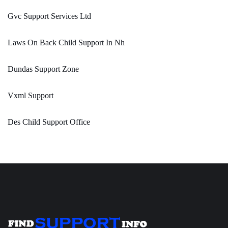
Gvc Support Services Ltd
Laws On Back Child Support In Nh
Dundas Support Zone
Vxml Support
Des Child Support Office