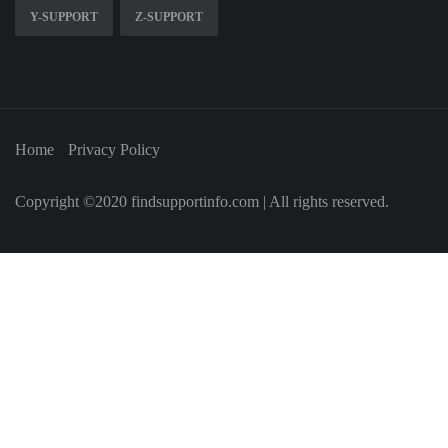
Y-SUPPORT
Z-SUPPORT
Home
Privacy Policy
Copyright ©2020 findsupportinfo.com | All rights reserved.