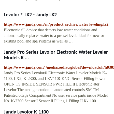
Levolor ® LX2 - Jandy LX2
https://www.jandy.com/en/product-archive/water-leveling/lx2
Electronic fill device that detects low water conditions and
automatically replaces water to a pre-set level. Ideal for new or
existing pool and spa systems as well as …
Jandy Pro Series Levolor Electronic Water Leveler
Models K ...
https://www.jandy.com/-/media/zodiac/global/downloads/h/h030
Jandy Pro Series Levolor® Electronic Water Leveler Models K-
1100, LX2, K-2300, and LEV110CK/2G Sensor Filling Power
OPEN TS INSIDE SENSOR PWR FILL II Electronic ater
Levelor The next generation in automated controls.SM TM
Patented oltage Compartment No user service parts inside Model
No. K-2300 Sensor I Sensor II Filling 1 Filling II K-1100 ...
Jandy Levolor K-1100