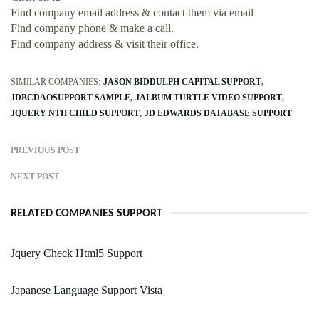
Find company email address & contact them via email
Find company phone & make a call.
Find company address & visit their office.
SIMILAR COMPANIES:
JASON BIDDULPH CAPITAL SUPPORT
JDBCDAOSUPPORT SAMPLE
JALBUM TURTLE VIDEO SUPPORT
JQUERY NTH CHILD SUPPORT
JD EDWARDS DATABASE SUPPORT
PREVIOUS POST
NEXT POST
RELATED COMPANIES SUPPORT
Jquery Check Html5 Support
Japanese Language Support Vista