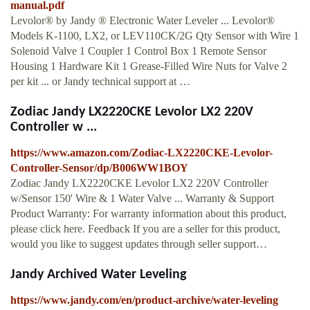
manual.pdf
Levolor® by Jandy ® Electronic Water Leveler ... Levolor®
Models K-1100, LX2, or LEV110CK/2G Qty Sensor with Wire 1
Solenoid Valve 1 Coupler 1 Control Box 1 Remote Sensor
Housing 1 Hardware Kit 1 Grease-Filled Wire Nuts for Valve 2
per kit ... or Jandy technical support at …
Zodiac Jandy LX2220CKE Levolor LX2 220V
Controller w ...
https://www.amazon.com/Zodiac-LX2220CKE-Levolor-
Controller-Sensor/dp/B006WW1BOY
Zodiac Jandy LX2220CKE Levolor LX2 220V Controller
w/Sensor 150' Wire & 1 Water Valve ... Warranty & Support
Product Warranty: For warranty information about this product,
please click here. Feedback If you are a seller for this product,
would you like to suggest updates through seller support…
Jandy Archived Water Leveling
https://www.jandy.com/en/product-archive/water-leveling