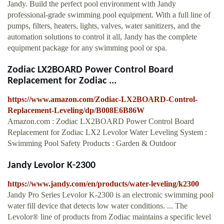
Jandy. Build the perfect pool environment with Jandy
professional-grade swimming pool equipment. With a full line of
pumps, filters, heaters, lights, valves, water sanitizers, and the
automation solutions to control it all, Jandy has the complete
equipment package for any swimming pool or spa.
Zodiac LX2BOARD Power Control Board
Replacement for Zodiac ...
https://www.amazon.com/Zodiac-LX2BOARD-Control-
Replacement-Leveling/dp/B008E6B86W
Amazon.com : Zodiac LX2BOARD Power Control Board
Replacement for Zodiac LX2 Levolor Water Leveling System :
Swimming Pool Safety Products : Garden & Outdoor
Jandy Levolor K-2300
https://www.jandy.com/en/products/water-leveling/k2300
Jandy Pro Series Levolor K-2300 is an electronic swimming pool
water fill device that detects low water conditions. ... The
Levolor® line of products from Zodiac maintains a specific level