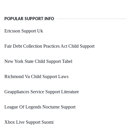
POPULAR SUPPORT INFO
Ericsson Support Uk
Fair Debt Collection Practices Act Child Support
New York State Child Support Tabel
Richmond Va Child Support Laws
Geappliances Service Support Literature
League Of Legends Nocturne Support
Xbox Live Support Suomi