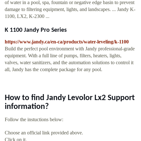
of water in a pool, spa, fountain or negative edge basin to prevent
damage to filtering equipment, lights, and landscapes. ... Jandy K-
1100, LX2, K-2300 ...
K 1100 Jandy Pro Series
https://www.jandy.ca/en-ca/products/water-leveling/k-1100
Build the perfect pool environment with Jandy professional-grade
equipment. With a full line of pumps, filters, heaters, lights,
valves, water sanitizers, and the automation solutions to control it
all, Jandy has the complete package for any pool.
How to find Jandy Levolor Lx2 Support
information?
Follow the instuctions below:
Choose an official link provided above.
Click on it.