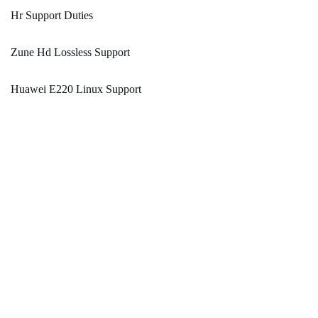
Hr Support Duties
Zune Hd Lossless Support
Huawei E220 Linux Support