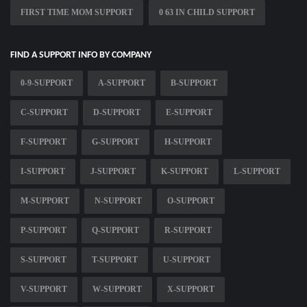
FIRST TIME MOM SUPPORT
0 63 IN CHILD SUPPORT
FIND A SUPPORT INFO BY COMPANY
0-9-SUPPORT
A-SUPPORT
B-SUPPORT
C-SUPPORT
D-SUPPORT
E-SUPPORT
F-SUPPORT
G-SUPPORT
H-SUPPORT
I-SUPPORT
J-SUPPORT
K-SUPPORT
L-SUPPORT
M-SUPPORT
N-SUPPORT
O-SUPPORT
P-SUPPORT
Q-SUPPORT
R-SUPPORT
S-SUPPORT
T-SUPPORT
U-SUPPORT
V-SUPPORT
W-SUPPORT
X-SUPPORT