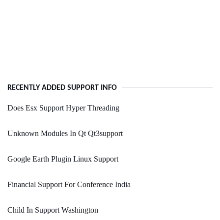
RECENTLY ADDED SUPPORT INFO
Does Esx Support Hyper Threading
Unknown Modules In Qt Qt3support
Google Earth Plugin Linux Support
Financial Support For Conference India
Child In Support Washington