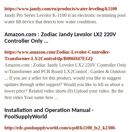
https://www.jandy.com/en/products/water-leveling/k1100
Jandy Pro Series Levolor K-1100 is an electronic swimming pool
water fill device that detects low water conditions.
Amazon.com : Zodiac Jandy Levolor LX2 220V
Controller Only ...
https://www.amazon.com/Zodiac-Levolor-Controller-
Transformer-LX2Control/dp/B006H47EGQ
Amazon.com : Zodiac Jandy Levolor LX2 220V Controller Only
w/Transformer and PCB Board LX2Control : Garden & Outdoor
... If you are a seller for this product, would you like to suggest
updates through seller support? Would you like to tell us about a
lower price? Related video shorts (0) Upload your video. Be the
first video Your name here ...
Installation and Operation Manual -
PoolSupplyWorld
http://edc.poolsupplyworld.com/wpdf/k1100_lx2_k2300-