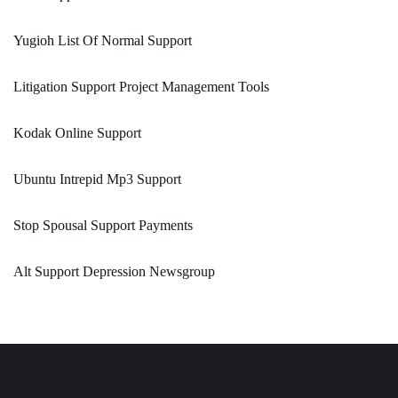
Yugioh List Of Normal Support
Litigation Support Project Management Tools
Kodak Online Support
Ubuntu Intrepid Mp3 Support
Stop Spousal Support Payments
Alt Support Depression Newsgroup