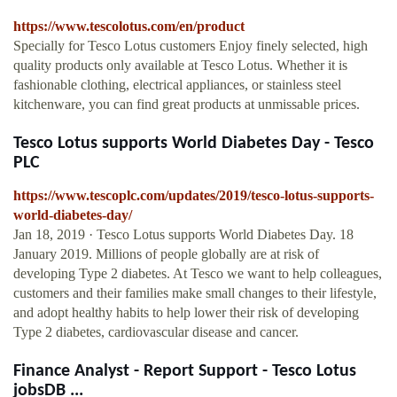
https://www.tescolotus.com/en/product
Specially for Tesco Lotus customers Enjoy finely selected, high
quality products only available at Tesco Lotus. Whether it is
fashionable clothing, electrical appliances, or stainless steel
kitchenware, you can find great products at unmissable prices.
Tesco Lotus supports World Diabetes Day - Tesco
PLC
https://www.tescoplc.com/updates/2019/tesco-lotus-supports-
world-diabetes-day/
Jan 18, 2019 · Tesco Lotus supports World Diabetes Day. 18
January 2019. Millions of people globally are at risk of
developing Type 2 diabetes. At Tesco we want to help colleagues,
customers and their families make small changes to their lifestyle,
and adopt healthy habits to help lower their risk of developing
Type 2 diabetes, cardiovascular disease and cancer.
Finance Analyst - Report Support - Tesco Lotus
jobsDB ...