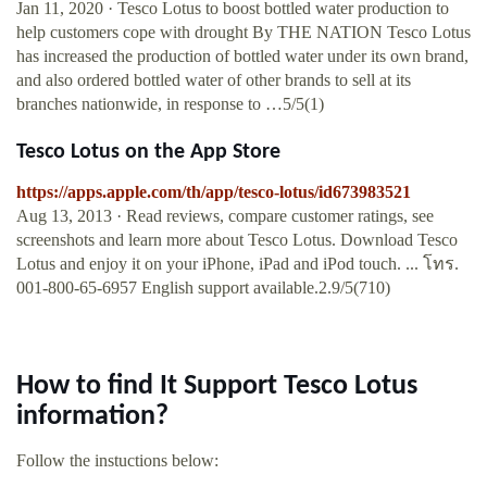
Jan 11, 2020 · Tesco Lotus to boost bottled water production to
help customers cope with drought By THE NATION Tesco Lotus
has increased the production of bottled water under its own brand,
and also ordered bottled water of other brands to sell at its
branches nationwide, in response to …5/5(1)
‎Tesco Lotus on the App Store
https://apps.apple.com/th/app/tesco-lotus/id673983521
Aug 13, 2013 · ‎Read reviews, compare customer ratings, see
screenshots and learn more about Tesco Lotus. Download Tesco
Lotus and enjoy it on your iPhone, iPad and iPod touch. ... โทร.
001-800-65-6957 English support available.2.9/5(710)
How to find It Support Tesco Lotus
information?
Follow the instuctions below: