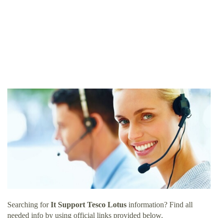
Searching for
It Support Tesco Lotus
information? Find all
needed info by using official links provided below.