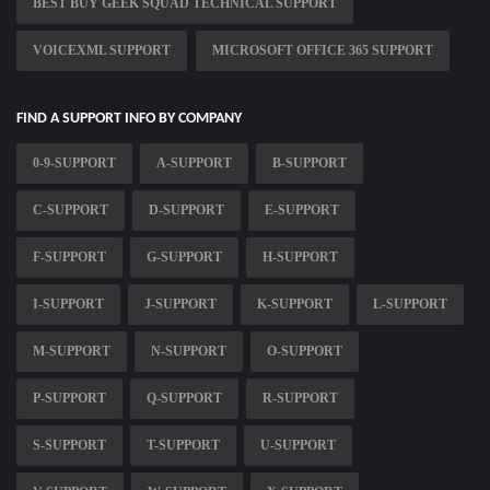
BEST BUY GEEK SQUAD TECHNICAL SUPPORT
VOICEXML SUPPORT
MICROSOFT OFFICE 365 SUPPORT
FIND A SUPPORT INFO BY COMPANY
0-9-SUPPORT
A-SUPPORT
B-SUPPORT
C-SUPPORT
D-SUPPORT
E-SUPPORT
F-SUPPORT
G-SUPPORT
H-SUPPORT
I-SUPPORT
J-SUPPORT
K-SUPPORT
L-SUPPORT
M-SUPPORT
N-SUPPORT
O-SUPPORT
P-SUPPORT
Q-SUPPORT
R-SUPPORT
S-SUPPORT
T-SUPPORT
U-SUPPORT