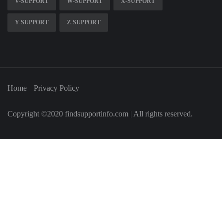
V-SUPPORT
W-SUPPORT
X-SUPPORT
Y-SUPPORT
Z-SUPPORT
Home
Privacy Policy
Copyright ©2020 findsupportinfo.com | All rights reserved.