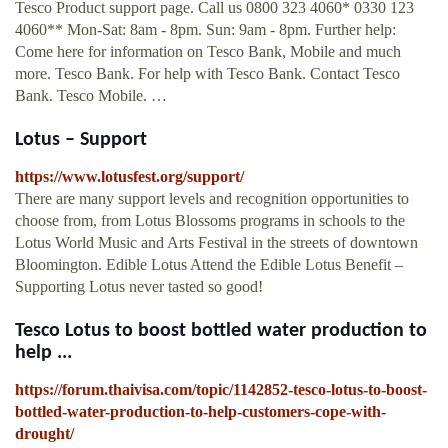
Tesco Product support page. Call us 0800 323 4060* 0330 123
4060** Mon-Sat: 8am - 8pm. Sun: 9am - 8pm. Further help:
Come here for information on Tesco Bank, Mobile and much
more. Tesco Bank. For help with Tesco Bank. Contact Tesco
Bank. Tesco Mobile. …
Lotus – Support
https://www.lotusfest.org/support/
There are many support levels and recognition opportunities to
choose from, from Lotus Blossoms programs in schools to the
Lotus World Music and Arts Festival in the streets of downtown
Bloomington. Edible Lotus Attend the Edible Lotus Benefit –
Supporting Lotus never tasted so good!
Tesco Lotus to boost bottled water production to
help ...
https://forum.thaivisa.com/topic/1142852-tesco-lotus-to-boost-
bottled-water-production-to-help-customers-cope-with-
drought/