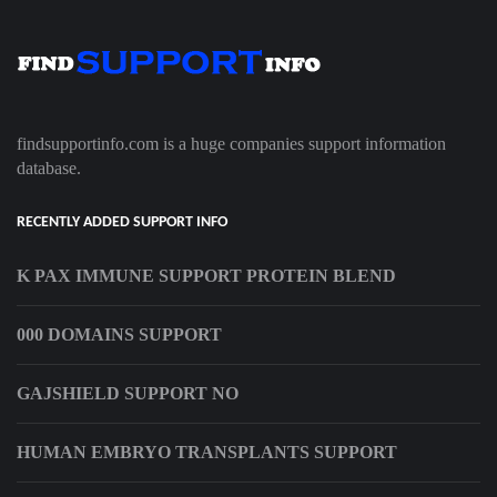
findsupportinfo.com is a huge companies support information
database.
RECENTLY ADDED SUPPORT INFO
K PAX IMMUNE SUPPORT PROTEIN BLEND
000 DOMAINS SUPPORT
GAJSHIELD SUPPORT NO
HUMAN EMBRYO TRANSPLANTS SUPPORT