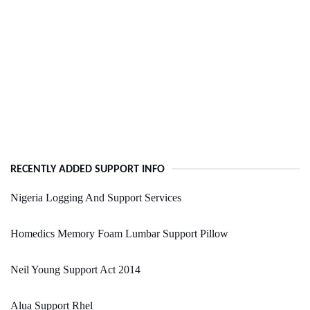
RECENTLY ADDED SUPPORT INFO
Nigeria Logging And Support Services
Homedics Memory Foam Lumbar Support Pillow
Neil Young Support Act 2014
Alua Support Rhel