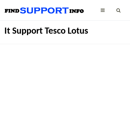
It Support Tesco Lotus