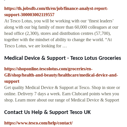
https://th.jobsdb.com/th/en/job/finance-analyst-report-
support-300003002119557
At Tesco Lotus, you will be working with our ‘finest leaders’
along with our big family of more than 60,000 colleagues at our
head office (2,300), stores and distribution centres (57,700),
together with the mindset of ability to change the world. “At
Tesco Lotus, we are looking for …
Medical Device & Support - Tesco Lotus Groceries
https://shoponline.tescolotus.com/groceries/en-
GB/shop/health-and-beauty/healthcare/medical-device-and-
support
Get quality Medical Device & Support at Tesco. Shop in store or
online. Delivery 7 days a week. Earn Clubcard points when you
shop. Learn more about our range of Medical Device & Support
Contact Us Help & Support Tesco UK
https://www.tesco.com/help/contact/