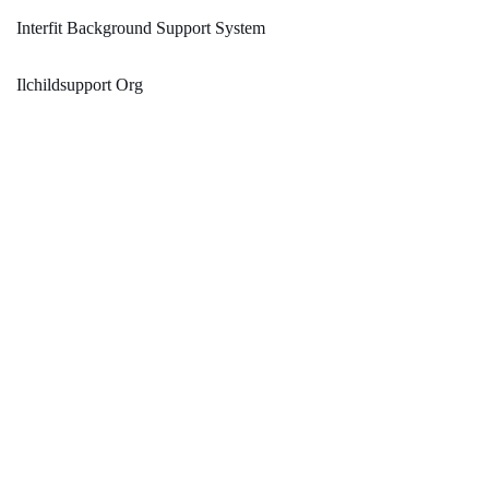
Interfit Background Support System
Ilchildsupport Org