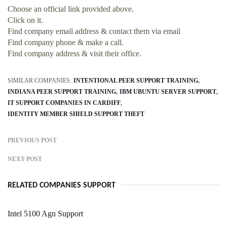
Choose an official link provided above.
Click on it.
Find company email address & contact them via email
Find company phone & make a call.
Find company address & visit their office.
SIMILAR COMPANIES:
INTENTIONAL PEER SUPPORT TRAINING
INDIANA PEER SUPPORT TRAINING
IBM UBUNTU SERVER SUPPORT
IT SUPPORT COMPANIES IN CARDIFF
IDENTITY MEMBER SHIELD SUPPORT THEFT
PREVIOUS POST
NEXT POST
RELATED COMPANIES SUPPORT
Intel 5100 Agn Support