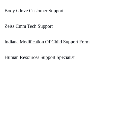
Body Glove Customer Support
Zeiss Cmm Tech Support
Indiana Modification Of Child Support Form
Human Resources Support Specialist