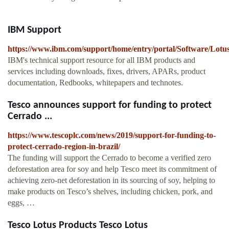
IBM Support
https://www.ibm.com/support/home/entry/portal/Software/Lotu
IBM's technical support resource for all IBM products and
services including downloads, fixes, drivers, APARs, product
documentation, Redbooks, whitepapers and technotes.
Tesco announces support for funding to protect
Cerrado ...
https://www.tescoplc.com/news/2019/support-for-funding-to-
protect-cerrado-region-in-brazil/
The funding will support the Cerrado to become a verified zero
deforestation area for soy and help Tesco meet its commitment of
achieving zero-net deforestation in its sourcing of soy, helping to
make products on Tesco’s shelves, including chicken, pork, and
eggs, …
Tesco Lotus Products Tesco Lotus