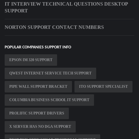
IT INTERVIEW TECHNICAL QUESTIONS DESKTOP
SUPPORT
NORTON SUPPORT CONTACT NUMBERS
POPULAR COMPANIES SUPPORT INFO
EPSON IM 320 SUPPORT
QWEST INTERNET SERVICE TECH SUPPORT
PIPE WALL SUPPORT BRACKET
ITO SUPPORT SPECIALIST
COLUMBIA BUSINESS SCHOOL IT SUPPORT
PROLIFIC SUPPORT DRIVERS
X SERVER HAS NO DGA SUPPORT