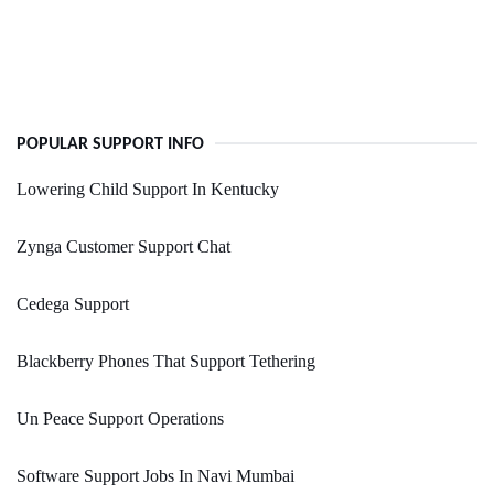
POPULAR SUPPORT INFO
Lowering Child Support In Kentucky
Zynga Customer Support Chat
Cedega Support
Blackberry Phones That Support Tethering
Un Peace Support Operations
Software Support Jobs In Navi Mumbai