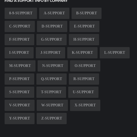
FIND A SUPPORT INFO BY COMPANY
0-9-SUPPORT
A-SUPPORT
B-SUPPORT
C-SUPPORT
D-SUPPORT
E-SUPPORT
F-SUPPORT
G-SUPPORT
H-SUPPORT
I-SUPPORT
J-SUPPORT
K-SUPPORT
L-SUPPORT
M-SUPPORT
N-SUPPORT
O-SUPPORT
P-SUPPORT
Q-SUPPORT
R-SUPPORT
S-SUPPORT
T-SUPPORT
U-SUPPORT
V-SUPPORT
W-SUPPORT
X-SUPPORT
Y-SUPPORT
Z-SUPPORT