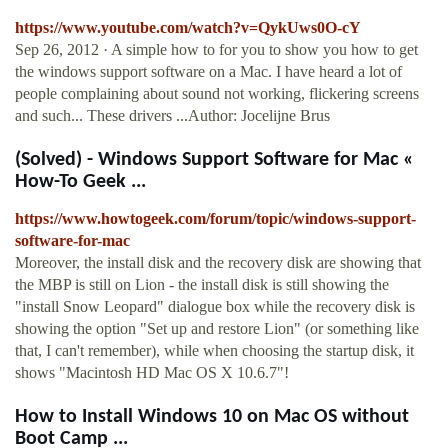
https://www.youtube.com/watch?v=QykUws0O-cY
Sep 26, 2012 · A simple how to for you to show you how to get
the windows support software on a Mac. I have heard a lot of
people complaining about sound not working, flickering screens
and such... These drivers ...Author: Jocelijne Brus
(Solved) - Windows Support Software for Mac «
How-To Geek ...
https://www.howtogeek.com/forum/topic/windows-support-
software-for-mac
Moreover, the install disk and the recovery disk are showing that
the MBP is still on Lion - the install disk is still showing the
"install Snow Leopard" dialogue box while the recovery disk is
showing the option "Set up and restore Lion" (or something like
that, I can't remember), while when choosing the startup disk, it
shows "Macintosh HD Mac OS X 10.6.7"!
How to Install Windows 10 on Mac OS without
Boot Camp ...