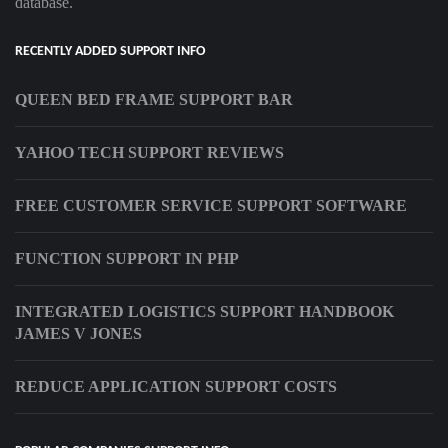
database.
RECENTLY ADDED SUPPORT INFO
QUEEN BED FRAME SUPPORT BAR
YAHOO TECH SUPPORT REVIEWS
FREE CUSTOMER SERVICE SUPPORT SOFTWARE
FUNCTION SUPPORT IN PHP
INTEGRATED LOGISTICS SUPPORT HANDBOOK
JAMES V JONES
REDUCE APPLICATION SUPPORT COSTS