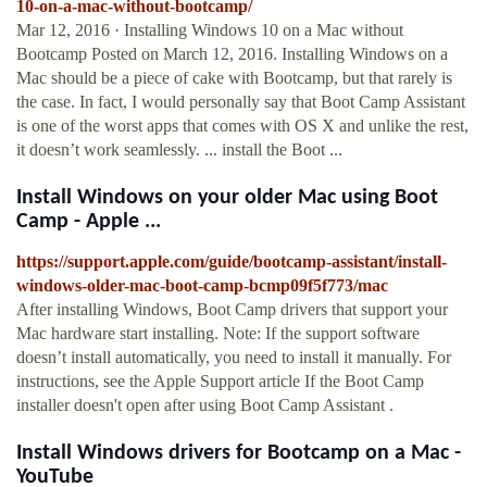
10-on-a-mac-without-bootcamp/
Mar 12, 2016 · Installing Windows 10 on a Mac without
Bootcamp Posted on March 12, 2016. Installing Windows on a
Mac should be a piece of cake with Bootcamp, but that rarely is
the case. In fact, I would personally say that Boot Camp Assistant
is one of the worst apps that comes with OS X and unlike the rest,
it doesn’t work seamlessly. ... install the Boot ...
Install Windows on your older Mac using Boot
Camp - Apple ...
https://support.apple.com/guide/bootcamp-assistant/install-
windows-older-mac-boot-camp-bcmp09f5f773/mac
After installing Windows, Boot Camp drivers that support your
Mac hardware start installing. Note: If the support software
doesn’t install automatically, you need to install it manually. For
instructions, see the Apple Support article If the Boot Camp
installer doesn't open after using Boot Camp Assistant .
Install Windows drivers for Bootcamp on a Mac -
YouTube