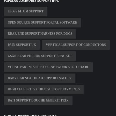
POPULAR COMPANIES SUPPORT INFO
JBOSS MTOM SUPPORT
OPEN SOURCE SUPPORT PORTAL SOFTWARE
REAR END SUPPORT HARNESS FOR DOGS
PAIN SUPPORT UK
VERTICAL SUPPORT OF CONDUCTORS
GSXR REAR PILLION SUPPORT BRACKET
YOUNG PARENTS SUPPORT NETWORK VICTORIA BC
BABY CAR SEAT HEAD SUPPORT SAFETY
HIGH CELEBRITY CHILD SUPPORT PAYMENTS
BATI SUPPORT DOUCHE GEBERIT PRIX