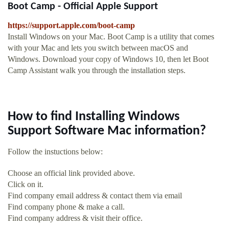
Boot Camp - Official Apple Support
https://support.apple.com/boot-camp
Install Windows on your Mac. Boot Camp is a utility that comes
with your Mac and lets you switch between macOS and
Windows. Download your copy of Windows 10, then let Boot
Camp Assistant walk you through the installation steps.
How to find Installing Windows
Support Software Mac information?
Follow the instuctions below:
Choose an official link provided above.
Click on it.
Find company email address & contact them via email
Find company phone & make a call.
Find company address & visit their office.