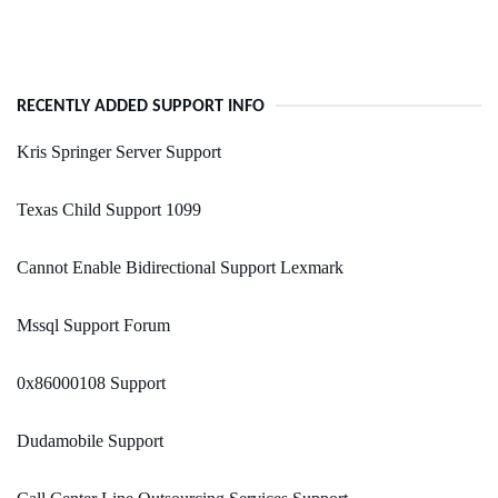
RECENTLY ADDED SUPPORT INFO
Kris Springer Server Support
Texas Child Support 1099
Cannot Enable Bidirectional Support Lexmark
Mssql Support Forum
0x86000108 Support
Dudamobile Support