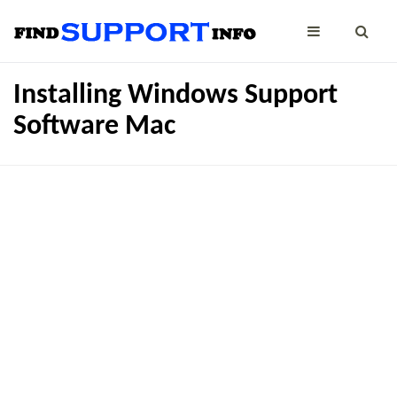
Installing Windows Support
Software Mac