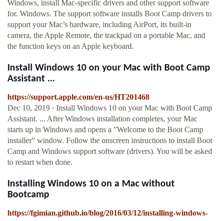
Windows, install Mac-specific drivers and other support software
for. Windows. The support software installs Boot Camp drivers to
support your Mac’s hardware, including AirPort, its built-in
camera, the Apple Remote, the trackpad on a portable Mac, and
the function keys on an Apple keyboard.
Install Windows 10 on your Mac with Boot Camp
Assistant ...
https://support.apple.com/en-us/HT201468
Dec 10, 2019 · Install Windows 10 on your Mac with Boot Camp
Assistant. ... After Windows installation completes, your Mac
starts up in Windows and opens a ”Welcome to the Boot Camp
installer” window. Follow the onscreen instructions to install Boot
Camp and Windows support software (drivers). You will be asked
to restart when done.
Installing Windows 10 on a Mac without
Bootcamp
https://fgimian.github.io/blog/2016/03/12/installing-windows-