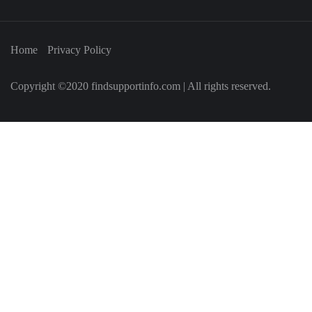
Home
Privacy Policy
Copyright ©2020 findsupportinfo.com | All rights reserved.