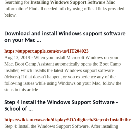
Searching for
Installing Windows Support Software Mac
information? Find all needed info by using official links provided
below.
Download and install Windows support software
on your Mac ...
https://support.apple.com/en-us/HT204923
Aug 13, 2019 · When you install Microsoft Windows on your
Mac, Boot Camp Assistant automatically opens the Boot Camp
installer, which installs the latest Windows support software
(drivers).If that doesn't happen, or you experience any of the
following issues while using Windows on your Mac, follow the
steps in this article.
Step 4 Install the Windows Support Software -
School of ...
https://wikis.utexas.edu/display/SOAdigitech/Step+4+Install
Step 4: Install the Windows Support Software. After installing