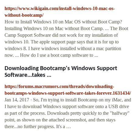
https://www.wikigain.com/install-windows-10-mac-os-
without-bootcamp/
How to Install Windows 10 on Mac OS without Boot Camp?
Installing Windows 10 on Mac without Boot Camp. ... The Boot
Camp Support Software did not work for my installation of
windows 10. The apple support page says that it is for up to
windows 8. I have windows installed without a mac partition
now. ... How do I use a boot camp software to ...
Downloading Bootcamp's Windows Support
Software...takes ...
https://forums.macrumors.com/threads/downloading-
bootcamps-windows-support-software-takes-forever.1631434/
Jan 14, 2017 · So, I'm trying to install Bootcamp on my iMac, and
I have to download Windows support software onto a USB drive
as part of the process. Downloads pretty quickly to the "halfway"
point, as shown on the attached screenshot, and then stays
there...no further progress. It's a …