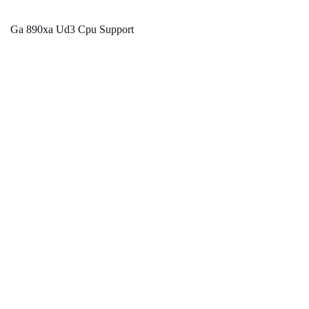
Ga 890xa Ud3 Cpu Support