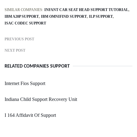
SIMILAR COMPANIES:
INFANT CAR SEAT HEAD SUPPORT TUTORIAL
IBM A20P SUPPORT
IBM OMNIFIND SUPPORT
ILP SUPPORT
ISAC CODEC SUPPORT
PREVIOUS POST
NEXT POST
RELATED COMPANIES SUPPORT
Internet Fios Support
Indiana Child Support Recovery Unit
I 164 Affidavit Of Support