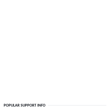
POPULAR SUPPORT INFO