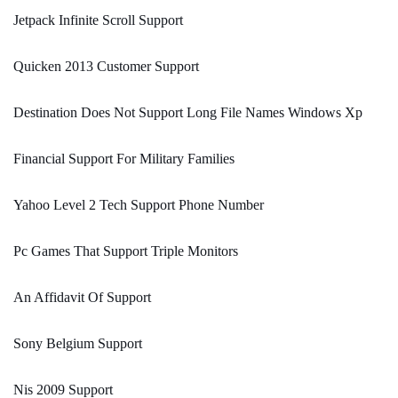
Jetpack Infinite Scroll Support
Quicken 2013 Customer Support
Destination Does Not Support Long File Names Windows Xp
Financial Support For Military Families
Yahoo Level 2 Tech Support Phone Number
Pc Games That Support Triple Monitors
An Affidavit Of Support
Sony Belgium Support
Nis 2009 Support