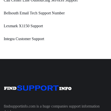
Call Center Line Outsourcing Services Support
Bellsouth Email Tech Support Number
Lexmark X1150 Support
Integra Customer Support
findsupportinfo.com is a huge companies support information