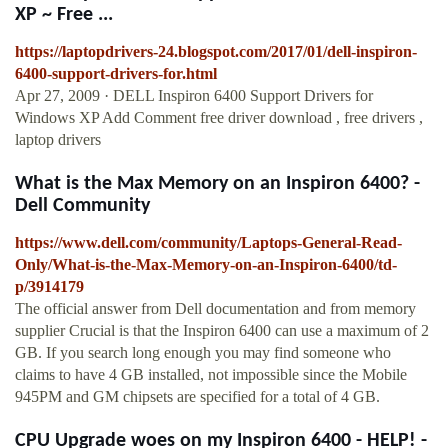
XP ~ Free ...
https://laptopdrivers-24.blogspot.com/2017/01/dell-inspiron-
6400-support-drivers-for.html
Apr 27, 2009 · DELL Inspiron 6400 Support Drivers for
Windows XP Add Comment free driver download , free drivers ,
laptop drivers
What is the Max Memory on an Inspiron 6400? -
Dell Community
https://www.dell.com/community/Laptops-General-Read-
Only/What-is-the-Max-Memory-on-an-Inspiron-6400/td-
p/3914179
The official answer from Dell documentation and from memory
supplier Crucial is that the Inspiron 6400 can use a maximum of 2
GB. If you search long enough you may find someone who
claims to have 4 GB installed, not impossible since the Mobile
945PM and GM chipsets are specified for a total of 4 GB.
CPU Upgrade woes on my Inspiron 6400 - HELP! -