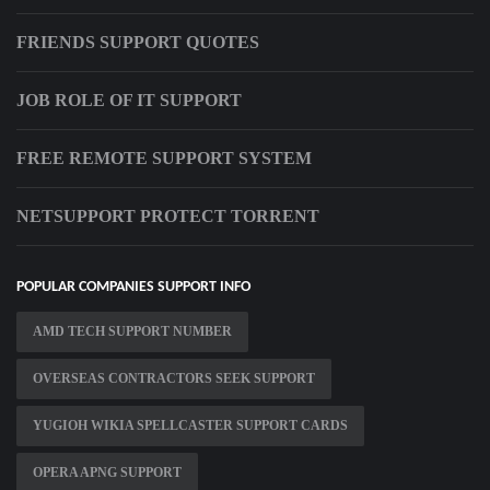
FRIENDS SUPPORT QUOTES
JOB ROLE OF IT SUPPORT
FREE REMOTE SUPPORT SYSTEM
NETSUPPORT PROTECT TORRENT
POPULAR COMPANIES SUPPORT INFO
AMD TECH SUPPORT NUMBER
OVERSEAS CONTRACTORS SEEK SUPPORT
YUGIOH WIKIA SPELLCASTER SUPPORT CARDS
OPERA APNG SUPPORT