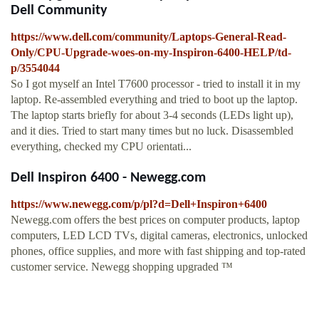
Dell Community
https://www.dell.com/community/Laptops-General-Read-
Only/CPU-Upgrade-woes-on-my-Inspiron-6400-HELP/td-
p/3554044
So I got myself an Intel T7600 processor - tried to install it in my
laptop. Re-assembled everything and tried to boot up the laptop.
The laptop starts briefly for about 3-4 seconds (LEDs light up),
and it dies. Tried to start many times but no luck. Disassembled
everything, checked my CPU orientati...
Dell Inspiron 6400 - Newegg.com
https://www.newegg.com/p/pl?d=Dell+Inspiron+6400
Newegg.com offers the best prices on computer products, laptop
computers, LED LCD TVs, digital cameras, electronics, unlocked
phones, office supplies, and more with fast shipping and top-rated
customer service. Newegg shopping upgraded ™