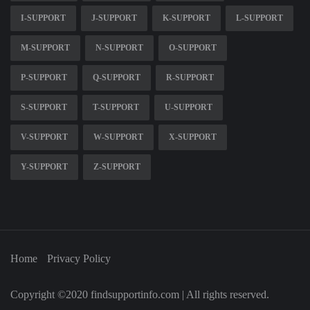
I-SUPPORT
J-SUPPORT
K-SUPPORT
L-SUPPORT
M-SUPPORT
N-SUPPORT
O-SUPPORT
P-SUPPORT
Q-SUPPORT
R-SUPPORT
S-SUPPORT
T-SUPPORT
U-SUPPORT
V-SUPPORT
W-SUPPORT
X-SUPPORT
Y-SUPPORT
Z-SUPPORT
Home
Privacy Policy
Copyright ©2020 findsupportinfo.com | All rights reserved.