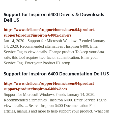
Support for Inspiron 6400 Drivers & Downloads
Dell US
https://www.dell.com/support/home/us/en/04/product-
support/product/inspiron-6400x/drivers
Jan 14, 2020 · Support for Microsoft Windows 7 ended January
14, 2020. Recommended alternatives . Inspiron 6400. Enter
Service Tag to view details. Change product To keep your data
safe, this tool requires two-factor authentication. Enter your
Service Tag. Enter your Product ID. temp ...
Support for Inspiron 6400 Documentation Dell US
https://www.dell.com/support/home/us/en/04/product-
support/product/inspiron-6400x/docs
Support for Microsoft Windows 7 ends January 14, 2020.
Recommended alternatives . Inspiron 6400. Enter Service Tag to
view details. ... Search Inspiron 6400 Documentation Find
articles, manuals and more to help support your product. What can