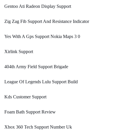
Gentoo Ati Radeon Display Support
Zig Zag Fib Support And Resistance Indicator
Yes With A Gps Support Nokia Maps 3 0
Xirlink Support
404th Army Field Support Brigade
League Of Legends Lulu Support Build
Kds Customer Support
Foam Bath Support Review
Xbox 360 Tech Support Number Uk