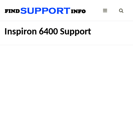
Inspiron 6400 Support