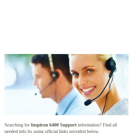
Searching for
Inspiron 6400 Support
information? Find all
needed info by using official links provided below.