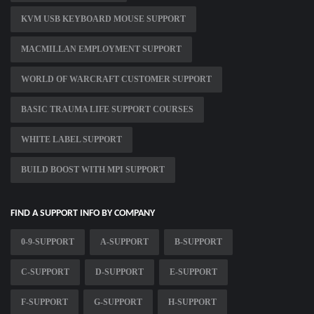
KVM USB KEYBOARD MOUSE SUPPORT
MACMILLAN EMPLOYMENT SUPPORT
WORLD OF WARCRAFT CUSTOMER SUPPORT
BASIC TRAUMA LIFE SUPPORT COURSES
WHITE LABEL SUPPORT
BUILD BOOST WITH MPI SUPPORT
FIND A SUPPORT INFO BY COMPANY
0-9-SUPPORT
A-SUPPORT
B-SUPPORT
C-SUPPORT
D-SUPPORT
E-SUPPORT
F-SUPPORT
G-SUPPORT
H-SUPPORT