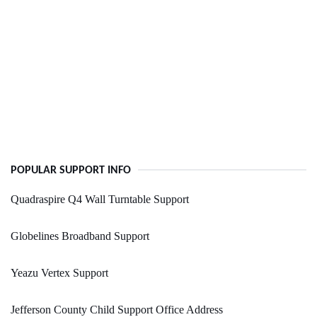
POPULAR SUPPORT INFO
Quadraspire Q4 Wall Turntable Support
Globelines Broadband Support
Yeazu Vertex Support
Jefferson County Child Support Office Address