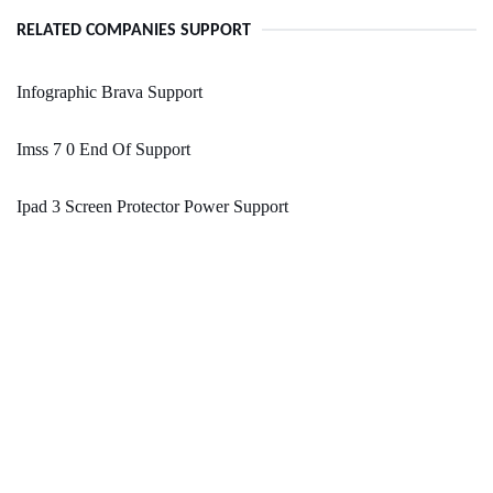
RELATED COMPANIES SUPPORT
Infographic Brava Support
Imss 7 0 End Of Support
Ipad 3 Screen Protector Power Support