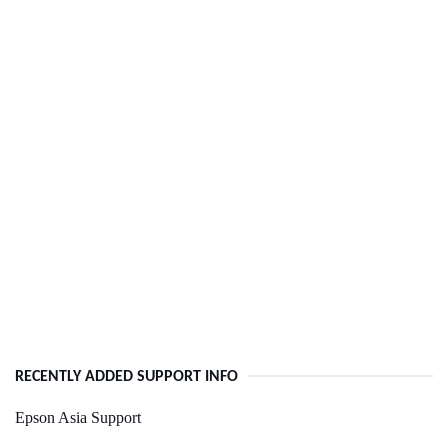
RECENTLY ADDED SUPPORT INFO
Epson Asia Support