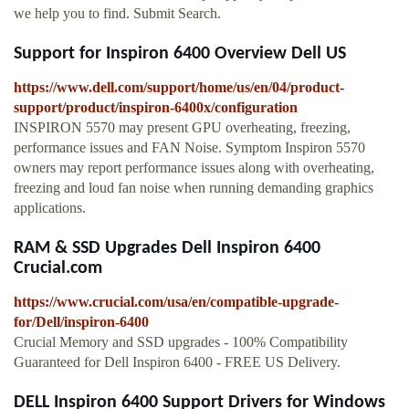
we help you to find. Submit Search.
Support for Inspiron 6400 Overview Dell US
https://www.dell.com/support/home/us/en/04/product-
support/product/inspiron-6400x/configuration
INSPIRON 5570 may present GPU overheating, freezing,
performance issues and FAN Noise. Symptom Inspiron 5570
owners may report performance issues along with overheating,
freezing and loud fan noise when running demanding graphics
applications.
RAM & SSD Upgrades Dell Inspiron 6400
Crucial.com
https://www.crucial.com/usa/en/compatible-upgrade-
for/Dell/inspiron-6400
Crucial Memory and SSD upgrades - 100% Compatibility
Guaranteed for Dell Inspiron 6400 - FREE US Delivery.
DELL Inspiron 6400 Support Drivers for Windows