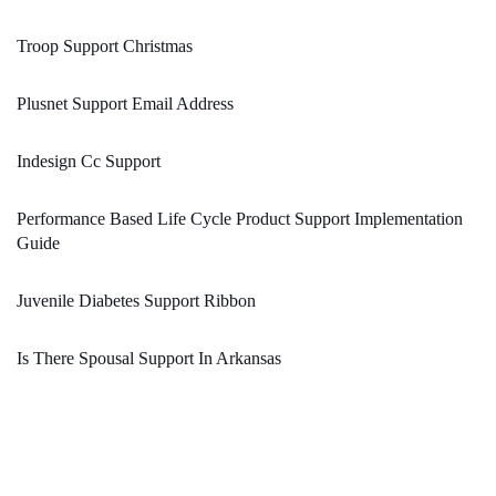
Troop Support Christmas
Plusnet Support Email Address
Indesign Cc Support
Performance Based Life Cycle Product Support Implementation
Guide
Juvenile Diabetes Support Ribbon
Is There Spousal Support In Arkansas