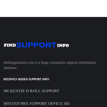
findsupportinfo.com is a huge companies support information
database.
RECENTLY ADDED SUPPORT INFO
MCKENZIE D ROLL SUPPORT
HOSTED PBX SUPPORT OFFICE 365