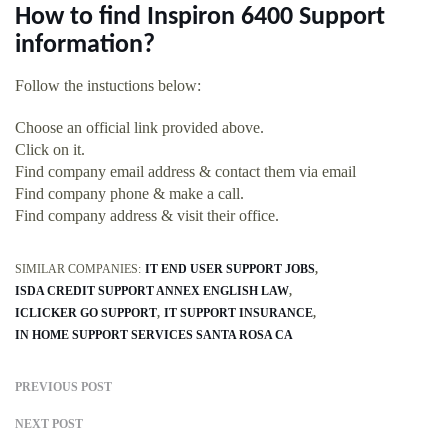
How to find Inspiron 6400 Support
information?
Follow the instuctions below:
Choose an official link provided above.
Click on it.
Find company email address & contact them via email
Find company phone & make a call.
Find company address & visit their office.
SIMILAR COMPANIES:
IT END USER SUPPORT JOBS
ISDA CREDIT SUPPORT ANNEX ENGLISH LAW
ICLICKER GO SUPPORT
IT SUPPORT INSURANCE
IN HOME SUPPORT SERVICES SANTA ROSA CA
PREVIOUS POST
NEXT POST