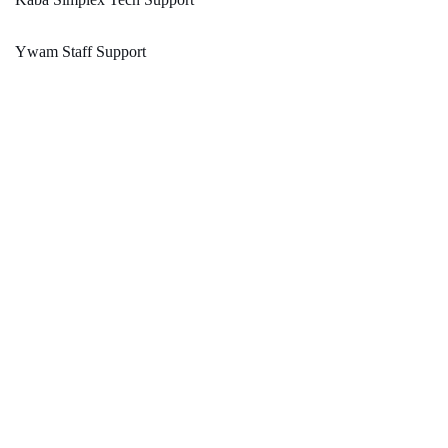
Ywam Staff Support