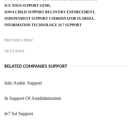
ICE NOVA SUPPORT GEMS
IOWA CHILD SUPPORT RECOVERY ENFORCEMENT
INDEPENDENT SUPPORT COORDINATOR FLORIDA
INFORMATION TECHNOLOGY 24 7 SUPPORT
PREVIOUS POST
NEXT POST
RELATED COMPANIES SUPPORT
Isilo Arabic Support
In Support Of Annihilationism
Ie7 Ssl Support