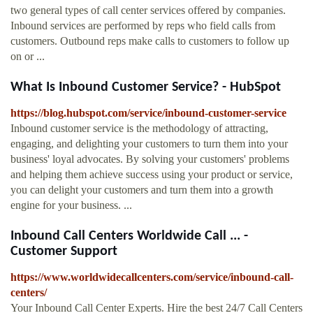
two general types of call center services offered by companies.
Inbound services are performed by reps who field calls from
customers. Outbound reps make calls to customers to follow up
on or ...
What Is Inbound Customer Service? - HubSpot
https://blog.hubspot.com/service/inbound-customer-service
Inbound customer service is the methodology of attracting,
engaging, and delighting your customers to turn them into your
business' loyal advocates. By solving your customers' problems
and helping them achieve success using your product or service,
you can delight your customers and turn them into a growth
engine for your business. ...
Inbound Call Centers Worldwide Call ... -
Customer Support
https://www.worldwidecallcenters.com/service/inbound-call-
centers/
Your Inbound Call Center Experts. Hire the best 24/7 Call Centers