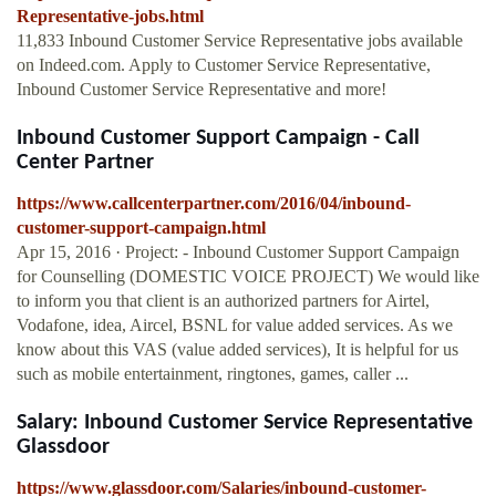
Representative-jobs.html
11,833 Inbound Customer Service Representative jobs available
on Indeed.com. Apply to Customer Service Representative,
Inbound Customer Service Representative and more!
Inbound Customer Support Campaign - Call
Center Partner
https://www.callcenterpartner.com/2016/04/inbound-
customer-support-campaign.html
Apr 15, 2016 · Project: - Inbound Customer Support Campaign
for Counselling (DOMESTIC VOICE PROJECT) We would like
to inform you that client is an authorized partners for Airtel,
Vodafone, idea, Aircel, BSNL for value added services. As we
know about this VAS (value added services), It is helpful for us
such as mobile entertainment, ringtones, games, caller ...
Salary: Inbound Customer Service Representative
Glassdoor
https://www.glassdoor.com/Salaries/inbound-customer-