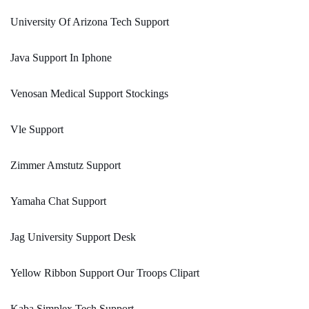
University Of Arizona Tech Support
Java Support In Iphone
Venosan Medical Support Stockings
Vle Support
Zimmer Amstutz Support
Yamaha Chat Support
Jag University Support Desk
Yellow Ribbon Support Our Troops Clipart
Kaba Simplex Tech Support