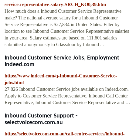
service-representative-salary-SRCH_KO0,39.htm
How much does a Inbound Customer Service Representative
make? The national average salary for a Inbound Customer
Service Representative is $27,834 in United States. Filter by
location to see Inbound Customer Service Representative salaries
in your area. Salary estimates are based on 111,601 salaries
submitted anonymously to Glassdoor by Inbound ...
Inbound Customer Service Jobs, Employment
Indeed.com
https://www.indeed.com/q-Inbound-Customer-Service-
jobs.html
27,826 Inbound Customer Service jobs available on Indeed.com.
Apply to Customer Service Representative, Inbound Call Center
Representative, Inbound Customer Service Representative and …
Inbound Customer Support -
selectvoicecom.com.au
https://selectvoicecom.com.au/call-centre-services/inbound-