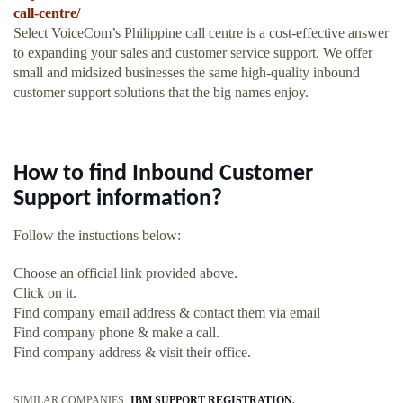
call-centre/
Select VoiceCom’s Philippine call centre is a cost-effective answer
to expanding your sales and customer service support. We offer
small and midsized businesses the same high-quality inbound
customer support solutions that the big names enjoy.
How to find Inbound Customer
Support information?
Follow the instuctions below:
Choose an official link provided above.
Click on it.
Find company email address & contact them via email
Find company phone & make a call.
Find company address & visit their office.
SIMILAR COMPANIES:
IBM SUPPORT REGISTRATION