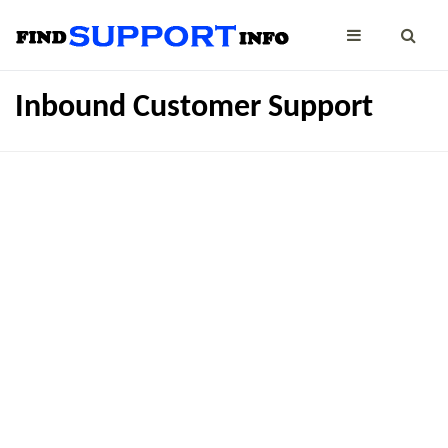
Inbound Customer Support