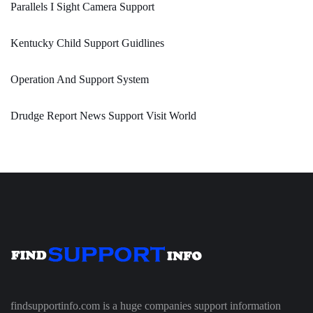
Parallels I Sight Camera Support
Kentucky Child Support Guidlines
Operation And Support System
Drudge Report News Support Visit World
findsupportinfo.com is a huge companies support information