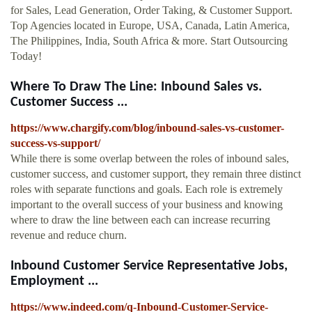
for Sales, Lead Generation, Order Taking, & Customer Support.
Top Agencies located in Europe, USA, Canada, Latin America,
The Philippines, India, South Africa & more. Start Outsourcing
Today!
Where To Draw The Line: Inbound Sales vs.
Customer Success ...
https://www.chargify.com/blog/inbound-sales-vs-customer-
success-vs-support/
While there is some overlap between the roles of inbound sales,
customer success, and customer support, they remain three distinct
roles with separate functions and goals. Each role is extremely
important to the overall success of your business and knowing
where to draw the line between each can increase recurring
revenue and reduce churn.
Inbound Customer Service Representative Jobs,
Employment ...
https://www.indeed.com/q-Inbound-Customer-Service-