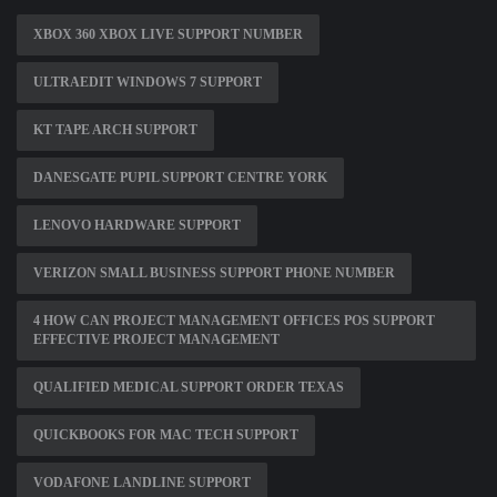
XBOX 360 XBOX LIVE SUPPORT NUMBER
ULTRAEDIT WINDOWS 7 SUPPORT
KT TAPE ARCH SUPPORT
DANESGATE PUPIL SUPPORT CENTRE YORK
LENOVO HARDWARE SUPPORT
VERIZON SMALL BUSINESS SUPPORT PHONE NUMBER
4 HOW CAN PROJECT MANAGEMENT OFFICES POS SUPPORT
EFFECTIVE PROJECT MANAGEMENT
QUALIFIED MEDICAL SUPPORT ORDER TEXAS
QUICKBOOKS FOR MAC TECH SUPPORT
VODAFONE LANDLINE SUPPORT