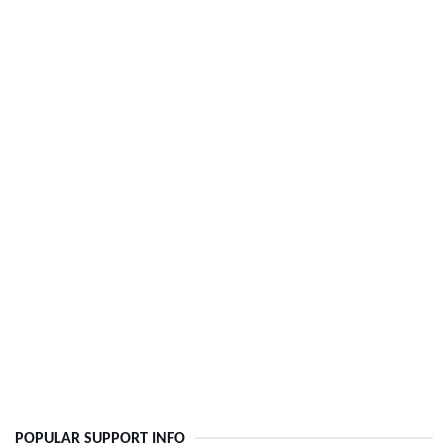
POPULAR SUPPORT INFO