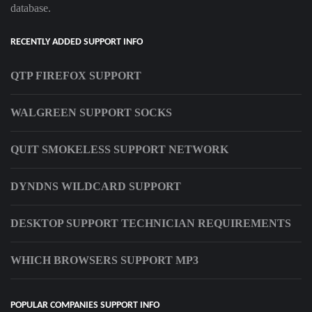
database.
RECENTLY ADDED SUPPORT INFO
QTP FIREFOX SUPPORT
WALGREEN SUPPORT SOCKS
QUIT SMOKELESS SUPPORT NETWORK
DYNDNS WILDCARD SUPPORT
DESKTOP SUPPORT TECHNICIAN REQUIREMENTS
WHICH BROWSERS SUPPORT MP3
POPULAR COMPANIES SUPPORT INFO