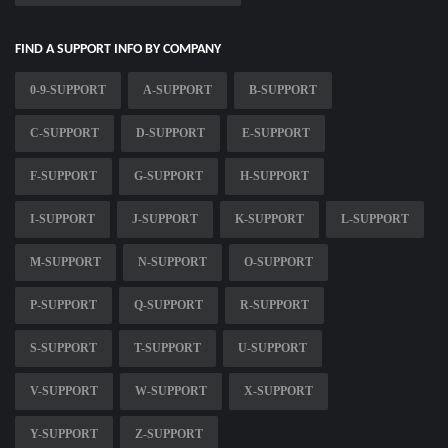
FIND A SUPPORT INFO BY COMPANY
0-9-SUPPORT
A-SUPPORT
B-SUPPORT
C-SUPPORT
D-SUPPORT
E-SUPPORT
F-SUPPORT
G-SUPPORT
H-SUPPORT
I-SUPPORT
J-SUPPORT
K-SUPPORT
L-SUPPORT
M-SUPPORT
N-SUPPORT
O-SUPPORT
P-SUPPORT
Q-SUPPORT
R-SUPPORT
S-SUPPORT
T-SUPPORT
U-SUPPORT
V-SUPPORT
W-SUPPORT
X-SUPPORT
Y-SUPPORT
Z-SUPPORT