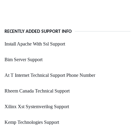
RECENTLY ADDED SUPPORT INFO
Install Apache With Ssl Support
Bim Server Support
At T Internet Technical Support Phone Number
Rheem Canada Technical Support
Xilinx Xst Systemverilog Support
Kemp Technologies Support