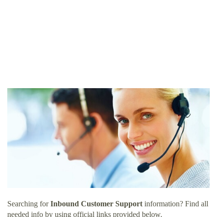
Searching for
Inbound Customer Support
information? Find all
needed info by using official links provided below.