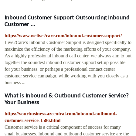
Inbound Customer Support Outsourcing Inbound
Customer ...
https://www.welive2care.com/inbound-customer-support/
Live2Care’s Inbound Customer Support is designed specifically to
maximize the efficiency of the marketing efforts of your company.
As a highly professional inbound call center, we always aim to put
together the soundest inbound customer support set-up possible
for your business, or perhaps a professional contact center
customer service campaign, while working with you closely as a
business ...
What is Inbound & Outbound Customer Service?
Your Business
https://yourbusiness.azcentral.com/inbound-outbound-
customer-service-1586.html
Customer service is a critical component of success for many
small businesses. Inbound and outbound customer service are the