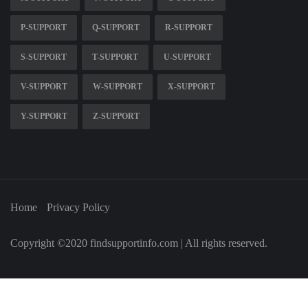
P-SUPPORT
Q-SUPPORT
R-SUPPORT
S-SUPPORT
T-SUPPORT
U-SUPPORT
V-SUPPORT
W-SUPPORT
X-SUPPORT
Y-SUPPORT
Z-SUPPORT
Home
Privacy Policy
Copyright ©2020 findsupportinfo.com | All rights reserved.