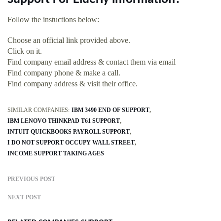
Follow the instuctions below:
Choose an official link provided above.
Click on it.
Find company email address & contact them via email
Find company phone & make a call.
Find company address & visit their office.
SIMILAR COMPANIES:
IBM 3490 END OF SUPPORT
IBM LENOVO THINKPAD T61 SUPPORT
INTUIT QUICKBOOKS PAYROLL SUPPORT
I DO NOT SUPPORT OCCUPY WALL STREET
INCOME SUPPORT TAKING AGES
PREVIOUS POST
NEXT POST