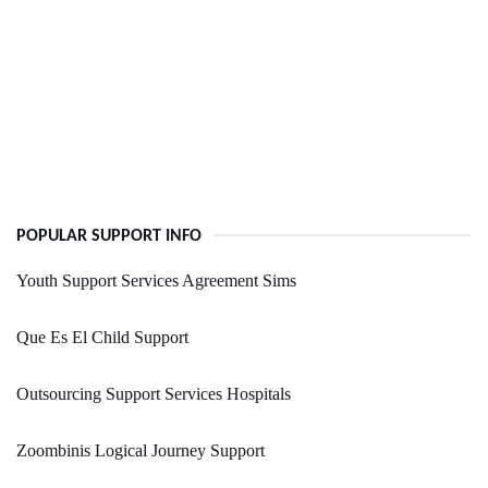
POPULAR SUPPORT INFO
Youth Support Services Agreement Sims
Que Es El Child Support
Outsourcing Support Services Hospitals
Zoombinis Logical Journey Support