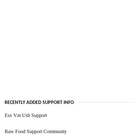
RECENTLY ADDED SUPPORT INFO
Esx Vm Usb Support
Raw Food Support Community