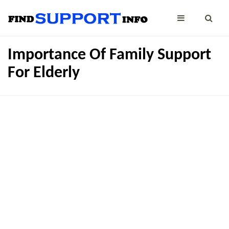
Importance Of Family Support
For Elderly