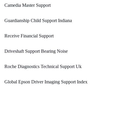
Camedia Master Support
Guardianship Child Support Indiana
Receive Financial Support
Driveshaft Support Bearing Noise
Roche Diagnostics Technical Support Uk
Global Epson Driver Imaging Support Index