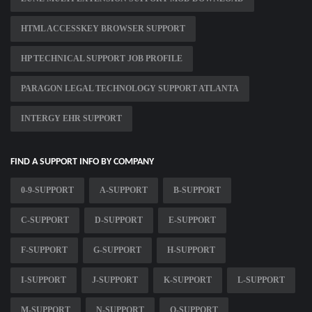
HTML ACCESSKEY BROWSER SUPPORT
HP TECHNICAL SUPPORT JOB PROFILE
PARAGON LEGAL TECHNOLOGY SUPPORT ATLANTA
INTERGY EHR SUPPORT
FIND A SUPPORT INFO BY COMPANY
0-9-SUPPORT
A-SUPPORT
B-SUPPORT
C-SUPPORT
D-SUPPORT
E-SUPPORT
F-SUPPORT
G-SUPPORT
H-SUPPORT
I-SUPPORT
J-SUPPORT
K-SUPPORT
L-SUPPORT
M-SUPPORT
N-SUPPORT
O-SUPPORT