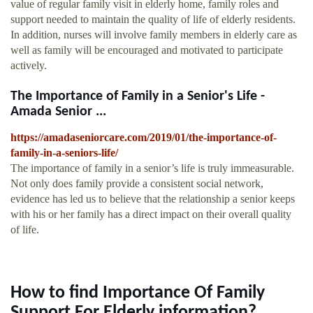
value of regular family visit in elderly home, family roles and
support needed to maintain the quality of life of elderly residents.
In addition, nurses will involve family members in elderly care as
well as family will be encouraged and motivated to participate
actively.
The Importance of Family in a Senior's Life -
Amada Senior ...
https://amadaseniorcare.com/2019/01/the-importance-of-
family-in-a-seniors-life/
The importance of family in a senior’s life is truly immeasurable.
Not only does family provide a consistent social network,
evidence has led us to believe that the relationship a senior keeps
with his or her family has a direct impact on their overall quality
of life.
How to find Importance Of Family
Support For Elderly information?