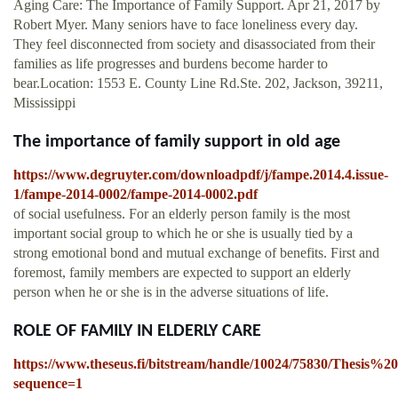
Aging Care: The Importance of Family Support. Apr 21, 2017 by
Robert Myer. Many seniors have to face loneliness every day.
They feel disconnected from society and disassociated from their
families as life progresses and burdens become harder to
bear.Location: 1553 E. County Line Rd.Ste. 202, Jackson, 39211,
Mississippi
The importance of family support in old age
https://www.degruyter.com/downloadpdf/j/fampe.2014.4.issue-
1/fampe-2014-0002/fampe-2014-0002.pdf
of social usefulness. For an elderly person family is the most
important social group to which he or she is usually tied by a
strong emotional bond and mutual exchange of benefits. First and
foremost, family members are expected to support an elderly
person when he or she is in the adverse situations of life.
ROLE OF FAMILY IN ELDERLY CARE
https://www.theseus.fi/bitstream/handle/10024/75830/Thesis%2
sequence=1