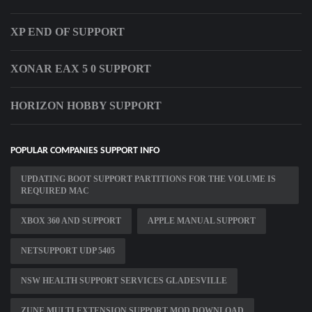
XP END OF SUPPORT
XONAR EAX 5 0 SUPPORT
HORIZON HOBBY SUPPORT
POPULAR COMPANIES SUPPORT INFO
UPDATING BOOT SUPPORT PARTITIONS FOR THE VOLUME IS
REQUIRED MAC
XBOX 360 AND SUPPORT
APPLE MANUAL SUPPORT
NETSUPPORT UDP 5405
NSW HEALTH SUPPORT SERVICES GLADESVILLE
ZUNE MULTI EXTENSION SUPPORT MOD DOWNLOAD