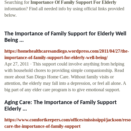
Searching for
Importance Of Family Support For Elderly
information? Find all needed info by using official links provided
below.
The Importance of Family Support for Elderly Well
Being ...
https://homehealthcaresandiego.wordpress.com/2011/04/27/the-
importance-of-family-support-for-elderly-well-being/
Apr 27, 2011 · This support could involve anything from helping
with household chores to providing simple companionship. Read
more about San Diego Home Care. Without family visits or
attention, the elderly may fall into a depression, or feel all alone. A
big part of any elder care program is to give emotional support.
Aging Care: The Importance of Family Support
Elderly ...
https://www.comfortkeepers.com/offices/mississippi/jackson/reso
care-the-importance-of-family-support