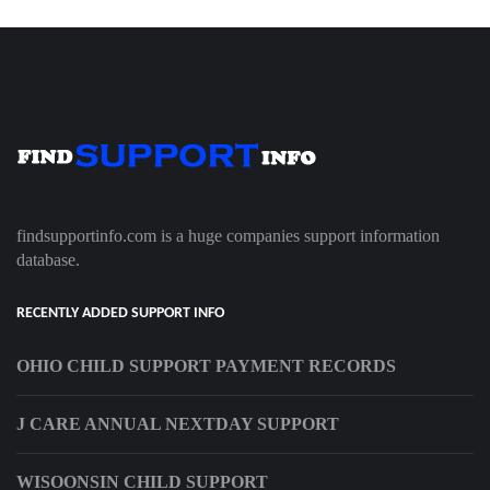
findsupportinfo.com is a huge companies support information
database.
RECENTLY ADDED SUPPORT INFO
OHIO CHILD SUPPORT PAYMENT RECORDS
J CARE ANNUAL NEXTDAY SUPPORT
WISOONSIN CHILD SUPPORT