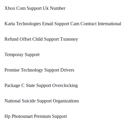
Xbox Com Support Uk Number
Karta Technologies Email Support Cam Contract International
Refund Offset Child Support Txmoney
Temporay Support
Promise Technology Support Drivers
Package C State Support Overclocking
National Suicide Support Organizations
Hp Photosmart Premium Support