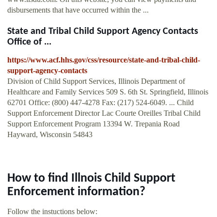
disbursements that have occurred within the ...
State and Tribal Child Support Agency Contacts
Office of ...
https://www.acf.hhs.gov/css/resource/state-and-tribal-child-
support-agency-contacts
Division of Child Support Services, Illinois Department of
Healthcare and Family Services 509 S. 6th St. Springfield, Illinois
62701 Office: (800) 447-4278 Fax: (217) 524-6049. ... Child
Support Enforcement Director Lac Courte Oreilles Tribal Child
Support Enforcement Program 13394 W. Trepania Road
Hayward, Wisconsin 54843
How to find Illnois Child Support
Enforcement information?
Follow the instuctions below: