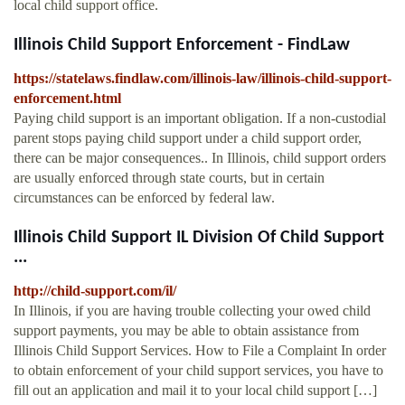
local child support office.
Illinois Child Support Enforcement - FindLaw
https://statelaws.findlaw.com/illinois-law/illinois-child-support-
enforcement.html
Paying child support is an important obligation. If a non-custodial
parent stops paying child support under a child support order,
there can be major consequences.. In Illinois, child support orders
are usually enforced through state courts, but in certain
circumstances can be enforced by federal law.
Illinois Child Support IL Division Of Child Support
...
http://child-support.com/il/
In Illinois, if you are having trouble collecting your owed child
support payments, you may be able to obtain assistance from
Illinois Child Support Services. How to File a Complaint In order
to obtain enforcement of your child support services, you have to
fill out an application and mail it to your local child support […]