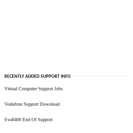
RECENTLY ADDED SUPPORT INFO
Virtual Computer Support Jobs
Vodafone Support Download
Eva8400 End Of Support