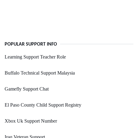
POPULAR SUPPORT INFO
Learning Support Teacher Role
Buffalo Technical Support Malaysia
Gamefly Support Chat
El Paso County Child Support Registry
Xbox Uk Support Number
Iraq Veteran Support