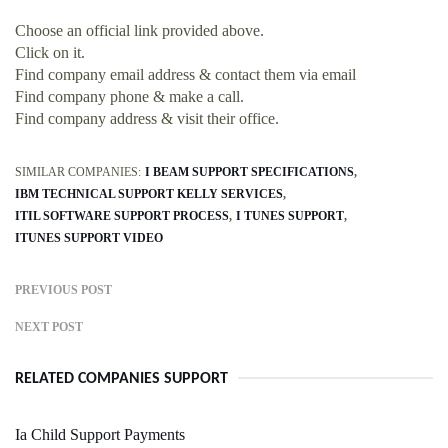
Choose an official link provided above.
Click on it.
Find company email address & contact them via email
Find company phone & make a call.
Find company address & visit their office.
SIMILAR COMPANIES:
I BEAM SUPPORT SPECIFICATIONS
IBM TECHNICAL SUPPORT KELLY SERVICES
ITIL SOFTWARE SUPPORT PROCESS
I TUNES SUPPORT
ITUNES SUPPORT VIDEO
PREVIOUS POST
NEXT POST
RELATED COMPANIES SUPPORT
Ia Child Support Payments