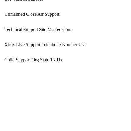
Unmanned Close Air Support
Technical Support Site Mcafee Com
Xbox Live Support Telephone Number Usa
Child Support Org State Tx Us