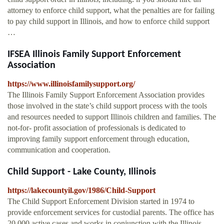
attorney to enforce child support, what the penalties are for failing
to pay child support in Illinois, and how to enforce child support
…
IFSEA Illinois Family Support Enforcement
Association
https://www.illinoisfamilysupport.org/
The Illinois Family Support Enforcement Association provides
those involved in the state’s child support process with the tools
and resources needed to support Illinois children and families. The
not-for- profit association of professionals is dedicated to
improving family support enforcement through education,
communication and cooperation.
Child Support - Lake County, Illinois
https://lakecountyil.gov/1986/Child-Support
The Child Support Enforcement Division started in 1974 to
provide enforcement services for custodial parents. The office has
20,000 active cases and works in conjunction with the Illinois