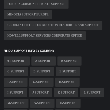
FORD EXCURSION LIFTGATE SUPPORT
MINOLTA SUPPORT EUROPE
GEORGIA CENTER FOR ADOPTION RESOURCES AND SUPPORT
HOWELL SUPPORT SERVICES CORPORATE OFFICE
FIND A SUPPORT INFO BY COMPANY
0-9-SUPPORT
A-SUPPORT
B-SUPPORT
C-SUPPORT
D-SUPPORT
E-SUPPORT
F-SUPPORT
G-SUPPORT
H-SUPPORT
I-SUPPORT
J-SUPPORT
K-SUPPORT
L-SUPPORT
M-SUPPORT
N-SUPPORT
O-SUPPORT