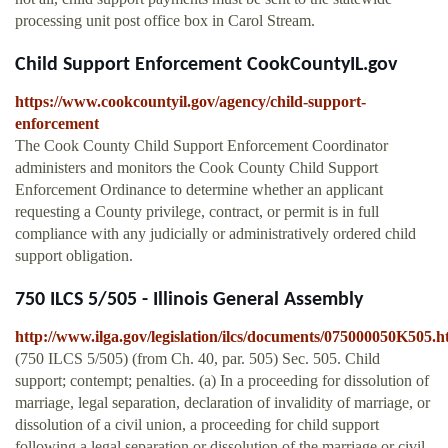
processing unit post office box in Carol Stream.
Child Support Enforcement CookCountyIL.gov
https://www.cookcountyil.gov/agency/child-support-
enforcement
The Cook County Child Support Enforcement Coordinator
administers and monitors the Cook County Child Support
Enforcement Ordinance to determine whether an applicant
requesting a County privilege, contract, or permit is in full
compliance with any judicially or administratively ordered child
support obligation.
750 ILCS 5/505 - Illinois General Assembly
http://www.ilga.gov/legislation/ilcs/documents/075000050K505.
(750 ILCS 5/505) (from Ch. 40, par. 505) Sec. 505. Child
support; contempt; penalties. (a) In a proceeding for dissolution of
marriage, legal separation, declaration of invalidity of marriage, or
dissolution of a civil union, a proceeding for child support
following a legal separation or dissolution of the marriage or civil