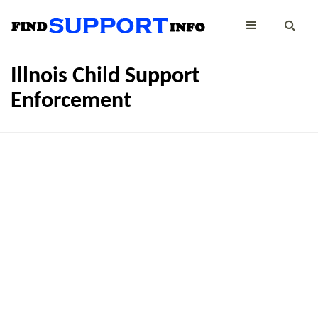
Illnois Child Support
Enforcement