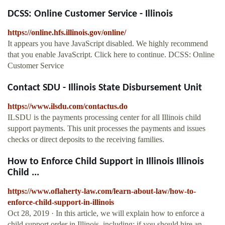
DCSS: Online Customer Service - Illinois
https://online.hfs.illinois.gov/online/
It appears you have JavaScript disabled. We highly recommend
that you enable JavaScript. Click here to continue. DCSS: Online
Customer Service
Contact SDU - Illinois State Disbursement Unit
https://www.ilsdu.com/contactus.do
ILSDU is the payments processing center for all Illinois child
support payments. This unit processes the payments and issues
checks or direct deposits to the receiving families.
How to Enforce Child Support in Illinois Illinois
Child ...
https://www.oflaherty-law.com/learn-about-law/how-to-
enforce-child-support-in-illinois
Oct 28, 2019 · In this article, we will explain how to enforce a
child support order in Illinois, including: if you should hire an