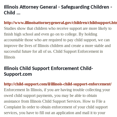
Illinois Attorney General - Safeguarding Children -
Child ...
http://www.illinoisattorneygeneral.gov/children/childsupport.ht
Studies show that children who receive support are more likely to
finish high school and even go on to college. By holding
accountable those who are required to pay child support, we can
improve the lives of Illinois children and create a more stable and
successful future for all of us. Child Support Enforcement in
Illinois
Illinois Child Support Enforcement Child-
Support.com
http://child-support.com/il/illinois-child-support-enforcement/
Enforcement In Illinois, if you are having trouble collecting your
owed child support payments, you may be able to obtain
assistance from Illinois Child Support Services. How to File a
Complaint In order to obtain enforcement of your child support
services, you have to fill out an application and mail it to your