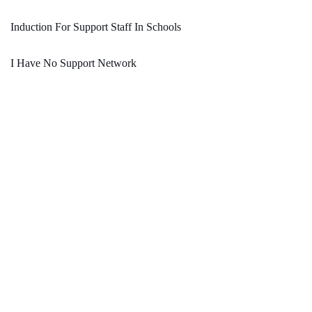
Induction For Support Staff In Schools
I Have No Support Network