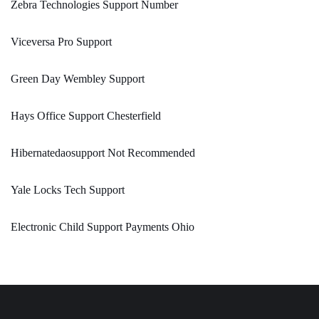
Zebra Technologies Support Number
Viceversa Pro Support
Green Day Wembley Support
Hays Office Support Chesterfield
Hibernatedaosupport Not Recommended
Yale Locks Tech Support
Electronic Child Support Payments Ohio