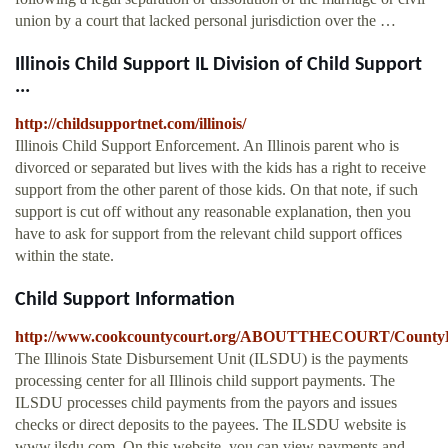
union by a court that lacked personal jurisdiction over the …
Illinois Child Support IL Division of Child Support
...
http://childsupportnet.com/illinois/
Illinois Child Support Enforcement. An Illinois parent who is
divorced or separated but lives with the kids has a right to receive
support from the other parent of those kids. On that note, if such
support is cut off without any reasonable explanation, then you
have to ask for support from the relevant child support offices
within the state.
Child Support Information
http://www.cookcountycourt.org/ABOUTTHECOURT/CountyDepa
The Illinois State Disbursement Unit (ILSDU) is the payments
processing center for all Illinois child support payments. The
ILSDU processes child payments from the payors and issues
checks or direct deposits to the payees. The ILSDU website is
www.ilsdu.com. On this website, you can view payments and