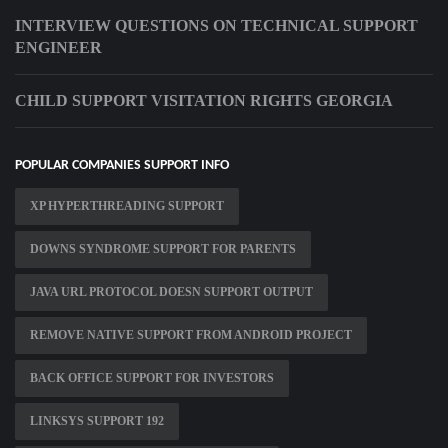
INTERVIEW QUESTIONS ON TECHNICAL SUPPORT
ENGINEER
CHILD SUPPORT VISITATION RIGHTS GEORGIA
POPULAR COMPANIES SUPPORT INFO
XP HYPERTHREADING SUPPORT
DOWNS SYNDROME SUPPORT FOR PARENTS
JAVA URL PROTOCOL DOESN SUPPORT OUTPUT
REMOVE NATIVE SUPPORT FROM ANDROID PROJECT
BACK OFFICE SUPPORT FOR INVESTORS
LINKSYS SUPPORT 192