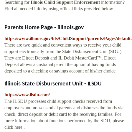
Searching for
Illnois Child Support Enforcement
information?
Find all needed info by using official links provided below.
Parents Home Page - illinois.gov
https://www.illinois.gov/hfs/ChildSupport/parents/Pages/default
There are two quick and convenient ways to receive your child
support electronically from the State Disbursement Unit (SDU).
They are Direct Deposit and IL Debit MasterCard™. Direct
Deposit allows a custodial parent the option of having funds
deposited to a checking or savings account of his/her choice.
Illinois State Disbursement Unit - ILSDU
https://www.ilsdu.com/
The ILSDU processes child support checks received from
employers and non-custodial parents and disburses the funds via
check, direct deposit or debit card to the receiving families. For
more information about functions performed by the SDU, please
click here .