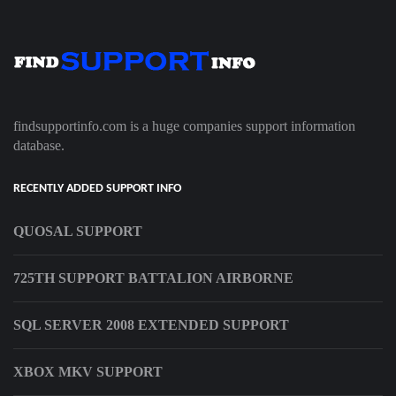
findsupportinfo.com is a huge companies support information
database.
RECENTLY ADDED SUPPORT INFO
QUOSAL SUPPORT
725TH SUPPORT BATTALION AIRBORNE
SQL SERVER 2008 EXTENDED SUPPORT
XBOX MKV SUPPORT