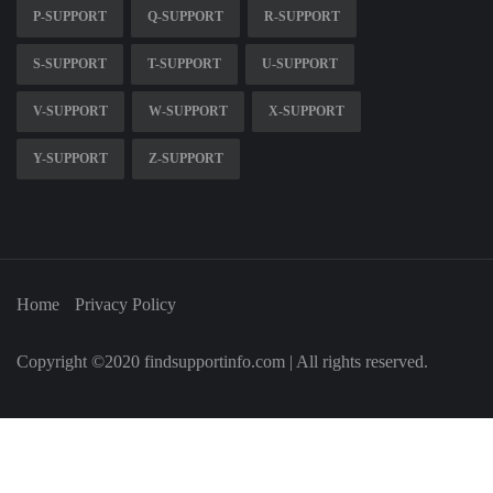
P-SUPPORT
Q-SUPPORT
R-SUPPORT
S-SUPPORT
T-SUPPORT
U-SUPPORT
V-SUPPORT
W-SUPPORT
X-SUPPORT
Y-SUPPORT
Z-SUPPORT
Home
Privacy Policy
Copyright ©2020 findsupportinfo.com | All rights reserved.