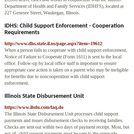
Department of Health and Family Services (IDHFS), located at
227 Genesee Street, Waukegan, Illinois.
IDHS: Child Support Enforcement - Cooperation
Requirements
http://www.dhs.state.il.us/page.aspx?item=19612
When a person fails to cooperate with child support enforcement,
Notice of Failure to Cooperate (Form 1611) is sent to the local
office. Follow-up by local office staff is important to ensure
appropriate case action is taken on a parent who may be ineligible
for benefits due to noncooperation with child support
enforcement.
Illinois State Disbursement Unit
https://www.ilsdu.com/faq.do
The Illinois State Disbursement Unit processes child support
payments and issues disbursement checks to receiving families.
Checks are sent out within two days of payment receipt. Most, but
not all, child support payments must be sent to the statewide