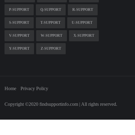
P-SUPPORT
Q-SUPPORT
R-SUPPORT
S-SUPPORT
T-SUPPORT
U-SUPPORT
V-SUPPORT
W-SUPPORT
X-SUPPORT
Y-SUPPORT
Z-SUPPORT
Home
Privacy Policy
Copyright ©2020 findsupportinfo.com | All rights reserved.