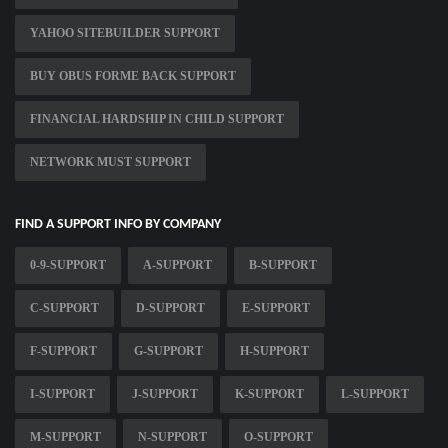
YAHOO SITEBUILDER SUPPORT
BUY OBUS FORME BACK SUPPORT
FINANCIAL HARDSHIP IN CHILD SUPPORT
NETWORK MUST SUPPORT
FIND A SUPPORT INFO BY COMPANY
0-9-SUPPORT
A-SUPPORT
B-SUPPORT
C-SUPPORT
D-SUPPORT
E-SUPPORT
F-SUPPORT
G-SUPPORT
H-SUPPORT
I-SUPPORT
J-SUPPORT
K-SUPPORT
L-SUPPORT
M-SUPPORT
N-SUPPORT
O-SUPPORT