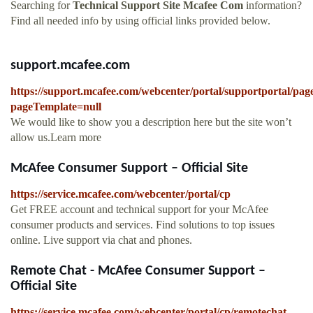
Searching for
Technical Support Site Mcafee Com
information?
Find all needed info by using official links provided below.
support.mcafee.com
https://support.mcafee.com/webcenter/portal/supportportal/pa
pageTemplate=null
We would like to show you a description here but the site won’t
allow us.Learn more
McAfee Consumer Support – Official Site
https://service.mcafee.com/webcenter/portal/cp
Get FREE account and technical support for your McAfee
consumer products and services. Find solutions to top issues
online. Live support via chat and phones.
Remote Chat - McAfee Consumer Support –
Official Site
https://service.mcafee.com/webcenter/portal/cp/remotechat