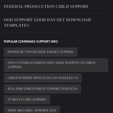
FEDERAL PROSECUTION CHILD SUPPORT
OOO SUPPORT GOOD DAY NET DOWNLOAD
TEMPLATES
POPULAR COMPANIES SUPPORT INFO
POWER OF TWO RENDER TARGET SUPPORT
NON CUSTODIAL PARENT DIES WHAT HAPPENS TO CHILD
SUPPORT
CHILD SUPPORT OFFICES IN LOS ANGELES CA
JESS JOBS EMPLOYMENT SUPPORT SERVICES
7Z MULTI CORE SUPPORT
XBOX 360 CODEC SUPPORT LIST