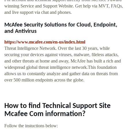
winning Service and Support Website. Get help via MVT, FAQs,
and live support via chat and phones.
McAfee Security Solutions for Cloud, Endpoint,
and Antivirus
https://www.mcafee.com/en-us/index.html
Threat Intelligence Network. Over the last 30 years, while
securing your devices against viruses, malware, fileless attacks,
and other threats at home and away, McAfee has built a rich and
widespread global threat intelligence network.This foundation
allows us to constantly analyze and gather data on threats from
over 500 million endpoints across the globe.
How to find Technical Support Site
Mcafee Com information?
Follow the instuctions below: