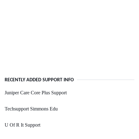
RECENTLY ADDED SUPPORT INFO
Juniper Care Core Plus Support
Techsupport Simmons Edu
U Of R It Support