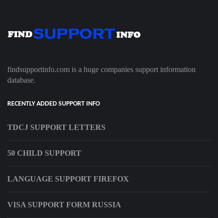
findsupportinfo.com is a huge companies support information
database.
RECENTLY ADDED SUPPORT INFO
TDCJ SUPPORT LETTERS
50 CHILD SUPPORT
LANGUAGE SUPPORT FIREFOX
VISA SUPPORT FORM RUSSIA