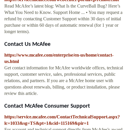
Read McAfee’s latest blog: What Is the CurveBall Bug? Here’s
What You Need to Know. Support Home ... • You may request a
refund by contacting Customer Support within 30 days of initial
purchase or within 60 days of automatic renewal (for 1 year or
longer terms).
Contact Us McAfee
https://www.mcafee.com/enterprise/en-us/home/contact-
us.html
Get contact information for McAfee worldwide offices, technical
support, customer service, sales, professional services, public
relations, and partners. If you are a McAfee home user with
questions about renewals, billing, or product installation, please
review this article.
Contact McAfee Consumer Support
https://service.mcafee.com/ContactTechnicalSupport.aspx?
lc=1033&sg=TS&pt=1&cid=115169&pir=1
For account and technical support directly from McAfee’s award