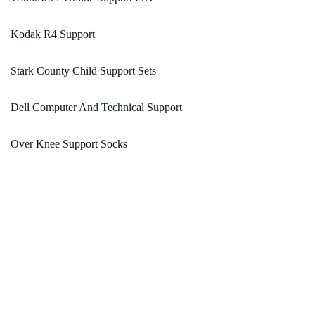
Kodak R4 Support
Stark County Child Support Sets
Dell Computer And Technical Support
Over Knee Support Socks