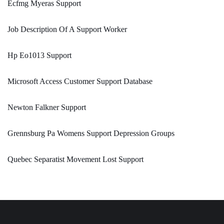
Ecfmg Myeras Support
Job Description Of A Support Worker
Hp Eo1013 Support
Microsoft Access Customer Support Database
Newton Falkner Support
Grennsburg Pa Womens Support Depression Groups
Quebec Separatist Movement Lost Support