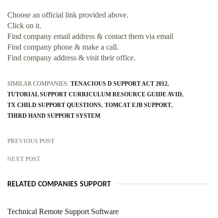
Choose an official link provided above.
Click on it.
Find company email address & contact them via email
Find company phone & make a call.
Find company address & visit their office.
SIMILAR COMPANIES:
TENACIOUS D SUPPORT ACT 2012
TUTORIAL SUPPORT CURRICULUM RESOURCE GUIDE AVID
TX CHILD SUPPORT QUESTIONS
TOMCAT EJB SUPPORT
THIRD HAND SUPPORT SYSTEM
PREVIOUS POST
NEXT POST
RELATED COMPANIES SUPPORT
Technical Remote Support Software