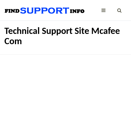
Technical Support Site Mcafee
Com