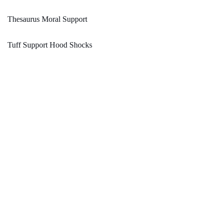
Thesaurus Moral Support
Tuff Support Hood Shocks