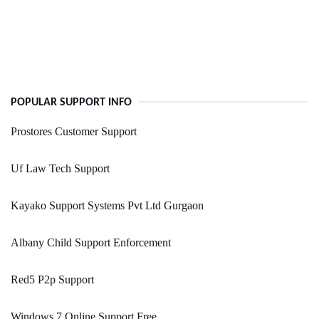
POPULAR SUPPORT INFO
Prostores Customer Support
Uf Law Tech Support
Kayako Support Systems Pvt Ltd Gurgaon
Albany Child Support Enforcement
Red5 P2p Support
Windows 7 Online Support Free