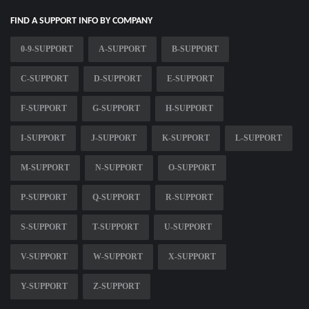
FIND A SUPPORT INFO BY COMPANY
0-9-SUPPORT
A-SUPPORT
B-SUPPORT
C-SUPPORT
D-SUPPORT
E-SUPPORT
F-SUPPORT
G-SUPPORT
H-SUPPORT
I-SUPPORT
J-SUPPORT
K-SUPPORT
L-SUPPORT
M-SUPPORT
N-SUPPORT
O-SUPPORT
P-SUPPORT
Q-SUPPORT
R-SUPPORT
S-SUPPORT
T-SUPPORT
U-SUPPORT
V-SUPPORT
W-SUPPORT
X-SUPPORT
Y-SUPPORT
Z-SUPPORT