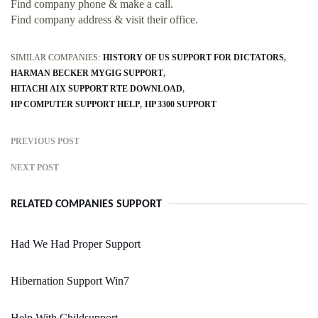
Find company phone & make a call.
Find company address & visit their office.
SIMILAR COMPANIES:
HISTORY OF US SUPPORT FOR DICTATORS
HARMAN BECKER MYGIG SUPPORT
HITACHI AIX SUPPORT RTE DOWNLOAD
HP COMPUTER SUPPORT HELP
HP 3300 SUPPORT
PREVIOUS POST
NEXT POST
RELATED COMPANIES SUPPORT
Had We Had Proper Support
Hibernation Support Win7
Help With Childsupport