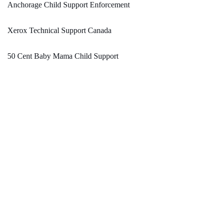
Anchorage Child Support Enforcement
Xerox Technical Support Canada
50 Cent Baby Mama Child Support