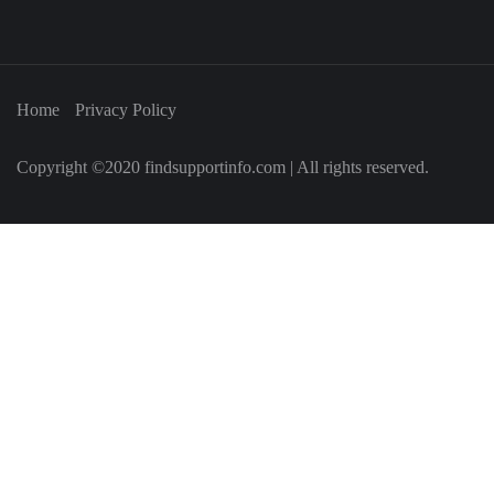
Home
Privacy Policy
Copyright ©2020 findsupportinfo.com | All rights reserved.