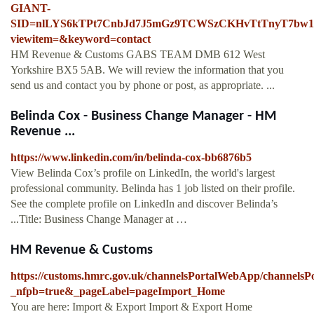
GIANT-
SID=nlLYS6kTPt7CnbJd7J5mGz9TCWSzCKHvTtTnyT7bw1S
viewitem=&keyword=contact
HM Revenue & Customs GABS TEAM DMB 612 West
Yorkshire BX5 5AB. We will review the information that you
send us and contact you by phone or post, as appropriate. ...
Belinda Cox - Business Change Manager - HM
Revenue ...
https://www.linkedin.com/in/belinda-cox-bb6876b5
View Belinda Cox’s profile on LinkedIn, the world's largest
professional community. Belinda has 1 job listed on their profile.
See the complete profile on LinkedIn and discover Belinda’s
...Title: Business Change Manager at …
HM Revenue & Customs
https://customs.hmrc.gov.uk/channelsPortalWebApp/channels
_nfpb=true&_pageLabel=pageImport_Home
You are here: Import & Export Import & Export Home