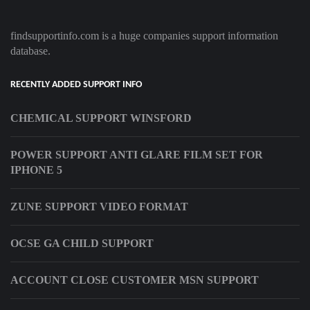
findsupportinfo.com is a huge companies support information
database.
RECENTLY ADDED SUPPORT INFO
CHEMICAL SUPPORT WINSFORD
POWER SUPPORT ANTI GLARE FILM SET FOR
IPHONE 5
ZUNE SUPPORT VIDEO FORMAT
OCSE GA CHILD SUPPORT
ACCOUNT CLOSE CUSTOMER MSN SUPPORT