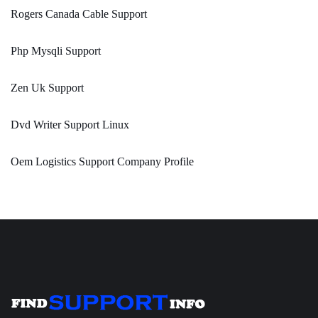
Rogers Canada Cable Support
Php Mysqli Support
Zen Uk Support
Dvd Writer Support Linux
Oem Logistics Support Company Profile