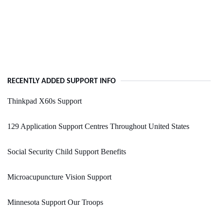
RECENTLY ADDED SUPPORT INFO
Thinkpad X60s Support
129 Application Support Centres Throughout United States
Social Security Child Support Benefits
Microacupuncture Vision Support
Minnesota Support Our Troops