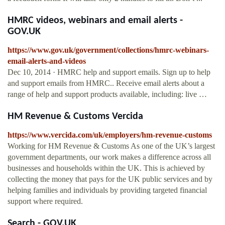
HMRC videos, webinars and email alerts -
GOV.UK
https://www.gov.uk/government/collections/hmrc-webinars-
email-alerts-and-videos
Dec 10, 2014 · HMRC help and support emails. Sign up to help
and support emails from HMRC.. Receive email alerts about a
range of help and support products available, including: live …
HM Revenue & Customs Vercida
https://www.vercida.com/uk/employers/hm-revenue-customs
Working for HM Revenue & Customs As one of the UK’s largest
government departments, our work makes a difference across all
businesses and households within the UK. This is achieved by
collecting the money that pays for the UK public services and by
helping families and individuals by providing targeted financial
support where required.
Search - GOV.UK