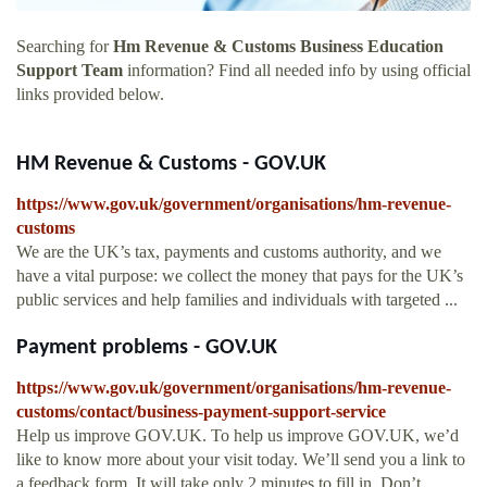
Searching for
Hm Revenue & Customs Business Education
Support Team
information? Find all needed info by using official
links provided below.
HM Revenue & Customs - GOV.UK
https://www.gov.uk/government/organisations/hm-revenue-
customs
We are the UK’s tax, payments and customs authority, and we
have a vital purpose: we collect the money that pays for the UK’s
public services and help families and individuals with targeted ...
Payment problems - GOV.UK
https://www.gov.uk/government/organisations/hm-revenue-
customs/contact/business-payment-support-service
Help us improve GOV.UK. To help us improve GOV.UK, we’d
like to know more about your visit today. We’ll send you a link to
a feedback form. It will take only 2 minutes to fill in. Don’t ...