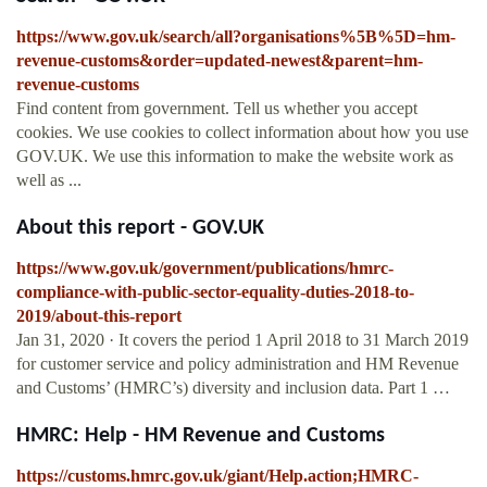
https://www.gov.uk/search/all?organisations%5B%5D=hm-
revenue-customs&order=updated-newest&parent=hm-
revenue-customs
Find content from government. Tell us whether you accept
cookies. We use cookies to collect information about how you use
GOV.UK. We use this information to make the website work as
well as ...
About this report - GOV.UK
https://www.gov.uk/government/publications/hmrc-
compliance-with-public-sector-equality-duties-2018-to-
2019/about-this-report
Jan 31, 2020 · It covers the period 1 April 2018 to 31 March 2019
for customer service and policy administration and HM Revenue
and Customs’ (HMRC’s) diversity and inclusion data. Part 1 …
HMRC: Help - HM Revenue and Customs
https://customs.hmrc.gov.uk/giant/Help.action;HMRC-