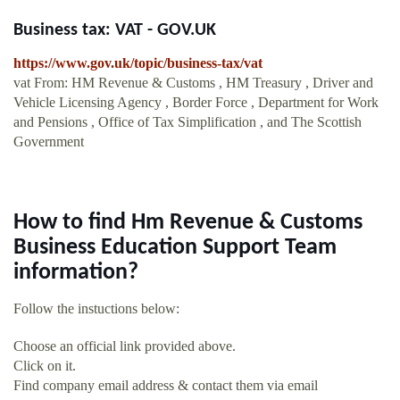
Business tax: VAT - GOV.UK
https://www.gov.uk/topic/business-tax/vat
vat From: HM Revenue & Customs , HM Treasury , Driver and
Vehicle Licensing Agency , Border Force , Department for Work
and Pensions , Office of Tax Simplification , and The Scottish
Government
How to find Hm Revenue & Customs
Business Education Support Team
information?
Follow the instuctions below:
Choose an official link provided above.
Click on it.
Find company email address & contact them via email