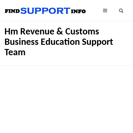
Hm Revenue & Customs
Business Education Support
Team