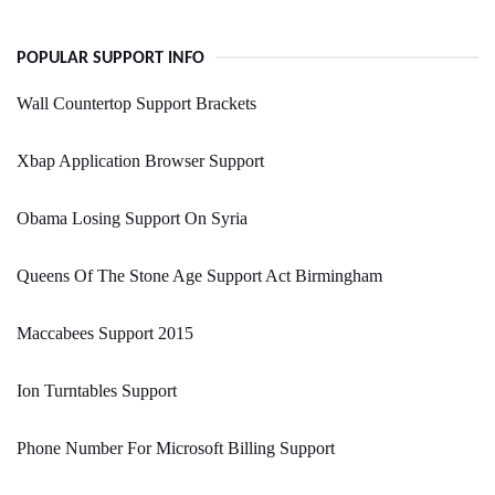
POPULAR SUPPORT INFO
Wall Countertop Support Brackets
Xbap Application Browser Support
Obama Losing Support On Syria
Queens Of The Stone Age Support Act Birmingham
Maccabees Support 2015
Ion Turntables Support
Phone Number For Microsoft Billing Support