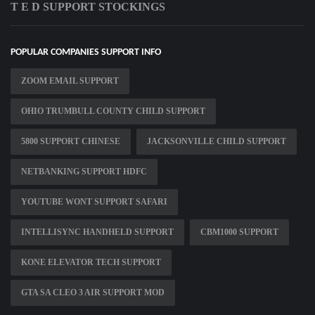
T E D SUPPORT STOCKINGS
POPULAR COMPANIES SUPPORT INFO
ZOOM EMAIL SUPPORT
OHIO TRUMBULL COUNTY CHILD SUPPORT
5800 SUPPORT CHINESE
JACKSONVILLE CHILD SUPPORT
NETBANKING SUPPORT HDFC
YOUTUBE WONT SUPPORT SAFARI
INTELLISYNC HANDHELD SUPPORT
CBM1000 SUPPORT
KONE ELEVATOR TECH SUPPORT
GTA SA CLEO 3 AIR SUPPORT MOD