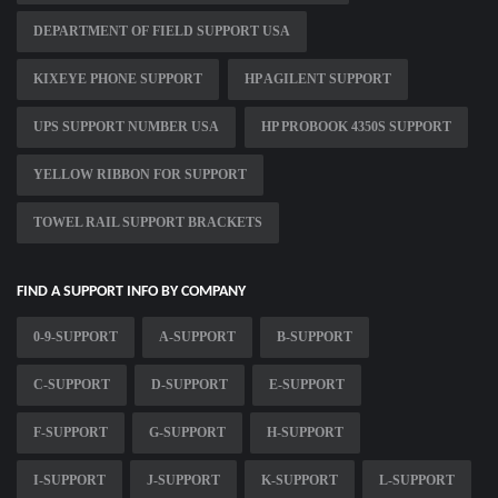
DEPARTMENT OF FIELD SUPPORT USA
KIXEYE PHONE SUPPORT
HP AGILENT SUPPORT
UPS SUPPORT NUMBER USA
HP PROBOOK 4350S SUPPORT
YELLOW RIBBON FOR SUPPORT
TOWEL RAIL SUPPORT BRACKETS
FIND A SUPPORT INFO BY COMPANY
0-9-SUPPORT
A-SUPPORT
B-SUPPORT
C-SUPPORT
D-SUPPORT
E-SUPPORT
F-SUPPORT
G-SUPPORT
H-SUPPORT
I-SUPPORT
J-SUPPORT
K-SUPPORT
L-SUPPORT