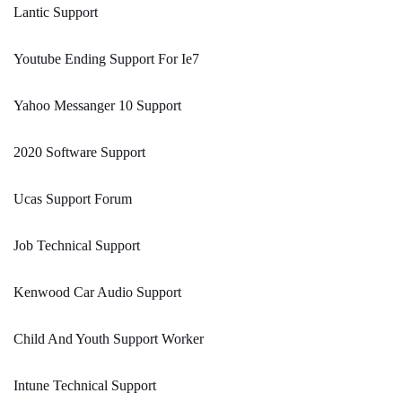
Lantic Support
Youtube Ending Support For Ie7
Yahoo Messanger 10 Support
2020 Software Support
Ucas Support Forum
Job Technical Support
Kenwood Car Audio Support
Child And Youth Support Worker
Intune Technical Support