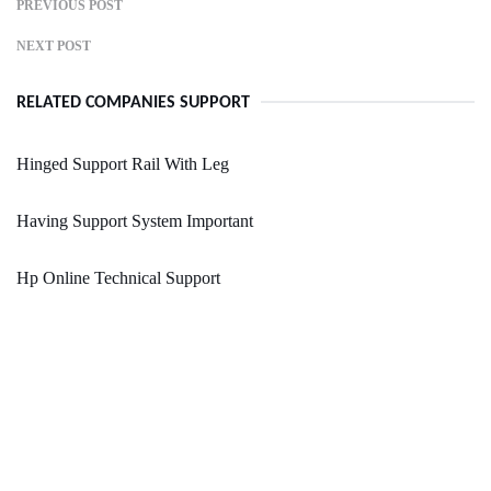
PREVIOUS POST
NEXT POST
RELATED COMPANIES SUPPORT
Hinged Support Rail With Leg
Having Support System Important
Hp Online Technical Support