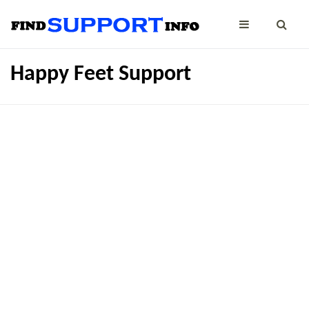
Happy Feet Support