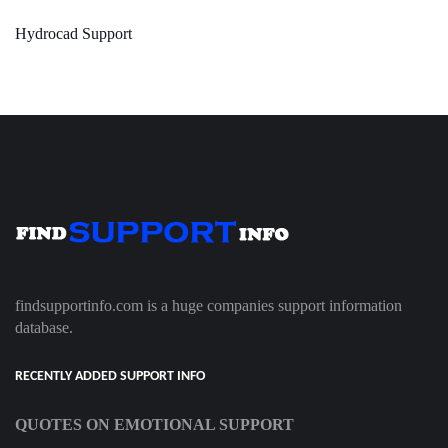
Hydrocad Support
findsupportinfo.com is a huge companies support information
database.
RECENTLY ADDED SUPPORT INFO
QUOTES ON EMOTIONAL SUPPORT