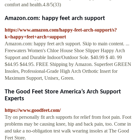
comfort and health.4.8/5(33)
Amazon.com: happy feet arch support
https://www.amazon.com/happy-feet-arch-support/s?
k=happy+feet+arch+support
Amazon.com: happy feet arch support. Skip to main content. ...
Freewaters Women's Chloe House Shoe Slipper Happy Arch
Support and Durable Indoor/Outdoor Sole. $40.99 $ 40. 99
$44.95 $44.95. FREE Shipping by Amazon. Superfeet GREEN
Insoles, Professional-Grade High Arch Orthotic Insert for
Maximum Support, Unisex, Green.
The Good Feet Store America’s Arch Support
Experts
https://www.goodfeet.com/
Try on personally fit arch supports for relief from foot pain. Foot
problems may be causing knee, hip and back pain, too. Come in
and take a no-obligation test walk wearing insoles at The Good
Feet Store.