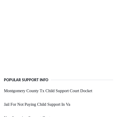
POPULAR SUPPORT INFO
Montgomery County Tx Child Support Court Docket
Jail For Not Paying Child Support In Va