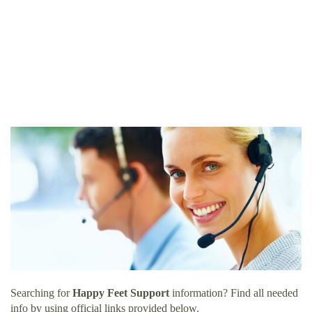
Searching for
Happy Feet Support
information? Find all needed
info by using official links provided below.