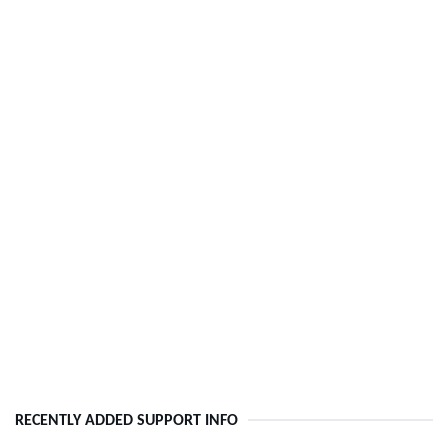
RECENTLY ADDED SUPPORT INFO