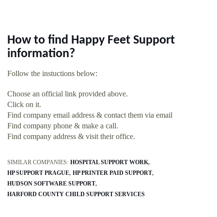
How to find Happy Feet Support
information?
Follow the instuctions below:
Choose an official link provided above.
Click on it.
Find company email address & contact them via email
Find company phone & make a call.
Find company address & visit their office.
SIMILAR COMPANIES:
HOSPITAL SUPPORT WORK
HP SUPPORT PRAGUE
HP PRINTER PAID SUPPORT
HUDSON SOFTWARE SUPPORT
HARFORD COUNTY CHILD SUPPORT SERVICES