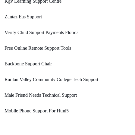
Kgv Learning Support Centre
Zantaz Eas Support
Verify Child Support Payments Florida
Free Online Remote Support Tools
Backbone Support Chair
Raritan Valley Community College Tech Support
Male Friend Needs Technical Support
Mobile Phone Support For Html5