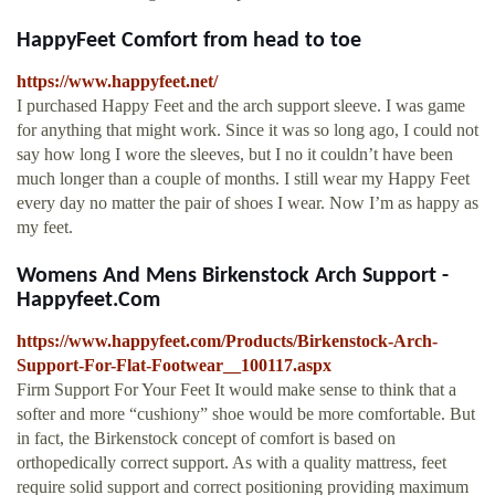
HappyFeet Comfort from head to toe
https://www.happyfeet.net/
I purchased Happy Feet and the arch support sleeve. I was game
for anything that might work. Since it was so long ago, I could not
say how long I wore the sleeves, but I no it couldn’t have been
much longer than a couple of months. I still wear my Happy Feet
every day no matter the pair of shoes I wear. Now I’m as happy as
my feet.
Womens And Mens Birkenstock Arch Support -
Happyfeet.Com
https://www.happyfeet.com/Products/Birkenstock-Arch-
Support-For-Flat-Footwear__100117.aspx
Firm Support For Your Feet It would make sense to think that a
softer and more “cushiony” shoe would be more comfortable. But
in fact, the Birkenstock concept of comfort is based on
orthopedically correct support. As with a quality mattress, feet
require solid support and correct positioning providing maximum