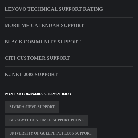
LENOVO TECHNICAL SUPPORT RATING
MOBILME CALENDAR SUPPORT
BLACK COMMUNITY SUPPORT
CITI CUSTOMER SUPPORT
K2 NET 2003 SUPPORT
POPULAR COMPANIES SUPPORT INFO
ZIMBRA SIEVE SUPPORT
GIGABYTE CUSTOMER SUPPORT PHONE
UNIVERSITY OF GUELPH PET LOSS SUPPORT