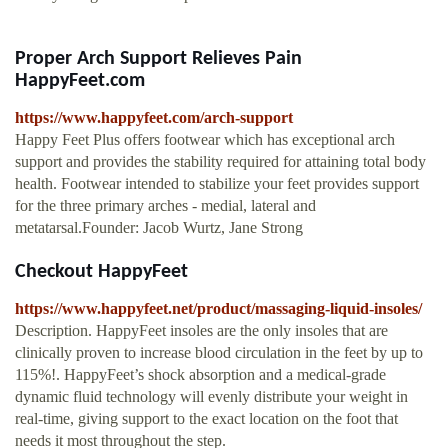
Proper Arch Support Relieves Pain
HappyFeet.com
https://www.happyfeet.com/arch-support
Happy Feet Plus offers footwear which has exceptional arch
support and provides the stability required for attaining total body
health. Footwear intended to stabilize your feet provides support
for the three primary arches - medial, lateral and
metatarsal.Founder: Jacob Wurtz, Jane Strong
Checkout HappyFeet
https://www.happyfeet.net/product/massaging-liquid-insoles/
Description. HappyFeet insoles are the only insoles that are
clinically proven to increase blood circulation in the feet by up to
115%!. HappyFeet’s shock absorption and a medical-grade
dynamic fluid technology will evenly distribute your weight in
real-time, giving support to the exact location on the foot that
needs it most throughout the step.