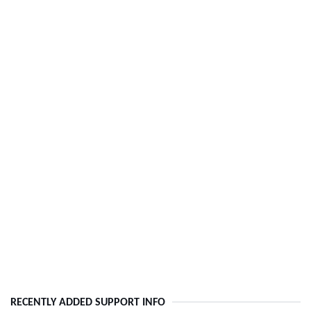
RECENTLY ADDED SUPPORT INFO