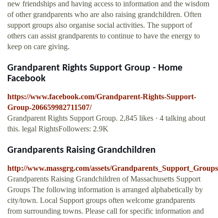
new friendships and having access to information and the wisdom
of other grandparents who are also raising grandchildren. Often
support groups also organise social activities. The support of
others can assist grandparents to continue to have the energy to
keep on care giving.
Grandparent Rights Support Group - Home
Facebook
https://www.facebook.com/Grandparent-Rights-Support-
Group-206659982711507/
Grandparent Rights Support Group. 2,845 likes · 4 talking about
this. legal RightsFollowers: 2.9K
Grandparents Raising Grandchildren
http://www.massgrg.com/assets/Grandparents_Support_Group
Grandparents Raising Grandchildren of Massachusetts Support
Groups The following information is arranged alphabetically by
city/town. Local Support groups often welcome grandparents
from surrounding towns. Please call for specific information and