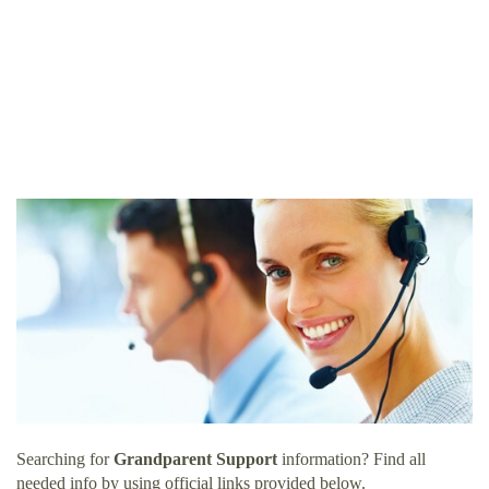
Searching for
Grandparent Support
information? Find all
needed info by using official links provided below.