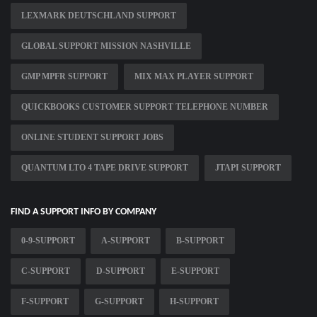
LEXMARK DEUTSCHLAND SUPPORT
GLOBAL SUPPORT MISSION NASHVILLE
GMP MPFR SUPPORT
MIX MAX PLAYER SUPPORT
QUICKBOOKS CUSTOMER SUPPORT TELEPHONE NUMBER
ONLINE STUDENT SUPPORT JOBS
QUANTUM LTO 4 TAPE DRIVE SUPPORT
JTAPI SUPPORT
FIND A SUPPORT INFO BY COMPANY
0-9-SUPPORT
A-SUPPORT
B-SUPPORT
C-SUPPORT
D-SUPPORT
E-SUPPORT
F-SUPPORT
G-SUPPORT
H-SUPPORT