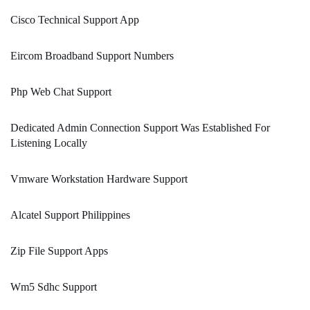
Cisco Technical Support App
Eircom Broadband Support Numbers
Php Web Chat Support
Dedicated Admin Connection Support Was Established For
Listening Locally
Vmware Workstation Hardware Support
Alcatel Support Philippines
Zip File Support Apps
Wm5 Sdhc Support