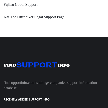
Fujitsu Cobol Support
Kai The Hitchhiker Legal Support Page
findsupportinfo.com is a huge companies support information
database.
RECENTLY ADDED SUPPORT INFO