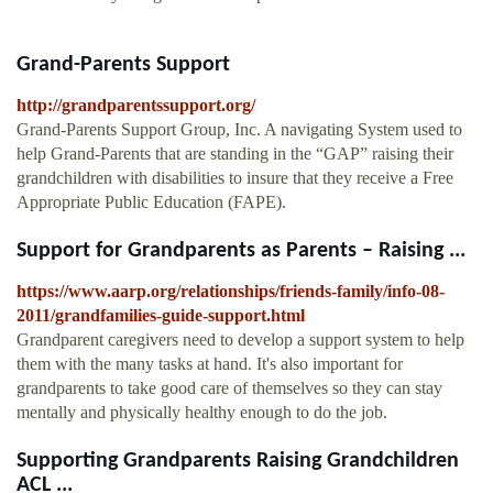
Grand-Parents Support
http://grandparentssupport.org/
Grand-Parents Support Group, Inc. A navigating System used to
help Grand-Parents that are standing in the “GAP” raising their
grandchildren with disabilities to insure that they receive a Free
Appropriate Public Education (FAPE).
Support for Grandparents as Parents – Raising ...
https://www.aarp.org/relationships/friends-family/info-08-
2011/grandfamilies-guide-support.html
Grandparent caregivers need to develop a support system to help
them with the many tasks at hand. It's also important for
grandparents to take good care of themselves so they can stay
mentally and physically healthy enough to do the job.
Supporting Grandparents Raising Grandchildren
ACL ...