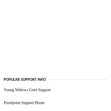
POPULAR SUPPORT INFO
Young Widows Grief Support
Proofpoint Support Phone