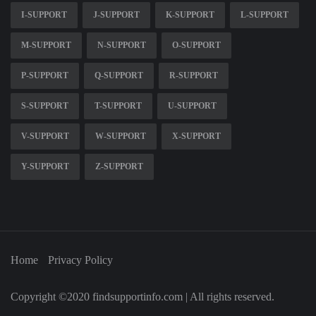
I-SUPPORT
J-SUPPORT
K-SUPPORT
L-SUPPORT
M-SUPPORT
N-SUPPORT
O-SUPPORT
P-SUPPORT
Q-SUPPORT
R-SUPPORT
S-SUPPORT
T-SUPPORT
U-SUPPORT
V-SUPPORT
W-SUPPORT
X-SUPPORT
Y-SUPPORT
Z-SUPPORT
Home
Privacy Policy
Copyright ©2020 findsupportinfo.com | All rights reserved.