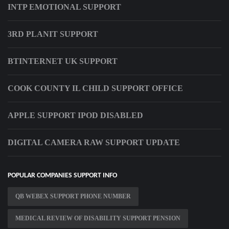
INTP EMOTIONAL SUPPORT
3RD PLANIT SUPPORT
BTINTERNET UK SUPPORT
COOK COUNTY IL CHILD SUPPORT OFFICE
APPLE SUPPORT IPOD DISABLED
DIGITAL CAMERA RAW SUPPORT UPDATE
POPULAR COMPANIES SUPPORT INFO
QB WEBEX SUPPORT PHONE NUMBER
MEDICAL REVIEW OF DISABILITY SUPPORT PENSION