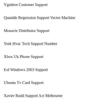
Ygnition Customer Support
Quantile Regression Support Vector Machine
Monavie Distributor Support
York Hvac Tech Support Number
Xbox Uk Phone Support
Eol Windows 2003 Support
Ubuntu Tv Card Support
Xavier Rudd Support Act Melbourne