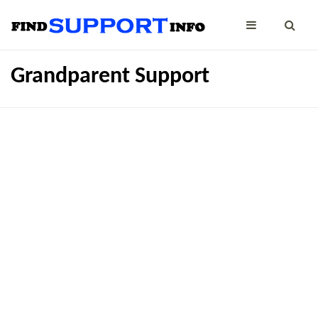
Grandparent Support