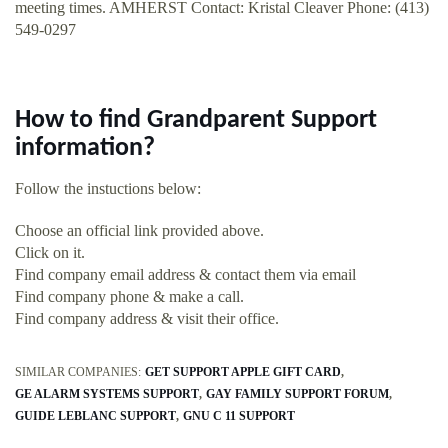
meeting times. AMHERST Contact: Kristal Cleaver Phone: (413)
549-0297
How to find Grandparent Support
information?
Follow the instuctions below:
Choose an official link provided above.
Click on it.
Find company email address & contact them via email
Find company phone & make a call.
Find company address & visit their office.
SIMILAR COMPANIES:
GET SUPPORT APPLE GIFT CARD
GE ALARM SYSTEMS SUPPORT
GAY FAMILY SUPPORT FORUM
GUIDE LEBLANC SUPPORT
GNU C 11 SUPPORT