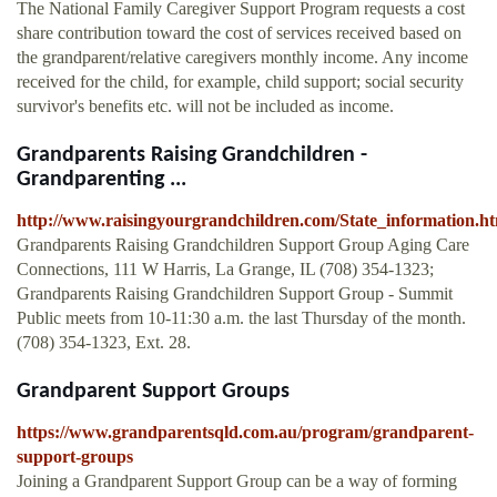
The National Family Caregiver Support Program requests a cost
share contribution toward the cost of services received based on
the grandparent/relative caregivers monthly income. Any income
received for the child, for example, child support; social security
survivor's benefits etc. will not be included as income.
Grandparents Raising Grandchildren -
Grandparenting ...
http://www.raisingyourgrandchildren.com/State_information.h
Grandparents Raising Grandchildren Support Group Aging Care
Connections, 111 W Harris, La Grange, IL (708) 354-1323;
Grandparents Raising Grandchildren Support Group - Summit
Public meets from 10-11:30 a.m. the last Thursday of the month.
(708) 354-1323, Ext. 28.
Grandparent Support Groups
https://www.grandparentsqld.com.au/program/grandparent-
support-groups
Joining a Grandparent Support Group can be a way of forming