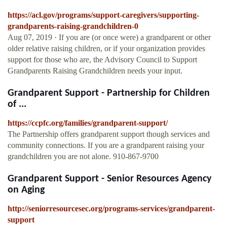
https://acl.gov/programs/support-caregivers/supporting-
grandparents-raising-grandchildren-0
Aug 07, 2019 · If you are (or once were) a grandparent or other
older relative raising children, or if your organization provides
support for those who are, the Advisory Council to Support
Grandparents Raising Grandchildren needs your input.
Grandparent Support - Partnership for Children
of ...
https://ccpfc.org/families/grandparent-support/
The Partnership offers grandparent support though services and
community connections. If you are a grandparent raising your
grandchildren you are not alone. 910-867-9700
Grandparent Support - Senior Resources Agency
on Aging
http://seniorresourcesec.org/programs-services/grandparent-
support