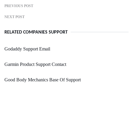
PREVIOUS POST
NEXT POST
RELATED COMPANIES SUPPORT
Godaddy Support Email
Garmin Product Support Contact
Good Body Mechanics Base Of Support