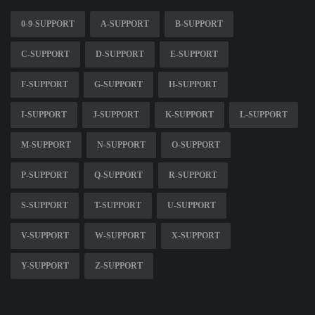
0-9-SUPPORT
A-SUPPORT
B-SUPPORT
C-SUPPORT
D-SUPPORT
E-SUPPORT
F-SUPPORT
G-SUPPORT
H-SUPPORT
I-SUPPORT
J-SUPPORT
K-SUPPORT
L-SUPPORT
M-SUPPORT
N-SUPPORT
O-SUPPORT
P-SUPPORT
Q-SUPPORT
R-SUPPORT
S-SUPPORT
T-SUPPORT
U-SUPPORT
V-SUPPORT
W-SUPPORT
X-SUPPORT
Y-SUPPORT
Z-SUPPORT