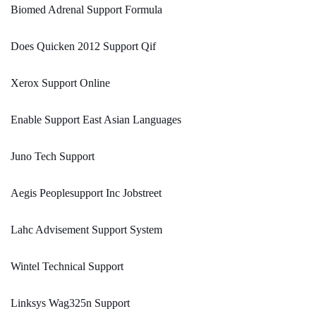
Biomed Adrenal Support Formula
Does Quicken 2012 Support Qif
Xerox Support Online
Enable Support East Asian Languages
Juno Tech Support
Aegis Peoplesupport Inc Jobstreet
Lahc Advisement Support System
Wintel Technical Support
Linksys Wag325n Support