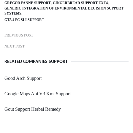
GREGOR PANNE SUPPORT
GINGERBREAD SUPPORT EXT4
GENERIC INTEGRATION OF ENVIRONMENTAL DECISION SUPPORT
SYSTEMS
GTA 4 PC SLI SUPPORT
PREVIOUS POST
NEXT POST
RELATED COMPANIES SUPPORT
Good Arch Support
Google Maps Api V3 Kml Support
Gout Support Herbal Remedy