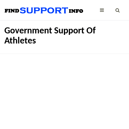
Government Support Of
Athletes