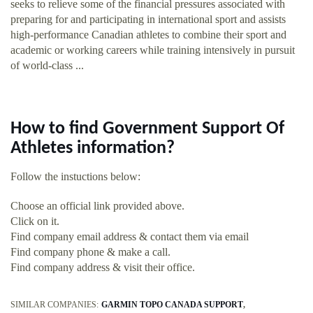
seeks to relieve some of the financial pressures associated with
preparing for and participating in international sport and assists
high-performance Canadian athletes to combine their sport and
academic or working careers while training intensively in pursuit
of world-class ...
How to find Government Support Of
Athletes information?
Follow the instuctions below:
Choose an official link provided above.
Click on it.
Find company email address & contact them via email
Find company phone & make a call.
Find company address & visit their office.
SIMILAR COMPANIES:
GARMIN TOPO CANADA SUPPORT