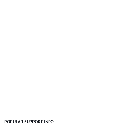
POPULAR SUPPORT INFO