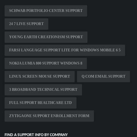
SCHWAB PORTFOLIO CENTER SUPPORT
24 7 LIVE SUPPORT
YOUNG EARTH CREATIONISM SUPPORT
FARSI LANGUAGE SUPPORT LITE FOR WINDOWS MOBILE 6 5
NOKIA LUMIA 800 SUPPORT WINDOWS 8
LINUX SCREEN MOUSE SUPPORT
Q COM EMAIL SUPPORT
3 BROADBAND TECHNICAL SUPPORT
FULL SUPPORT HEALTHCARE LTD
ZYTIGAONE SUPPORT ENROLLMENT FORM
FIND A SUPPORT INFO BY COMPANY