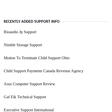
RECENTLY ADDED SUPPORT INFO
Rioaudio Jp Support
Nimble Storage Support
Motion To Terminate Child Support Ohio
Child Support Payments Canada Revenue Agency
Asus Computer Support Review
Gaf Elk Technical Support
Executive Support International