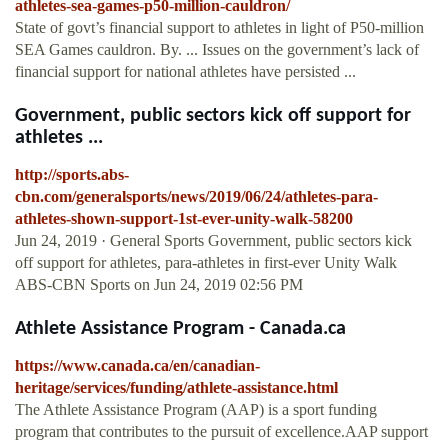
athletes-sea-games-p50-million-cauldron/
State of govt’s financial support to athletes in light of P50-million
SEA Games cauldron. By. ... Issues on the government’s lack of
financial support for national athletes have persisted ...
Government, public sectors kick off support for
athletes ...
http://sports.abs-
cbn.com/generalsports/news/2019/06/24/athletes-para-
athletes-shown-support-1st-ever-unity-walk-58200
Jun 24, 2019 · General Sports Government, public sectors kick
off support for athletes, para-athletes in first-ever Unity Walk
ABS-CBN Sports on Jun 24, 2019 02:56 PM
Athlete Assistance Program - Canada.ca
https://www.canada.ca/en/canadian-
heritage/services/funding/athlete-assistance.html
The Athlete Assistance Program (AAP) is a sport funding
program that contributes to the pursuit of excellence.AAP support