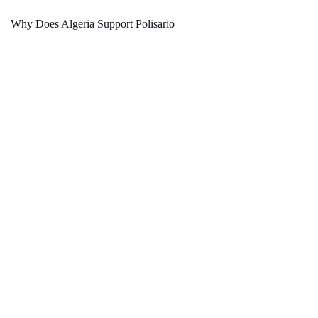
Why Does Algeria Support Polisario