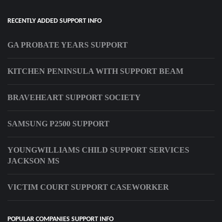
RECENTLY ADDED SUPPORT INFO
GA PROBATE YEARS SUPPORT
KITCHEN PENINSULA WITH SUPPORT BEAM
BRAVEHEART SUPPORT SOCIETY
SAMSUNG P2500 SUPPORT
YOUNGWILLIAMS CHILD SUPPORT SERVICES
JACKSON MS
VICTIM COURT SUPPORT CASEWORKER
POPULAR COMPANIES SUPPORT INFO