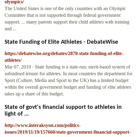
olympics/
The United States is one of the only countries with an Olympic
Committee that is not supported through federal government
support. ... many parents support their child athletes with training
and ...
State Funding of Elite Athletes - DebateWise
https://debatewise.org/debates/2870-state-funding-of-elite-
athletes/
Mar 07, 2019 · State funding is a state-run, merit-based system of
subsidised leisure for athletes. In most countries the department for
Sport (Culture, Media and Sport in the UK) has a limited budget
within the overall government budget and funding of elite athletes
takes up a share of this budget.
State of govt's financial support to athletes in
light of ...
http://www.interaksyon.com/politics-
issues/2019/11/19/157660/state-government-financial-support-