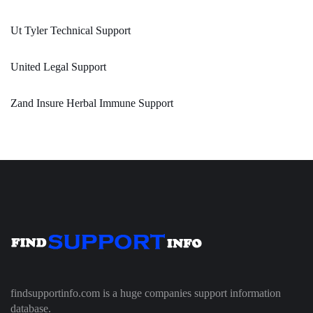
Ut Tyler Technical Support
United Legal Support
Zand Insure Herbal Immune Support
findsupportinfo.com is a huge companies support information
database.