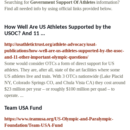
Searching for
Government Support Of Athletes
information?
Find all needed info by using official links provided below.
How Well Are US Athletes Supported by the
USOC? And 11 ...
http://usathletictrust.org/athlete-advocacy/usat-
publications/how-well-are-us-athletes-supported-by-the-usoc-
and-11-other-important-olympic-questions/
Some would consider OTCs a form of direct support for US
athletes. They are, after all, state of the art facilities where some
US athletes live and train. With 3 OTCs nationwide (Lake Placid
NY, Colorado Springs CO, and Chula Vista CA) they cost around
$23 million per year – or roughly $100 million per quad – to
operate. ...
Team USA Fund
https://www.teamusa.org/US-Olympic-and-Paralympic-
Foundation/Team-USA-Fund