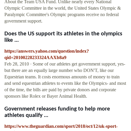
About the Team USA Fund. Unlike nearly every National
Olympic Committee in the world, the United States Olympic &
Paralympic Committee's Olympic programs receive no federal
government support.
Does the US support its athletes in the olympics
like ...
https://answers.yahoo.com/question/index?
qid=20100228233324AAXb8a9
Feb 28, 2010 · Some of our athletes get government support, yes-
but there are an equally large number who DON'T, like our
Equestrian teams. It costs enormous amounts of money to train
and send equestrian athletes to events like the Olympics- and most
of the time, the bills are paid by private donors and corporate
sponsors like Rolex or Bayer Animal Health.
Government releases funding to help more
athletes qualify ...
https://www.theguardian.com/sport/2018/oct/12/uk-sport-