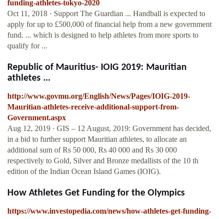
funding-athletes-tokyo-2020
Oct 11, 2018 · Support The Guardian ... Handball is expected to
apply for up to £500,000 of financial help from a new government
fund. ... which is designed to help athletes from more sports to
qualify for ...
Republic of Mauritius- IOIG 2019: Mauritian
athletes ...
http://www.govmu.org/English/News/Pages/IOIG-2019-
Mauritian-athletes-receive-additional-support-from-
Government.aspx
Aug 12, 2019 · GIS – 12 August, 2019: Government has decided,
in a bid to further support Mauritian athletes, to allocate an
additional sum of Rs 50 000, Rs 40 000 and Rs 30 000
respectively to Gold, Silver and Bronze medallists of the 10 th
edition of the Indian Ocean Island Games (IOIG).
How Athletes Get Funding for the Olympics
https://www.investopedia.com/news/how-athletes-get-funding-