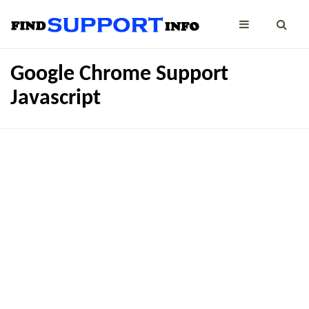
Google Chrome Support
Javascript