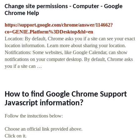
Change site permissions - Computer - Google
Chrome Help
https://support.google.com/chrome/answer/114662?
co=GENIE.Platform%3DDesktop&hl=en
Location: By default, Chrome asks you if a site can see your exact
location information. Learn more about sharing your location.
Notifications: Some websites, like Google Calendar, can show
notifications on your computer desktop. By default, Chrome asks
you if a site can …
How to find Google Chrome Support
Javascript information?
Follow the instuctions below:
Choose an official link provided above.
Click on it.