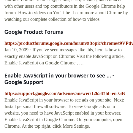
with other users and top contributors in the Google Chrome help
forum. How-to videos on YouTube. Learn more about Chrome by
watching our complete collection of how-to videos.
Google Product Forums
https://productforums.google.com/forum/#!topic/chrome/t9VP
Jan 10, 2009 · If you've seen messages like this, here is how to
exactly enable JavaScript on Chrome: Visit the following article,
Enable JavaScript on Google Chrome , …
Enable JavaScript in your browser to see ... -
Google Support
https://support.google.com/adsense/answer/12654?hl=en-GB
Enable JavaScript in your browser to see ads on your site. Next:
Install personal firewall software. To view Google ads on a
website, you need to have JavaScript enabled in your browser.
Enable JavaScript in Google Chrome. On your computer, open
Chrome. At the top right, click More Settings.