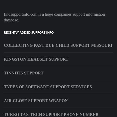
findsupportinfo.com is a huge companies support information
database.
RECENTLY ADDED SUPPORT INFO
COLLECTING PAST DUE CHILD SUPPORT MISSOURI
KINGSTON HEADSET SUPPORT
TINNITIS SUPPORT
TYPES OF SOFTWARE SUPPORT SERVICES
AIR CLOSE SUPPORT WEAPON
TURBO TAX TECH SUPPORT PHONE NUMBER