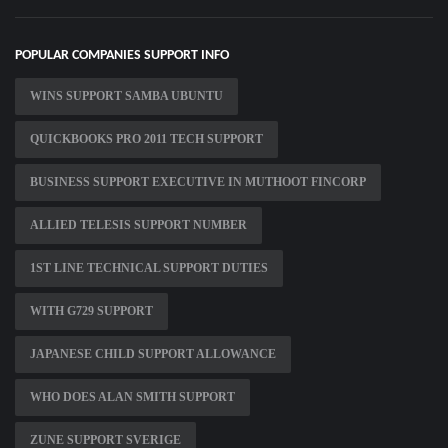
POPULAR COMPANIES SUPPORT INFO
WINS SUPPORT SAMBA UBUNTU
QUICKBOOKS PRO 2011 TECH SUPPORT
BUSINESS SUPPORT EXECUTIVE IN MUTHOOT FINCORP
ALLIED TELESIS SUPPORT NUMBER
1ST LINE TECHNICAL SUPPORT DUTIES
WITH G729 SUPPORT
JAPANESE CHILD SUPPORT ALLOWANCE
WHO DOES ALAN SMITH SUPPORT
ZUNE SUPPORT SVERIGE