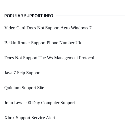
POPULAR SUPPORT INFO
Video Card Does Not Support Aero Windows 7
Belkin Router Support Phone Number Uk
Does Not Support The Ws Management Protocol
Java 7 Sctp Support
Quintum Support Site
John Lewis 90 Day Computer Support
Xbox Support Service Alert