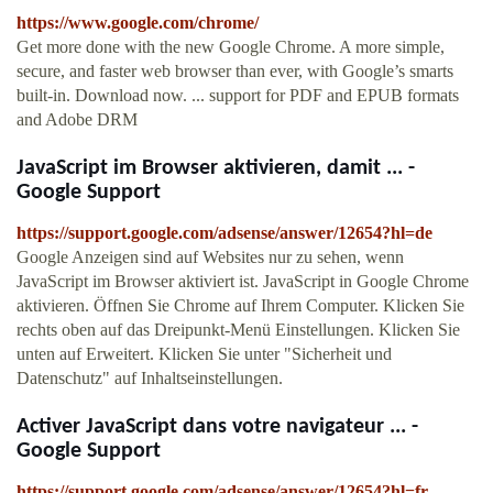
https://www.google.com/chrome/
Get more done with the new Google Chrome. A more simple,
secure, and faster web browser than ever, with Google’s smarts
built-in. Download now. ... support for PDF and EPUB formats
and Adobe DRM
JavaScript im Browser aktivieren, damit ... -
Google Support
https://support.google.com/adsense/answer/12654?hl=de
Google Anzeigen sind auf Websites nur zu sehen, wenn
JavaScript im Browser aktiviert ist. JavaScript in Google Chrome
aktivieren. Öffnen Sie Chrome auf Ihrem Computer. Klicken Sie
rechts oben auf das Dreipunkt-Menü Einstellungen. Klicken Sie
unten auf Erweitert. Klicken Sie unter "Sicherheit und
Datenschutz" auf Inhaltseinstellungen.
Activer JavaScript dans votre navigateur ... -
Google Support
https://support.google.com/adsense/answer/12654?hl=fr