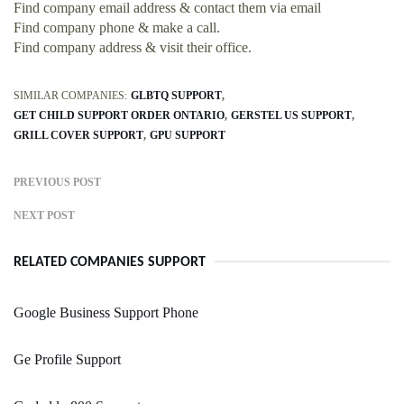
Find company email address & contact them via email
Find company phone & make a call.
Find company address & visit their office.
SIMILAR COMPANIES:
GLBTQ SUPPORT
GET CHILD SUPPORT ORDER ONTARIO
GERSTEL US SUPPORT
GRILL COVER SUPPORT
GPU SUPPORT
PREVIOUS POST
NEXT POST
RELATED COMPANIES SUPPORT
Google Business Support Phone
Ge Profile Support