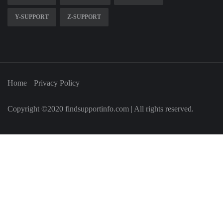
Y-SUPPORT
Z-SUPPORT
Home
Privacy Policy
Copyright ©2020 findsupportinfo.com | All rights reserved.