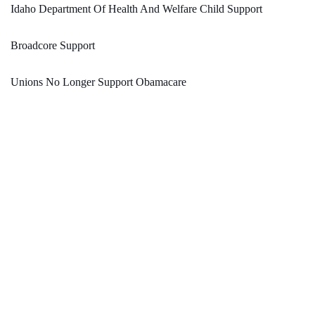
Idaho Department Of Health And Welfare Child Support
Broadcore Support
Unions No Longer Support Obamacare