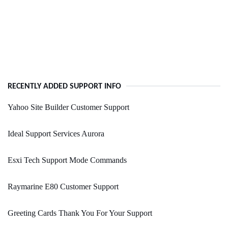
RECENTLY ADDED SUPPORT INFO
Yahoo Site Builder Customer Support
Ideal Support Services Aurora
Esxi Tech Support Mode Commands
Raymarine E80 Customer Support
Greeting Cards Thank You For Your Support