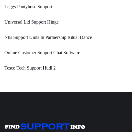
Leggs Pantyhose Support
Universal Lid Support Hinge
Nhs Support Units In Partnership Ritual Dance
Online Customer Support Chat Software
Tesco Tech Support Hudl 2