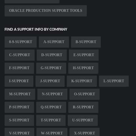
ORACLE PRODUCTION SUPPORT TOOLS
FIND A SUPPORT INFO BY COMPANY
0-9-SUPPORT
A-SUPPORT
B-SUPPORT
C-SUPPORT
D-SUPPORT
E-SUPPORT
F-SUPPORT
G-SUPPORT
H-SUPPORT
I-SUPPORT
J-SUPPORT
K-SUPPORT
L-SUPPORT
M-SUPPORT
N-SUPPORT
O-SUPPORT
P-SUPPORT
Q-SUPPORT
R-SUPPORT
S-SUPPORT
T-SUPPORT
U-SUPPORT
V-SUPPORT
W-SUPPORT
X-SUPPORT