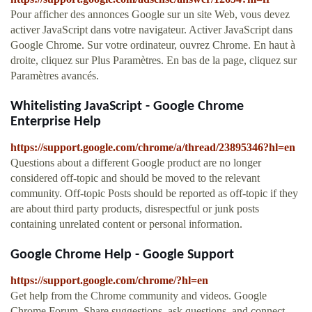
Pour afficher des annonces Google sur un site Web, vous devez
activer JavaScript dans votre navigateur. Activer JavaScript dans
Google Chrome. Sur votre ordinateur, ouvrez Chrome. En haut à
droite, cliquez sur Plus Paramètres. En bas de la page, cliquez sur
Paramètres avancés.
Whitelisting JavaScript - Google Chrome
Enterprise Help
https://support.google.com/chrome/a/thread/23895346?hl=en
Questions about a different Google product are no longer
considered off-topic and should be moved to the relevant
community. Off-topic Posts should be reported as off-topic if they
are about third party products, disrespectful or junk posts
containing unrelated content or personal information.
Google Chrome Help - Google Support
https://support.google.com/chrome/?hl=en
Get help from the Chrome community and videos. Google
Chrome Forum. Share suggestions, ask questions, and connect