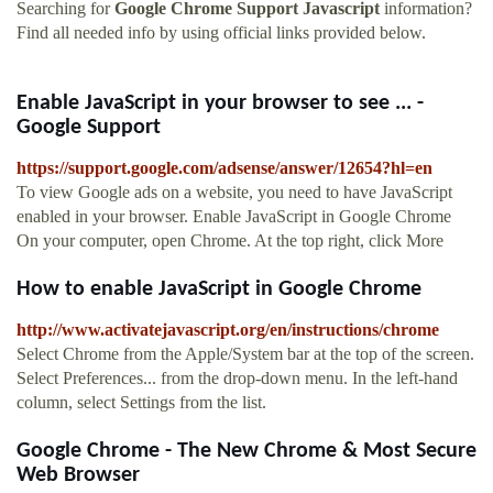
Searching for
Google Chrome Support Javascript
information?
Find all needed info by using official links provided below.
Enable JavaScript in your browser to see ... -
Google Support
https://support.google.com/adsense/answer/12654?hl=en
To view Google ads on a website, you need to have JavaScript
enabled in your browser. Enable JavaScript in Google Chrome
On your computer, open Chrome. At the top right, click More
How to enable JavaScript in Google Chrome
http://www.activatejavascript.org/en/instructions/chrome
Select Chrome from the Apple/System bar at the top of the screen.
Select Preferences... from the drop-down menu. In the left-hand
column, select Settings from the list.
Google Chrome - The New Chrome & Most Secure
Web Browser