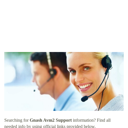
Searching for
Gnash Avm2 Support
information? Find all
needed info by using official links provided below.