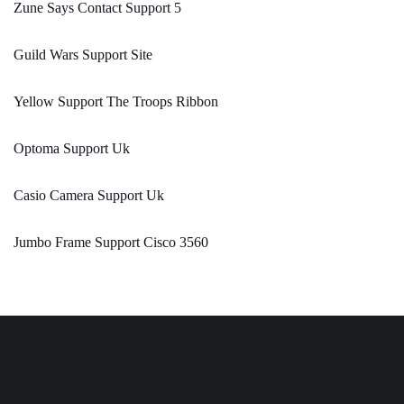
Zune Says Contact Support 5
Guild Wars Support Site
Yellow Support The Troops Ribbon
Optoma Support Uk
Casio Camera Support Uk
Jumbo Frame Support Cisco 3560