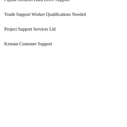
Youth Support Worker Qualifications Needed
Project Support Services Ltd
Kenstar Customer Support