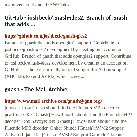
many version 9 and 10 SWF files.
GitHub - joshbeck/gnash-gles2: Branch of gnash
that adds ...
https://github.com/joshbeck/gnash-gles2
Branch of gnash that adds opengles2 support. Contribute to
joshbeck/gnash-gles2 development by creating an account on
GitHub. Branch of gnash that adds opengles2 support. Contribute
to joshbeck/gnash-gles2 development by creating an account on
GitHub. ... There is currently no real support for ActionScript 3
(ABC blocks) and AVM2, which were ...
gnash - The Mail Archive
https://www.mail-archive.com/
gnash@gnu.org
/
[Gnash] How Gnash should find the Fluendo MP3 decoder.
peasthope. Re: [Gnash] How Gnash should find the Fluendo MP3
decoder. Rob Savoye; Re: [Gnash] How Gnash should find the
Fluendo MP3 decoder. Onkar Shinde [Gnash] AVM2 Support
Aniyan Rajan. Re: [Gnash] AVM2 Support Gabriele Giacone;