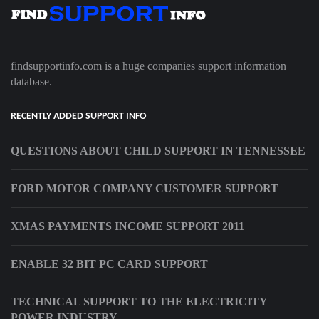
findsupportinfo.com is a huge companies support information
database.
RECENTLY ADDED SUPPORT INFO
QUESTIONS ABOUT CHILD SUPPORT IN TENNESSEE
FORD MOTOR COMPANY CUSTOMER SUPPORT
XMAS PAYMENTS INCOME SUPPORT 2011
ENABLE 32 BIT PC CARD SUPPORT
TECHNICAL SUPPORT TO THE ELECTRICITY
POWER INDUSTRY