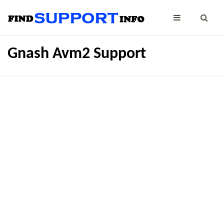
Gnash Avm2 Support