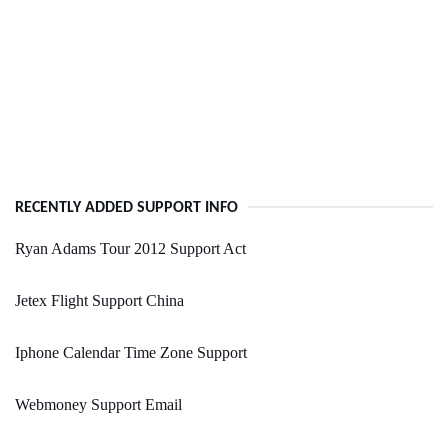
RECENTLY ADDED SUPPORT INFO
Ryan Adams Tour 2012 Support Act
Jetex Flight Support China
Iphone Calendar Time Zone Support
Webmoney Support Email