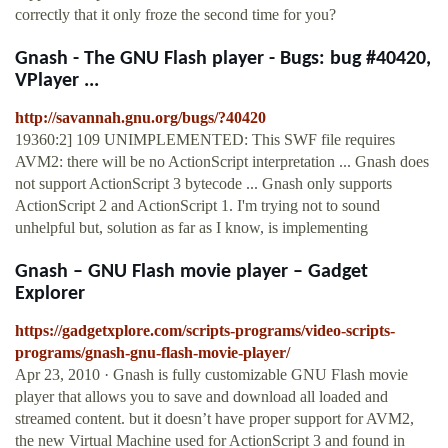
correctly that it only froze the second time for you?
Gnash - The GNU Flash player - Bugs: bug #40420,
VPlayer ...
http://savannah.gnu.org/bugs/?40420
19360:2] 109 UNIMPLEMENTED: This SWF file requires
AVM2: there will be no ActionScript interpretation ... Gnash does
not support ActionScript 3 bytecode ... Gnash only supports
ActionScript 2 and ActionScript 1. I'm trying not to sound
unhelpful but, solution as far as I know, is implementing
Gnash – GNU Flash movie player – Gadget
Explorer
https://gadgetxplore.com/scripts-programs/video-scripts-
programs/gnash-gnu-flash-movie-player/
Apr 23, 2010 · Gnash is fully customizable GNU Flash movie
player that allows you to save and download all loaded and
streamed content. but it doesn’t have proper support for AVM2,
the new Virtual Machine used for ActionScript 3 and found in