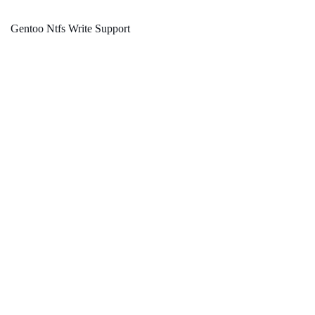
Gentoo Ntfs Write Support