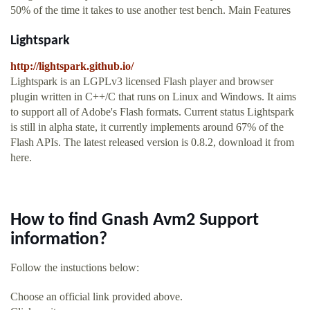
50% of the time it takes to use another test bench. Main Features
Lightspark
http://lightspark.github.io/
Lightspark is an LGPLv3 licensed Flash player and browser
plugin written in C++/C that runs on Linux and Windows. It aims
to support all of Adobe's Flash formats. Current status Lightspark
is still in alpha state, it currently implements around 67% of the
Flash APIs. The latest released version is 0.8.2, download it from
here.
How to find Gnash Avm2 Support
information?
Follow the instuctions below:
Choose an official link provided above.