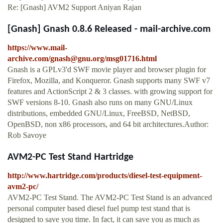
Re: [Gnash] AVM2 Support Aniyan Rajan
[Gnash] Gnash 0.8.6 Released - mail-archive.com
https://www.mail-
archive.com/
gnash@gnu.org
/msg01716.html
Gnash is a GPLv3'd SWF movie player and browser plugin for
Firefox, Mozilla, and Konqueror. Gnash supports many SWF v7
features and ActionScript 2 & 3 classes. with growing support for
SWF versions 8-10. Gnash also runs on many GNU/Linux
distributions, embedded GNU/Linux, FreeBSD, NetBSD,
OpenBSD, non x86 processors, and 64 bit architectures.Author:
Rob Savoye
AVM2-PC Test Stand Hartridge
http://www.hartridge.com/products/diesel-test-equipment-
avm2-pc/
AVM2-PC Test Stand. The AVM2-PC Test Stand is an advanced
personal computer based diesel fuel pump test stand that is
designed to save you time. In fact, it can save you as much as