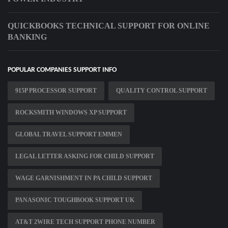
QUICKBOOKS TECHNICAL SUPPORT FOR ONLINE
BANKING
POPULAR COMPANIES SUPPORT INFO
915P PROCESSOR SUPPORT
QUALITY CONTROL SUPPORT
ROCKSMITH WINDOWS XP SUPPORT
GLOBAL TRAVEL SUPPORT EMMEN
LEGAL LETTER ASKING FOR CHILD SUPPORT
WAGE GARNISHMENT IN PA CHILD SUPPORT
PANASONIC TOUGHBOOK SUPPORT UK
AT&T 2WIRE TECH SUPPORT PHONE NUMBER