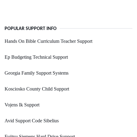
POPULAR SUPPORT INFO
Hands On Bible Curriculum Teacher Support
Ep Budgeting Technical Support
Georgia Family Support Systems
Kosciosko County Child Support
Vojens Ik Support
Avid Support Code Sibelius
Fujitsu Siemens Hard Drive Support