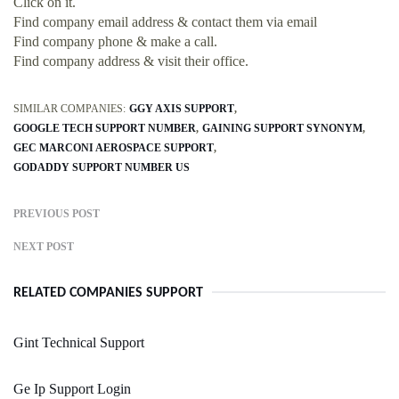
Click on it.
Find company email address & contact them via email
Find company phone & make a call.
Find company address & visit their office.
SIMILAR COMPANIES:
GGY AXIS SUPPORT
GOOGLE TECH SUPPORT NUMBER
GAINING SUPPORT SYNONYM
GEC MARCONI AEROSPACE SUPPORT
GODADDY SUPPORT NUMBER US
PREVIOUS POST
NEXT POST
RELATED COMPANIES SUPPORT
Gint Technical Support
Ge Ip Support Login