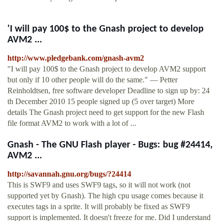
'I will pay 100$ to the Gnash project to develop
AVM2 ...
http://www.pledgebank.com/gnash-avm2
"I will pay 100$ to the Gnash project to develop AVM2 support
but only if 10 other people will do the same." — Petter
Reinholdtsen, free software developer Deadline to sign up by: 24
th December 2010 15 people signed up (5 over target) More
details The Gnash project need to get support for the new Flash
file format AVM2 to work with a lot of ...
Gnash - The GNU Flash player - Bugs: bug #24414,
AVM2 ...
http://savannah.gnu.org/bugs/?24414
This is SWF9 and uses SWF9 tags, so it will not work (not
supported yet by Gnash). The high cpu usage comes because it
executes tags in a sprite. It will probably be fixed as SWF9
support is implemented. It doesn't freeze for me. Did I understand