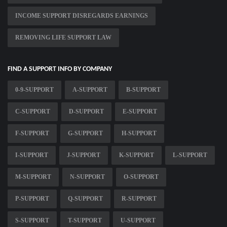
INCOME SUPPORT DISREGARDS EARNINGS
REMOVING LIFE SUPPORT LAW
FIND A SUPPORT INFO BY COMPANY
0-9-SUPPORT
A-SUPPORT
B-SUPPORT
C-SUPPORT
D-SUPPORT
E-SUPPORT
F-SUPPORT
G-SUPPORT
H-SUPPORT
I-SUPPORT
J-SUPPORT
K-SUPPORT
L-SUPPORT
M-SUPPORT
N-SUPPORT
O-SUPPORT
P-SUPPORT
Q-SUPPORT
R-SUPPORT
S-SUPPORT
T-SUPPORT
U-SUPPORT