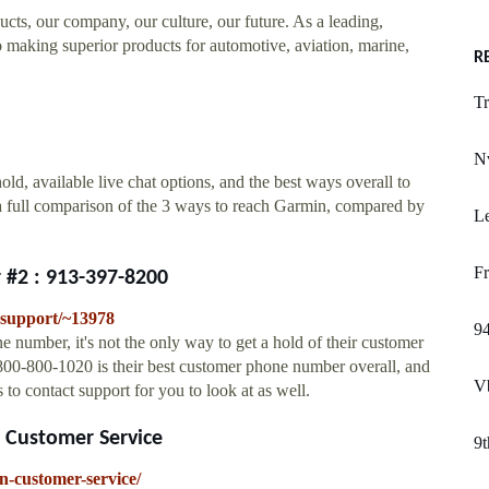
ucts, our company, our culture, our future. As a leading,
 making superior products for automotive, aviation, marine,
R
Tr
Nv
d, available live chat options, and the best ways overall to
a full comparison of the 3 ways to reach Garmin, compared by
Le
Fr
#2 : 913-397-8200
support/~13978
94
number, it's not the only way to get a hold of their customer
800-800-1020 is their best customer phone number overall, and
V
to contact support for you to look at as well.
 Customer Service
9t
-customer-service/