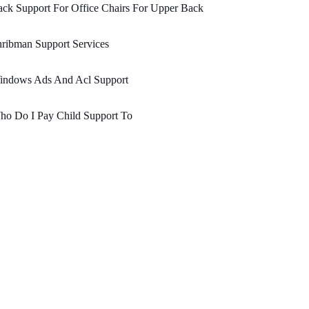
ck Support For Office Chairs For Upper Back
ribman Support Services
indows Ads And Acl Support
ho Do I Pay Child Support To