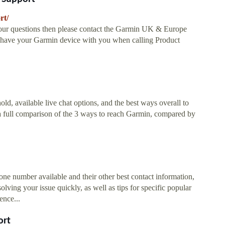
rt/
ur questions then please contact the Garmin UK & Europe
u have your Garmin device with you when calling Product
d, available live chat options, and the best ways overall to
a full comparison of the 3 ways to reach Garmin, compared by
ne number available and their other best contact information,
olving your issue quickly, as well as tips for specific popular
ence...
ort