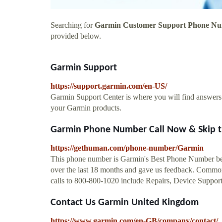
Searching for
Garmin Customer Support Phone N
provided below.
Garmin Support
https://support.garmin.com/en-US/
Garmin Support Center is where you will find answers t
your Garmin products.
Garmin Phone Number Call Now & Skip t
https://gethuman.com/phone-number/Garmin
This phone number is Garmin's Best Phone Number bec
over the last 18 months and gave us feedback. Common
calls to 800-800-1020 include Repairs, Device Support
Contact Us Garmin United Kingdom
https://www.garmin.com/en-GB/company/contact/