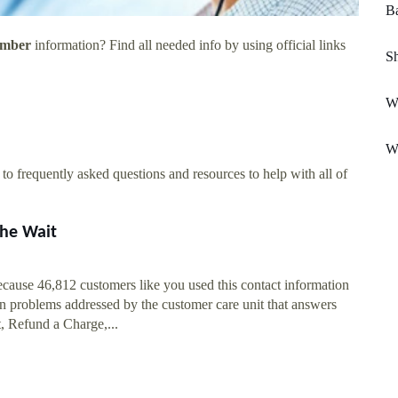
Ba
umber
information? Find all needed info by using official links
Sh
W
W
o frequently asked questions and resources to help with all of
he Wait
ause 46,812 customers like you used this contact information
 problems addressed by the customer care unit that answers
, Refund a Charge,...