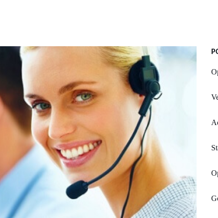
P
Op
V
A
St
O
Go