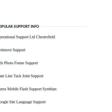
OPULAR SUPPORT INFO
erational Support Ltd Chesterfield
erimove Support
ds Photo Frame Support
ate Line Tack Joint Support
pera Mobile Flash Support Symbian
ogle Site Language Support