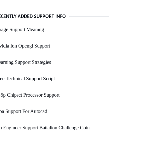
ECENTLY ADDED SUPPORT INFO
iage Support Meaning
idia Ion Opengl Support
arning Support Strategies
ee Technical Support Script
5p Chipset Processor Support
ba Support For Autocad
h Engineer Support Battalion Challenge Coin