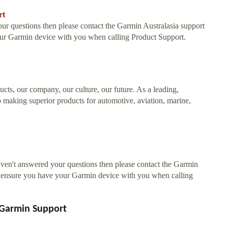
rt
 questions then please contact the Garmin Australasia support
our Garmin device with you when calling Product Support.
ucts, our company, our culture, our future. As a leading,
 making superior products for automotive, aviation, marine,
en't answered your questions then please contact the Garmin
se ensure you have your Garmin device with you when calling
 Garmin Support