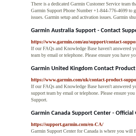
There is a dedicated Garmin Customer Service team that 
Garmin Support Phone Number +1-844-776-4699 to get i
issues. Garmin setup and activation issues. Garmin shu
Garmin Australia Support - Contact Supp
https://www.garmin.com/au/support/contact-suppo
If our FAQs and Knowledge Base haven't answered your
team by email or telephone. Please ensure you have y
Garmin United Kingdom Contact Product
https://www.garmin.com/uk/contact-product-suppo
If our FAQs and Knowledge Base haven't answered yo
support team by email or telephone. Please ensure yo
Support.
Garmin Canada Support Center - Official
https://support.garmin.com/en-CA/
Garmin Support Center for Canada is where you will fi