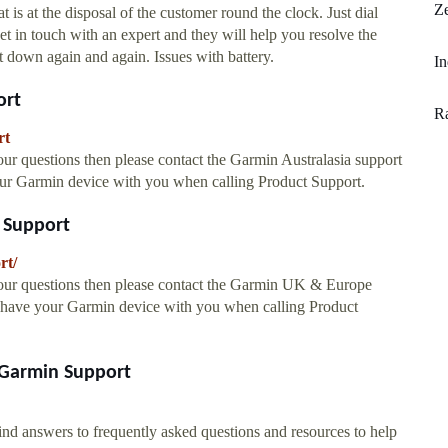
Ze
is at the disposal of the customer round the clock. Just dial
n touch with an expert and they will help you resolve the
t down again and again. Issues with battery.
In
ort
R
rt
 questions then please contact the Garmin Australasia support
our Garmin device with you when calling Product Support.
 Support
rt/
ur questions then please contact the Garmin UK & Europe
u have your Garmin device with you when calling Product
 Garmin Support
nd answers to frequently asked questions and resources to help