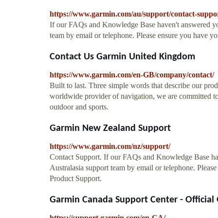
https://www.garmin.com/au/support/contact-suppo
If our FAQs and Knowledge Base haven't answered your
team by email or telephone. Please ensure you have y
Contact Us Garmin United Kingdom
https://www.garmin.com/en-GB/company/contact/
Built to last. Three simple words that describe our prod
worldwide provider of navigation, we are committed to
outdoor and sports.
Garmin New Zealand Support
https://www.garmin.com/nz/support/
Contact Support. If our FAQs and Knowledge Base hav
Australasia support team by email or telephone. Plea
Product Support.
Garmin Canada Support Center - Official
https://support.garmin.com/en-CA/