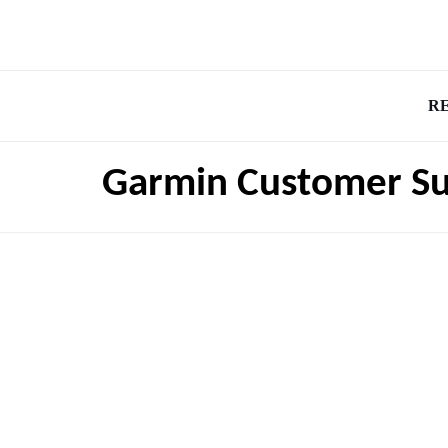
R
Garmin Customer S