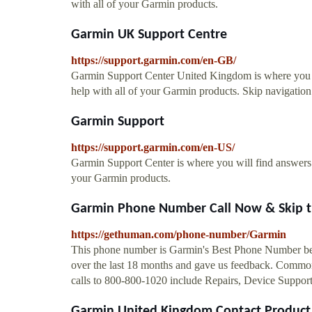
with all of your Garmin products.
Garmin UK Support Centre
https://support.garmin.com/en-GB/
Garmin Support Center United Kingdom is where you wi
help with all of your Garmin products. Skip navigation 
Garmin Support
https://support.garmin.com/en-US/
Garmin Support Center is where you will find answers t
your Garmin products.
Garmin Phone Number Call Now & Skip t
https://gethuman.com/phone-number/Garmin
This phone number is Garmin's Best Phone Number bec
over the last 18 months and gave us feedback. Common
calls to 800-800-1020 include Repairs, Device Suppo
Garmin United Kingdom Contact Product