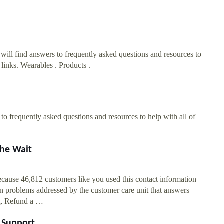
ll find answers to frequently asked questions and resources to
links. Wearables . Products .
o frequently asked questions and resources to help with all of
he Wait
ause 46,812 customers like you used this contact information
 problems addressed by the customer care unit that answers
rt, Refund a …
 Support