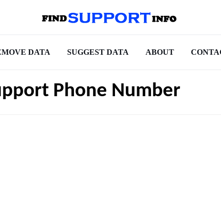
EMOVE DATA
SUGGEST DATA
ABOUT
CONTA
upport Phone Number