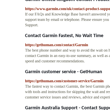
https://www.garmin.com/uk/contact-product-suppo
If our FAQs and Knowledge Base haven't answered yo
support team by email or telephone. Please ensure yo
Support.
Contact Garmin Fastest, No Wait Time
https://gethuman.com/contact/Garmin
The best phone number and way to avoid the wait on hol
contact Garmin in an easy-to-use summary, as well as 
speed and customer recommendations.
Garmin customer service - GetHuman
https://gethuman.com/customer-service/Garmin
The fastest way to contact Garmin, the best Garmin pho
with tools and instructions for skipping the wait and res
customer service issues and reviews, advice and experi
Garmin Australia Support - Contact Supp