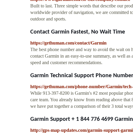
Built to last. Three simple words that describe our prod
worldwide provider of navigation, we are committed to
outdoor and sports.
Contact Garmin Fastest, No Wait Time
https://gethuman.com/contact/Garmin
The best phone number and way to avoid the wait on hol
contact Garmin in an easy-to-use summary, as well as 
speed and customer recommendations.
Garmin Technical Support Phone Number 
https://gethuman.com/phone-number/Garmin/tech-
While 913-397-8200 is Garmin's #2 most popular phone 
care team. You already know from reading above that 
we have put together a comparison of their 3 total ways 
Garmin Support + 1 844 776 4699 Garmin
http://gps-map-updates.com/garmin-support-garmin