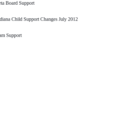
ta Board Support
diana Child Support Changes July 2012
am Support