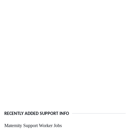
RECENTLY ADDED SUPPORT INFO
Maternity Support Worker Jobs