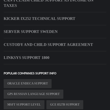
CAN I CLAIM CHILD SUPPORT AS INCOME ON
TAXES
KICKER IX252 TECHNICAL SUPPORT
SERVER SUPPORT SWEDEN
CUSTODY AND CHILD SUPPORT AGREEMENT
LINKSYS SUPPORT 1800
POPULAR COMPANIES SUPPORT INFO
ORACLE ENDECA SUPPORT
GPS RUSSIAN LANGUAGE SUPPORT
MSFT SUPPORT LEVEL
GCE 8527B SUPPORT