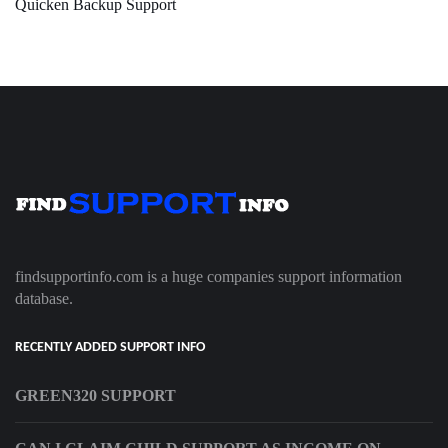
Quicken Backup Support
findsupportinfo.com is a huge companies support information
database.
RECENTLY ADDED SUPPORT INFO
GREEN320 SUPPORT