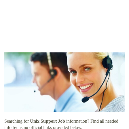
Searching for
Unix Support Job
information? Find all needed
info by using official links provided below.