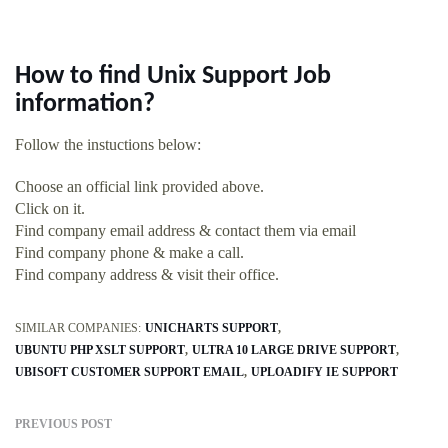
How to find Unix Support Job
information?
Follow the instuctions below:
Choose an official link provided above.
Click on it.
Find company email address & contact them via email
Find company phone & make a call.
Find company address & visit their office.
SIMILAR COMPANIES:
UNICHARTS SUPPORT
UBUNTU PHP XSLT SUPPORT
ULTRA 10 LARGE DRIVE SUPPORT
UBISOFT CUSTOMER SUPPORT EMAIL
UPLOADIFY IE SUPPORT
PREVIOUS POST