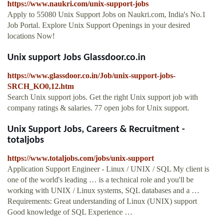
https://www.naukri.com/unix-support-jobs
Apply to 55080 Unix Support Jobs on Naukri.com, India's No.1
Job Portal. Explore Unix Support Openings in your desired
locations Now!
Unix support Jobs Glassdoor.co.in
https://www.glassdoor.co.in/Job/unix-support-jobs-
SRCH_KO0,12.htm
Search Unix support jobs. Get the right Unix support job with
company ratings & salaries. 77 open jobs for Unix support.
Unix Support Jobs, Careers & Recruitment -
totaljobs
https://www.totaljobs.com/jobs/unix-support
Application Support Engineer - Linux / UNIX / SQL My client is
one of the world's leading … is a technical role and you'll be
working with UNIX / Linux systems, SQL databases and a …
Requirements: Great understanding of Linux (UNIX) support
Good knowledge of SQL Experience …