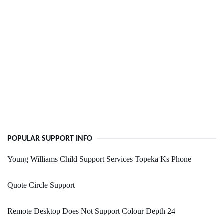
POPULAR SUPPORT INFO
Young Williams Child Support Services Topeka Ks Phone
Quote Circle Support
Remote Desktop Does Not Support Colour Depth 24