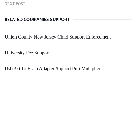
NEXT POST
RELATED COMPANIES SUPPORT
Union County New Jersey Child Support Enforcement
University Fee Support
Usb 3 0 To Esata Adapter Support Port Multiplier