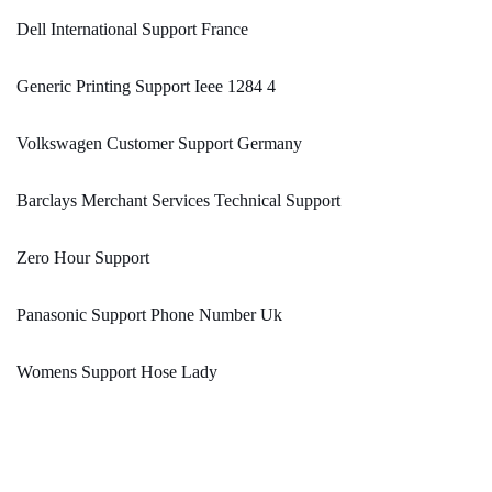
Dell International Support France
Generic Printing Support Ieee 1284 4
Volkswagen Customer Support Germany
Barclays Merchant Services Technical Support
Zero Hour Support
Panasonic Support Phone Number Uk
Womens Support Hose Lady