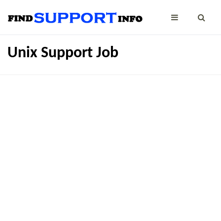
Unix Support Job