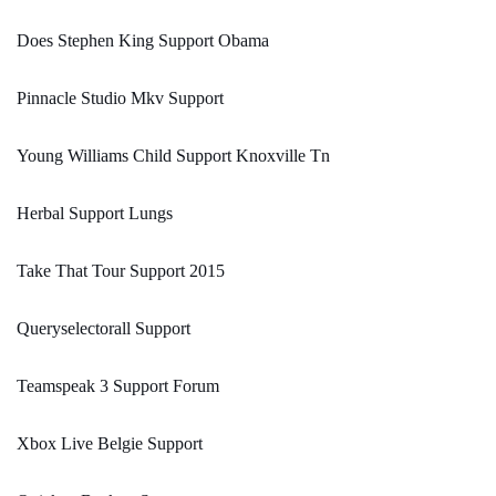
Does Stephen King Support Obama
Pinnacle Studio Mkv Support
Young Williams Child Support Knoxville Tn
Herbal Support Lungs
Take That Tour Support 2015
Queryselectorall Support
Teamspeak 3 Support Forum
Xbox Live Belgie Support