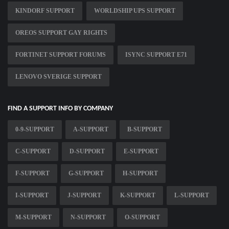
KINDORF SUPPORT
WORLDSHIP UPS SUPPORT
OREOS SUPPORT GAY RIGHTS
FORTINET SUPPORT FORUMS
ISYNC SUPPORT E71
LENOVO SVERIGE SUPPORT
FIND A SUPPORT INFO BY COMPANY
0-9-SUPPORT
A-SUPPORT
B-SUPPORT
C-SUPPORT
D-SUPPORT
E-SUPPORT
F-SUPPORT
G-SUPPORT
H-SUPPORT
I-SUPPORT
J-SUPPORT
K-SUPPORT
L-SUPPORT
M-SUPPORT
N-SUPPORT
O-SUPPORT