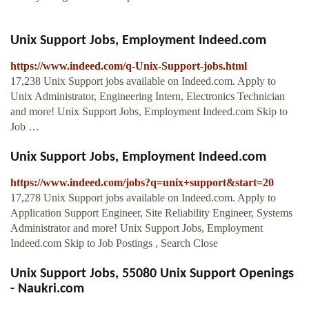
Unix Support Jobs, Employment Indeed.com
https://www.indeed.com/q-Unix-Support-jobs.html
17,238 Unix Support jobs available on Indeed.com. Apply to
Unix Administrator, Engineering Intern, Electronics Technician
and more! Unix Support Jobs, Employment Indeed.com Skip to
Job …
Unix Support Jobs, Employment Indeed.com
https://www.indeed.com/jobs?q=unix+support&start=20
17,278 Unix Support jobs available on Indeed.com. Apply to
Application Support Engineer, Site Reliability Engineer, Systems
Administrator and more! Unix Support Jobs, Employment
Indeed.com Skip to Job Postings , Search Close
Unix Support Jobs, 55080 Unix Support Openings
- Naukri.com