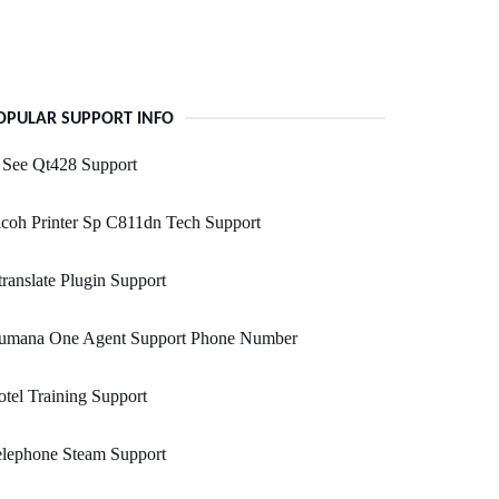
OPULAR SUPPORT INFO
 See Qt428 Support
coh Printer Sp C811dn Tech Support
ranslate Plugin Support
umana One Agent Support Phone Number
tel Training Support
elephone Steam Support