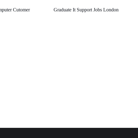
puter Cutomer
Graduate It Support Jobs London