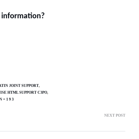
 information?
ATIN JOINT SUPPORT
SE HTML SUPPORT C3PO
= 1 9 3
NEXT POST