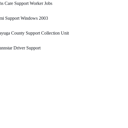
hs Care Support Worker Jobs
mi Support Windows 2003
yuga County Support Collection Unit
nnstar Driver Support