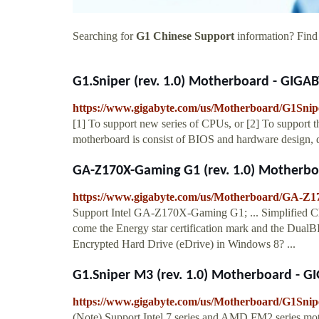
Searching for
G1 Chinese Support
information? Find 
G1.Sniper (rev. 1.0) Motherboard - GIGAB
https://www.gigabyte.com/us/Motherboard/G1Snipe
[1] To support new series of CPUs, or [2] To support
motherboard is consist of BIOS and hardware design, d
GA-Z170X-Gaming G1 (rev. 1.0) Motherbo
https://www.gigabyte.com/us/Motherboard/GA-Z1
Support Intel GA-Z170X-Gaming G1; ... Simplified
come the Energy star certification mark and the Dua
Encrypted Hard Drive (eDrive) in Windows 8? ...
G1.Sniper M3 (rev. 1.0) Motherboard - G
https://www.gigabyte.com/us/Motherboard/G1Snip
(Note) Support Intel 7 series and AMD FM2 series mot