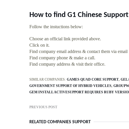
How to find G1 Chinese Support
Follow the instuctions below:
Choose an official link provided above.
Click on it.
Find company email address & contact them via email
Find company phone & make a call.
Find company address & visit their office.
SIMILAR COMPANIES:
GAMES QUAD CORE SUPPORT
GEL
GOVERNMENT SUPPORT OF HYBRID VEHICLES
GROUPWI
GEM INSTALL ACTIVESUPPORT REQUIRES RUBY VERSION 
PREVIOUS POST
RELATED COMPANIES SUPPORT