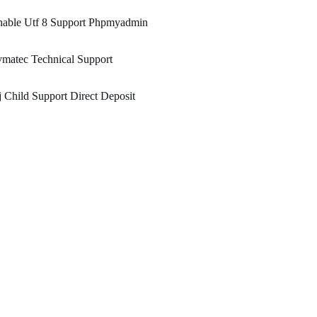
nable Utf 8 Support Phpmyadmin
matec Technical Support
 Child Support Direct Deposit