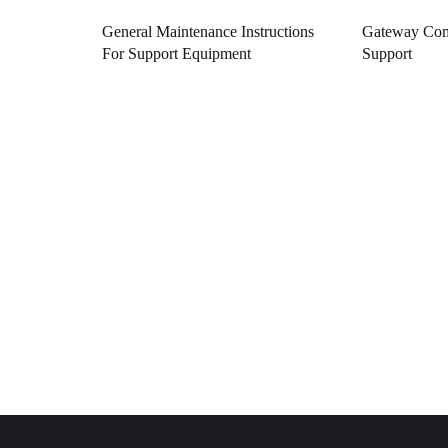
General Maintenance Instructions
Gateway Com
For Support Equipment
Support