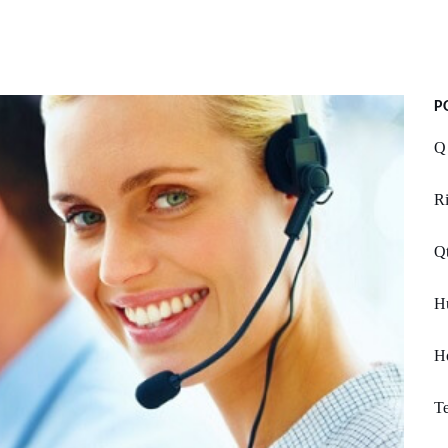
P
Q
Ri
Qt
H
Ho
T