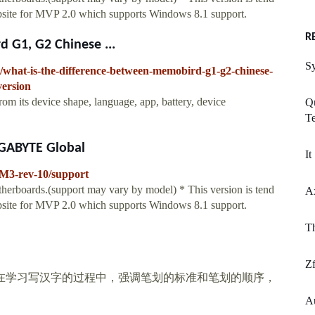
ebsite for MVP 2.0 which supports Windows 8.1 support.
R
 G1, G2 Chinese ...
Sy
/what-is-the-difference-between-memobird-g1-g2-chinese-
version
rom its device shape, language, app, battery, device
Qu
Te
IGABYTE Global
It
M3-rev-10/support
herboards.(support may vary by model) * This version is tend
A
ebsite for MVP 2.0 which supports Windows 8.1 support.
T
Zf
 在学习写汉字的过程中，强调笔划的标准和笔划的顺序，
Au