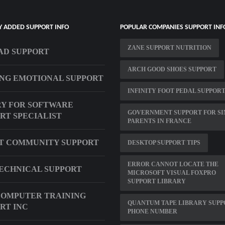
Y ADDED SUPPORT INFO
POPULAR COMPANIES SUPPORT INF
ZANE SUPPORT NUTRITION
AD SUPPORT
ARCH GOOD SHOES SUPPORT
NG EMOTIONAL SUPPORT
INFINITY FOOT PEDAL SUPPOR
Y FOR SOFTWARE
GOVERNMENT SUPPORT FOR SI
RT SPECIALIST
PARENTS IN FRANCE
T COMMUNITY SUPPORT
DESKTOP SUPPORT TIPS
ERROR CANNOT LOCATE THE
ECHNICAL SUPPORT
MICROSOFT VISUAL FOXPRO
SUPPORT LIBRARY
OMPUTER TRAINING
QUANTUM TAPE LIBRARY SUPP
RT INC
PHONE NUMBER