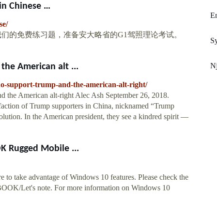
 Chinese …
E
se/
 使用我们的免费练习题，准备安大略省的G1驾照理论考试。
Sy
Nj
he American alt ...
ho-support-trump-and-the-american-alt-right/
d the American alt-right Alec Ash September 26, 2018.
al faction of Trump supporters in China, nicknamed “Trump
ution. In the American president, they see a kindred spirit —
 Rugged Mobile ...
 to take advantage of Windows 10 features. Please check the
BOOK/Let's note. For more information on Windows 10