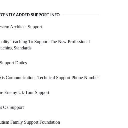
ECENTLY ADDED SUPPORT INFO
stem Architect Support
ality Teaching To Support The Nsw Professional
aching Standards
 Support Duties
xis Communications Technical Support Phone Number
he Enemy Uk Tour Support
s Os Support
tism Family Support Foundation