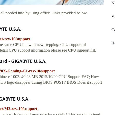
N
all needed info by using official links provided below.
V
YTE U.S.A.
Ca
r-rev-10/support
Ha
 the same CPU but with new stepping. CPU support of
etail CPU support information please see CPU support list.
ard - GIGABYTE U.S.A.
70X-Gaming-G1-rev-10/support
 Chinese 1002. 40.28 MB 2015/10/20 CPU Support FAQ How
lBIOS logo disappear during BIOS POST? BIOS Does it support
IGABYTE U.S.A.
er-M3-rev-10/support
herboards.(support may vary by model) * This version is tend