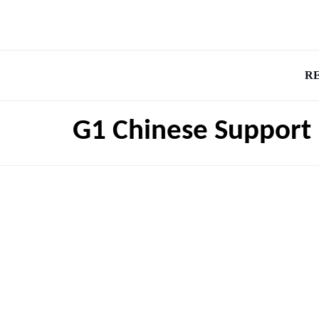
R
G1 Chinese Support