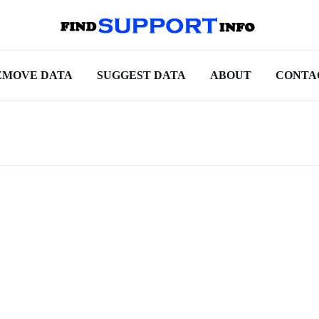
EMOVE DATA
SUGGEST DATA
ABOUT
CONTA