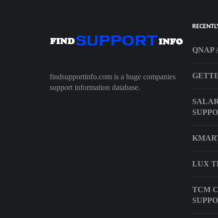
RECENTL
QNAP 
GETTI
findsupportinfo.com is a huge companies
support information database.
SALAR
SUPPO
KMAR
LUX T
TCM C
SUPPO