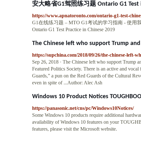
安大略省G1驾照练习题 Ontario G1 Test in
https://www.apnatoronto.com/ontario-g1-test-chine
G1在线练习题 – MTO G1考试的学习指南 -
Ontario G1 Test Practice in Chinese 2019
The Chinese left who support Trump and t
https://supchina.com/2018/09/26/the-chinese-left-w
Sep 26, 2018 · The Chinese left who support Trump an
Featured Politics Society. There is an active and voc
Guards,” a pun on the Red Guards of the Cultural Revol
even in spite of ...Author: Alec Ash
Windows 10 Product Notices TOUGHBOOK
https://panasonic.net/cns/pc/Windows10Notices/
Some Windows 10 products require additional hardware
availability of Windows 10 features on your TOUGH
features, please visit the Microsoft website.