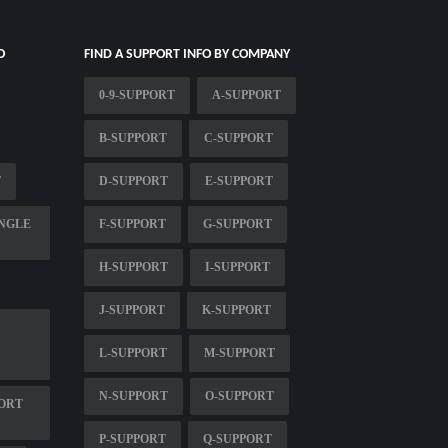
O
FIND A SUPPORT INFO BY COMPANY
0-9-SUPPORT
A-SUPPORT
B-SUPPORT
C-SUPPORT
T
D-SUPPORT
E-SUPPORT
NGLE
F-SUPPORT
G-SUPPORT
H-SUPPORT
I-SUPPORT
J-SUPPORT
K-SUPPORT
L-SUPPORT
M-SUPPORT
N-SUPPORT
O-SUPPORT
ORT
P-SUPPORT
Q-SUPPORT