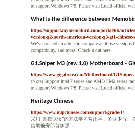
to support Windows 7/8. Please visit Lucid official w
What is the difference between Memobird
https://support.mymemobird.com/portal/kb/articles
version-g2-north-american-version-g3-gt1-chinese-
We've created an article to compare all those versions f
compatibility, and more! Check it out here
G1.Sniper M3 (rev. 1.0) Motherboard - G
https://www.gigabyte.com/Motherboard/G1Sniper-
(Note) Support Intel 7 series and AMD FM2 series mot
to support Windows 7/8. Please visit Lucid official w
Heritage Chinese
https://www.mlpchinese.com/support/grade/1/
采用“直接认读”的方法学习常用字，多认少写。
借助偏旁部首加强 ...