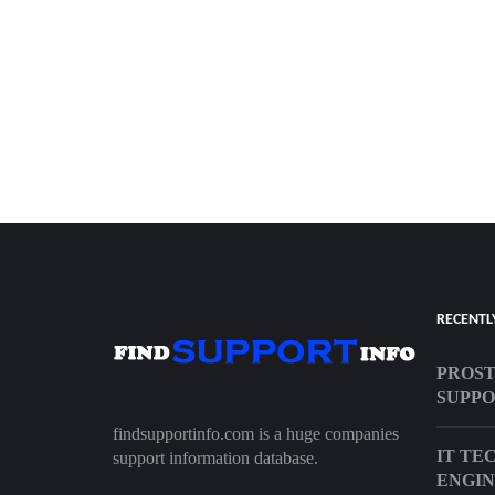
RECENTL
PROST
SUPP
findsupportinfo.com is a huge companies
IT TE
support information database.
ENGI