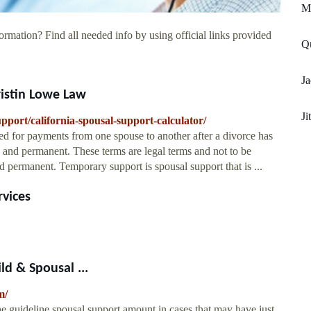
M
ormation? Find all needed info by using official links provided
Qu
Ja
ristin Lowe Law
Ji
upport/california-spousal-support-calculator/
ed for payments from one spouse to another after a divorce has
y and permanent. These terms are legal terms and not to be
permanent. Temporary support is spousal support that is ...
rvices
d & Spousal ...
m/
e guideline spousal support amount in cases that may have just