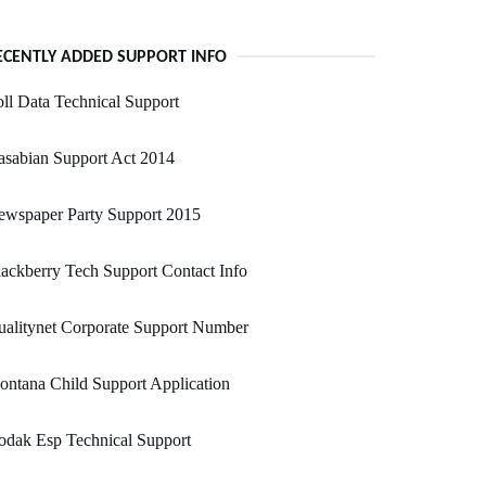
ECENTLY ADDED SUPPORT INFO
ll Data Technical Support
sabian Support Act 2014
ewspaper Party Support 2015
ackberry Tech Support Contact Info
alitynet Corporate Support Number
ntana Child Support Application
odak Esp Technical Support