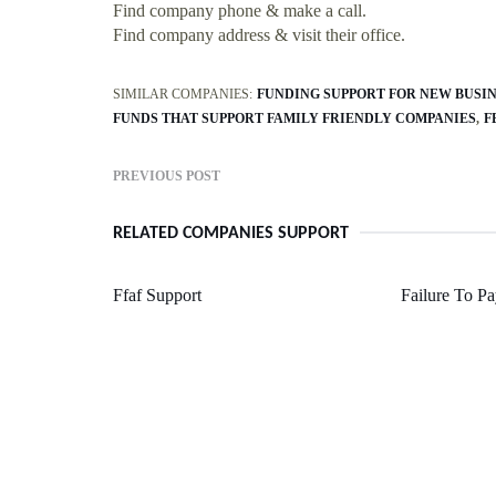
Find company phone & make a call.
Find company address & visit their office.
SIMILAR COMPANIES:
FUNDING SUPPORT FOR NEW BUSI
FUNDS THAT SUPPORT FAMILY FRIENDLY COMPANIES
F
PREVIOUS POST
RELATED COMPANIES SUPPORT
Ffaf Support
Failure To Pa