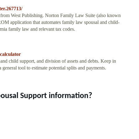
ter.267713/
from West Publishing. Norton Family Law Suite (also known
 application that automates family law spousal and child-
ornia family law and relevant tax codes.
calculator
and child support, and division of assets and debts. Keep in
a general tool to estimate potential splits and payments.
pousal Support information?