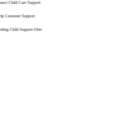
ance Child Care Support
elp Customer Support
tting Child Support Ohio