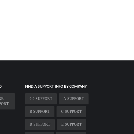
O
FIND A SUPPORT INFO BY COMPANY
RE
0-9-SUPPORT
A-SUPPORT
PORT
B-SUPPORT
C-SUPPORT
D-SUPPORT
E-SUPPORT