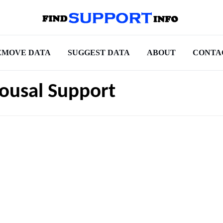
EMOVE DATA
SUGGEST DATA
ABOUT
CONTA
ousal Support