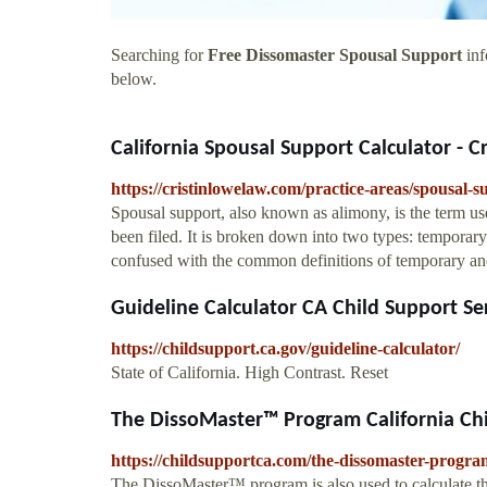
Searching for
Free Dissomaster Spousal Support
inf
below.
California Spousal Support Calculator - C
https://cristinlowelaw.com/practice-areas/spousal-s
Spousal support, also known as alimony, is the term us
been filed. It is broken down into two types: temporar
confused with the common definitions of temporary and 
Guideline Calculator CA Child Support Se
https://childsupport.ca.gov/guideline-calculator/
State of California. High Contrast. Reset
The DissoMaster™ Program California Chil
https://childsupportca.com/the-dissomaster-progra
The DissoMaster™ program is also used to calculate th