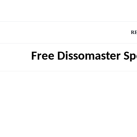
R
Free Dissomaster Sp