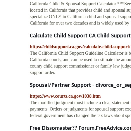
California Child & Spousal Support Calculator ***S
located in California that provides child and spousal
specialize ONLY in California child and spousal supp
California for over two decades and is widely used by .
Calculate Child Support CA Child Support
https://childsupport.ca.gov/calculate-child-support/
The California Child Support Guideline Calculator is b
California courts, and can be used to estimate the amou
county child support commissioner or family law judge 
support order.
Spousal/Partner Support - divorce_or_se
https://www.courts.ca.gov/1038.htm
The modified judgment must include a clear statement t
payments. Orders or judgments for spousal support ex
federal government has changed the tax laws about spo
Free Dissomaster?? Forum.FreeAdvice.c