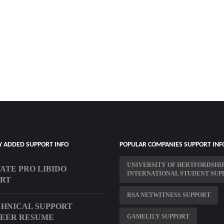
Y ADDED SUPPORT INFO
POPULAR COMPANIES SUPPORT INF
UNIVERSITY OF HERTFORDSHI
ATE PRO LIBIDO
INTERNATIONAL STUDENT SUP
ORT
RSA NETWITNESS SUPPORT
CHNICAL SUPPORT
NEER RESUME
GAMELILY SUPPORT