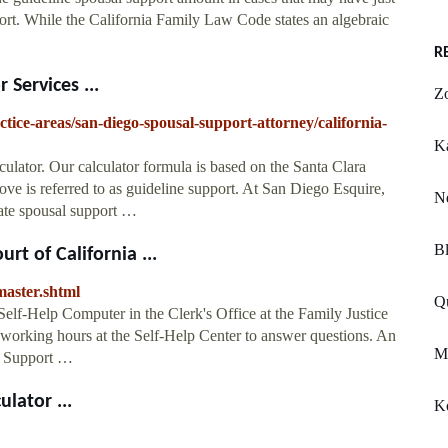
ort. While the California Family Law Code states an algebraic
R
 Services ...
Zo
ctice-areas/san-diego-spousal-support-attorney/california-
Ka
culator. Our calculator formula is based on the Santa Clara
ve is referred to as guideline support. At San Diego Esquire,
N
nate spousal support …
Bl
rt of California ...
master.shtml
Qu
Self-Help Computer in the Clerk's Office at the Family Justice
g working hours at the Self-Help Center to answer questions. An
Mo
ld Support …
lator ...
K