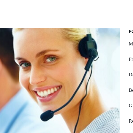
P
M
Fr
De
Be
Gl
Ro