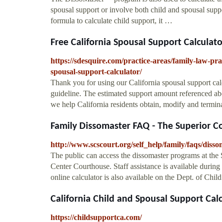
spousal support or involve both child and spousal supp
formula to calculate child support, it …
Free California Spousal Support Calculator
https://sdesquire.com/practice-areas/family-law-pra
spousal-support-calculator/
Thank you for using our California spousal support cal
guideline. The estimated support amount referenced abo
we help California residents obtain, modify and termi
Family Dissomaster FAQ - The Superior Cou
http://www.scscourt.org/self_help/family/faqs/disso
The public can access the dissomaster programs at the 
Center Courthouse. Staff assistance is available durin
online calculator is also available on the Dept. of Chi
California Child and Spousal Support Calcu
https://childsupportca.com/