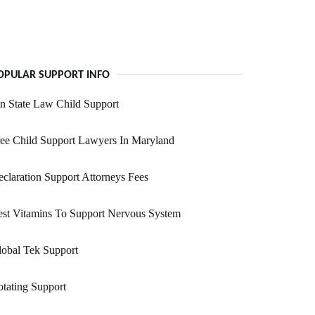
OPULAR SUPPORT INFO
n State Law Child Support
ee Child Support Lawyers In Maryland
claration Support Attorneys Fees
st Vitamins To Support Nervous System
obal Tek Support
tating Support