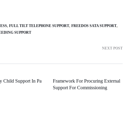
NESS
FULL TILT TELEPHONE SUPPORT
FREEDOS SATA SUPPORT
EEDING SUPPORT
NEXT POST
y Child Support In Pa
Framework For Procuring External
Support For Commissioning