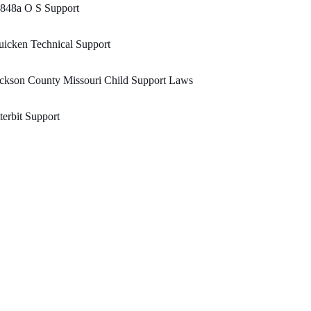
848a O S Support
icken Technical Support
ckson County Missouri Child Support Laws
tterbit Support