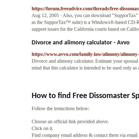
https://forum.freeadvice.com/threads/free-dissomas
Aug 12, 2005 · Also, you can download "SupporTax" 
as the SupporTax™ suite) is a Windows®-based CD-ROM
support issues for the California courts based on Calif
Divorce and alimony calculator - Avvo
https://www.avvo.com/family-law/alimony/alimony-
Divorce and alimony calculator. Estimate your spousal 
mind that this calculator is intended to be used only as 
How to find Free Dissomaster S
Follow the instuctions below:
Choose an official link provided above.
Click on it.
Find company email address & contact them via email