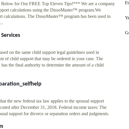
Fr
ee Below for Our FREE Top Eleven Tips!*** We are a company
 support calculations using the DissoMaster™ program.We
ort calculations. The DissoMaster™ program has been used in
Y
..
Ge
 Services
ased on the same child support legal guidelines used in
nt of child support that may be ordered in your case. The
has the final authority to determine the amount of a child
paration_selfhelp
hat the new federal tax law applies to the spousal support
ecuted after December 31, 2018. Federal income taxes: The
usal support for divorce or separation orders and judgments.
om