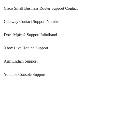
Cisco Small Business Router Support Contact
Gateway Contact Support Number
Does Mpich2 Support Infiniband
Xbox Live Hotline Support
Arm Endian Support
Youtube Console Support