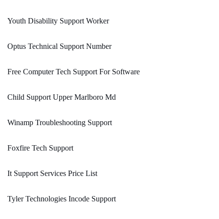
Youth Disability Support Worker
Optus Technical Support Number
Free Computer Tech Support For Software
Child Support Upper Marlboro Md
Winamp Troubleshooting Support
Foxfire Tech Support
It Support Services Price List
Tyler Technologies Incode Support