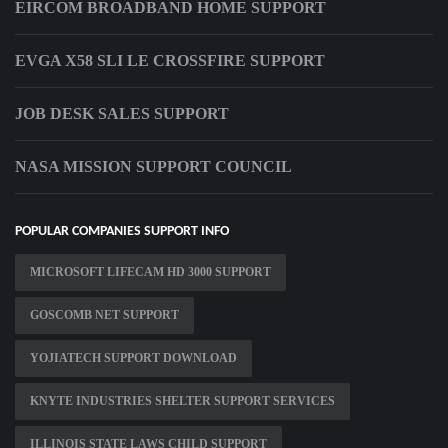
EIRCOM BROADBAND HOME SUPPORT
EVGA X58 SLI LE CROSSFIRE SUPPORT
JOB DESK SALES SUPPORT
NASA MISSION SUPPORT COUNCIL
POPULAR COMPANIES SUPPORT INFO
MICROSOFT LIFECAM HD 3000 SUPPORT
GOSCOMB NET SUPPORT
YOJIATECH SUPPORT DOWNLOAD
KNYTE INDUSTRIES SHELTER SUPPORT SERVICES
ILLINOIS STATE LAWS CHILD SUPPORT