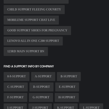
CHILD SUPPORT FLEEING COUNRTY
MOBILEME SUPPORT CHAT LIVE
GOOD SUPPORT SHOES FOR PREGNANCY
LENOVO ALL IN ONE C200 SUPPORT
123RD MAIN SUPPORT BN
FIND A SUPPORT INFO BY COMPANY
0-9-SUPPORT
A-SUPPORT
B-SUPPORT
C-SUPPORT
D-SUPPORT
E-SUPPORT
F-SUPPORT
G-SUPPORT
H-SUPPORT
I-SUPPORT
J-SUPPORT
K-SUPPORT
L-SUPPORT