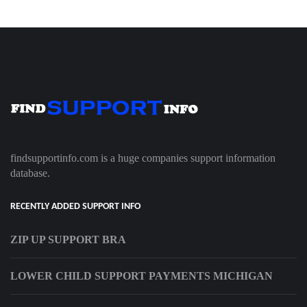
findsupportinfo.com is a huge companies support information
database.
RECENTLY ADDED SUPPORT INFO
ZIP UP SUPPORT BRA
LOWER CHILD SUPPORT PAYMENTS MICHIGAN