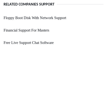
RELATED COMPANIES SUPPORT
Floppy Boot Disk With Network Support
Financial Support For Masters
Free Live Support Chat Software