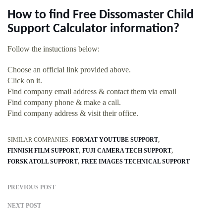
How to find Free Dissomaster Child
Support Calculator information?
Follow the instuctions below:
Choose an official link provided above.
Click on it.
Find company email address & contact them via email
Find company phone & make a call.
Find company address & visit their office.
SIMILAR COMPANIES:
FORMAT YOUTUBE SUPPORT
FINNISH FILM SUPPORT
FUJI CAMERA TECH SUPPORT
FORSK ATOLL SUPPORT
FREE IMAGES TECHNICAL SUPPORT
PREVIOUS POST
NEXT POST