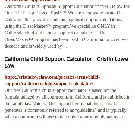
California Child & Spousal Support Calculator ***See Below for
Our FREE Top Eleven Tips!*** We are a company located in
California that provides child and spousal support calculations
using the DissoMaster™ program.We specialize ONLY in
California child and spousal support calculations. The
DissoMaster™ program has been used in California for over two
decades and is widely used by ...
California Child Support Calculator - Cristin Lowe
Law
https://cristinlowelaw.com/practice-areas/child-
support/california-child-support-calculator/
Our free California child support calculator is based off the
formula utilized by all courtrooms in California and is published in
the family law statues. The support figure that this calculator
generates is commonly referred to as “guideline” and is typically
what a courtroom will use to determine your monthly payment.