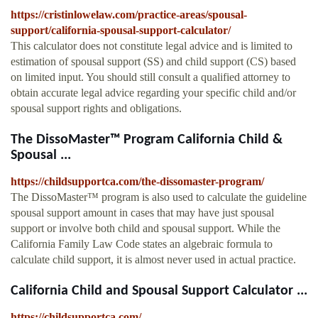
https://cristinlowelaw.com/practice-areas/spousal-
support/california-spousal-support-calculator/
This calculator does not constitute legal advice and is limited to
estimation of spousal support (SS) and child support (CS) based
on limited input. You should still consult a qualified attorney to
obtain accurate legal advice regarding your specific child and/or
spousal support rights and obligations.
The DissoMaster™ Program California Child &
Spousal ...
https://childsupportca.com/the-dissomaster-program/
The DissoMaster™ program is also used to calculate the guideline
spousal support amount in cases that may have just spousal
support or involve both child and spousal support. While the
California Family Law Code states an algebraic formula to
calculate child support, it is almost never used in actual practice.
California Child and Spousal Support Calculator ...
https://childsupportca.com/