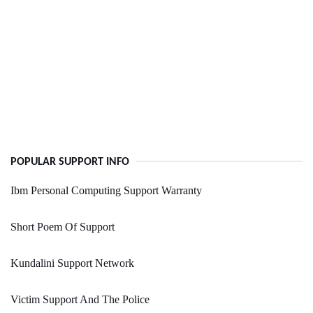
POPULAR SUPPORT INFO
Ibm Personal Computing Support Warranty
Short Poem Of Support
Kundalini Support Network
Victim Support And The Police