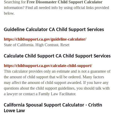
Searching for
Free Dissomaster Child Support Calculator
information? Find all needed info by using official links provided
below.
Guideline Calculator CA Child Support Services
https://childsupport.ca.gov/guideline-calculator/
State of California. High Contrast. Reset
Calculate Child Support CA Child Support Services
https://childsupport.ca.gov/calculate-child-support/
This calculator provides only an estimate and is not a guarantee of
the amount of child support that will be ordered. Many factors
may affect the amount of child support awarded. If you have any
questions about the child support guidelines, you should talk with
a lawyer or contact a Family Law Facilitator.
California Spousal Support Calculator - Cristin
Lowe Law