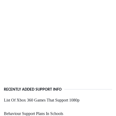
RECENTLY ADDED SUPPORT INFO
List Of Xbox 360 Games That Support 1080p
Behaviour Support Plans In Schools