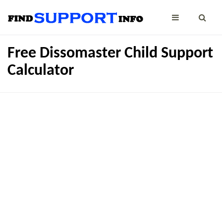
Free Dissomaster Child Support
Calculator