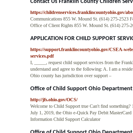
Contact Us Franklin County Children Serv
https://childrenservices.franklincountyohio.gov/ab
Communications 855 W. Mound St. (614) 275-2523 For q
Office of Client Rights 855 W. Mound St. (614) 275
APPLICATION FOR CHILD SUPPORT SERVICES
https://support.franklincountyohio.gov/CSEA-webs
services.pdf
I, _____, request child support services from the Fr
understand and agree to the following: A. I am a reside
Ohio county has jurisdiction over support –
Office of Child Support Ohio Department 
http://jfs.ohio.gov/OCS/
Welcome to Child Support true Can't find something? 
July 1, 2019, the Ohio e-Quick Pay Debit MasterCard w
Information Child Support Calculator
Office of Child Support Ohio Department 