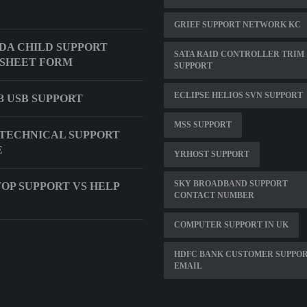
GRIEF SUPPORT NETWORK KC
DA CHILD SUPPORT
SATA RAID CONTROLLER TRIM
SHEET FORM
SUPPORT
ECLIPSE HELIOS SVN SUPPORT
 USB SUPPORT
MSS SUPPORT
TECHNICAL SUPPORT
E
YRHOST SUPPORT
SKY BROADBAND SUPPORT
OP SUPPORT VS HELP
CONTACT NUMBER
COMPUTER SUPPORT IN UK
HDFC BANK CUSTOMER SUPPO
EMAIL