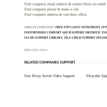
Find company email address & contact them via email
Find company phone & make a call.
Find company address & visit their office.
SIMILAR COMPANIES:
FREE FTP CLIENT WITH PROXY SU
FOOTMINDERS COMFORT ARCH SUPPORT ORTHOTIC IN
FUCHS SUPPORT LIBRARY
FILE CHILD SUPPORT ONLIN
PREVIOUS POST
RELATED COMPANIES SUPPORT
Free Proxy Server Video Support
Flexcube Sup