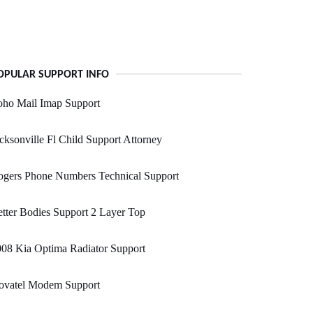
OPULAR SUPPORT INFO
oho Mail Imap Support
cksonville Fl Child Support Attorney
ogers Phone Numbers Technical Support
tter Bodies Support 2 Layer Top
08 Kia Optima Radiator Support
ovatel Modem Support