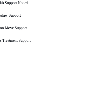
kb Support Noord
eslaw Support
ron Move Support
s Treatment Support