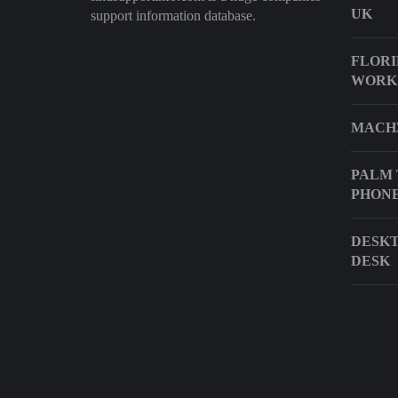
UK
support information database.
FLORI
WORK
MACH3
PALM 
PHON
DESKT
DESK