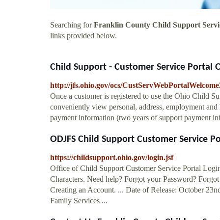
Searching for
Franklin County Child Support Servi
links provided below.
Child Support - Customer Service Portal Of
http://jfs.ohio.gov/ocs/CustServWebPortalWelcome
Once a customer is registered to use the Ohio Child S
conveniently view personal, address, employment and h
payment information (two years of support payment in
ODJFS Child Support Customer Service Po
https://childsupport.ohio.gov/login.jsf
Office of Child Support Customer Service Portal Logi
Characters. Need help? Forgot your Password? Forgot
Creating an Account. ... Date of Release: October 23
Family Services ...