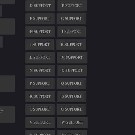
D-SUPPORT
E-SUPPORT
F-SUPPORT
G-SUPPORT
H-SUPPORT
I-SUPPORT
J-SUPPORT
K-SUPPORT
L-SUPPORT
M-SUPPORT
N-SUPPORT
O-SUPPORT
P-SUPPORT
Q-SUPPORT
R-SUPPORT
S-SUPPORT
T-SUPPORT
U-SUPPORT
RT
V-SUPPORT
W-SUPPORT