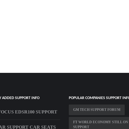
Y ADDED SUPPORT INFO
POPULAR COMPANIES SUPPORT INF
GM TECH SUPPORT FORUM
OCUS EDSR100 SUPPORT
FT WORLD ECONOMY STILL ON 
R SUPPORT CAR SEATS
SUPPORT