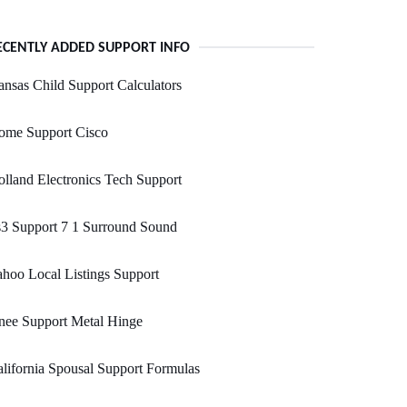
ECENTLY ADDED SUPPORT INFO
nsas Child Support Calculators
ome Support Cisco
lland Electronics Tech Support
3 Support 7 1 Surround Sound
hoo Local Listings Support
nee Support Metal Hinge
lifornia Spousal Support Formulas