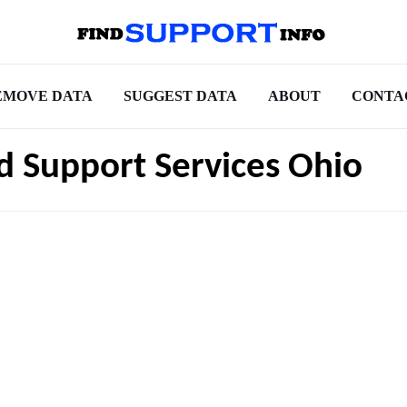
EMOVE DATA
SUGGEST DATA
ABOUT
CONTA
ld Support Services Ohio