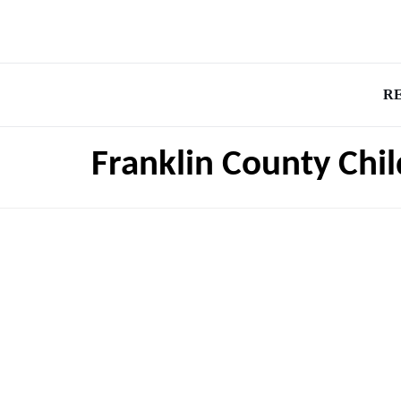
R
Franklin County Chi