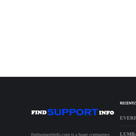
RECENTL
EVERF
LUMBA
findsupportinfo.com is a huge companies