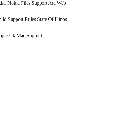
ds1 Nokia Files Support Ara Web
ild Support Rules State Of Illinos
pple Uk Mac Support