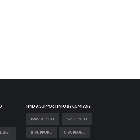
O
FIND A SUPPORT INFO BY COMPANY
0-9-SUPPORT
A-SUPPORT
LIFE
B-SUPPORT
C-SUPPORT