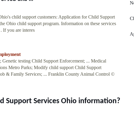
N
hio's child support customers: Application for Child Support
Ch
 the Ohio child support program. Information on these services
 If you are interes
A
employment
 Genetic testing Child Support Enforcement; ... Medical
ons Metro Parks; Modify child support Child Support
ob & Family Services; ... Franklin County Animal Control ©
ld Support Services Ohio information?