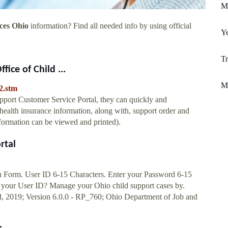
M
ces Ohio
information? Find all needed info by using official
Y
T
fice of Child ...
M
2.stm
upport Customer Service Portal, they can quickly and
ealth insurance information, along with, support order and
formation can be viewed and printed).
rtal
n Form. User ID 6-15 Characters. Enter your Password 6-15
 your User ID? Manage your Ohio child support cases by.
nd, 2019; Version 6.0.0 - RP_760; Ohio Department of Job and