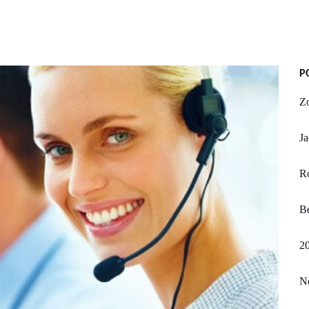
P
Z
Ja
R
Be
20
N