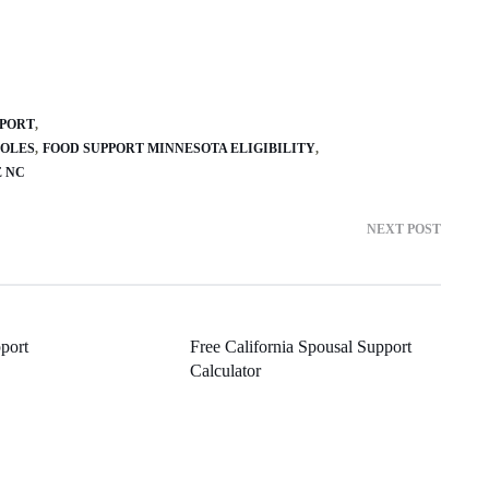
PPORT
SOLES
FOOD SUPPORT MINNESOTA ELIGIBILITY
E NC
NEXT POST
port
Free California Spousal Support
Calculator