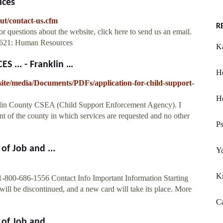
ices
out/contact-us.cfm
R
uestions about the website, click here to send us an email.
-2621: Human Resources
Ka
 ... - Franklin …
H
ite/media/Documents/PDFs/application-for-child-support-
Ho
anklin County CSEA (Child Support Enforcement Agency). I
nt of the county in which services are requested and no other
Ps
of Job and ...
Ya
K
1-800-686-1556 Contact Info Important Information Starting
ill be discontinued, and a new card will take its place. More
Ca
of Job and ...