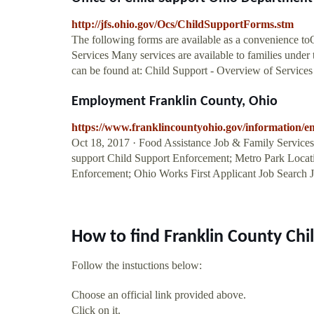
http://jfs.ohio.gov/Ocs/ChildSupportForms.stm
The following forms are available as a convenience toO
Services Many services are available to families under
can be found at: Child Support - Overview of Services .
Employment Franklin County, Ohio
https://www.franklincountyohio.gov/information/
Oct 18, 2017 · Food Assistance Job & Family Services;
support Child Support Enforcement; Metro Park Locati
Enforcement; Ohio Works First Applicant Job Search J
How to find Franklin County Chi
Follow the instuctions below:
Choose an official link provided above.
Click on it.