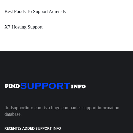
Best Foods To Support Adrenals
X7 Hosting Support
findsupportinfo.com is a huge companies support information
database.
RECENTLY ADDED SUPPORT INFO