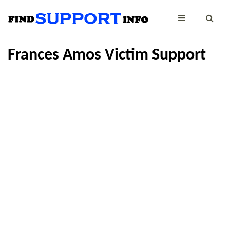
Frances Amos Victim Support