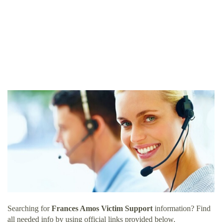
Searching for
Frances Amos Victim Support
information? Find
all needed info by using official links provided below.