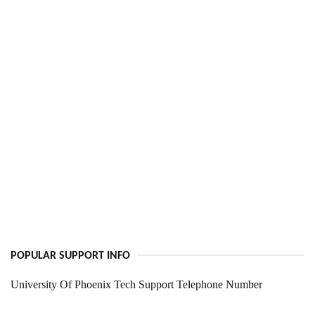
POPULAR SUPPORT INFO
University Of Phoenix Tech Support Telephone Number