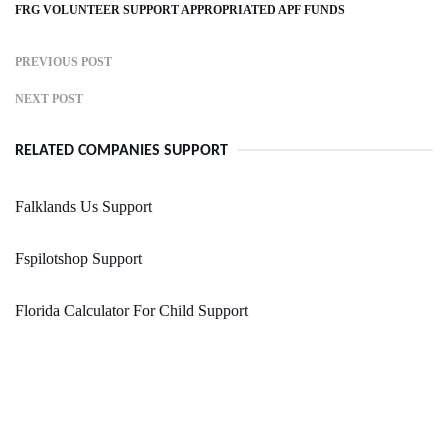
FRG VOLUNTEER SUPPORT APPROPRIATED APF FUNDS
PREVIOUS POST
NEXT POST
RELATED COMPANIES SUPPORT
Falklands Us Support
Fspilotshop Support
Florida Calculator For Child Support