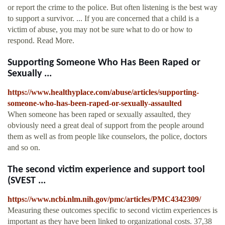
or report the crime to the police. But often listening is the best way
to support a survivor. ... If you are concerned that a child is a
victim of abuse, you may not be sure what to do or how to
respond. Read More.
Supporting Someone Who Has Been Raped or
Sexually ...
https://www.healthyplace.com/abuse/articles/supporting-
someone-who-has-been-raped-or-sexually-assaulted
When someone has been raped or sexually assaulted, they
obviously need a great deal of support from the people around
them as well as from people like counselors, the police, doctors
and so on.
The second victim experience and support tool
(SVEST ...
https://www.ncbi.nlm.nih.gov/pmc/articles/PMC4342309/
Measuring these outcomes specific to second victim experiences is
important as they have been linked to organizational costs. 37,38