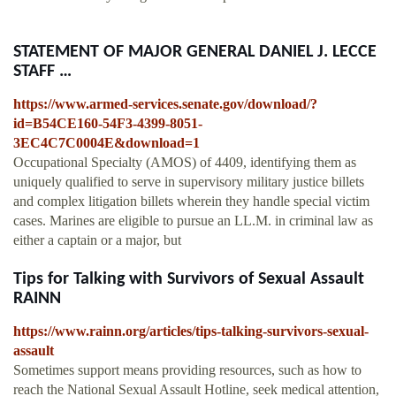
STATEMENT OF MAJOR GENERAL DANIEL J. LECCE
STAFF …
https://www.armed-services.senate.gov/download/?
id=B54CE160-54F3-4399-8051-
3EC4C7C0004E&download=1
Occupational Specialty (AMOS) of 4409, identifying them as
uniquely qualified to serve in supervisory military justice billets
and complex litigation billets wherein they handle special victim
cases. Marines are eligible to pursue an LL.M. in criminal law as
either a captain or a major, but
Tips for Talking with Survivors of Sexual Assault
RAINN
https://www.rainn.org/articles/tips-talking-survivors-sexual-
assault
Sometimes support means providing resources, such as how to
reach the National Sexual Assault Hotline, seek medical attention,