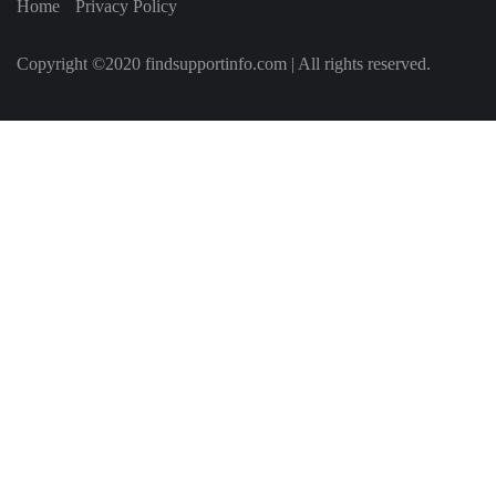
Home
Privacy Policy
Copyright ©2020 findsupportinfo.com | All rights reserved.