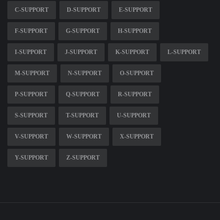
C-SUPPORT
D-SUPPORT
E-SUPPORT
F-SUPPORT
G-SUPPORT
H-SUPPORT
I-SUPPORT
J-SUPPORT
K-SUPPORT
L-SUPPORT
M-SUPPORT
N-SUPPORT
O-SUPPORT
P-SUPPORT
Q-SUPPORT
R-SUPPORT
S-SUPPORT
T-SUPPORT
U-SUPPORT
V-SUPPORT
W-SUPPORT
X-SUPPORT
Y-SUPPORT
Z-SUPPORT