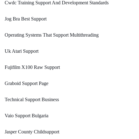
Cwdc Training Support And Development Standards
Jog Bra Best Support
Operating Systems That Support Multithreading
Uk Atari Support
Fujifilm X100 Raw Support
Graboid Support Page
Technical Support Business
Vaio Support Bulgaria
Jasper County Childsupport