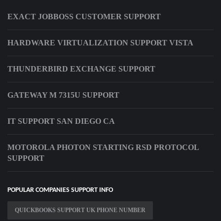
EXACT JOBBOSS CUSTOMER SUPPORT
HARDWARE VIRTUALIZATION SUPPORT VISTA
THUNDERBIRD EXCHANGE SUPPORT
GATEWAY M 7315U SUPPORT
IT SUPPORT SAN DIEGO CA
MOTOROLA PHOTON STARTING RSD PROTOCOL
SUPPORT
POPULAR COMPANIES SUPPORT INFO
QUICKBOOKS SUPPORT UK PHONE NUMBER