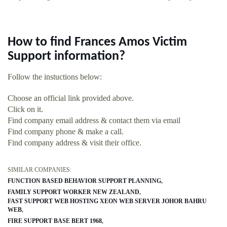
How to find Frances Amos Victim
Support information?
Follow the instuctions below:
Choose an official link provided above.
Click on it.
Find company email address & contact them via email
Find company phone & make a call.
Find company address & visit their office.
SIMILAR COMPANIES:
FUNCTION BASED BEHAVIOR SUPPORT PLANNING
FAMILY SUPPORT WORKER NEW ZEALAND
FAST SUPPORT WEB HOSTING XEON WEB SERVER JOHOR BAHRU
WEB
FIRE SUPPORT BASE BERT 1968