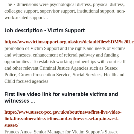
The 7 dimensions were psychological distress, physical distress,
colleague support, supervisor support, institutional support, non-
work-related support…
Job description - Victim Support
https://www.victimsupport.org.uk/sites/default/files/SDM%2
promotion of Victim Support and the rights and needs of victims
and witnesses. enhancement of referral pathway and funding
opportunities . To establish working partnerships with court staff
and other relevant Criminal Justice Agencies such as Sussex
Police, Crown Prosecution Service, Social Services, Health and
Child focused agencies
First live video link for vulnerable victims and
witnesses ...
https://www.sussex-pcc.gov.uk/about/news/first-live-video-
link-for-vulnerable-victims-and-witnesses-set-up-in-west-
sussex/
Frances Amos, Senior Manager for Victim Support’s Sussex