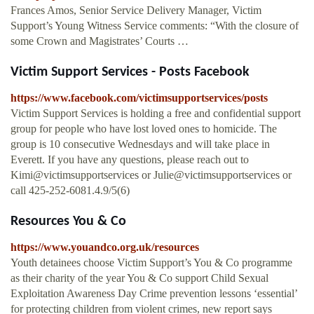
Frances Amos, Senior Service Delivery Manager, Victim
Support’s Young Witness Service comments: “With the closure of
some Crown and Magistrates’ Courts …
Victim Support Services - Posts Facebook
https://www.facebook.com/victimsupportservices/posts
Victim Support Services is holding a free and confidential support
group for people who have lost loved ones to homicide. The
group is 10 consecutive Wednesdays and will take place in
Everett. If you have any questions, please reach out to
Kimi@victimsupportservices or Julie@victimsupportservices or
call 425-252-6081.4.9/5(6)
Resources You & Co
https://www.youandco.org.uk/resources
Youth detainees choose Victim Support’s You & Co programme
as their charity of the year You & Co support Child Sexual
Exploitation Awareness Day Crime prevention lessons ‘essential’
for protecting children from violent crimes, new report says