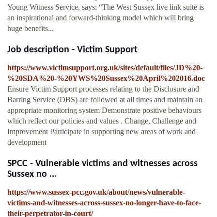
Young Witness Service, says: “The West Sussex live link suite is
an inspirational and forward-thinking model which will bring
huge benefits...
Job description - Victim Support
https://www.victimsupport.org.uk/sites/default/files/JD%20-
%20SDA%20-%20YWS%20Sussex%20April%202016.doc
Ensure Victim Support processes relating to the Disclosure and
Barring Service (DBS) are followed at all times and maintain an
appropriate monitoring system Demonstrate positive behaviours
which reflect our policies and values . Change, Challenge and
Improvement Participate in supporting new areas of work and
development
SPCC - Vulnerable victims and witnesses across
Sussex no ...
https://www.sussex-pcc.gov.uk/about/news/vulnerable-
victims-and-witnesses-across-sussex-no-longer-have-to-face-
their-perpetrator-in-court/