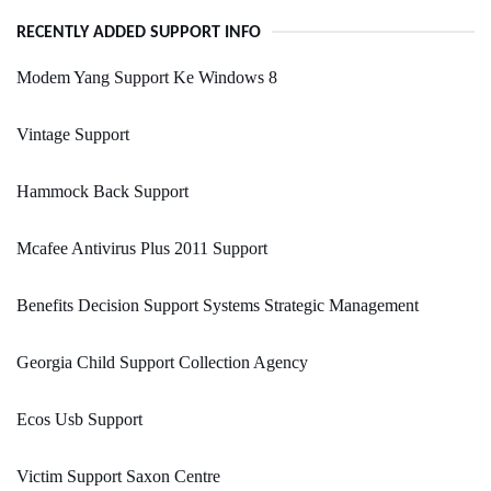
RECENTLY ADDED SUPPORT INFO
Modem Yang Support Ke Windows 8
Vintage Support
Hammock Back Support
Mcafee Antivirus Plus 2011 Support
Benefits Decision Support Systems Strategic Management
Georgia Child Support Collection Agency
Ecos Usb Support
Victim Support Saxon Centre