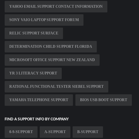
YAHOO EMAIL SUPPORT CONTACT INFORMATION
SONY VAIO LAPTOP SUPPORT FORUM
RELIC SUPPORT SURFACE
DETERMINATION CHILD SUPPORT FLORIDA
MICROSOFT OFFICE SUPPORT NEW ZEALAND
YR 3 LITERACY SUPPORT
RATIONAL FUNCTIONAL TESTER SIEBEL SUPPORT
YAMAHA TELEPHONE SUPPORT
BIOS USB BOOT SUPPORT
FIND A SUPPORT INFO BY COMPANY
0-9-SUPPORT
A-SUPPORT
B-SUPPORT