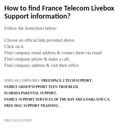
How to find France Telecom Livebox
Support information?
Follow the instuctions below:
Choose an official link provided above.
Click on it.
Find company email address & contact them via email
Find company phone & make a call.
Find company address & visit their office.
SIMILAR COMPANIES:
FREESPACE 2 TECH SUPPORT
FAMILY GROUP SUPPORT TEEN TROUBLED
FLORIDA PARENTAL SUPPORT
FAMILY SUPPORT SERVICES OF THE BAY AREA OAKLAND CA
FREE MAC SUPPORT TRAINING
PREVIOUS POST