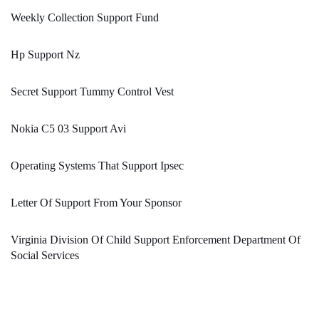
Weekly Collection Support Fund
Hp Support Nz
Secret Support Tummy Control Vest
Nokia C5 03 Support Avi
Operating Systems That Support Ipsec
Letter Of Support From Your Sponsor
Virginia Division Of Child Support Enforcement Department Of
Social Services