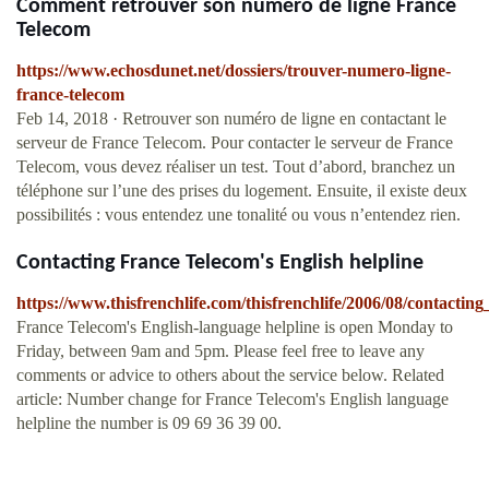
Comment retrouver son numéro de ligne France
Telecom
https://www.echosdunet.net/dossiers/trouver-numero-ligne-
france-telecom
Feb 14, 2018 · Retrouver son numéro de ligne en contactant le
serveur de France Telecom. Pour contacter le serveur de France
Telecom, vous devez réaliser un test. Tout d’abord, branchez un
téléphone sur l’une des prises du logement. Ensuite, il existe deux
possibilités : vous entendez une tonalité ou vous n’entendez rien.
Contacting France Telecom's English helpline
https://www.thisfrenchlife.com/thisfrenchlife/2006/08/contacting
France Telecom's English-language helpline is open Monday to
Friday, between 9am and 5pm. Please feel free to leave any
comments or advice to others about the service below. Related
article: Number change for France Telecom's English language
helpline the number is 09 69 36 39 00.