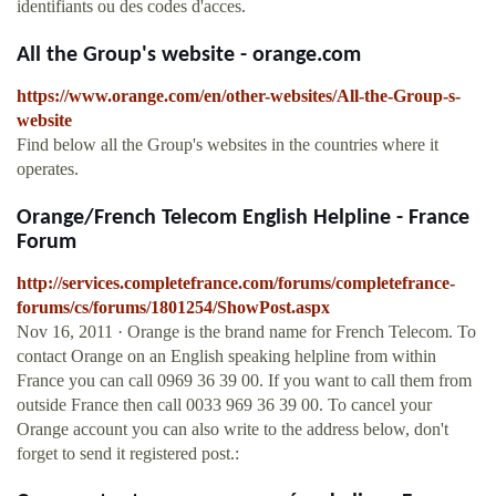
identifiants ou des codes d'acces.
All the Group's website - orange.com
https://www.orange.com/en/other-websites/All-the-Group-s-
website
Find below all the Group's websites in the countries where it
operates.
Orange/French Telecom English Helpline - France
Forum
http://services.completefrance.com/forums/completefrance-
forums/cs/forums/1801254/ShowPost.aspx
Nov 16, 2011 · Orange is the brand name for French Telecom. To
contact Orange on an English speaking helpline from within
France you can call 0969 36 39 00. If you want to call them from
outside France then call 0033 969 36 39 00. To cancel your
Orange account you can also write to the address below, don't
forget to send it registered post.: