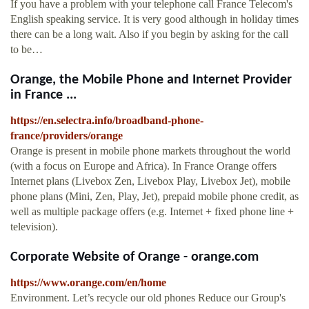
If you have a problem with your telephone call France Telecom's
English speaking service. It is very good although in holiday times
there can be a long wait. Also if you begin by asking for the call
to be…
Orange, the Mobile Phone and Internet Provider
in France ...
https://en.selectra.info/broadband-phone-
france/providers/orange
Orange is present in mobile phone markets throughout the world
(with a focus on Europe and Africa). In France Orange offers
Internet plans (Livebox Zen, Livebox Play, Livebox Jet), mobile
phone plans (Mini, Zen, Play, Jet), prepaid mobile phone credit, as
well as multiple package offers (e.g. Internet + fixed phone line +
television).
Corporate Website of Orange - orange.com
https://www.orange.com/en/home
Environment. Let’s recycle our old phones Reduce our Group's