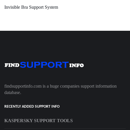
Invisible Bra Support System
findsupportinfo.com is a huge companies support information
database.
RECENTLY ADDED SUPPORT INFO
KASPERSKY SUPPORT TOOLS