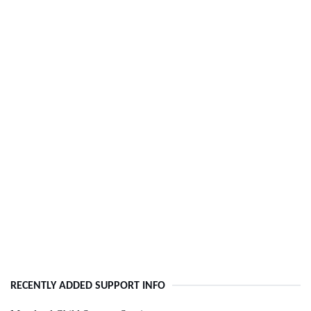
RECENTLY ADDED SUPPORT INFO