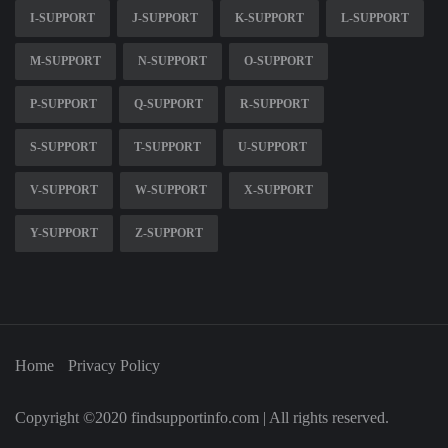
I-SUPPORT
J-SUPPORT
K-SUPPORT
L-SUPPORT
M-SUPPORT
N-SUPPORT
O-SUPPORT
P-SUPPORT
Q-SUPPORT
R-SUPPORT
S-SUPPORT
T-SUPPORT
U-SUPPORT
V-SUPPORT
W-SUPPORT
X-SUPPORT
Y-SUPPORT
Z-SUPPORT
Home
Privacy Policy
Copyright ©2020 findsupportinfo.com | All rights reserved.