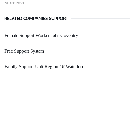
NEXT POST
RELATED COMPANIES SUPPORT
Female Support Worker Jobs Coventry
Free Support System
Family Support Unit Region Of Waterloo