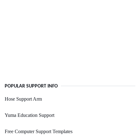
POPULAR SUPPORT INFO
Hose Support Arm
Yuma Education Support
Free Computer Support Templates