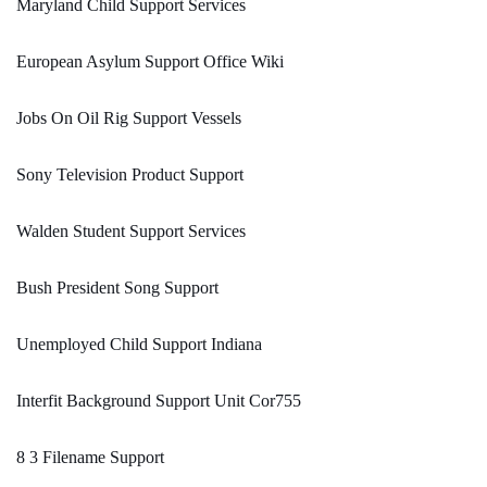
Maryland Child Support Services
European Asylum Support Office Wiki
Jobs On Oil Rig Support Vessels
Sony Television Product Support
Walden Student Support Services
Bush President Song Support
Unemployed Child Support Indiana
Interfit Background Support Unit Cor755
8 3 Filename Support