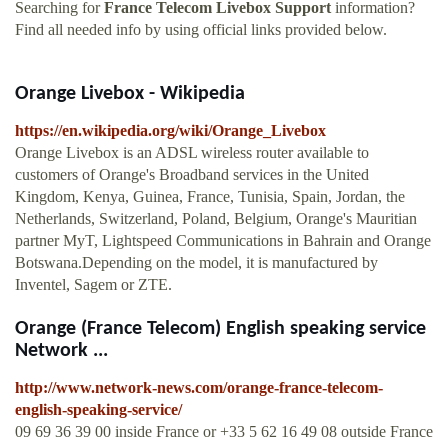
Searching for
France Telecom Livebox Support
information?
Find all needed info by using official links provided below.
Orange Livebox - Wikipedia
https://en.wikipedia.org/wiki/Orange_Livebox
Orange Livebox is an ADSL wireless router available to
customers of Orange's Broadband services in the United
Kingdom, Kenya, Guinea, France, Tunisia, Spain, Jordan, the
Netherlands, Switzerland, Poland, Belgium, Orange's Mauritian
partner MyT, Lightspeed Communications in Bahrain and Orange
Botswana.Depending on the model, it is manufactured by
Inventel, Sagem or ZTE.
Orange (France Telecom) English speaking service
Network ...
http://www.network-news.com/orange-france-telecom-
english-speaking-service/
09 69 36 39 00 inside France or +33 5 62 16 49 08 outside France