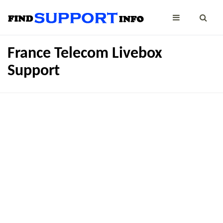
France Telecom Livebox
Support