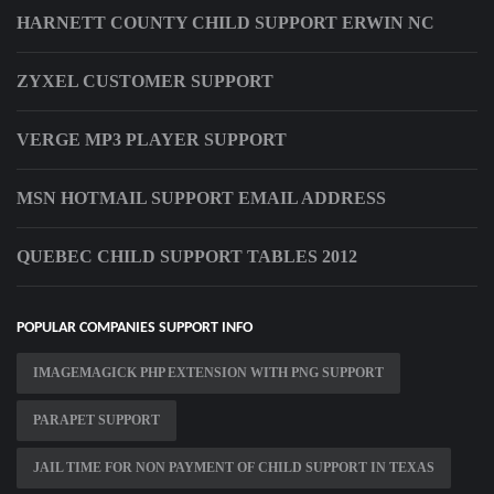
HARNETT COUNTY CHILD SUPPORT ERWIN NC
ZYXEL CUSTOMER SUPPORT
VERGE MP3 PLAYER SUPPORT
MSN HOTMAIL SUPPORT EMAIL ADDRESS
QUEBEC CHILD SUPPORT TABLES 2012
POPULAR COMPANIES SUPPORT INFO
IMAGEMAGICK PHP EXTENSION WITH PNG SUPPORT
PARAPET SUPPORT
JAIL TIME FOR NON PAYMENT OF CHILD SUPPORT IN TEXAS