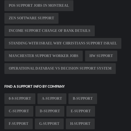
POS SUPPORT JOBS IN MONTREAL
ZEN SOFTWARE SUPPORT
INCOME SUPPORT CHANGE OF BANK DETAILS
STANDING WITH ISRAEL WHY CHRISTIANS SUPPORT ISRAEL
MANCHESTER SUPPORT WORKER JOBS
HW SUPPORT
OPERATIONAL DATABASE VS DECISION SUPPORT SYSTEM
FIND A SUPPORT INFO BY COMPANY
0-9-SUPPORT
A-SUPPORT
B-SUPPORT
C-SUPPORT
D-SUPPORT
E-SUPPORT
F-SUPPORT
G-SUPPORT
H-SUPPORT