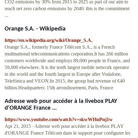
CO2 emissions by 30% from 2015 to 2025 as part of our aim to
reach net zero carbon emissions by 2040: this is the commitment
...
Orange S.A. - Wikipedia
https://en.wikipedia.org/wiki/Orange_S.A.
Orange S.A., formerly France Télécom S.A., is a French
multinational telecommunications corporation.It has 266 million
customers worldwide and employs 89,000 people in France, and
59,000 elsewhere. It is the tenth largest mobile network operator
in the world and the fourth largest in Europe after Vodafone,
Telefónica and VEON.In 2015, the group had revenue of €40
billion.Headquarters: 15th arrondissement, Paris, France
Adresse web pour accéder à la livebox PLAY
d'ORANGE France ...
https://www.youtube.com/watch?v=skwWHuPnj1w
Apr 21, 2015 · Adresse web pour accéder à la livebox PLAY
d'ORANGE France Télécom dans le support pour configurer les