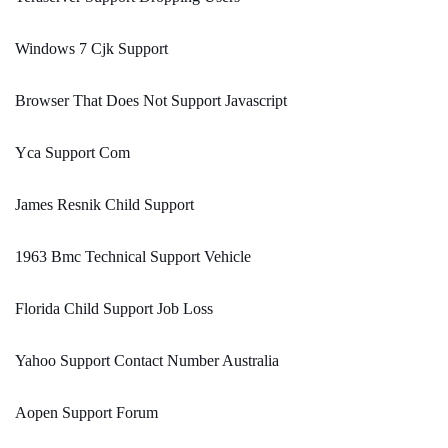
Windows 7 Cjk Support
Browser That Does Not Support Javascript
Yca Support Com
James Resnik Child Support
1963 Bmc Technical Support Vehicle
Florida Child Support Job Loss
Yahoo Support Contact Number Australia
Aopen Support Forum