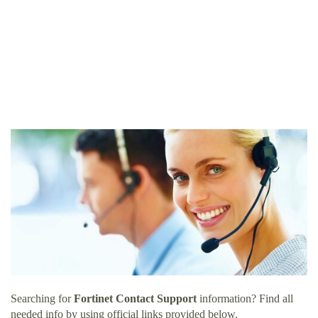
Searching for
Fortinet Contact Support
information? Find all
needed info by using official links provided below.