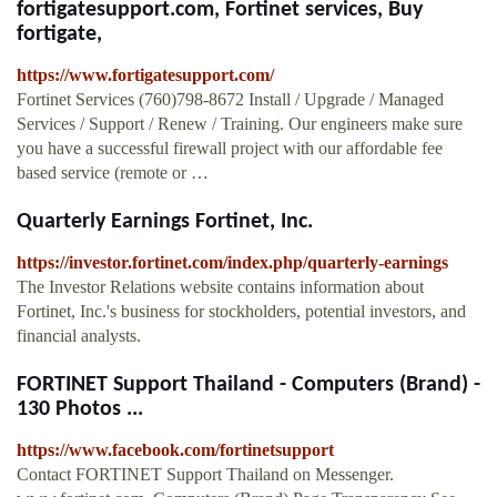
fortigatesupport.com, Fortinet services, Buy
fortigate,
https://www.fortigatesupport.com/
Fortinet Services (760)798-8672 Install / Upgrade / Managed
Services / Support / Renew / Training. Our engineers make sure
you have a successful firewall project with our affordable fee
based service (remote or …
Quarterly Earnings Fortinet, Inc.
https://investor.fortinet.com/index.php/quarterly-earnings
The Investor Relations website contains information about
Fortinet, Inc.'s business for stockholders, potential investors, and
financial analysts.
FORTINET Support Thailand - Computers (Brand) -
130 Photos ...
https://www.facebook.com/fortinetsupport
Contact FORTINET Support Thailand on Messenger.