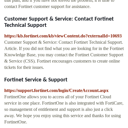
that plan, and if you have not solved the problem, it is time to
contact Fortinet customer support for assistance.
Customer Support & Service: Contact Fortinet
Technical Support
https://kb.fortinet.com/kb/viewContent.do?externalId=10693
Customer Support & Service: Contact Fortinet Technical Support.
Article. If you did not find what you are looking for in the Fortinet
Knowledge Base, you may contact the Fortinet Customer Support
& Service (CSS). Fortinet encourages customers to create online
tickets for their issues.
Fortinet Service & Support
https://support.fortinet.com/login/CreateAccount.aspx
FortinetOne allows you to access all of your Fortinet Cloud
service in one place. FortinetOne is also integrated with FortiCare,
so management of entitlement and support is also just a click
away. We hope you enjoy using this service and thanks for using
FortinetOne.