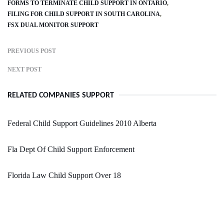
FORMS TO TERMINATE CHILD SUPPORT IN ONTARIO
FILING FOR CHILD SUPPORT IN SOUTH CAROLINA
FSX DUAL MONITOR SUPPORT
PREVIOUS POST
NEXT POST
RELATED COMPANIES SUPPORT
Federal Child Support Guidelines 2010 Alberta
Fla Dept Of Child Support Enforcement
Florida Law Child Support Over 18