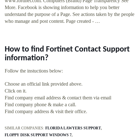
www.fortinet.com. Computers (Brand) Page Transparency See
More. Facebook is showing information to help you better
understand the purpose of a Page. See actions taken by the people
who manage and post content. Page created - …
How to find Fortinet Contact Support
information?
Follow the instuctions below:
Choose an official link provided above.
Click on it.
Find company email address & contact them via email
Find company phone & make a call.
Find company address & visit their office.
SIMILAR COMPANIES:
FLORIDA LAWYERS SUPPORT
FLOPPY DISK SUPPORT WINDOWS 7