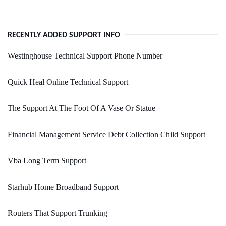
RECENTLY ADDED SUPPORT INFO
Westinghouse Technical Support Phone Number
Quick Heal Online Technical Support
The Support At The Foot Of A Vase Or Statue
Financial Management Service Debt Collection Child Support
Vba Long Term Support
Starhub Home Broadband Support
Routers That Support Trunking