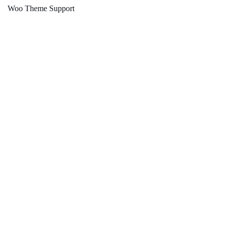
Woo Theme Support