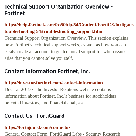
Technical Support Organization Overview -
Fortinet
https://help.fortinet.com/fos50hlp/54/Content/FortiOS/fortigate-
toubleshooting-54/troubleshooting_support.htm
Technical Support Organization Overview. This section explains
how Fortinet’s technical support works, as well as how you can
easily create an account to get technical support for when issues
arise that you cannot solve yourself.
Contact Information Fortinet, Inc.
https://investor.fortinet.com/contact-information
Dec 12, 2019 · The Investor Relations website contains
information about Fortinet, Inc.'s business for stockholders,
potential investors, and financial analysts.
Contact Us - FortiGuard
https://fortiguard.com/contactus
General Contact Form. FortiGuard Labs - Security Research.