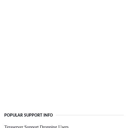
POPULAR SUPPORT INFO
Teraserver Support Dropping Users