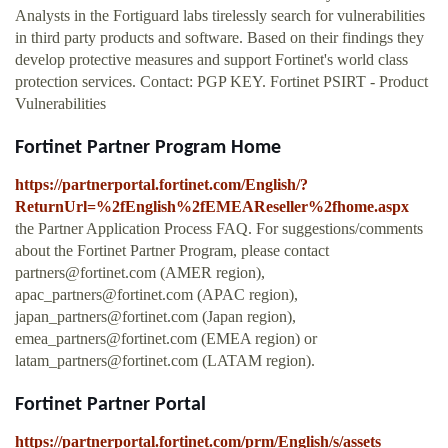
Analysts in the Fortiguard labs tirelessly search for vulnerabilities
in third party products and software. Based on their findings they
develop protective measures and support Fortinet's world class
protection services. Contact: PGP KEY. Fortinet PSIRT - Product
Vulnerabilities
Fortinet Partner Program Home
https://partnerportal.fortinet.com/English/?
ReturnUrl=%2fEnglish%2fEMEAReseller%2fhome.aspx
the Partner Application Process FAQ. For suggestions/comments
about the Fortinet Partner Program, please contact
partners@fortinet.com
(AMER region),
apac_partners@fortinet.com
(APAC region),
japan_partners@fortinet.com
(Japan region),
emea_partners@fortinet.com
(EMEA region) or
latam_partners@fortinet.com
(LATAM region).
Fortinet Partner Portal
https://partnerportal.fortinet.com/prm/English/s/assets