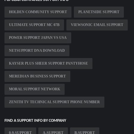
HOLDEN COMMUNITY SUPPORT
PLANETSIDE SUPPORT
ULTIMATE SUPPORT MC 07B
VIEWSONIC EMAIL SUPPORT
POWER SUPPORT JAPAN VS USA
NETSUPPORT DNA DOWNLOAD
KAYSER PLUS SHEER SUPPORT PANTYHOSE
MEREDIAN BUSINESS SUPPORT
MORAL SUPPORT NETWORK
ZENITH TV TECHNICAL SUPPORT PHONE NUMBER
FIND A SUPPORT INFO BY COMPANY
0-9-SUPPORT
A-SUPPORT
B-SUPPORT