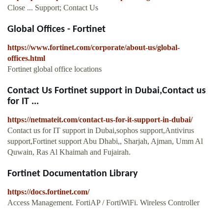
Close ... Support; Contact Us
Global Offices - Fortinet
https://www.fortinet.com/corporate/about-us/global-
offices.html
Fortinet global office locations
Contact Us Fortinet support in Dubai,Contact us
for IT ...
https://netmateit.com/contact-us-for-it-support-in-dubai/
Contact us for IT support in Dubai,sophos support,Antivirus
support,Fortinet support Abu Dhabi,, Sharjah, Ajman, Umm Al
Quwain, Ras Al Khaimah and Fujairah.
Fortinet Documentation Library
https://docs.fortinet.com/
Access Management. FortiAP / FortiWiFi. Wireless Controller