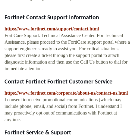
Fortinet Contact Support Information
https://www.fortinet.com/support/contact.html
FortiCare Support: Technical Assistance Center. For Technical
Assistance, please proceed to the FortiCare support portal where a
support engineer is ready to assist you. For critical situations,
please first create a ticket through the support portal to attach
diagnostic information and then use the Call Us button to dial for
immediate attention.
Contact Fortinet Fortinet Customer Service
https://www.fortinet.com/corporate/about-us/contact-us.html
I consent to receive promotional communications (which may
include phone, email, and social) from Fortinet. I understand I
may proactively opt out of communications with Fortinet at
anytime.
Fortinet Service & Support