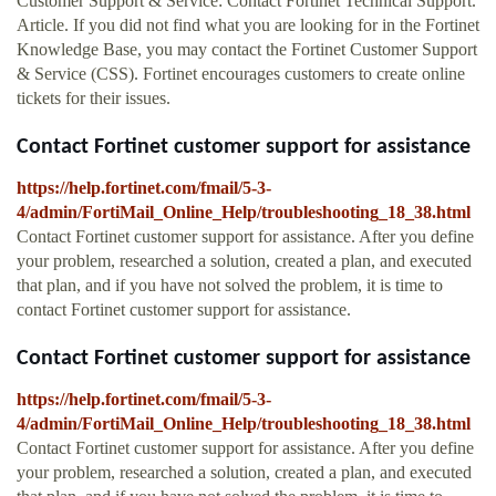
Customer Support & Service: Contact Fortinet Technical Support.
Article. If you did not find what you are looking for in the Fortinet
Knowledge Base, you may contact the Fortinet Customer Support
& Service (CSS). Fortinet encourages customers to create online
tickets for their issues.
Contact Fortinet customer support for assistance
https://help.fortinet.com/fmail/5-3-
4/admin/FortiMail_Online_Help/troubleshooting_18_38.html
Contact Fortinet customer support for assistance. After you define
your problem, researched a solution, created a plan, and executed
that plan, and if you have not solved the problem, it is time to
contact Fortinet customer support for assistance.
Contact Fortinet customer support for assistance
https://help.fortinet.com/fmail/5-3-
4/admin/FortiMail_Online_Help/troubleshooting_18_38.html
Contact Fortinet customer support for assistance. After you define
your problem, researched a solution, created a plan, and executed