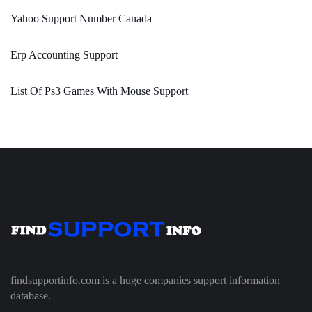
Yahoo Support Number Canada
Erp Accounting Support
List Of Ps3 Games With Mouse Support
findsupportinfo.com is a huge companies support information
database.