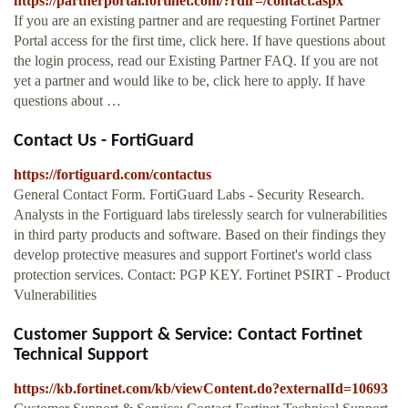
https://partnerportal.fortinet.com/?rdir=/contact.aspx
If you are an existing partner and are requesting Fortinet Partner
Portal access for the first time, click here. If have questions about
the login process, read our Existing Partner FAQ. If you are not
yet a partner and would like to be, click here to apply. If have
questions about …
Contact Us - FortiGuard
https://fortiguard.com/contactus
General Contact Form. FortiGuard Labs - Security Research.
Analysts in the Fortiguard labs tirelessly search for vulnerabilities
in third party products and software. Based on their findings they
develop protective measures and support Fortinet's world class
protection services. Contact: PGP KEY. Fortinet PSIRT - Product
Vulnerabilities
Customer Support & Service: Contact Fortinet
Technical Support
https://kb.fortinet.com/kb/viewContent.do?externalId=10693