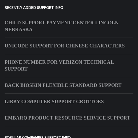
RECENTLY ADDED SUPPORT INFO
CHILD SUPPORT PAYMENT CENTER LINCOLN
NEBRASKA
UNICODE SUPPORT FOR CHINESE CHARACTERS
PHONE NUMBER FOR VERIZON TECHNICAL
SUPPORT
BACK BIOSKIN FLEXIBLE STANDARD SUPPORT
LIBBY COMPUTER SUPPORT GROTTOES
EMBARQ PRODUCT RESOURCE SERVICE SUPPORT
POPULAR COMPANIES SUPPORT INFO