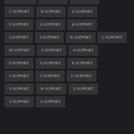
C-SUPPORT
D-SUPPORT
E-SUPPORT
F-SUPPORT
G-SUPPORT
H-SUPPORT
I-SUPPORT
J-SUPPORT
K-SUPPORT
L-SUPPORT
M-SUPPORT
N-SUPPORT
O-SUPPORT
P-SUPPORT
Q-SUPPORT
R-SUPPORT
S-SUPPORT
T-SUPPORT
U-SUPPORT
V-SUPPORT
W-SUPPORT
X-SUPPORT
Y-SUPPORT
Z-SUPPORT