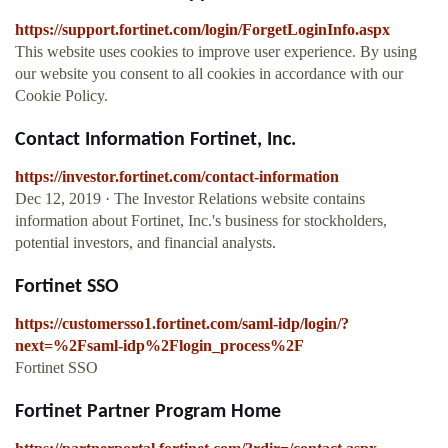
https://support.fortinet.com/login/ForgetLoginInfo.aspx
This website uses cookies to improve user experience. By using
our website you consent to all cookies in accordance with our
Cookie Policy.
Contact Information Fortinet, Inc.
https://investor.fortinet.com/contact-information
Dec 12, 2019 · The Investor Relations website contains
information about Fortinet, Inc.'s business for stockholders,
potential investors, and financial analysts.
Fortinet SSO
https://customersso1.fortinet.com/saml-idp/login/?
next=%2Fsaml-idp%2Flogin_process%2F
Fortinet SSO
Fortinet Partner Program Home