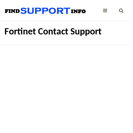
Fortinet Contact Support