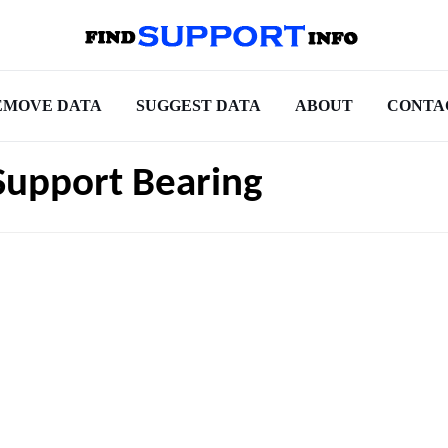
EMOVE DATA
SUGGEST DATA
ABOUT
CONTA
Support Bearing