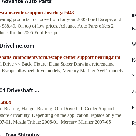
g Advance Auto Parts
escape-center-support-bearing.c9443
R
earing products to choose from for your 2005 Ford Escape, and
to $88.49. On top of low prices, Advance Auto Parts offers 2
Ka
ducts for the 2005 Ford Escape.
Wh
IDriveline.com
e-shafts-components/ford/escape-center-support-bearing.html
K
l Drive << Back. Figure: Dana Spicer Drawing referencing
ord Escape all-wheel drive models, Mercury Mariner AWD models
X
1 Driveshaft ...
Z
.aspx
P
rt Bearing, Hanger Bearing. Our Driveshaft Center Support
store drivability. Depending on the application, replace only the
007-01, Mazda Tribute 2006-01, Mercury Mariner 2007-05
Pr
- Free Shipping ...