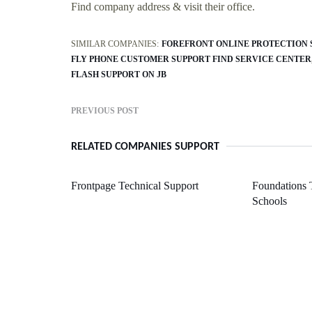
Find company address & visit their office.
SIMILAR COMPANIES:
FOREFRONT ONLINE PROTECTION 
FLY PHONE CUSTOMER SUPPORT FIND SERVICE CENTER
FLASH SUPPORT ON JB
PREVIOUS POST
RELATED COMPANIES SUPPORT
Frontpage Technical Support
Foundations 
Schools