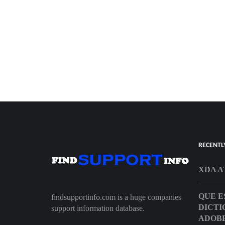
RECENTL
XDA A
QUE E
findsupportinfo.com is a huge companies
DICTI
support information database.
ADOBE