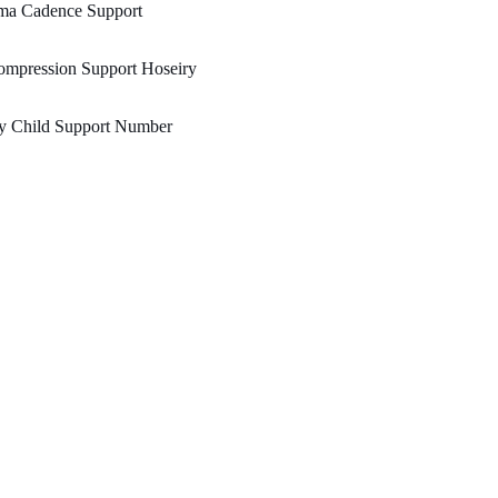
ma Cadence Support
ompression Support Hoseiry
y Child Support Number