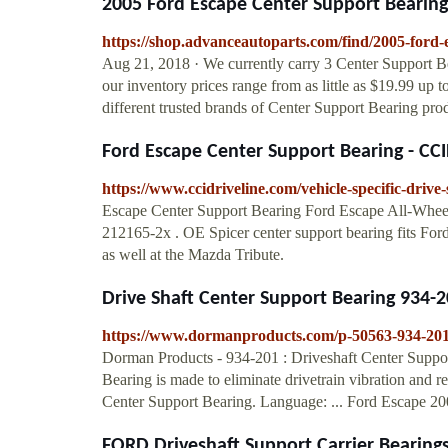
2005 Ford Escape Center Support Bearin
https://shop.advanceautoparts.com/find/2005-ford-
Aug 21, 2018 · We currently carry 3 Center Support B
our inventory prices range from as little as $19.99 up 
different trusted brands of Center Support Bearing pro
Ford Escape Center Support Bearing - CC
https://www.ccidriveline.com/vehicle-specific-driv
Escape Center Support Bearing Ford Escape All-Whee
212165-2x . OE Spicer center support bearing fits F
as well at the Mazda Tribute.
Drive Shaft Center Support Bearing 934-20
https://www.dormanproducts.com/p-50563-934-201
Dorman Products - 934-201 : Driveshaft Center Suppo
Bearing is made to eliminate drivetrain vibration and re
Center Support Bearing. Language: ... Ford Escape 2
FORD Driveshaft Support Carrier Bearings 