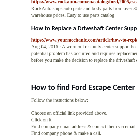
https://www.rockauto.com/en/catalog/ford,2005,es
RockAuto ships auto parts and body parts from over 30
warehouse prices. Easy to use parts catalog.
How to Replace a Driveshaft Center Suppo
https://www.yourmechanic.com/article/how-to-repla
Aug 04, 2016 · A worn out or faulty center support bea
potential problem has occurred and requires replacemen
before you make the decision to replace the driveshaft 
How to find Ford Escape Center
Follow the instuctions below:
Choose an official link provided above.
Click on it.
Find company email address & contact them via email
Find company phone & make a call.