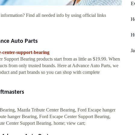
Ev
information? Find all needed info by using official links
H
H
ance Auto Parts
Ja
e-center-support-bearing
r Support Bearing products start from as little as $19.99. When
ucts from only trusted brands. Here at Advance Auto Parts, we
oduct and part brands so you can shop with complete
aftmasters
Bearing, Mazda Tribute Center Bearing, Ford Escape hanger
ute hanger Bearing, Ford Escape Center Support Bearing,
te Center Support Bearing. home; view cart;