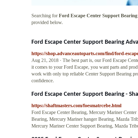
Searching for
Ford Escape Center Support Bearing
provided below.
Ford Escape Center Support Bearing Adv
https://shop.advanceautoparts.com/find/ford-escap
Aug 21, 2018 · The best part is, our Ford Escape Cente
it comes to your Ford Escape, you want parts and prod
work with only top reliable Center Support Bearing pr
confidence.
Ford Escape Center Support Bearing - Sh
https://shaftmasters.com/foesmatrcebe.html
Ford Escape Center Bearing, Mercury Mariner Center 
Bearing, Mercury Mariner hanger Bearing, Mazda Trib
Mercury Mariner Center Support Bearing, Mazda Tribu