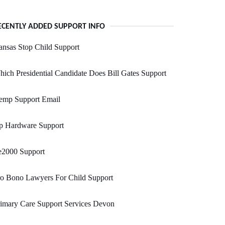
ECENTLY ADDED SUPPORT INFO
nsas Stop Child Support
ich Presidential Candidate Does Bill Gates Support
emp Support Email
p Hardware Support
e2000 Support
ro Bono Lawyers For Child Support
imary Care Support Services Devon