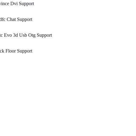
ince Dvi Support
dfc Chat Support
tc Evo 3d Usb Otg Support
ck Floor Support