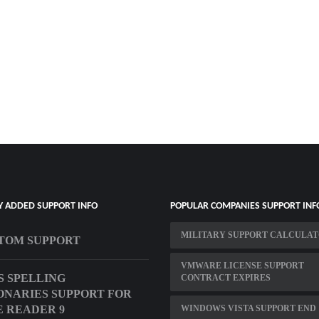
Y ADDED SUPPORT INFO
POPULAR COMPANIES SUPPORT INF
MILITARY SUPPORT CALCULA
TOM SUPPORT
VMWARE LICENSE SUPPORT
S SPELLING
CONTRACT EXPIRES
ONARIES SUPPORT FOR
 READER 9
WINDOWS VISTA SUPPORT END