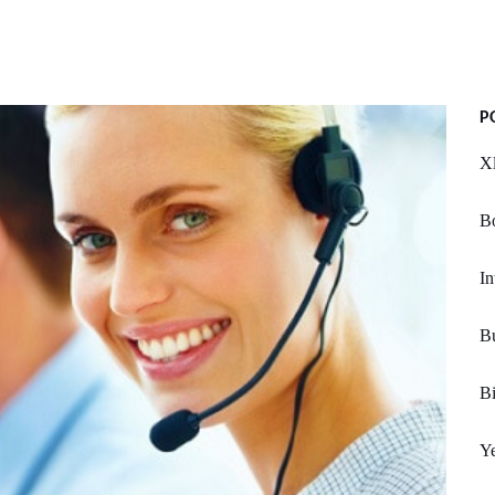
P
Xl
Bo
In
Bu
Bi
Ye