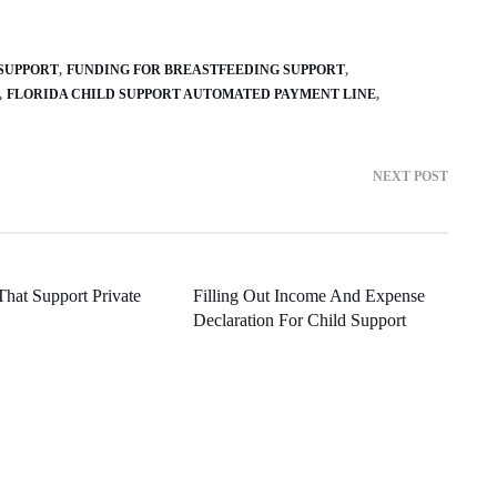
SUPPORT
FUNDING FOR BREASTFEEDING SUPPORT
FLORIDA CHILD SUPPORT AUTOMATED PAYMENT LINE
NEXT POST
That Support Private
Filling Out Income And Expense
Declaration For Child Support