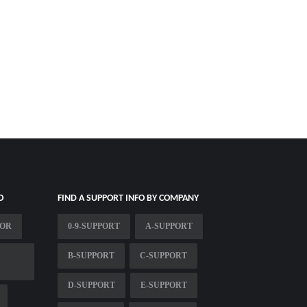
O
FIND A SUPPORT INFO BY COMPANY
TOR
0-9-SUPPORT
A-SUPPORT
B-SUPPORT
C-SUPPORT
D-SUPPORT
E-SUPPORT