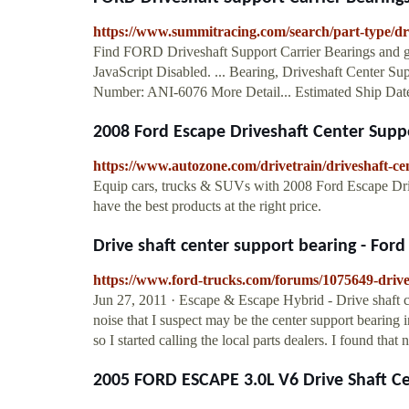
https://www.summitracing.com/search/part-type/dr
Find FORD Driveshaft Support Carrier Bearings and g
JavaScript Disabled. ... Bearing, Driveshaft Center S
Number: ANI-6076 More Detail... Estimated Ship Date:
2008 Ford Escape Driveshaft Center Sup
https://www.autozone.com/drivetrain/driveshaft-ce
Equip cars, trucks & SUVs with 2008 Ford Escape Dr
have the best products at the right price.
Drive shaft center support bearing - Ford 
https://www.ford-trucks.com/forums/1075649-drive
Jun 27, 2011 · Escape & Escape Hybrid - Drive shaft
noise that I suspect may be the center support bearing 
so I started calling the local parts dealers. I found that n
2005 FORD ESCAPE 3.0L V6 Drive Shaft C