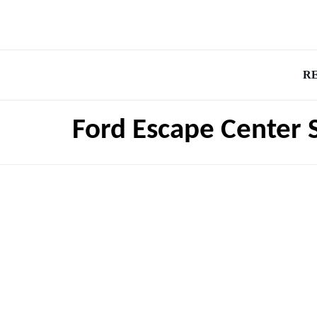
R
Ford Escape Center 