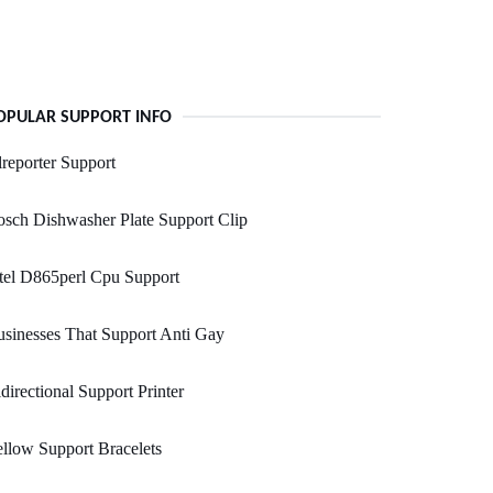
OPULAR SUPPORT INFO
reporter Support
sch Dishwasher Plate Support Clip
tel D865perl Cpu Support
sinesses That Support Anti Gay
directional Support Printer
llow Support Bracelets