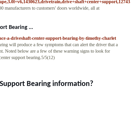
cape,3.0l+v6,1430623,drivetrain,drive+shaft+center+support,12743
0 manufacturers to customers' doors worldwide, all at
rt Bearing ...
ce-a-driveshaft-center-support-bearing-by-timothy-charlet
ring will produce a few symptoms that can alert the driver that a
t. Noted below are a few of these warning signs to look for
center support bearing.5/5(12)
 Support Bearing information?