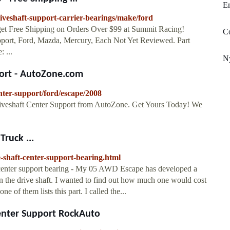
E
iveshaft-support-carrier-bearings/make/ford
et Free Shipping on Orders Over $99 at Summit Racing!
C
upport, Ford, Mazda, Mercury, Each Not Yet Reviewed. Part
 ...
N
port - AutoZone.com
nter-support/ford/escape/2008
iveshaft Center Support from AutoZone. Get Yours Today! We
Truck ...
-shaft-center-support-bearing.html
 center support bearing - My 05 AWD Escape has developed a
in the drive shaft. I wanted to find out how much one would cost
one of them lists this part. I called the...
enter Support RockAuto