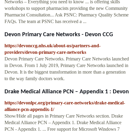
Networks – Everything you need to know ... is offering skills
workshops to support pharmacists providing the new Community
Pharmacist Consultation... Ask PSNC: Pharmacy Quality Scheme
FAQs. The team at PSNC has received a ...
Devon Primary Care Networks - Devon CCG
https://devonccg.nhs.uk/about-us/partners-and-
providers/devon-primary-care-networks
Devon Primary Care Networks. Primary Care Networks launched
in Devon. From 1 July 2019, Primary Care Networks launched in
Devon. It is the biggest transformation in more than a generation
to the way family doctors work.
Drake Medical Alliance PCN – Appendix 1 : Devon
https://devonlpc.org/primary-care-networks/drake-medical-
alliance-pcn-appendix-1/
Show/Hide all pages in Primary Care Networks section. Drake
Medical Alliance PCN – Appendix 1. Drake Medical Alliance
PCN - Appendix 1. ... Free support for Microsoft Windows 7