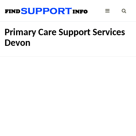
Primary Care Support Services
Devon