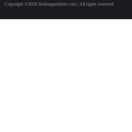
Copyright ©2020 findsupportinfo.com | All rights reserved.