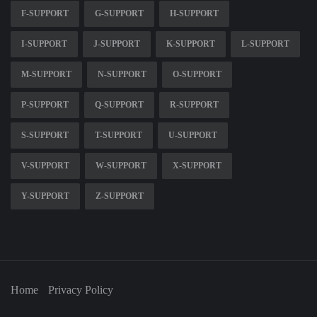
F-SUPPORT
G-SUPPORT
H-SUPPORT
I-SUPPORT
J-SUPPORT
K-SUPPORT
L-SUPPORT
M-SUPPORT
N-SUPPORT
O-SUPPORT
P-SUPPORT
Q-SUPPORT
R-SUPPORT
S-SUPPORT
T-SUPPORT
U-SUPPORT
V-SUPPORT
W-SUPPORT
X-SUPPORT
Y-SUPPORT
Z-SUPPORT
Home
Privacy Policy