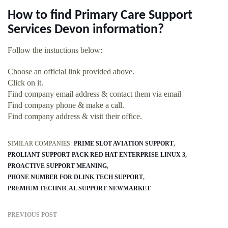
How to find Primary Care Support
Services Devon information?
Follow the instuctions below:
Choose an official link provided above.
Click on it.
Find company email address & contact them via email
Find company phone & make a call.
Find company address & visit their office.
SIMILAR COMPANIES:
PRIME SLOT AVIATION SUPPORT
PROLIANT SUPPORT PACK RED HAT ENTERPRISE LINUX 3
PROACTIVE SUPPORT MEANING
PHONE NUMBER FOR DLINK TECH SUPPORT
PREMIUM TECHNICAL SUPPORT NEWMARKET
PREVIOUS POST