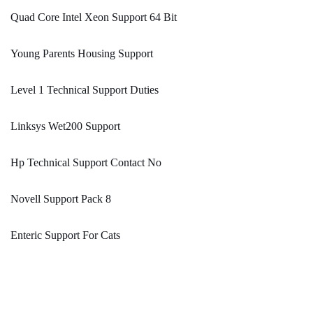
Quad Core Intel Xeon Support 64 Bit
Young Parents Housing Support
Level 1 Technical Support Duties
Linksys Wet200 Support
Hp Technical Support Contact No
Novell Support Pack 8
Enteric Support For Cats