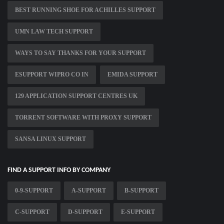
BEST RUNNING SHOE FOR ACHILLES SUPPORT
UMN LAW TECH SUPPORT
WAYS TO SAY THANKS FOR YOUR SUPPORT
ESUPPORT WIPRO CO IN
EMIDA SUPPORT
129 APPLICATION SUPPORT CENTRES UK
TORRENT SOFTWARE WITH PROXY SUPPORT
SANSA LINUX SUPPORT
FIND A SUPPORT INFO BY COMPANY
0-9-SUPPORT
A-SUPPORT
B-SUPPORT
C-SUPPORT
D-SUPPORT
E-SUPPORT