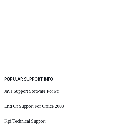
POPULAR SUPPORT INFO
Java Support Software For Pc
End Of Support For Office 2003
Kpi Technical Support