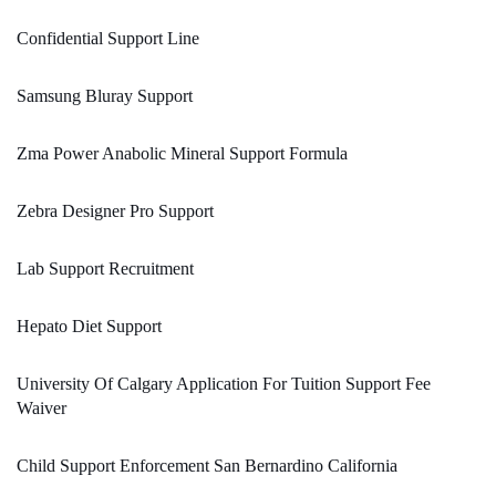
Confidential Support Line
Samsung Bluray Support
Zma Power Anabolic Mineral Support Formula
Zebra Designer Pro Support
Lab Support Recruitment
Hepato Diet Support
University Of Calgary Application For Tuition Support Fee
Waiver
Child Support Enforcement San Bernardino California