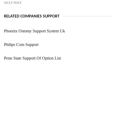
NEXT POST
RELATED COMPANIES SUPPORT
Phoenix Ostomy Support System Uk
Philips Com Support
Penn State Support Of Option List