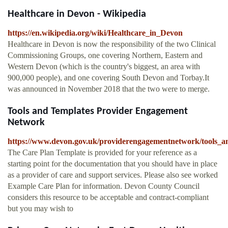
Healthcare in Devon - Wikipedia
https://en.wikipedia.org/wiki/Healthcare_in_Devon
Healthcare in Devon is now the responsibility of the two Clinical
Commissioning Groups, one covering Northern, Eastern and
Western Devon (which is the country's biggest, an area with
900,000 people), and one covering South Devon and Torbay.It
was announced in November 2018 that the two were to merge.
Tools and Templates Provider Engagement
Network
https://www.devon.gov.uk/providerengagementnetwork/tools_a
The Care Plan Template is provided for your reference as a
starting point for the documentation that you should have in place
as a provider of care and support services. Please also see worked
Example Care Plan for information. Devon County Council
considers this resource to be acceptable and contract-compliant
but you may wish to