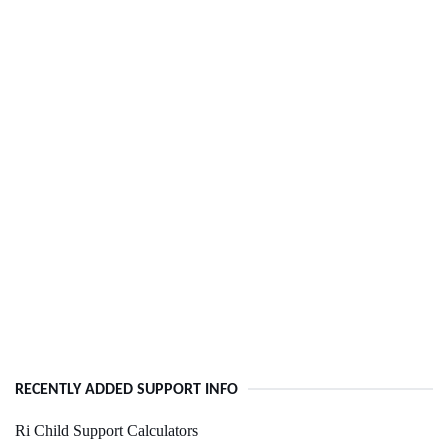
RECENTLY ADDED SUPPORT INFO
Ri Child Support Calculators