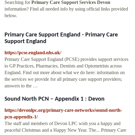
Searching for
Primary Care Support Services Devon
information? Find all needed info by using official links provided
below.
Primary Care Support England - Primary Care
Support England
https://pcse.england.nhs.uk/
Primary Care Support England (PCSE) provides support services
to GP Practices, Pharmacies, Dentists and Optometrists across
England. Find out more about what we do here: information on
the services we provide for all primary care support providers;
answers to the …
Sound North PCN – Appendix 1 : Devon
https://devonlpc.org/primary-care-networks/sound-north-
pcn-appendix-1/
The staff and members of Devon LPC wish you a happy and
peaceful Christmas and a Happy New Year. The... Primary Care