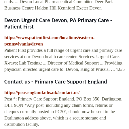
ends. ... Devon Local Pharmaceutical Committee Deer Park
Business Centre Haldon Hill Kennford Exeter Devon
Devon Urgent Care Devon, PA Primary Care -
Patient First
https://www.patientfirst.com/locations/eastern-
pennsylvania/devon
Patient First provides a full range of urgent care and primary care
services at our Devon health care center. Services. Urgent Care.
X-rays; Lab Testing; ... Director of Medical Support ... Providing
physician-directed urgent care to: Devon, King of Prussia, …4.6/5
Contact us - Primary Care Support England
https://pcse.england.nhs.uk/contact-us/
Post *: Primary Care Support England, PO Box 350, Darlington,
DL1 9QN *Any post, including any claim forms, returns or
cheques currently posted to PCSE, should now be sent to the
Darlington address above, which is a secure storage and
distribution facility.