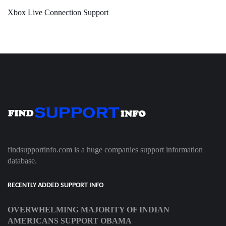
Xbox Live Connection Support
findsupportinfo.com is a huge companies support information
database.
RECENTLY ADDED SUPPORT INFO
OVERWHELMING MAJORITY OF INDIAN
AMERICANS SUPPORT OBAMA