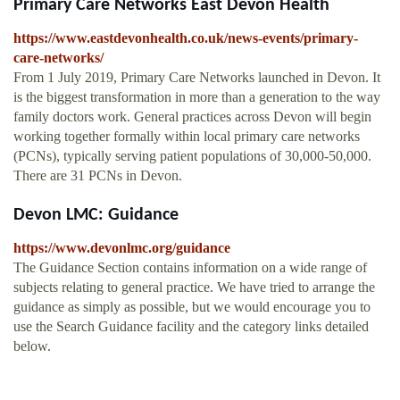
Primary Care Networks East Devon Health
https://www.eastdevonhealth.co.uk/news-events/primary-
care-networks/
From 1 July 2019, Primary Care Networks launched in Devon. It
is the biggest transformation in more than a generation to the way
family doctors work. General practices across Devon will begin
working together formally within local primary care networks
(PCNs), typically serving patient populations of 30,000-50,000.
There are 31 PCNs in Devon.
Devon LMC: Guidance
https://www.devonlmc.org/guidance
The Guidance Section contains information on a wide range of
subjects relating to general practice. We have tried to arrange the
guidance as simply as possible, but we would encourage you to
use the Search Guidance facility and the category links detailed
below.