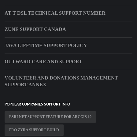
AT T DSL TECHNICAL SUPPORT NUMBER
ZUNE SUPPORT CANADA
JAVA LIFETIME SUPPORT POLICY
OUTWARD CARE AND SUPPORT
VOLUNTEER AND DONATIONS MANAGEMENT
SUPPORT ANNEX
POPULAR COMPANIES SUPPORT INFO
ESRI NET SUPPORT FEATURE FOR ARCGIS 10
PRO ZYRA SUPPORT BUILD