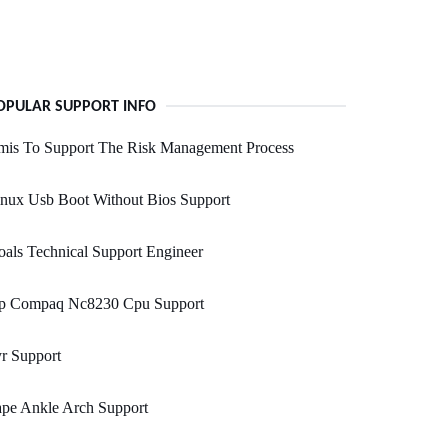
OPULAR SUPPORT INFO
mis To Support The Risk Management Process
nux Usb Boot Without Bios Support
als Technical Support Engineer
p Compaq Nc8230 Cpu Support
r Support
ape Ankle Arch Support