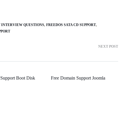
T INTERVIEW QUESTIONS
FREEDOS SATA CD SUPPORT
PPORT
NEXT POST
 Support Boot Disk
Free Domain Support Joomla