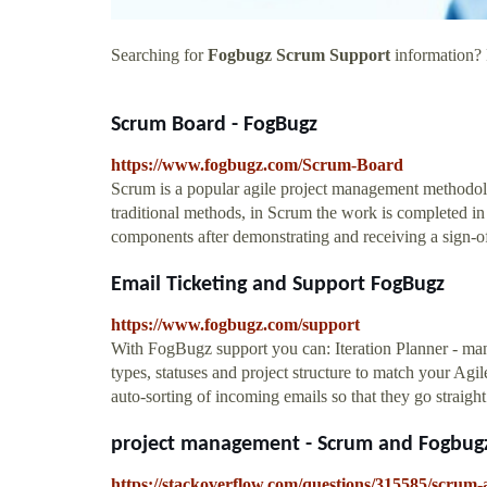
Searching for
Fogbugz Scrum Support
information? F
Scrum Board - FogBugz
https://www.fogbugz.com/Scrum-Board
Scrum is a popular agile project management methodol
traditional methods, in Scrum the work is completed in
components after demonstrating and receiving a sign-o
Email Ticketing and Support FogBugz
https://www.fogbugz.com/support
With FogBugz support you can: Iteration Planner - ma
types, statuses and project structure to match your Agi
auto-sorting of incoming emails so that they go straigh
project management - Scrum and Fogbugz
https://stackoverflow.com/questions/315585/scrum