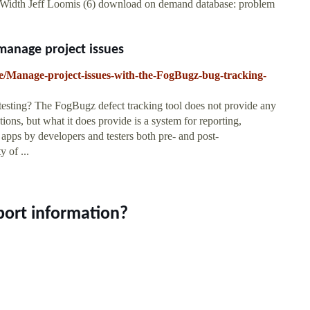
 Width Jeff Loomis (6) download on demand database: problem
manage project issues
ure/Manage-project-issues-with-the-FogBugz-bug-tracking-
esting? The FogBugz defect tracking tool does not provide any
ions, but what it does provide is a system for reporting,
e apps by developers and testers both pre- and post-
 of ...
port information?