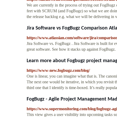
We are currently in the process of trying out FogBugz
feet with SCRUM (and FogBugz) so what we are doing 
the release backlog e.g. what we will be delivering in 
Jira Software vs FogBugz Comparison Atl
https://www.atlassian.com/software/jira/comparison
Jira Software vs. FogBugz . Jira Software is built for 
great software. See how it stacks up against FogBugz.
Learn more about Fogbugz project mana
https://www-new.fogbugz.com/blog/
One is linear, you can imagine what that is. The canon
The next one would be iterative, in which you revisit 
third one that I identify is time-boxed. It’s really po
FogBugz - Agile Project Management Made
https://www.supermonitoring.com/blog/fogbugz-ag
This view gives a user visibility into upcoming tasks 