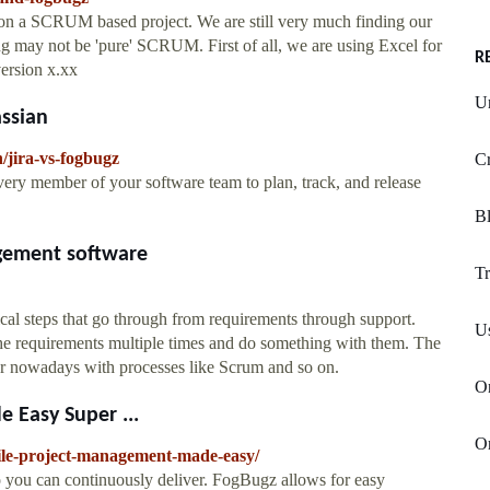
 on a SCRUM based project. We are still very much finding our
may not be 'pure' SCRUM. First of all, we are using Excel for
R
version x.xx
Un
assian
/jira-vs-fogbugz
Cr
every member of your software team to plan, track, and release
Bl
gement software
Tr
ical steps that go through from requirements through support.
U
the requirements multiple times and do something with them. The
pular nowadays with processes like Scrum and so on.
On
 Easy Super ...
O
ile-project-management-made-easy/
so you can continuously deliver. FogBugz allows for easy