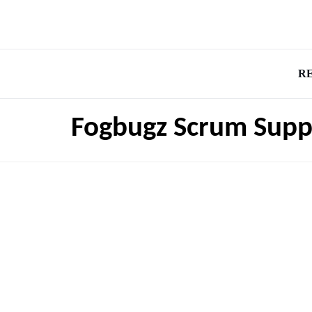
R
Fogbugz Scrum Supp