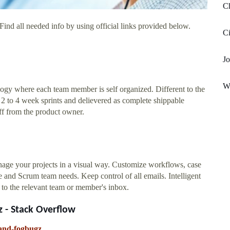
Ch
ind all needed info by using official links provided below.
C
Jo
Wi
ogy where each team member is self organized. Different to the
 2 to 4 week sprints and delievered as complete shippable
ff from the product owner.
nage your projects in a visual way. Customize workflows, case
le and Scrum team needs. Keep control of all emails. Intelligent
t to the relevant team or member's inbox.
 - Stack Overflow
-and-fogbugz