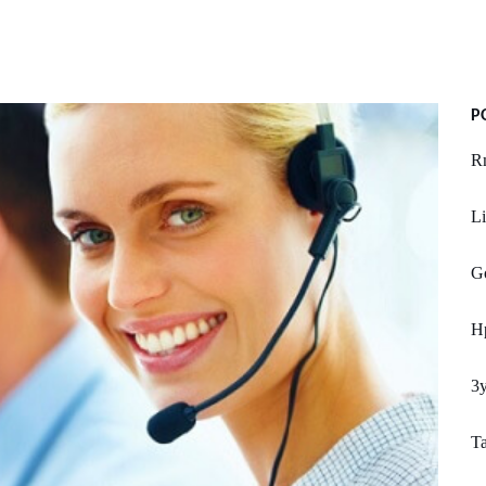
P
R
Li
Go
H
3y
T