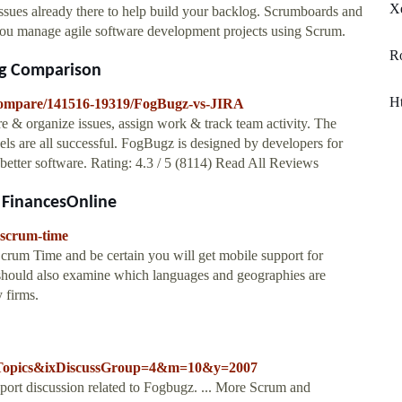
Xe
ssues already there to help build your backlog. Scrumboards and
 you manage agile software development projects using Scrum.
R
ing Comparison
Ht
/compare/141516-19319/FogBugz-vs-JIRA
ure & organize issues, assign work & track team activity. The
s are all successful. FogBugz is designed by developers for
d better software. Rating: 4.3 / 5 (8114) Read All Reviews
 FinancesOnline
-scrum-time
rum Time and be certain you will get mobile support for
hould also examine which languages and geographies are
 firms.
ussTopics&ixDiscussGroup=4&m=10&y=2007
ort discussion related to Fogbugz. ... More Scrum and