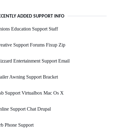
ECENTLY ADDED SUPPORT INFO
ions Education Support Staff
eative Support Forums Fixup Zip
izzard Entertainment Support Email
ailer Awning Support Bracket
sb Support Virtualbox Mac Os X
line Support Chat Drupal
rb Phone Support