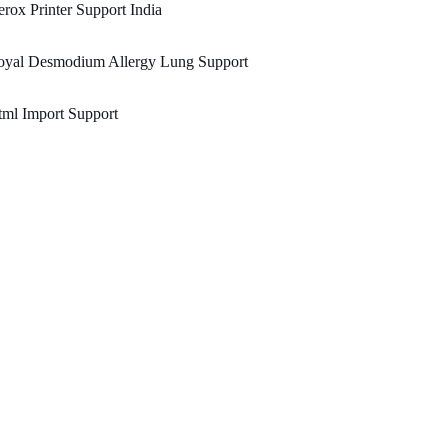
rox Printer Support India
oyal Desmodium Allergy Lung Support
ml Import Support