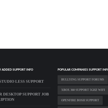
Y ADDED SUPPORT INFO
POPULAR COMPANIES SUPPORT INF
BULLYING SUPPORT FORUMS
STUDIO LESS SUPPORT
XBOX 360 SUPPORT 5GHZ WIFI
R DESKTOP SUPPORT JOB
IPTION
OPENFIRE BOSH SUPPORT