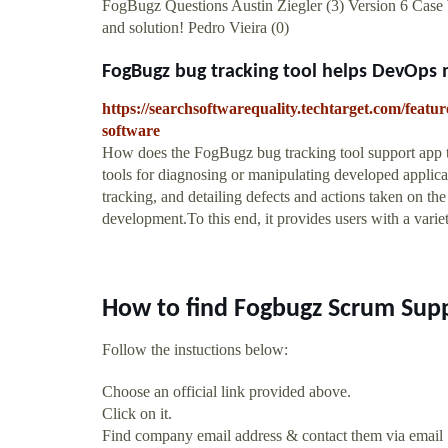
FogBugz Questions Austin Ziegler (3) Version 6 Case
and solution! Pedro Vieira (0)
FogBugz bug tracking tool helps DevOps 
https://searchsoftwarequality.techtarget.com/feat
software
How does the FogBugz bug tracking tool support app t
tools for diagnosing or manipulating developed applicat
tracking, and detailing defects and actions taken on th
development.To this end, it provides users with a variety
How to find Fogbugz Scrum Sup
Follow the instuctions below:
Choose an official link provided above.
Click on it.
Find company email address & contact them via email