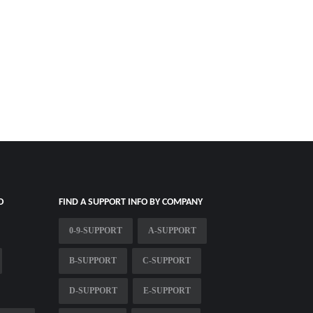
O
FIND A SUPPORT INFO BY COMPANY
0-9-SUPPORT
A-SUPPORT
B-SUPPORT
C-SUPPORT
D-SUPPORT
E-SUPPORT