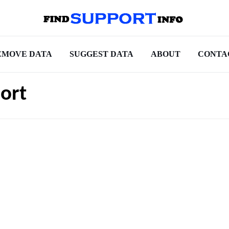
EMOVE DATA
SUGGEST DATA
ABOUT
CONTA
ort