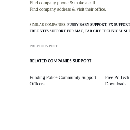
Find company phone & make a call.
Find company address & visit their office.
SIMILAR COMPANIES:
FUSSY BABY SUPPORT
FX SUPPOR
FREE NTFS SUPPORT FOR MAC
FAR CRY TECHNICAL SU
PREVIOUS POST
RELATED COMPANIES SUPPORT
Funding Police Community Support
Free Pc Tech
Officers
Downloads