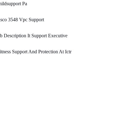
ildsupport Pa
isco 3548 Vpc Support
b Description It Support Executive
tness Support And Protection At Ictr