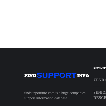
RECENTL
ZEND 
SENIO
findsupportinfo.com is a huge companies
DESCR
support information database.