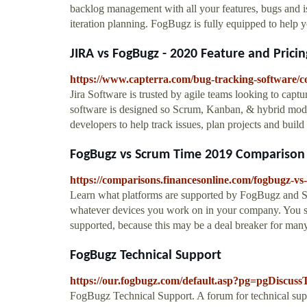
backlog management with all your features, bugs and i
iteration planning. FogBugz is fully equipped to help
JIRA vs FogBugz - 2020 Feature and Pric
https://www.capterra.com/bug-tracking-software
Jira Software is trusted by agile teams looking to capt
software is designed so Scrum, Kanban, & hybrid model
developers to help track issues, plan projects and buil
FogBugz vs Scrum Time 2019 Comparison
https://comparisons.financesonline.com/fogbugz-vs
Learn what platforms are supported by FogBugz and Sc
whatever devices you work on in your company. You s
supported, because this may be a deal breaker for many
FogBugz Technical Support
https://our.fogbugz.com/default.asp?pg=pgDisc
FogBugz Technical Support. A forum for technical supp