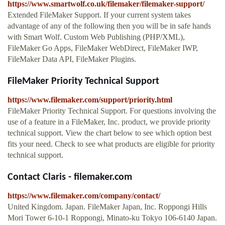
https://www.smartwolf.co.uk/filemaker/filemaker-support/
Extended FileMaker Support. If your current system takes
advantage of any of the following then you will be in safe hands
with Smart Wolf. Custom Web Publishing (PHP/XML),
FileMaker Go Apps, FileMaker WebDirect, FileMaker IWP,
FileMaker Data API, FileMaker Plugins.
FileMaker Priority Technical Support
https://www.filemaker.com/support/priority.html
FileMaker Priority Technical Support. For questions involving the
use of a feature in a FileMaker, Inc. product, we provide priority
technical support. View the chart below to see which option best
fits your need. Check to see what products are eligible for priority
technical support.
Contact Claris - filemaker.com
https://www.filemaker.com/company/contact/
United Kingdom. Japan. FileMaker Japan, Inc. Roppongi Hills
Mori Tower 6-10-1 Roppongi, Minato-ku Tokyo 106-6140 Japan.