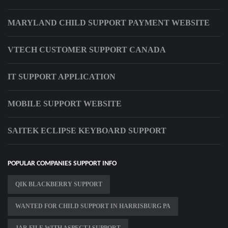
MARYLAND CHILD SUPPORT PAYMENT WEBSITE
VTECH CUSTOMER SUPPORT CANADA
IT SUPPORT APPLICATION
MOBILE SUPPORT WEBSITE
SAITEK ECLIPSE KEYBOARD SUPPORT
POPULAR COMPANIES SUPPORT INFO
QIK BLACKBERRY SUPPORT
WANTED FOR CHILD SUPPORT IN HARRISBURG PA