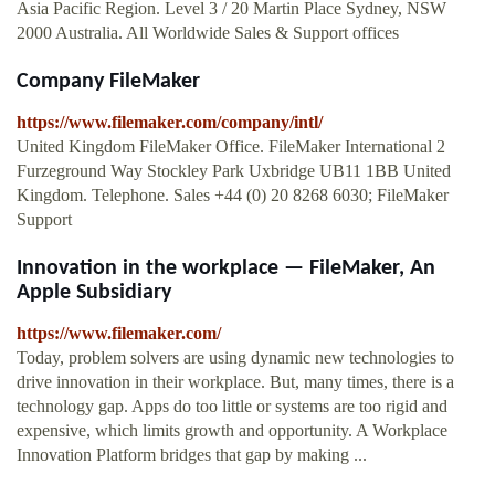
Asia Pacific Region. Level 3 / 20 Martin Place Sydney, NSW
2000 Australia. All Worldwide Sales & Support offices
Company FileMaker
https://www.filemaker.com/company/intl/
United Kingdom FileMaker Office. FileMaker International 2
Furzeground Way Stockley Park Uxbridge UB11 1BB United
Kingdom. Telephone. Sales +44 (0) 20 8268 6030; FileMaker
Support
Innovation in the workplace — FileMaker, An
Apple Subsidiary
https://www.filemaker.com/
Today, problem solvers are using dynamic new technologies to
drive innovation in their workplace. But, many times, there is a
technology gap. Apps do too little or systems are too rigid and
expensive, which limits growth and opportunity. A Workplace
Innovation Platform bridges that gap by making ...