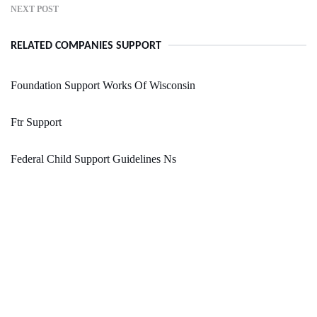
NEXT POST
RELATED COMPANIES SUPPORT
Foundation Support Works Of Wisconsin
Ftr Support
Federal Child Support Guidelines Ns