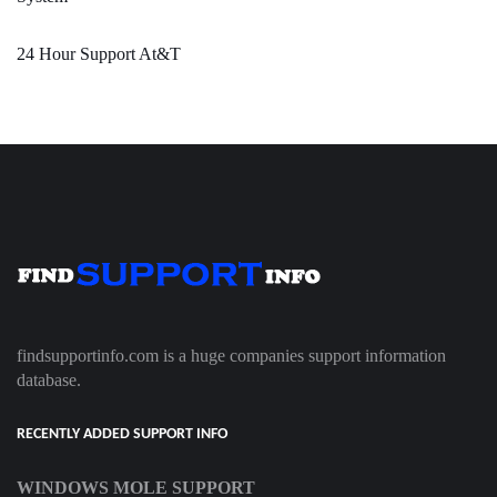
24 Hour Support At&T
findsupportinfo.com is a huge companies support information
database.
RECENTLY ADDED SUPPORT INFO
WINDOWS MOLE SUPPORT