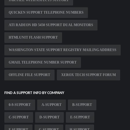
JAR FILE WITH ASPECTJ SUPPORT
QUICKEN SUPPORT TELEPHONE NUMBERS
ATI RADEON HD 5450 SUPPORT DUAL MONITORS
HTMLUNIT FLASH SUPPORT
WASHINGTON STATE SUPPORT REGISTRY MAILING ADDRESS
GMAIL TELEPHONE NUMBER SUPPORT
OFFLINE FILE SUPPORT
XEROX TECH SUPPORT FORUM
FIND A SUPPORT INFO BY COMPANY
0-9-SUPPORT
A-SUPPORT
B-SUPPORT
C-SUPPORT
D-SUPPORT
E-SUPPORT
F-SUPPORT
G-SUPPORT
H-SUPPORT