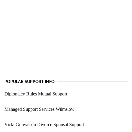
POPULAR SUPPORT INFO
Diplomacy Rules Mutual Support
Managed Support Services Wilmslow
Vicki Gunvalson Divorce Spousal Support