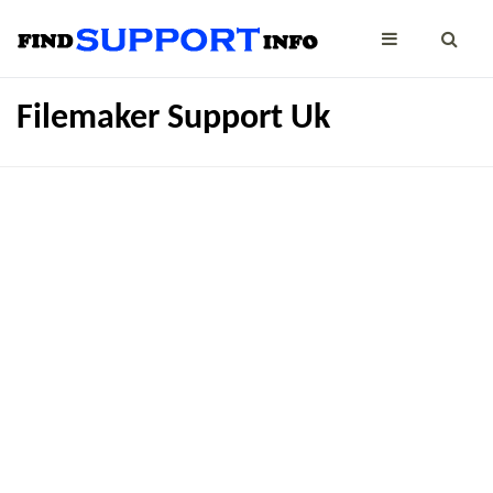
Filemaker Support Uk