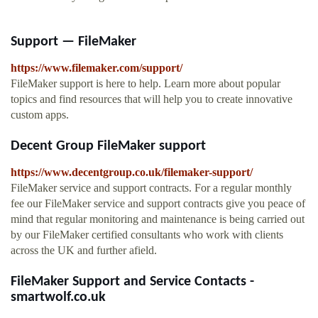
Support — FileMaker
https://www.filemaker.com/support/
FileMaker support is here to help. Learn more about popular
topics and find resources that will help you to create innovative
custom apps.
Decent Group FileMaker support
https://www.decentgroup.co.uk/filemaker-support/
FileMaker service and support contracts. For a regular monthly
fee our FileMaker service and support contracts give you peace of
mind that regular monitoring and maintenance is being carried out
by our FileMaker certified consultants who work with clients
across the UK and further afield.
FileMaker Support and Service Contacts -
smartwolf.co.uk