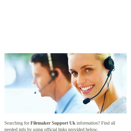
Searching for
Filemaker Support Uk
information? Find all
needed info by using official links provided below.