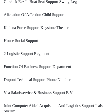
Garelick Eez In Boat Seat Support Swing Leg
Alienation Of Affection Child Support
Kadena Force Support Keystone Theater
House Social Support
2 Logistic Support Regiment
Function Of Business Support Department
Dupont Technical Support Phone Number
Vsa Salarisservice & Business Support B V
Joint Computer Aided Acquisition And Logistics Support Jcals
System