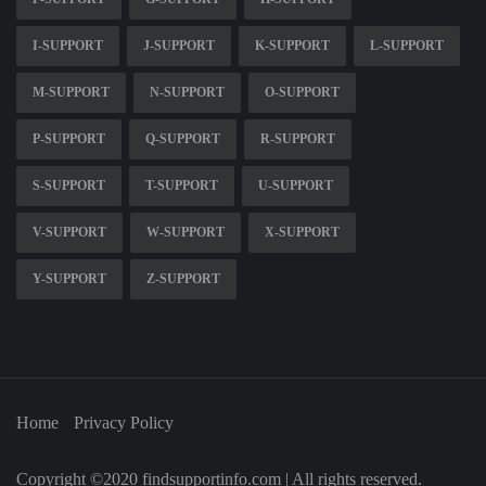
I-SUPPORT
J-SUPPORT
K-SUPPORT
L-SUPPORT
M-SUPPORT
N-SUPPORT
O-SUPPORT
P-SUPPORT
Q-SUPPORT
R-SUPPORT
S-SUPPORT
T-SUPPORT
U-SUPPORT
V-SUPPORT
W-SUPPORT
X-SUPPORT
Y-SUPPORT
Z-SUPPORT
Home
Privacy Policy
Copyright ©2020 findsupportinfo.com | All rights reserved.