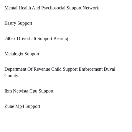
Mental Health And Psychosocial Support Network
Eastry Support
240sx Driveshaft Support Bearing
Metalogix Support
Department Of Revenue Child Support Enforcement Duval
County
Ibm Netvista Cpu Support
Zune Mp4 Support