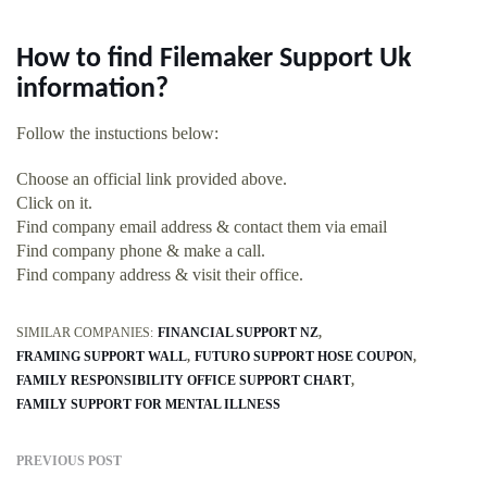
How to find Filemaker Support Uk
information?
Follow the instuctions below:
Choose an official link provided above.
Click on it.
Find company email address & contact them via email
Find company phone & make a call.
Find company address & visit their office.
SIMILAR COMPANIES:
FINANCIAL SUPPORT NZ
FRAMING SUPPORT WALL
FUTURO SUPPORT HOSE COUPON
FAMILY RESPONSIBILITY OFFICE SUPPORT CHART
FAMILY SUPPORT FOR MENTAL ILLNESS
PREVIOUS POST