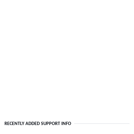
RECENTLY ADDED SUPPORT INFO