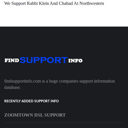
We Support Rabbi Klein And Chabad At Northwestern
findsupportinfo.com is a huge companies support information
database.
RECENTLY ADDED SUPPORT INFO
ZOOMTOWN DSL SUPPORT