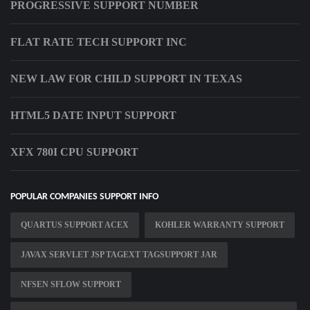
PROGRESSIVE SUPPORT NUMBER
FLAT RATE TECH SUPPORT INC
NEW LAW FOR CHILD SUPPORT IN TEXAS
HTML5 DATE INPUT SUPPORT
XFX 780I CPU SUPPORT
POPULAR COMPANIES SUPPORT INFO
QUARTUS SUPPORT ACEX
KOHLER WARRANTY SUPPORT
JAVAX SERVLET JSP TAGEXT TAGSUPPORT JAR
NFSEN SFLOW SUPPORT