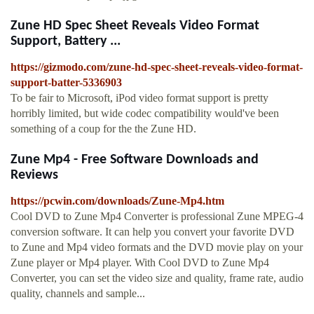
Zune HD Spec Sheet Reveals Video Format
Support, Battery ...
https://gizmodo.com/zune-hd-spec-sheet-reveals-video-format-
support-batter-5336903
To be fair to Microsoft, iPod video format support is pretty
horribly limited, but wide codec compatibility would've been
something of a coup for the the Zune HD.
Zune Mp4 - Free Software Downloads and
Reviews
https://pcwin.com/downloads/Zune-Mp4.htm
Cool DVD to Zune Mp4 Converter is professional Zune MPEG-4
conversion software. It can help you convert your favorite DVD
to Zune and Mp4 video formats and the DVD movie play on your
Zune player or Mp4 player. With Cool DVD to Zune Mp4
Converter, you can set the video size and quality, frame rate, audio
quality, channels and sample...