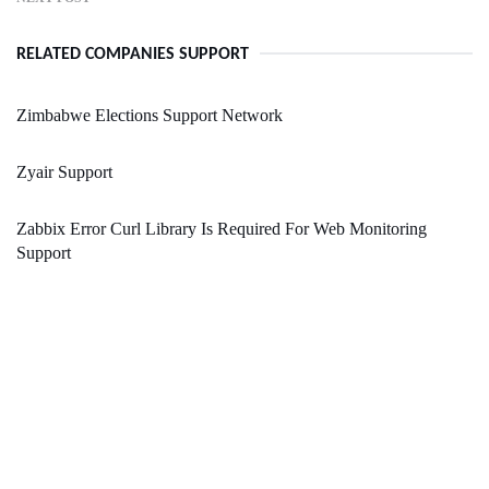
RELATED COMPANIES SUPPORT
Zimbabwe Elections Support Network
Zyair Support
Zabbix Error Curl Library Is Required For Web Monitoring
Support