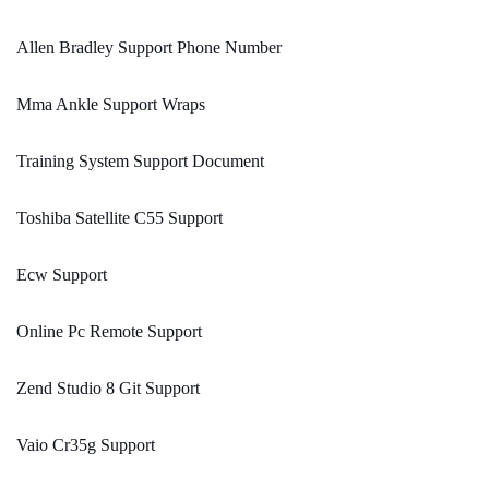
Allen Bradley Support Phone Number
Mma Ankle Support Wraps
Training System Support Document
Toshiba Satellite C55 Support
Ecw Support
Online Pc Remote Support
Zend Studio 8 Git Support
Vaio Cr35g Support