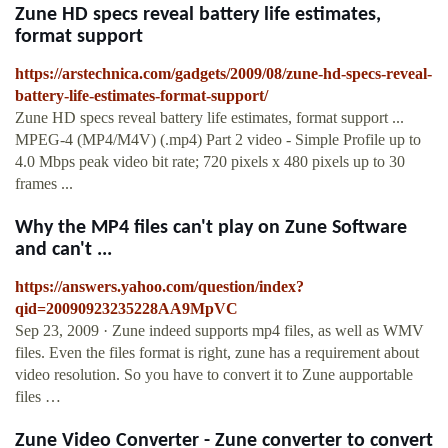
Zune HD specs reveal battery life estimates,
format support
https://arstechnica.com/gadgets/2009/08/zune-hd-specs-reveal-
battery-life-estimates-format-support/
Zune HD specs reveal battery life estimates, format support ...
MPEG-4 (MP4/M4V) (.mp4) Part 2 video - Simple Profile up to
4.0 Mbps peak video bit rate; 720 pixels x 480 pixels up to 30
frames ...
Why the MP4 files can't play on Zune Software
and can't ...
https://answers.yahoo.com/question/index?
qid=20090923235228AA9MpVC
Sep 23, 2009 · Zune indeed supports mp4 files, as well as WMV
files. Even the files format is right, zune has a requirement about
video resolution. So you have to convert it to Zune aupportable
files …
Zune Video Converter - Zune converter to convert