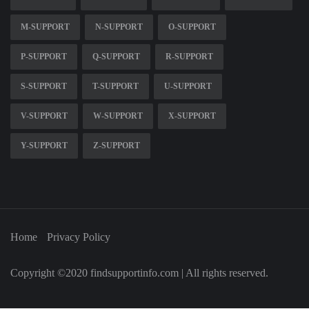
M-SUPPORT
N-SUPPORT
O-SUPPORT
P-SUPPORT
Q-SUPPORT
R-SUPPORT
S-SUPPORT
T-SUPPORT
U-SUPPORT
V-SUPPORT
W-SUPPORT
X-SUPPORT
Y-SUPPORT
Z-SUPPORT
Home
Privacy Policy
Copyright ©2020 findsupportinfo.com | All rights reserved.