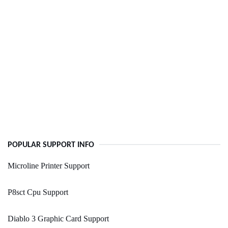
POPULAR SUPPORT INFO
Microline Printer Support
P8sct Cpu Support
Diablo 3 Graphic Card Support