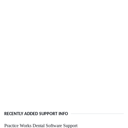
RECENTLY ADDED SUPPORT INFO
Practice Works Dental Software Support