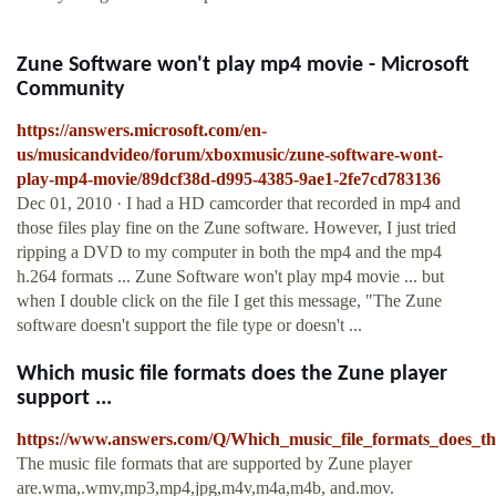
Zune Software won't play mp4 movie - Microsoft
Community
https://answers.microsoft.com/en-
us/musicandvideo/forum/xboxmusic/zune-software-wont-
play-mp4-movie/89dcf38d-d995-4385-9ae1-2fe7cd783136
Dec 01, 2010 · I had a HD camcorder that recorded in mp4 and
those files play fine on the Zune software. However, I just tried
ripping a DVD to my computer in both the mp4 and the mp4
h.264 formats ... Zune Software won't play mp4 movie ... but
when I double click on the file I get this message, "The Zune
software doesn't support the file type or doesn't ...
Which music file formats does the Zune player
support ...
https://www.answers.com/Q/Which_music_file_formats_does_t
The music file formats that are supported by Zune player
are.wma,.wmv,mp3,mp4,jpg,m4v,m4a,m4b, and.mov.