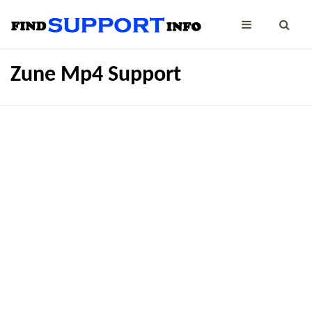
Zune Mp4 Support