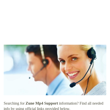
Searching for
Zune Mp4 Support
information? Find all needed
info by using official links provided below.