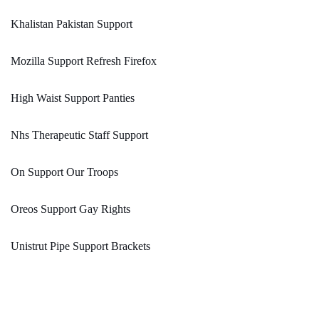
Khalistan Pakistan Support
Mozilla Support Refresh Firefox
High Waist Support Panties
Nhs Therapeutic Staff Support
On Support Our Troops
Oreos Support Gay Rights
Unistrut Pipe Support Brackets