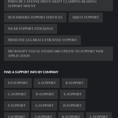
PORSCHE CAYENNE DRIVE SHAFT CLAMPING BEARING
SUPPORT MOUNT
QUICKBOOKS SUPPORT SERVICES
QQEST SUPPORT
WEAR SUPPORT STOCKINGS
MEDICINE LEG BRACE FOR KNEE SUPPORT
MICROSOFT VISUAL STUDIO 2005 UPDATE TO SUPPORT WEB
APPLICATION
FIND A SUPPORT INFO BY COMPANY
0-9-SUPPORT
A-SUPPORT
B-SUPPORT
C-SUPPORT
D-SUPPORT
E-SUPPORT
F-SUPPORT
G-SUPPORT
H-SUPPORT
I-SUPPORT
J-SUPPORT
K-SUPPORT
L-SUPPORT