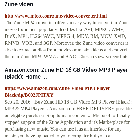
Zune video
http://www.imtoo.com/zune-video-converter.html
The Zune MP4 converter offers an easy way to convert to Zune
movie from most popular video files like AVI, MPEG, WMV,
DivX, MP4, H.264/AVC, MPEG-4, MKV, RM, MOV, XviD,
RMVB, VOB, and 3GP. Moreover, the Zune video converter is
able to extract audios from movies or music videos and convert
them to Zune MP3, WMA and AAC. Click to view screenshots
Amazon.com: Zune HD 16 GB Video MP3 Player
(Black): Home ...
https://www.amazon.com/Zune-Video-MP3-Player-
Black/dp/B002JPITXY
Sep 20, 2016 · Buy Zune HD 16 GB Video MP3 Player (Black):
MP3 & MP4 Players - Amazon.com FREE DELIVERY possible
on eligible purchases Skip to main content ... Microsoft officially
stopped support of the Zune Application and it's Marketplace for
purchasing new music. You can use it as an interface for any
music you have uploaded to your computer but you can