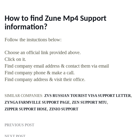
How to find Zune Mp4 Support
information?
Follow the instuctions below:
Choose an official link provided above.
Click on it.
Find company email address & contact them via email
Find company phone & make a call.
Find company address & visit their office.
SIMILAR COMPANIES:
ZVS RUSSIAN TOURIST VISA SUPPORT LETTER
ZYNGA FARMVILLE SUPPORT PAGE
ZEN SUPPORT MTU
ZIPPER SUPPORT HOSE
ZINIO SUPPORT
PREVIOUS POST
NEXT POST