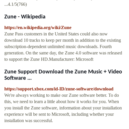
...4.1/5(766)
Zune - Wikipedia
https://en.wikipedia.org/wiki/Zune
Zune Pass customers in the United States could also now
download 10 tracks to keep per month in addition to the existing
subscription-dependent unlimited music downloads. Fourth
generation. On the same day, the Zune 4.0 software was released
to support the Zune HD.Manufacturer: Microsoft
Zune Support Download the Zune Music + Video
Software ...
https://support.xbox.com/id-ID/zune-software/download
We're always working to make our Zune software better. To do
this, we need to learn a little about how it works for you. When
you install the Zune software, information about your installation
experience will be sent to Microsoft, including whether your
installation was successful.