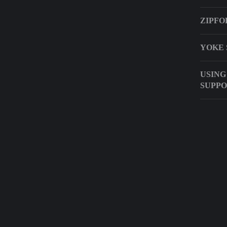
ZIPFO
YOKE 
USING
SUPPO