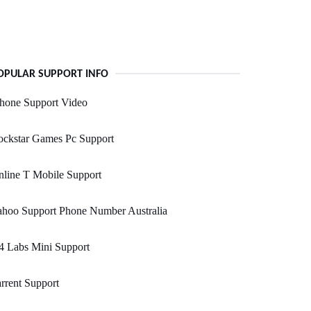
OPULAR SUPPORT INFO
hone Support Video
ockstar Games Pc Support
line T Mobile Support
ahoo Support Phone Number Australia
4 Labs Mini Support
rrent Support