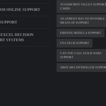
YUGIOH MIST VALLEY SUPPOR
CARDS
RM ONLINE SUPPORT
AN ATHEIST HAS NO INVISIBLE
SUPPORT
MEANS OF SUPPORT
FIREFOX MOZILLA SUPPORT
 EXCEL DECISION
RT SYSTEMS
UNA TECH SUPPORT
CAN YOU CALL GUILD WARS
SUPPORT
XBOX 360 CONTROLLER SUPPO