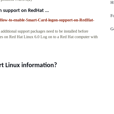
H
 support on RedHat ...
F
15-How-to-enable-Smart-Card-logon-support-on-RedHat-
G
 additional support packages need to be installed before
ages on Red Hat Linux 6.0 Log on to a Red Hat computer with
rt Linux information?