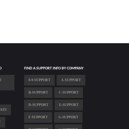
O
FIND A SUPPORT INFO BY COMPANY
E
0-9-SUPPORT
A-SUPPORT
B-SUPPORT
C-SUPPORT
D-SUPPORT
E-SUPPORT
LATS
F-SUPPORT
G-SUPPORT
T