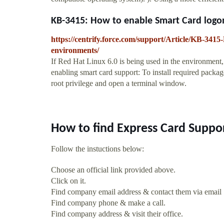
KB-3415: How to enable Smart Card logon
https://centrify.force.com/support/Article/KB-34
environments/
If Red Hat Linux 6.0 is being used in the environment,
enabling smart card support: To install required pack
root privilege and open a terminal window.
How to find Express Card Suppo
Follow the instuctions below:
Choose an official link provided above.
Click on it.
Find company email address & contact them via email
Find company phone & make a call.
Find company address & visit their office.