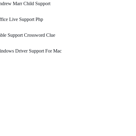
ndrew Marr Child Support
fice Live Support Php
ble Support Crossword Clue
indows Driver Support For Mac