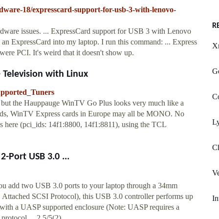
rdware-18/expresscard-support-for-usb-3-with-lenovo-
R
rdware issues. ... ExpressCard support for USB 3 with Lenovo
n ExpressCard into my laptop. I run this command: ... Express
X
ere PCI. It's weird that it doesn't show up.
Ge
 Television with Linux
Supported_Tuners
Co
 but the Hauppauge WinTV Go Plus looks very much like a
rds, WinTV Express cards in Europe may all be MONO. No
Ly
ere (pci_ids: 14f1:8800, 14f1:8811), using the TCL
Ch
-Port USB 3.0 ...
Ve
 add two USB 3.0 ports to your laptop through a 34mm
ttached SCSI Protocol), this USB 3.0 controller performs up
In
 with a UASP supported enclosure (Note: UASP requires a
t protocol …2.5/5(2)