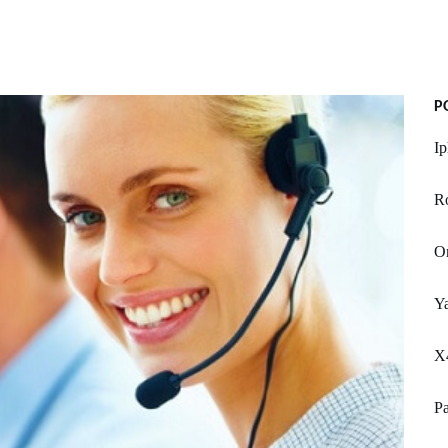
P
Ip
R
On
Y
X
Pa