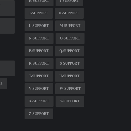
H-SUPPORT
I-SUPPORT
T
J-SUPPORT
K-SUPPORT
L-SUPPORT
M-SUPPORT
N-SUPPORT
O-SUPPORT
P-SUPPORT
Q-SUPPORT
R-SUPPORT
S-SUPPORT
T-SUPPORT
U-SUPPORT
RT
V-SUPPORT
W-SUPPORT
X-SUPPORT
Y-SUPPORT
Z-SUPPORT