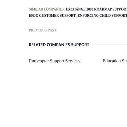
SIMILAR COMPANIES:
EXCHANGE 2003 ROADMAP SUPPOR
EPDQ CUSTOMER SUPPORT
ENFORCING CHILD SUPPOR
PREVIOUS POST
RELATED COMPANIES SUPPORT
Eurocopter Support Services
Education Su