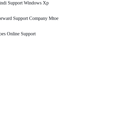
indi Support Windows Xp
orward Support Company Mtoe
oes Online Support