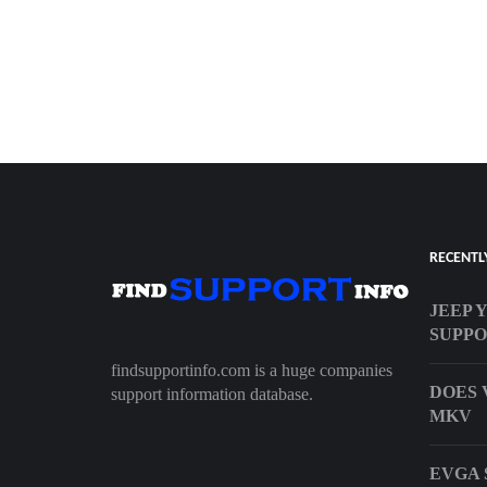
RECENTL
JEEP 
SUPP
findsupportinfo.com is a huge companies
DOES 
support information database.
MKV
EVGA 