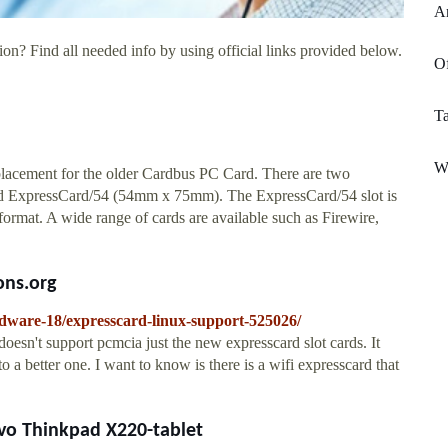
A
on? Find all needed info by using official links provided below.
Of
Ta
W
lacement for the older Cardbus PC Card. There are two
d ExpressCard/54 (54mm x 75mm). The ExpressCard/54 slot is
rmat. A wide range of cards are available such as Firewire,
ons.org
rdware-18/expresscard-linux-support-525026/
doesn't support pcmcia just the new expresscard slot cards. It
to a better one. I want to know is there is a wifi expresscard that
vo Thinkpad X220-tablet