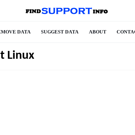
EMOVE DATA
SUGGEST DATA
ABOUT
CONTA
t Linux