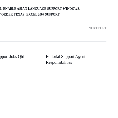
T
ENABLE ASIAN LANGUAGE SUPPORT WINDOWS
T ORDER TEXAS
EXCEL 2007 SUPPORT
NEXT POST
pport Jobs Qld
Editorial Support Agent
Responsibilities