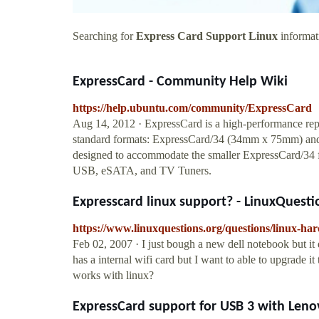
Searching for
Express Card Support Linux
informati
ExpressCard - Community Help Wiki
https://help.ubuntu.com/community/ExpressCard
Aug 14, 2012 · ExpressCard is a high-performance rep
standard formats: ExpressCard/34 (34mm x 75mm) an
designed to accommodate the smaller ExpressCard/34 fo
USB, eSATA, and TV Tuners.
Expresscard linux support? - LinuxQuesti
https://www.linuxquestions.org/questions/linux-ha
Feb 02, 2007 · I just bough a new dell notebook but it 
has a internal wifi card but I want to able to upgrade it 
works with linux?
ExpressCard support for USB 3 with Leno