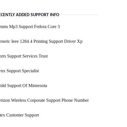
ECENTLY ADDED SUPPORT INFO
mms Mp3 Support Fedora Core 3
neric Ieee 1284 4 Printing Support Driver Xp
rrs Support Services Trust
nx Support Specialist
ild Support Of Minnesota
rizon Wireless Corporate Support Phone Number
tex Customer Support