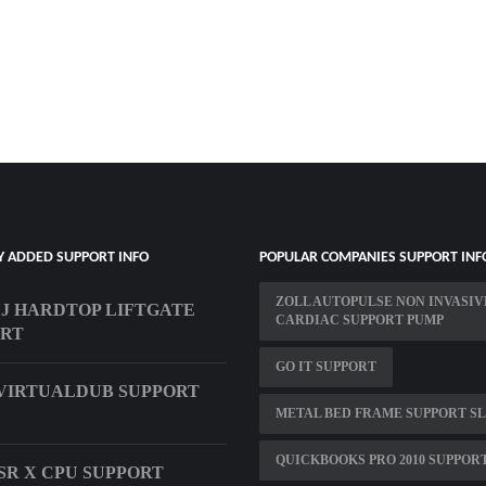
Y ADDED SUPPORT INFO
POPULAR COMPANIES SUPPORT INF
ZOLL AUTOPULSE NON INVASIV
YJ HARDTOP LIFTGATE
CARDIAC SUPPORT PUMP
ORT
GO IT SUPPORT
VIRTUALDUB SUPPORT
METAL BED FRAME SUPPORT S
QUICKBOOKS PRO 2010 SUPPOR
SR X CPU SUPPORT