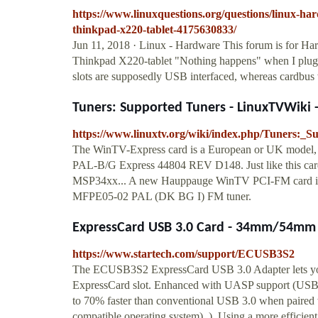
https://www.linuxquestions.org/questions/linux-ha
thinkpad-x220-tablet-4175630833/
Jun 11, 2018 · Linux - Hardware This forum is for Ha
Thinkpad X220-tablet "Nothing happens" when I plug a
slots are supposedly USB interfaced, whereas cardbus w
Tuners: Supported Tuners - LinuxTVWiki -
https://www.linuxtv.org/wiki/index.php/Tuners:_
The WinTV-Express card is a European or UK model,
PAL-B/G Express 44804 REV D148. Just like this ca
MSP34xx... A new Hauppauge WinTV PCI-FM card is h
MFPE05-02 PAL (DK BG I) FM tuner.
ExpressCard USB 3.0 Card - 34mm/54mm 2
https://www.startech.com/support/ECUSB3S2
The ECUSB3S2 ExpressCard USB 3.0 Adapter lets you
ExpressCard slot. Enhanced with UASP support (USB A
to 70% faster than conventional USB 3.0 when paired
compatible operating system). ). Using a more efficien