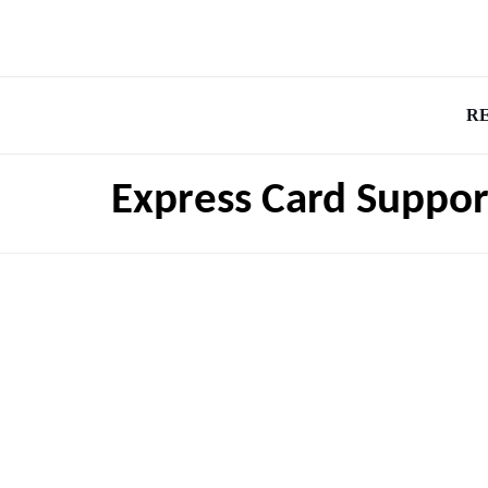
R
Express Card Suppor