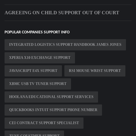
AGREEING ON CHILD SUPPORT OUT OF COURT
POPULAR COMPANIES SUPPORT INFO
INTEGRATED LOGISTICS SUPPORT HANDBOOK JAMES JONES
XPERIA X10 EXCHANGE SUPPORT
JAVASCRIPT E4X SUPPORT
RSI MOUSE WRIST SUPPORT
XBMC USB TV TUNER SUPPORT
HOOLANA EDUCATIONAL SUPPORT SERVICES
QUICKBOOKS INTUIT SUPPORT PHONE NUMBER
CEI CONTRACT SUPPORT SPECIALIST