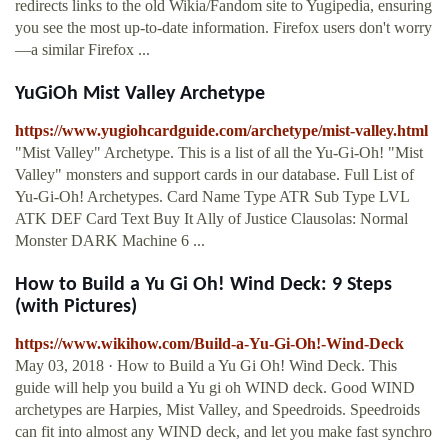
redirects links to the old Wikia/Fandom site to Yugipedia, ensuring
you see the most up-to-date information. Firefox users don't worry
—a similar Firefox ...
YuGiOh Mist Valley Archetype
https://www.yugiohcardguide.com/archetype/mist-valley.html
"Mist Valley" Archetype. This is a list of all the Yu-Gi-Oh! "Mist
Valley" monsters and support cards in our database. Full List of
Yu-Gi-Oh! Archetypes. Card Name Type ATR Sub Type LVL
ATK DEF Card Text Buy It Ally of Justice Clausolas: Normal
Monster DARK Machine 6 ...
How to Build a Yu Gi Oh! Wind Deck: 9 Steps
(with Pictures)
https://www.wikihow.com/Build-a-Yu-Gi-Oh!-Wind-Deck
May 03, 2018 · How to Build a Yu Gi Oh! Wind Deck. This
guide will help you build a Yu gi oh WIND deck. Good WIND
archetypes are Harpies, Mist Valley, and Speedroids. Speedroids
can fit into almost any WIND deck, and let you make fast synchro