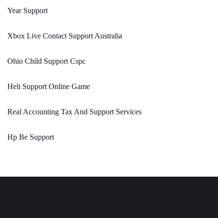
Year Support
Xbox Live Contact Support Australia
Ohio Child Support Cspc
Heli Support Online Game
Real Accounting Tax And Support Services
Hp Be Support