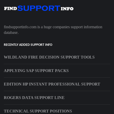
findsupportinfo.com is a huge companies support information
database.
RECENTLY ADDED SUPPORT INFO
WILDLAND FIRE DECISION SUPPORT TOOLS
APPLYING SAP SUPPORT PACKS
EDITION HP INSTANT PROFESSIONAL SUPPORT
ROGERS DATA SUPPORT LINE
TECHNICAL SUPPORT POSITIONS