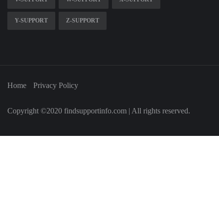
Y-SUPPORT
Z-SUPPORT
Home
Privacy Policy
Copyright ©2020 findsupportinfo.com | All rights reserved.