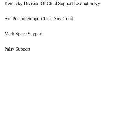
Kentucky Division Of Child Support Lexington Ky
Are Posture Support Tops Any Good
Mark Space Support
Palsy Support