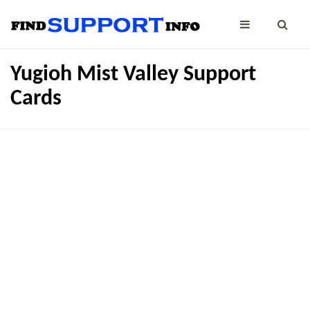
Yugioh Mist Valley Support
Cards