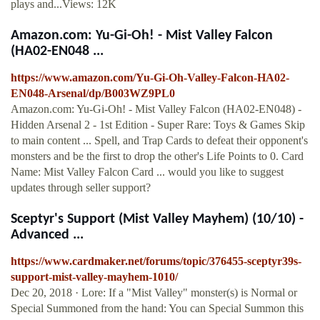
plays and...Views: 12K
Amazon.com: Yu-Gi-Oh! - Mist Valley Falcon
(HA02-EN048 ...
https://www.amazon.com/Yu-Gi-Oh-Valley-Falcon-HA02-
EN048-Arsenal/dp/B003WZ9PL0
Amazon.com: Yu-Gi-Oh! - Mist Valley Falcon (HA02-EN048) -
Hidden Arsenal 2 - 1st Edition - Super Rare: Toys & Games Skip
to main content ... Spell, and Trap Cards to defeat their opponent's
monsters and be the first to drop the other's Life Points to 0. Card
Name: Mist Valley Falcon Card ... would you like to suggest
updates through seller support?
Sceptyr's Support (Mist Valley Mayhem) (10/10) -
Advanced ...
https://www.cardmaker.net/forums/topic/376455-sceptyr39s-
support-mist-valley-mayhem-1010/
Dec 20, 2018 · Lore: If a "Mist Valley" monster(s) is Normal or
Special Summoned from the hand: You can Special Summon this