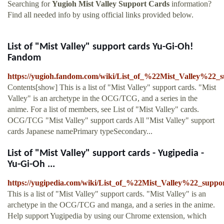
Searching for
Yugioh Mist Valley Support Cards
information?
Find all needed info by using official links provided below.
List of "Mist Valley" support cards Yu-Gi-Oh!
Fandom
https://yugioh.fandom.com/wiki/List_of_%22Mist_Valley%22_
Contents[show] This is a list of "Mist Valley" support cards. "Mist
Valley" is an archetype in the OCG/TCG, and a series in the
anime. For a list of members, see List of "Mist Valley" cards.
OCG/TCG "Mist Valley" support cards All "Mist Valley" support
cards Japanese namePrimary typeSecondary...
List of "Mist Valley" support cards - Yugipedia -
Yu-Gi-Oh ...
https://yugipedia.com/wiki/List_of_%22Mist_Valley%22_suppo
This is a list of "Mist Valley" support cards. "Mist Valley" is an
archetype in the OCG/TCG and manga, and a series in the anime.
Help support Yugipedia by using our Chrome extension, which