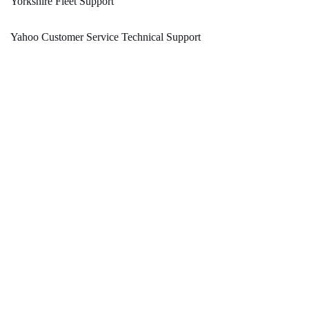
Yorkshire Fleet Support
Yahoo Customer Service Technical Support