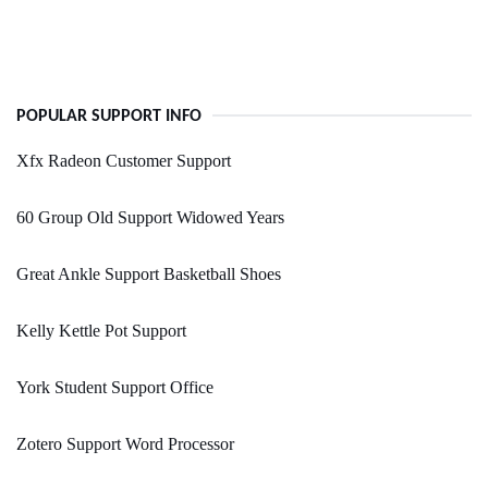
POPULAR SUPPORT INFO
Xfx Radeon Customer Support
60 Group Old Support Widowed Years
Great Ankle Support Basketball Shoes
Kelly Kettle Pot Support
York Student Support Office
Zotero Support Word Processor