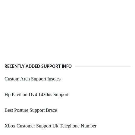
RECENTLY ADDED SUPPORT INFO
Custom Arch Support Insoles
Hp Pavilion Dv4 1430us Support
Best Posture Support Brace
Xbox Customer Support Uk Telephone Number