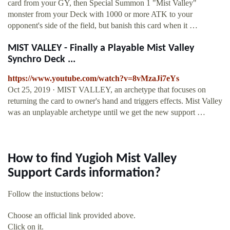
card from your GY, then Special Summon 1 "Mist Valley"
monster from your Deck with 1000 or more ATK to your
opponent's side of the field, but banish this card when it …
MIST VALLEY - Finally a Playable Mist Valley
Synchro Deck ...
https://www.youtube.com/watch?v=8vMzaJi7eYs
Oct 25, 2019 · MIST VALLEY, an archetype that focuses on
returning the card to owner's hand and triggers effects. Mist Valley
was an unplayable archetype until we get the new support …
How to find Yugioh Mist Valley
Support Cards information?
Follow the instuctions below:
Choose an official link provided above.
Click on it.