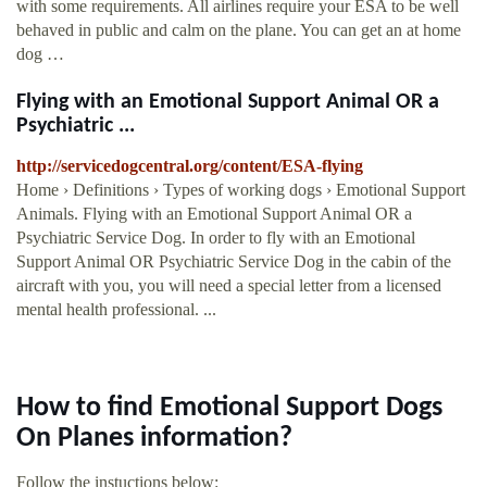
with some requirements. All airlines require your ESA to be well
behaved in public and calm on the plane. You can get an at home
dog …
Flying with an Emotional Support Animal OR a
Psychiatric ...
http://servicedogcentral.org/content/ESA-flying
Home › Definitions › Types of working dogs › Emotional Support
Animals. Flying with an Emotional Support Animal OR a
Psychiatric Service Dog. In order to fly with an Emotional
Support Animal OR Psychiatric Service Dog in the cabin of the
aircraft with you, you will need a special letter from a licensed
mental health professional. ...
How to find Emotional Support Dogs
On Planes information?
Follow the instuctions below: