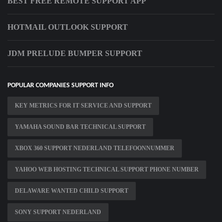
BEST FREE REMOTE SUPPORT APP
HOTMAIL OUTLOOK SUPPORT
JDM PRELUDE BUMPER SUPPORT
POPULAR COMPANIES SUPPORT INFO
KEY METRICS FOR IT SERVICE AND SUPPORT
YAMAHA SOUND BAR TECHNICAL SUPPORT
XBOX 360 SUPPORT NEDERLAND TELEFOONNUMMER
YAHOO WEB HOSTING TECHNICAL SUPPORT PHONE NUMBER
DELAWARE WANTED CHILD SUPPORT
SONY SUPPORT NEDERLAND