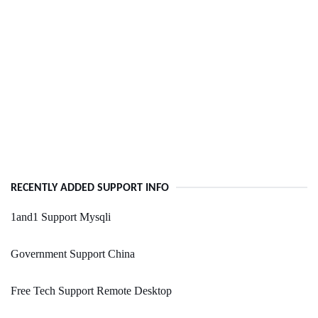
RECENTLY ADDED SUPPORT INFO
1and1 Support Mysqli
Government Support China
Free Tech Support Remote Desktop