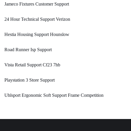
Jameco Fixtures Customer Support
24 Hour Technical Support Verizon
Hestia Housing Support Hounslow
Road Runner Isp Support
Vista Retail Support Cf23 7hb
Playstation 3 Store Support
Uhlsport Ergonomic Soft Support Frame Competition