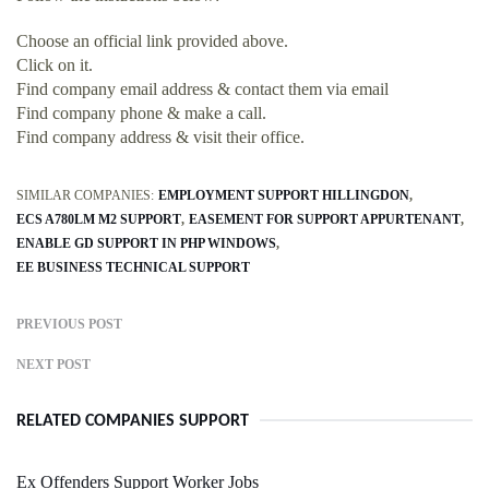
Choose an official link provided above.
Click on it.
Find company email address & contact them via email
Find company phone & make a call.
Find company address & visit their office.
SIMILAR COMPANIES:
EMPLOYMENT SUPPORT HILLINGDON
ECS A780LM M2 SUPPORT
EASEMENT FOR SUPPORT APPURTENANT
ENABLE GD SUPPORT IN PHP WINDOWS
EE BUSINESS TECHNICAL SUPPORT
PREVIOUS POST
NEXT POST
RELATED COMPANIES SUPPORT
Ex Offenders Support Worker Jobs