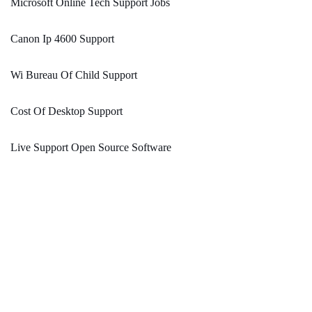
Microsoft Online Tech Support Jobs
Canon Ip 4600 Support
Wi Bureau Of Child Support
Cost Of Desktop Support
Live Support Open Source Software