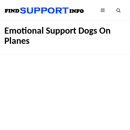
Emotional Support Dogs On
Planes