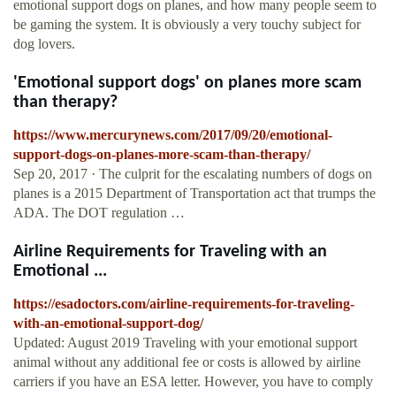
emotional support dogs on planes, and how many people seem to
be gaming the system. It is obviously a very touchy subject for
dog lovers.
'Emotional support dogs' on planes more scam
than therapy?
https://www.mercurynews.com/2017/09/20/emotional-
support-dogs-on-planes-more-scam-than-therapy/
Sep 20, 2017 · The culprit for the escalating numbers of dogs on
planes is a 2015 Department of Transportation act that trumps the
ADA. The DOT regulation …
Airline Requirements for Traveling with an
Emotional ...
https://esadoctors.com/airline-requirements-for-traveling-
with-an-emotional-support-dog/
Updated: August 2019 Traveling with your emotional support
animal without any additional fee or costs is allowed by airline
carriers if you have an ESA letter. However, you have to comply