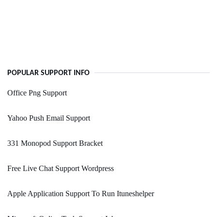
POPULAR SUPPORT INFO
Office Png Support
Yahoo Push Email Support
331 Monopod Support Bracket
Free Live Chat Support Wordpress
Apple Application Support To Run Ituneshelper