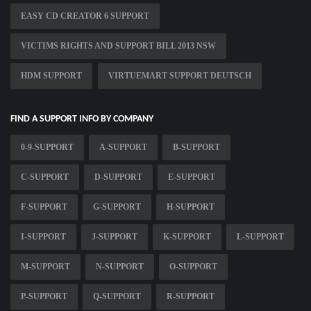
EASY CD CREATOR 6 SUPPORT
VICTIMS RIGHTS AND SUPPORT BILL 2013 NSW
HDM SUPPORT
VIRTUEMART SUPPORT DEUTSCH
FIND A SUPPORT INFO BY COMPANY
0-9-SUPPORT
A-SUPPORT
B-SUPPORT
C-SUPPORT
D-SUPPORT
E-SUPPORT
F-SUPPORT
G-SUPPORT
H-SUPPORT
I-SUPPORT
J-SUPPORT
K-SUPPORT
L-SUPPORT
M-SUPPORT
N-SUPPORT
O-SUPPORT
P-SUPPORT
Q-SUPPORT
R-SUPPORT