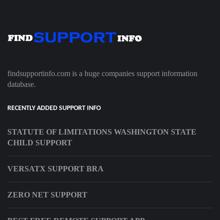
findsupportinfo.com is a huge companies support information
database.
RECENTLY ADDED SUPPORT INFO
STATUTE OF LIMITATIONS WASHINGTON STATE
CHILD SUPPORT
VERSATX SUPPORT BRA
ZERO NET SUPPORT