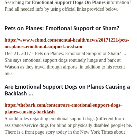
Searching for
Emotional Support Dogs On Planes
information?
Find all needed info by using official links provided below.
Pets on Planes: Emotional Support or Sham?
https://www.webmd.com/mental-health/news/20171221/pets-
on-planes-emotional-support-or-sham
Dec 21, 2017 · Pets on Planes: Emotional Support or Sham? ...
She says emotional support dogs routinely lunge and bark at
Watson as they travel through airports, in addition to his recent
bite.
Are Emotional Support Dogs on Planes Causing a
Backlash ...
https://thebark.com/content/are-emotional-support-dogs-
planes-causing-backlash
Should rules regarding emotional support dogs (different from
assistance/service dogs for blind or physically disabled people) be.
There is a front page story today in the New York Times about