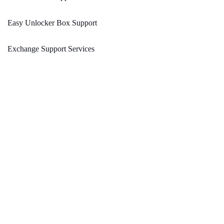
Easy Unlocker Box Support
Exchange Support Services