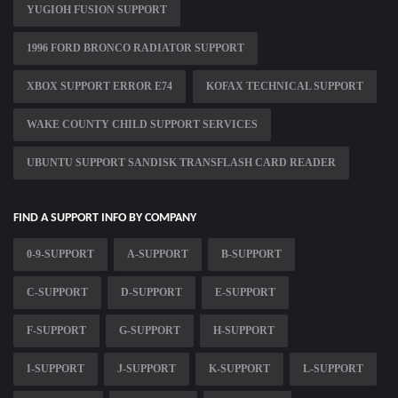
YUGIOH FUSION SUPPORT
1996 FORD BRONCO RADIATOR SUPPORT
XBOX SUPPORT ERROR E74
KOFAX TECHNICAL SUPPORT
WAKE COUNTY CHILD SUPPORT SERVICES
UBUNTU SUPPORT SANDISK TRANSFLASH CARD READER
FIND A SUPPORT INFO BY COMPANY
0-9-SUPPORT
A-SUPPORT
B-SUPPORT
C-SUPPORT
D-SUPPORT
E-SUPPORT
F-SUPPORT
G-SUPPORT
H-SUPPORT
I-SUPPORT
J-SUPPORT
K-SUPPORT
L-SUPPORT