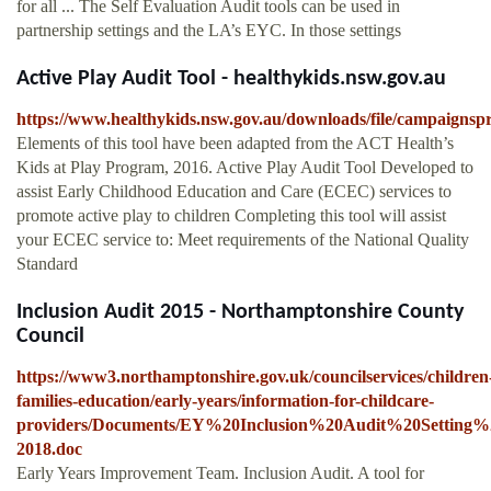
for all ... The Self Evaluation Audit tools can be used in
partnership settings and the LA’s EYC. In those settings
Active Play Audit Tool - healthykids.nsw.gov.au
https://www.healthykids.nsw.gov.au/downloads/file/campaigns
Elements of this tool have been adapted from the ACT Health’s
Kids at Play Program, 2016. Active Play Audit Tool Developed to
assist Early Childhood Education and Care (ECEC) services to
promote active play to children Completing this tool will assist
your ECEC service to: Meet requirements of the National Quality
Standard
Inclusion Audit 2015 - Northamptonshire County
Council
https://www3.northamptonshire.gov.uk/councilservices/children
families-education/early-years/information-for-childcare-
providers/Documents/EY%20Inclusion%20Audit%20Setting%
2018.doc
Early Years Improvement Team. Inclusion Audit. A tool for