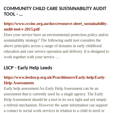
COMMUNITY CHILD CARE SUSTAINABILITY AUDIT
TOOL - …
https://www.cccinc.org.au/docs/resource-sheet_sustainability-
audit-tool-v-2015.pdf
Does your service have an environmental protection policy and/or
sustainability strategy? The following audit tool considers the
above principles across a range of domains in early childhood
education and care service operation and delivery. It is designed to
work together with your service …
LSCP - Early Help Leeds
https://www.leedsscp.org.uk/Practitioners/Early-help/Early-
Help-Assessments
Early help assessment An Early Help Assessment can be an
assessment that is currently used by a single agency. The Early
Help Assessment should be a tool in its own right and not simply
a referral mechanism. However the same information can support
a contact to social work services in relation to a child in need or