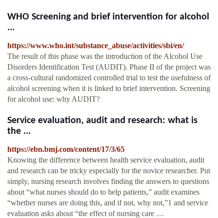
WHO Screening and brief intervention for alcohol
...
https://www.who.int/substance_abuse/activities/sbi/en/
The result of this phase was the introduction of the Alcohol Use
Disorders Identification Test (AUDIT). Phase II of the project was
a cross-cultural randomized controlled trial to test the usefulness of
alcohol screening when it is linked to brief intervention. Screening
for alcohol use: why AUDIT?
Service evaluation, audit and research: what is
the ...
https://ebn.bmj.com/content/17/3/65
Knowing the difference between health service evaluation, audit
and research can be tricky especially for the novice researcher. Put
simply, nursing research involves finding the answers to questions
about “what nurses should do to help patients,” audit examines
“whether nurses are doing this, and if not, why not,”1 and service
evaluation asks about “the effect of nursing care …