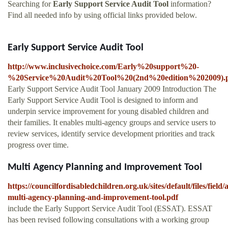
Searching for
Early Support Service Audit Tool
information?
Find all needed info by using official links provided below.
Early Support Service Audit Tool
http://www.inclusivechoice.com/Early%20support%20-
%20Service%20Audit%20Tool%20(2nd%20edition%202009).
Early Support Service Audit Tool January 2009 Introduction The
Early Support Service Audit Tool is designed to inform and
underpin service improvement for young disabled children and
their families. It enables multi-agency groups and service users to
review services, identify service development priorities and track
progress over time.
Multi Agency Planning and Improvement Tool
https://councilfordisabledchildren.org.uk/sites/default/files/fiel
multi-agency-planning-and-improvement-tool.pdf
include the Early Support Service Audit Tool (ESSAT). ESSAT
has been revised following consultations with a working group