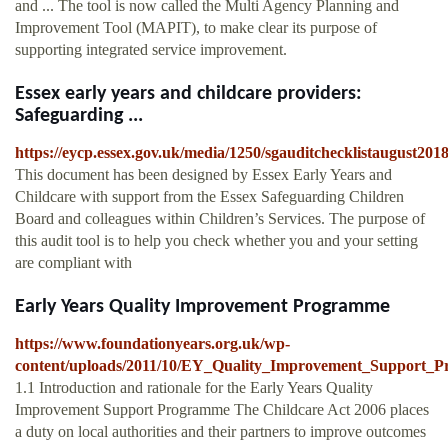
and ... The tool is now called the Multi Agency Planning and
Improvement Tool (MAPIT), to make clear its purpose of
supporting integrated service improvement.
Essex early years and childcare providers:
Safeguarding ...
https://eycp.essex.gov.uk/media/1250/sgauditchecklistaugust201
This document has been designed by Essex Early Years and
Childcare with support from the Essex Safeguarding Children
Board and colleagues within Children’s Services. The purpose of
this audit tool is to help you check whether you and your setting
are compliant with
Early Years Quality Improvement Programme
https://www.foundationyears.org.uk/wp-
content/uploads/2011/10/EY_Quality_Improvement_Support_
1.1 Introduction and rationale for the Early Years Quality
Improvement Support Programme The Childcare Act 2006 places
a duty on local authorities and their partners to improve outcomes