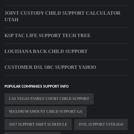
JOINT CUSTODY CHILD SUPPORT CALCULATOR
UTAH
KSP TAC LIFE SUPPORT TECH TREE
LOUISIANA BACK CHILD SUPPORT
CUSTOMER DSL SBC SUPPORT YAHOO
POPULAR COMPANIES SUPPORT INFO
LAS VEGAS FAMILY COURT CHILD SUPPORT
MAXIMUM AMOUNT CHILD SUPPORT GA
24X7 SUPPORT SHIFT SCHEDULE
INTL SUPPORT VITILIGO