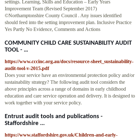
settings. Learning, Skills and Education – Early Years
Improvement Team (Revised September 2017)
©Northamptonshire County Council . Any issues identified
should feed into the setting improvement plan. Inclusive Practice
Yes Partly No Evidence, Comments and Actions
COMMUNITY CHILD CARE SUSTAINABILITY AUDIT
TOOL - …
https://www.cccinc.org.au/docs/resource-sheet_sustainability-
audit-tool-v-2015.pdf
Does your service have an environmental protection policy and/or
sustainability strategy? The following audit tool considers the
above principles across a range of domains in early childhood
education and care service operation and delivery. It is designed to
work together with your service policy.
Entrust audit tools and publications -
Staffordshire ...
https://www.staffordshire.gov.uk/Children-and-early-