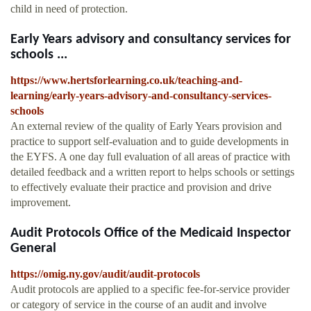
child in need of protection.
Early Years advisory and consultancy services for
schools ...
https://www.hertsforlearning.co.uk/teaching-and-
learning/early-years-advisory-and-consultancy-services-
schools
An external review of the quality of Early Years provision and
practice to support self-evaluation and to guide developments in
the EYFS. A one day full evaluation of all areas of practice with
detailed feedback and a written report to helps schools or settings
to effectively evaluate their practice and provision and drive
improvement.
Audit Protocols Office of the Medicaid Inspector
General
https://omig.ny.gov/audit/audit-protocols
Audit protocols are applied to a specific fee-for-service provider
or category of service in the course of an audit and involve