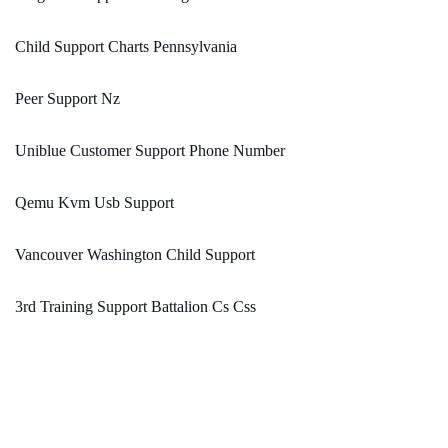
Child Support Charts Pennsylvania
Peer Support Nz
Uniblue Customer Support Phone Number
Qemu Kvm Usb Support
Vancouver Washington Child Support
3rd Training Support Battalion Cs Css