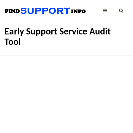
Early Support Service Audit
Tool