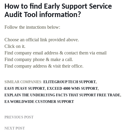
How to find Early Support Service
Audit Tool information?
Follow the instuctions below:
Choose an official link provided above.
Click on it.
Find company email address & contact them via email
Find company phone & make a call.
Find company address & visit their office.
SIMILAR COMPANIES:
ELITEGROUP TECH SUPPORT
EASY PEASY SUPPORT
EXCEED 4000 WMS SUPPORT
EXPLAIN THE UNDERLYING FACTS THAT SUPPORT FREE TRADE
EA WORLDWIDE CUSTOMER SUPPORT
PREVIOUS POST
NEXT POST