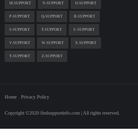
M-SUPPORT
N-SUPPORT
O-SUPPORT
P-SUPPORT
Q-SUPPORT
R-SUPPORT
S-SUPPORT
T-SUPPORT
U-SUPPORT
V-SUPPORT
W-SUPPORT
X-SUPPORT
Y-SUPPORT
Z-SUPPORT
Home
Privacy Policy
Copyright ©2020 findsupportinfo.com | All rights reserved.