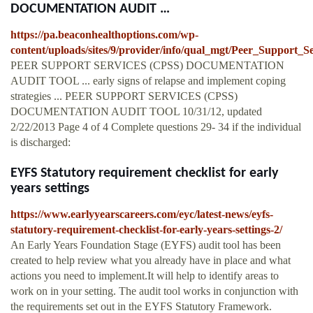
DOCUMENTATION AUDIT …
https://pa.beaconhealthoptions.com/wp-
content/uploads/sites/9/provider/info/qual_mgt/Peer_Support_
PEER SUPPORT SERVICES (CPSS) DOCUMENTATION
AUDIT TOOL ... early signs of relapse and implement coping
strategies ... PEER SUPPORT SERVICES (CPSS)
DOCUMENTATION AUDIT TOOL 10/31/12, updated
2/22/2013 Page 4 of 4 Complete questions 29- 34 if the individual
is discharged:
EYFS Statutory requirement checklist for early
years settings
https://www.earlyyearscareers.com/eyc/latest-news/eyfs-
statutory-requirement-checklist-for-early-years-settings-2/
An Early Years Foundation Stage (EYFS) audit tool has been
created to help review what you already have in place and what
actions you need to implement.It will help to identify areas to
work on in your setting. The audit tool works in conjunction with
the requirements set out in the EYFS Statutory Framework.