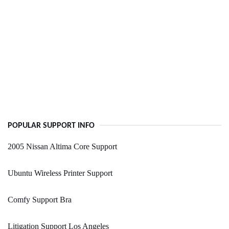
POPULAR SUPPORT INFO
2005 Nissan Altima Core Support
Ubuntu Wireless Printer Support
Comfy Support Bra
Litigation Support Los Angeles