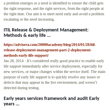
a problem emerges or a need is identified to ensure the child gets
the right response, and the right services, from the right people at
the right time. Our aim is to meet need early and avoid a problem
escalating or the need increasing.
ITIL Release & Deployment Management:
Methods & early life ...
https://advisera.com/20000academy/blog/2014/01/28/itil-
release-deployment-management-part-2-deployment-
methods-early-life-support/
Jan 28, 2014 · It’s considered really good practice to enable early
life support immediately after service deployment, especially for
new services, or major changes within the service itself. The main
purpose of early life support is to quickly resolve any issues or
defects that may appear in the live environment, and weren’t
detected during testing.
Early years services framework and audit Early
years ...