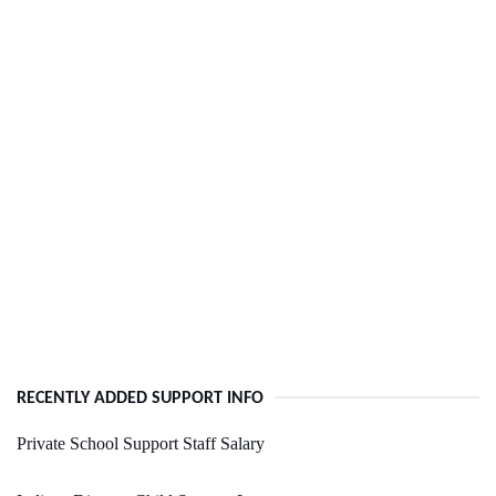
RECENTLY ADDED SUPPORT INFO
Private School Support Staff Salary