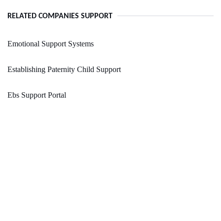
RELATED COMPANIES SUPPORT
Emotional Support Systems
Establishing Paternity Child Support
Ebs Support Portal