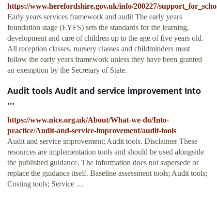
https://www.herefordshire.gov.uk/info/200227/support_for_schoo
Early years services framework and audit The early years
foundation stage (EYFS) sets the standards for the learning,
development and care of children up to the age of five years old.
All reception classes, nursery classes and childminders must
follow the early years framework unless they have been granted
an exemption by the Secretary of State.
Audit tools Audit and service improvement Into
...
https://www.nice.org.uk/About/What-we-do/Into-
practice/Audit-and-service-improvement/audit-tools
Audit and service improvement; Audit tools. Disclaimer These
resources are implementation tools and should be used alongside
the published guidance. The information does not supersede or
replace the guidance itself. Baseline assessment tools; Audit tools;
Costing tools; Service …