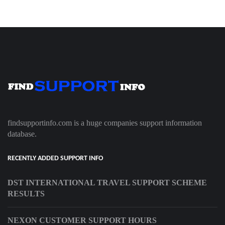
findsupportinfo.com is a huge companies support information
database.
RECENTLY ADDED SUPPORT INFO
DST INTERNATIONAL TRAVEL SUPPORT SCHEME
RESULTS
NEXON CUSTOMER SUPPORT HOURS