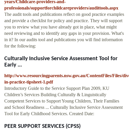
years/Childcare-providers-and-
professionals/supportforchildcareproviders/audittools.aspx
The audit tools and publications reflect on good practice examples
and provide a checklist for policy and practice. They will support
you to review what you have already got in place, what might
need reviewing and to identify any gaps in your provision. What's
in it? In our audits tool and publications you will find information
for the following:
Culturally Inclusive Service Assessment Tool for
Early ...
http://www.resourcingparents.nsw.gov.au/ContentFiles/Files/dive
in-practice-tipsheet-1.pdf
Introductory Guide to the Service Support Plan 2009, KU
Children’s Services Building Culturally & Linguistically
Competent Services to Support Young Children, Their Families
and School Readiness ... Culturally Inclusive Service Assessment
Tool for Early Childhood Services. Created Date:
PEER SUPPORT SERVICES (CPSS)