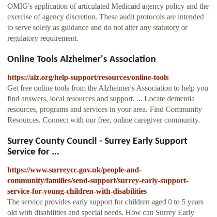
OMIG's application of articulated Medicaid agency policy and the
exercise of agency discretion. These audit protocols are intended
to serve solely as guidance and do not alter any statutory or
regulatory requirement.
Online Tools Alzheimer's Association
https://alz.org/help-support/resources/online-tools
Get free online tools from the Alzheimer's Association to help you
find answers, local resources and support. ... Locate dementia
resources, programs and services in your area. Find Community
Resources. Connect with our free, online caregiver community.
Surrey County Council - Surrey Early Support
Service for ...
https://www.surreycc.gov.uk/people-and-
community/families/send-support/surrey-early-support-
service-for-young-children-with-disabilities
The service provides early support for children aged 0 to 5 years
old with disabilities and special needs. How can Surrey Early