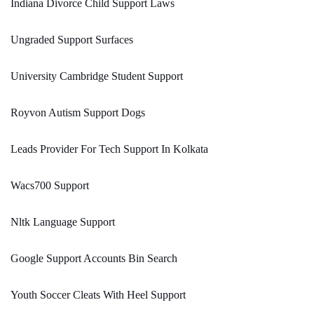
Indiana Divorce Child Support Laws
Ungraded Support Surfaces
University Cambridge Student Support
Royvon Autism Support Dogs
Leads Provider For Tech Support In Kolkata
Wacs700 Support
Nltk Language Support
Google Support Accounts Bin Search
Youth Soccer Cleats With Heel Support