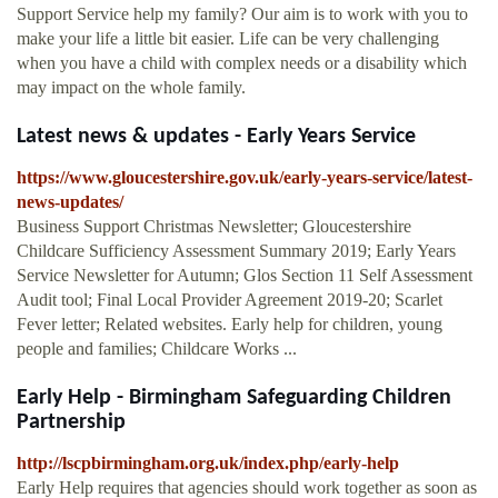
Support Service help my family? Our aim is to work with you to
make your life a little bit easier. Life can be very challenging
when you have a child with complex needs or a disability which
may impact on the whole family.
Latest news & updates - Early Years Service
https://www.gloucestershire.gov.uk/early-years-service/latest-
news-updates/
Business Support Christmas Newsletter; Gloucestershire
Childcare Sufficiency Assessment Summary 2019; Early Years
Service Newsletter for Autumn; Glos Section 11 Self Assessment
Audit tool; Final Local Provider Agreement 2019-20; Scarlet
Fever letter; Related websites. Early help for children, young
people and families; Childcare Works ...
Early Help - Birmingham Safeguarding Children
Partnership
http://lscpbirmingham.org.uk/index.php/early-help
Early Help requires that agencies should work together as soon as