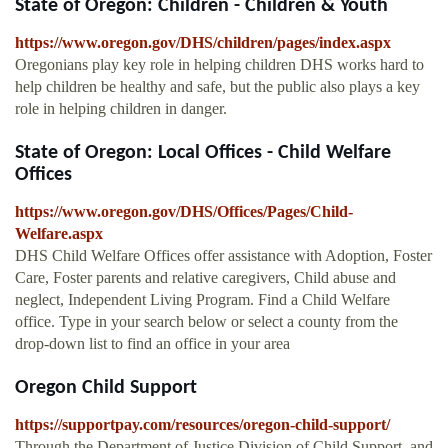
State of Oregon: Children - Children & Youth
https://www.oregon.gov/DHS/children/pages/index.aspx
Oregonians play key role in helping children DHS works hard to
help children be healthy and safe, but the public also plays a key
role in helping children in danger.
State of Oregon: Local Offices - Child Welfare
Offices
https://www.oregon.gov/DHS/Offices/Pages/Child-
Welfare.aspx
DHS Child Welfare Offices offer assistance with Adoption, Foster
Care, Foster parents and relative caregivers, Child abuse and
neglect, Independent Living Program. Find a Child Welfare
office. Type in your search below or select a county from the
drop-down list to find an office in your area
Oregon Child Support
https://supportpay.com/resources/oregon-child-support/
Through the Department of Justice Division of Child Support, and