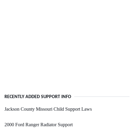
RECENTLY ADDED SUPPORT INFO
Jackson County Missouri Child Support Laws
2000 Ford Ranger Radiator Support