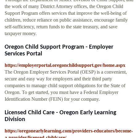
the work of many District Attorney offices, the Oregon Child
Support Program offers services that improve the well-being of
children, reduce reliance on public assistance, encourage family
self-sufficiency, return funds to the state treasury, and save
taxpayer money.
Oregon Child Support Program - Employer
Services Portal
https://employerportal.oregonchildsupport.gov/home.aspx
The Oregon Employer Services Portal (OESP) is a convenient,
secure and easy way for employers and their third party
companies to manage child support obligations for the State of
Oregon. To get started, you must have a Federal Employer
Identification Number (FEIN) for your company.
Licensed Child Care - Oregon Early Learning
Division
https://oregonearlylearning.com/providers-educators/become-
a-provider/licensed-childcare/