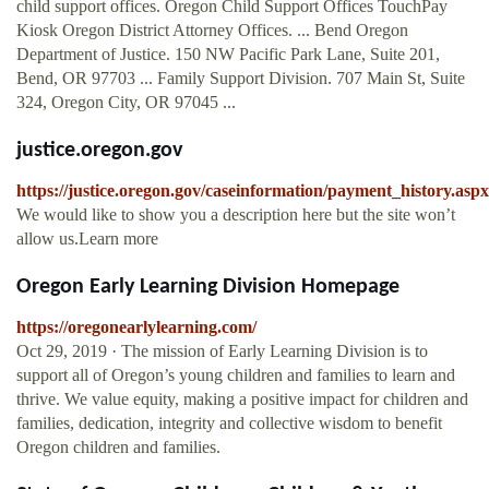
child support offices. Oregon Child Support Offices TouchPay
Kiosk Oregon District Attorney Offices. ... Bend Oregon
Department of Justice. 150 NW Pacific Park Lane, Suite 201,
Bend, OR 97703 ... Family Support Division. 707 Main St, Suite
324, Oregon City, OR 97045 ...
justice.oregon.gov
https://justice.oregon.gov/caseinformation/payment_history.aspx
We would like to show you a description here but the site won’t
allow us.Learn more
Oregon Early Learning Division Homepage
https://oregonearlylearning.com/
Oct 29, 2019 · The mission of Early Learning Division is to
support all of Oregon’s young children and families to learn and
thrive. We value equity, making a positive impact for children and
families, dedication, integrity and collective wisdom to benefit
Oregon children and families.