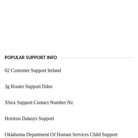
POPULAR SUPPORT INFO
02 Customer Support Ireland
3g Router Support Ddns
Xbox Support Contact Number Nz
Horizon Datasys Support
Oklahoma Department Of Human Services Child Support