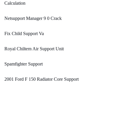
Calculation
Netsupport Manager 9 0 Crack
Fix Child Support Va
Royal Chiltern Air Support Unit
Spamfighter Support
2001 Ford F 150 Radiator Core Support