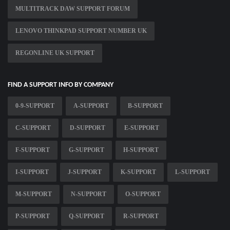
MULTITRACK DAW SUPPORT FORUM
LENOVO THINKPAD SUPPORT NUMBER UK
REGONLINE UK SUPPORT
FIND A SUPPORT INFO BY COMPANY
0-9-SUPPORT
A-SUPPORT
B-SUPPORT
C-SUPPORT
D-SUPPORT
E-SUPPORT
F-SUPPORT
G-SUPPORT
H-SUPPORT
I-SUPPORT
J-SUPPORT
K-SUPPORT
L-SUPPORT
M-SUPPORT
N-SUPPORT
O-SUPPORT
P-SUPPORT
Q-SUPPORT
R-SUPPORT