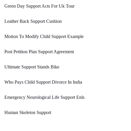
Green Day Support Acts For Uk Tour
Leather Back Support Cushion
Motion To Modify Child Support Example
Post Petition Plan Support Agreement
Ultimate Support Stands Bike
Who Pays Child Support Divorce In India
Emergency Neurological Life Support Enls
Human Skeleton Support