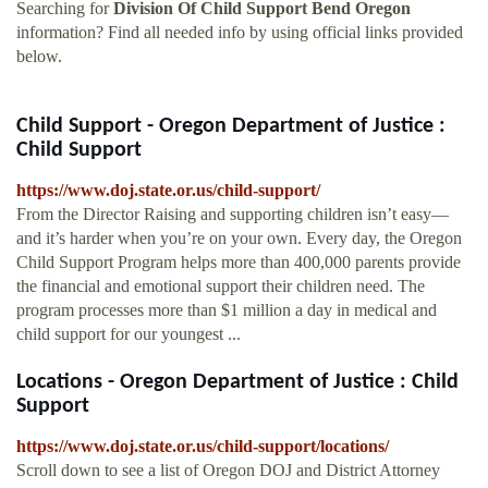
Searching for
Division Of Child Support Bend Oregon
information? Find all needed info by using official links provided
below.
Child Support - Oregon Department of Justice :
Child Support
https://www.doj.state.or.us/child-support/
From the Director Raising and supporting children isn’t easy—
and it’s harder when you’re on your own. Every day, the Oregon
Child Support Program helps more than 400,000 parents provide
the financial and emotional support their children need. The
program processes more than $1 million a day in medical and
child support for our youngest ...
Locations - Oregon Department of Justice : Child
Support
https://www.doj.state.or.us/child-support/locations/
Scroll down to see a list of Oregon DOJ and District Attorney