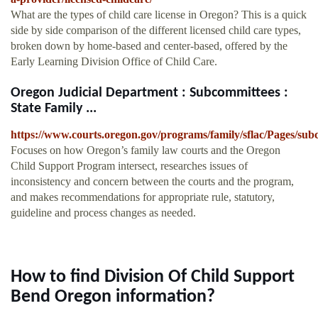
What are the types of child care license in Oregon? This is a quick
side by side comparison of the different licensed child care types,
broken down by home-based and center-based, offered by the
Early Learning Division Office of Child Care.
Oregon Judicial Department : Subcommittees :
State Family ...
https://www.courts.oregon.gov/programs/family/sflac/Pages/sub
Focuses on how Oregon’s family law courts and the Oregon
Child Support Program intersect, researches issues of
inconsistency and concern between the courts and the program,
and makes recommendations for appropriate rule, statutory,
guideline and process changes as needed.
How to find Division Of Child Support
Bend Oregon information?