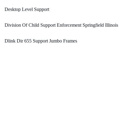
Desktop Level Support
Division Of Child Support Enforcement Springfield Illinois
Dlink Dir 655 Support Jumbo Frames