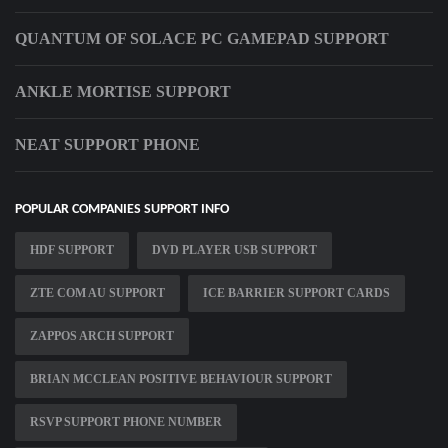
QUANTUM OF SOLACE PC GAMEPAD SUPPORT
ANKLE MORTISE SUPPORT
NEAT SUPPORT PHONE
POPULAR COMPANIES SUPPORT INFO
HDF SUPPORT
DVD PLAYER USB SUPPORT
ZTE COM AU SUPPORT
ICE BARRIER SUPPORT CARDS
ZAPPOS ARCH SUPPORT
BRIAN MCCLEAN POSITIVE BEHAVIOUR SUPPORT
RSVP SUPPORT PHONE NUMBER