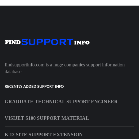
findsupportinfo.com is a huge companies support information
database.
RECENTLY ADDED SUPPORT INFO
GRADUATE TECHNICAL SUPPORT ENGINEER
VISIJET S100 SUPPORT MATERIAL
K 12 SITE SUPPORT EXTENSION