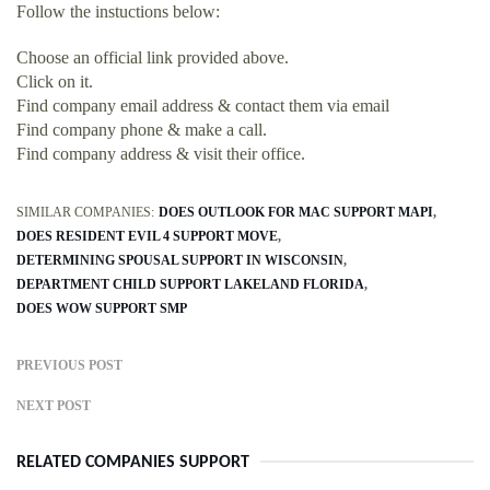
Follow the instuctions below:
Choose an official link provided above.
Click on it.
Find company email address & contact them via email
Find company phone & make a call.
Find company address & visit their office.
SIMILAR COMPANIES:
DOES OUTLOOK FOR MAC SUPPORT MAPI
DOES RESIDENT EVIL 4 SUPPORT MOVE
DETERMINING SPOUSAL SUPPORT IN WISCONSIN
DEPARTMENT CHILD SUPPORT LAKELAND FLORIDA
DOES WOW SUPPORT SMP
PREVIOUS POST
NEXT POST
RELATED COMPANIES SUPPORT