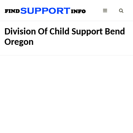
Division Of Child Support Bend
Oregon