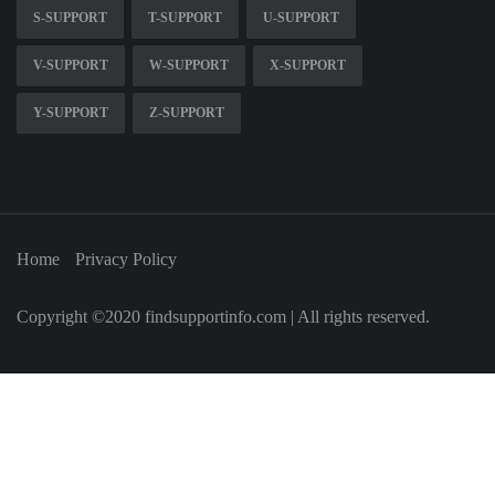
S-SUPPORT
T-SUPPORT
U-SUPPORT
V-SUPPORT
W-SUPPORT
X-SUPPORT
Y-SUPPORT
Z-SUPPORT
Home
Privacy Policy
Copyright ©2020 findsupportinfo.com | All rights reserved.